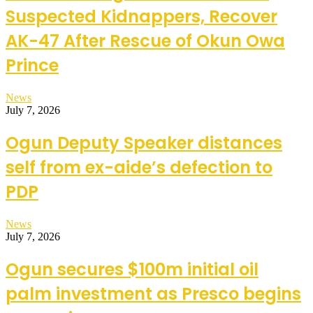
Suspected Kidnappers, Recover
AK-47 After Rescue of Okun Owa
Prince
News
July 7, 2026
Ogun Deputy Speaker distances
self from ex-aide’s defection to
PDP
News
July 7, 2026
Ogun secures $100m initial oil
palm investment as Presco begins