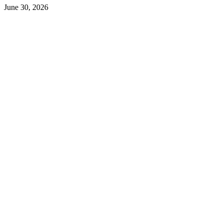
June 30, 2026