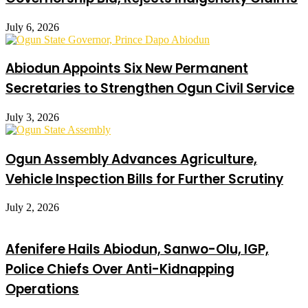
July 6, 2026
Abiodun Appoints Six New Permanent
Secretaries to Strengthen Ogun Civil Service
July 3, 2026
Ogun Assembly Advances Agriculture,
Vehicle Inspection Bills for Further Scrutiny
July 2, 2026
Afenifere Hails Abiodun, Sanwo-Olu, IGP,
Police Chiefs Over Anti-Kidnapping
Operations