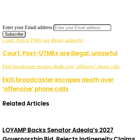
Enter your Email address
Court: Post-UTMEs are illegal, unlawful
Court: Post-UTMEs are illegal, unlawful
Ekiti broadcaster escapes death over ‘offensive’ phone calls
Ekiti broadcaster escapes death over
‘offensive’ phone calls
Related Articles
LOYAMP Backs Senator Adeola’s 2027
Governorship Bid, Rejects Indigeneity Claims