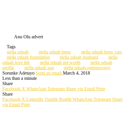
Anu Olu advert
Tags
stella oduah
stella oduah bmw
stella oduah bmw cars
stella oduah foundation
stella oduah husband
stella
oduah love life
stella oduah net worth
stella oduah
profile
stella oduah son
stella oduah-ogiemwonyi
Sorunke Adetayo
Send an email
March 4, 2018
Less than a minute
Share
Facebook
X
WhatsApp
Telegram
Share via Email
Print
Share
Facebook
X
LinkedIn
Tumblr
Reddit
WhatsApp
Telegram
Share
via Email
Print