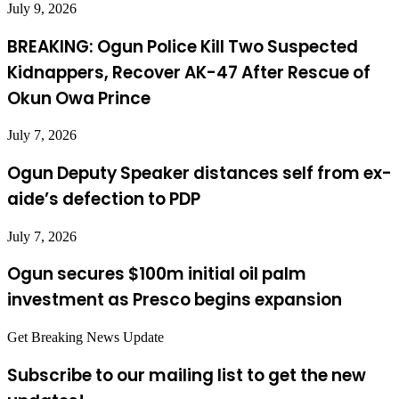
July 9, 2026
BREAKING: Ogun Police Kill Two Suspected
Kidnappers, Recover AK-47 After Rescue of
Okun Owa Prince
July 7, 2026
Ogun Deputy Speaker distances self from ex-
aide’s defection to PDP
July 7, 2026
Ogun secures $100m initial oil palm
investment as Presco begins expansion
Get Breaking News Update
Subscribe to our mailing list to get the new