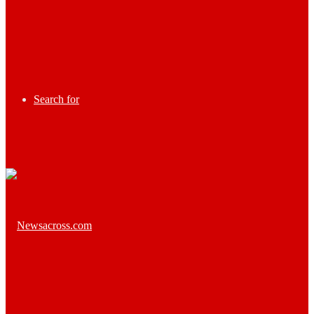
Search for