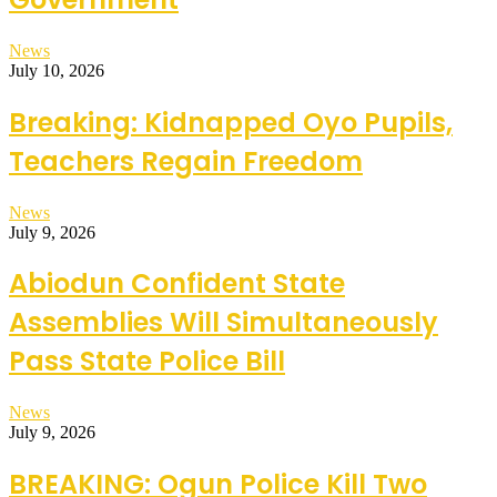
News
July 10, 2026
Breaking: Kidnapped Oyo Pupils,
Teachers Regain Freedom
News
July 9, 2026
Abiodun Confident State
Assemblies Will Simultaneously
Pass State Police Bill
News
July 9, 2026
BREAKING: Ogun Police Kill Two