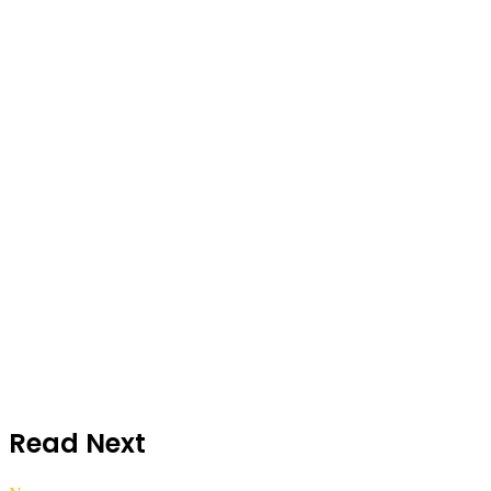
Read Next