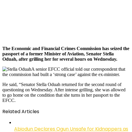
The Economic and Financial Crimes Commission has seized the
passport of a former Minister of Aviation, Senator Stella
Oduah, after grilling her for several hours on Wednesday.
A senior EFCC official told our correspondent that
the commission had built a ‘strong case’ against the ex-minister.
He said, “Senator Stella Oduah returned for the second round of
questioning on Wednesday. After intense grilling, she was allowed
to go home on the condition that she turns in her passport to the
EFCC.
Related Articles
Abiodun Declares Ogun Unsafe for Kidnappers as