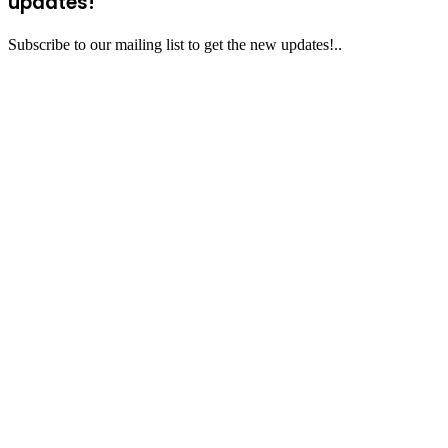
updates!
Subscribe to our mailing list to get the new updates!..