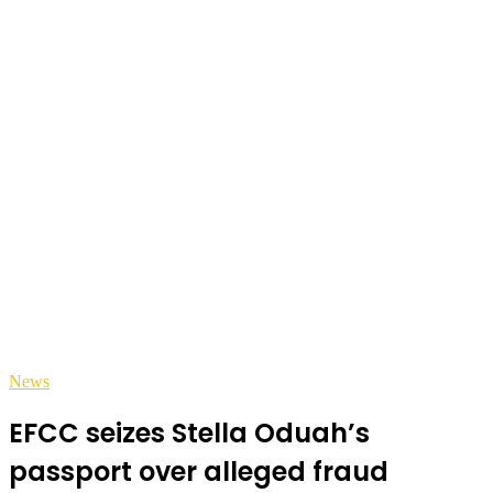
News
EFCC seizes Stella Oduah’s
passport over alleged fraud