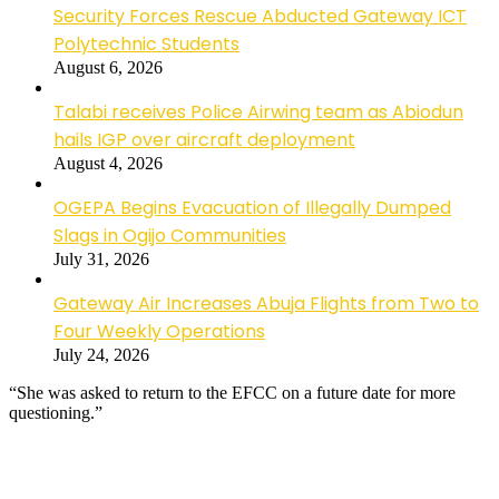
Security Forces Rescue Abducted Gateway ICT
Polytechnic Students
August 6, 2026
Talabi receives Police Airwing team as Abiodun
hails IGP over aircraft deployment
August 4, 2026
OGEPA Begins Evacuation of Illegally Dumped
Slags in Ogijo Communities
July 31, 2026
Gateway Air Increases Abuja Flights from Two to
Four Weekly Operations
July 24, 2026
“She was asked to return to the EFCC on a future date for more
questioning.”