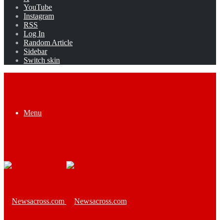
YouTube
Instagram
RSS
Log In
Random Article
Sidebar
Switch skin
Menu