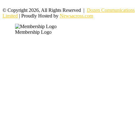
© Copyright 2026, All Rights Reserved |
Dozen Communications
Limited
| Proudly Hosted by
Newsacross.com
Membership Logo