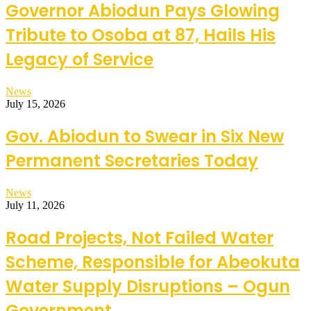
Governor Abiodun Pays Glowing
Tribute to Osoba at 87, Hails His
Legacy of Service
News
July 15, 2026
Gov. Abiodun to Swear in Six New
Permanent Secretaries Today
News
July 11, 2026
Road Projects, Not Failed Water
Scheme, Responsible for Abeokuta
Water Supply Disruptions – Ogun
Government