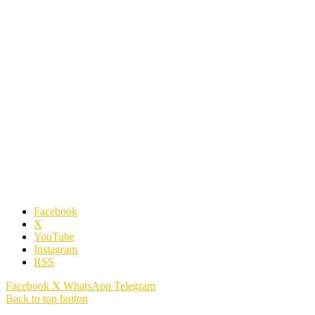
Facebook
X
YouTube
Instagram
RSS
Facebook
X
WhatsApp
Telegram
Back to top button