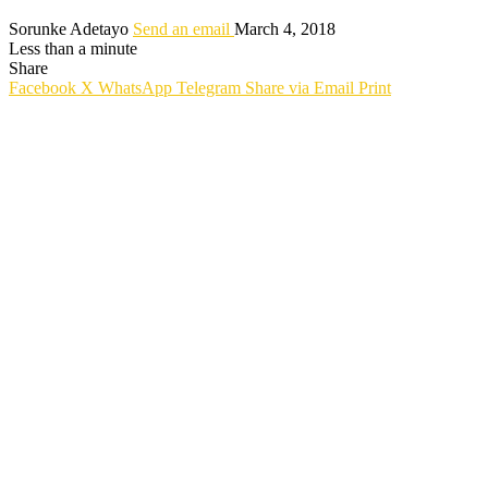
Sorunke Adetayo
Send an email
March 4, 2018
Less than a minute
Share
Facebook
X
WhatsApp
Telegram
Share via Email
Print