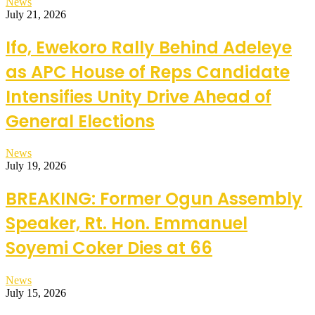
News
July 21, 2026
Ifo, Ewekoro Rally Behind Adeleye
as APC House of Reps Candidate
Intensifies Unity Drive Ahead of
General Elections
News
July 19, 2026
BREAKING: Former Ogun Assembly
Speaker, Rt. Hon. Emmanuel
Soyemi Coker Dies at 66
News
July 15, 2026