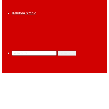
Random Article
Search for