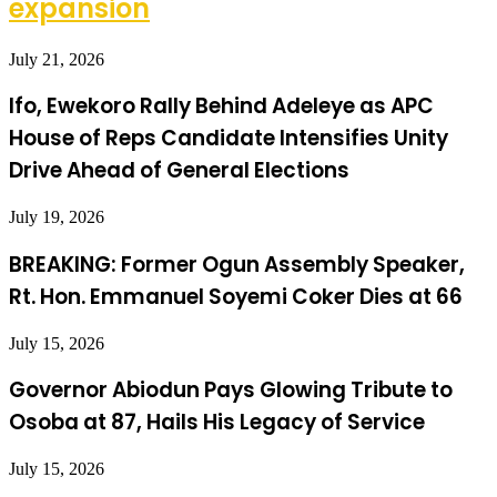
expansion
July 21, 2026
Ifo, Ewekoro Rally Behind Adeleye as APC
House of Reps Candidate Intensifies Unity
Drive Ahead of General Elections
July 19, 2026
BREAKING: Former Ogun Assembly Speaker,
Rt. Hon. Emmanuel Soyemi Coker Dies at 66
July 15, 2026
Governor Abiodun Pays Glowing Tribute to
Osoba at 87, Hails His Legacy of Service
July 15, 2026