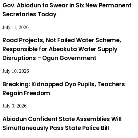
Gov. Abiodun to Swear in Six New Permanent
Secretaries Today
July 11, 2026
Road Projects, Not Failed Water Scheme,
Responsible for Abeokuta Water Supply
Disruptions – Ogun Government
July 10, 2026
Breaking: Kidnapped Oyo Pupils, Teachers
Regain Freedom
July 9, 2026
Abiodun Confident State Assemblies Will
Simultaneously Pass State Police Bill