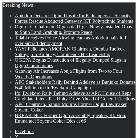
Breaking News
Abiodun Declares Ogun Unsafe for Kidnappers as Security
Forces Rescue Abducted Gateway ICT Polytechnic Students
Ogun LG Chairman, Ogunsola Urges Newly Installed Obas
to Shun Land Grabbing, Promote Peace
Talabi receives Police Airwing team as Abiodun hails IGP
over aircraft deployment
YAYI Felicitates AMORAN Chairman, Otunba Taofeek
Sokoya, on Birthday, Commends His Leadership
OGEPA Begins Evacuation of Illegally Dumped Slags in
Ogijo Communities
Gateway Air Increases Abuja Flights from Two to Four
Weekly Operations
APC Stakeholders Rally Behind Adeleye as Banjoko Donates
₦40 Million to Ifo/Ewekoro Campaign
Ifo, Ewekoro Rally Behind Adeleye as APC House of Reps
Candidate Intensifies Unity Drive Ahead of General Elections
APC Chairman, Sanusi Mourns Former Ogun Lawmaker,
Soyemi Coker
BREAKING: Former Ogun Assembly Speaker, Rt. Hon.
Emmanuel Soyemi Coker Dies at 66
Facebook
X