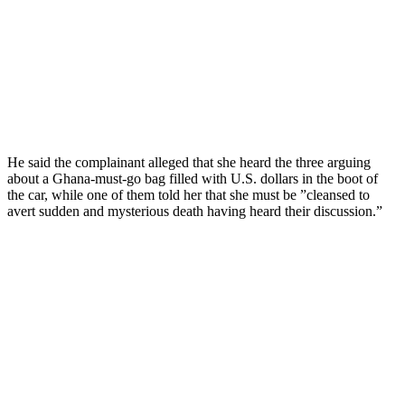
He said the complainant alleged that she heard the three arguing
about a Ghana-must-go bag filled with U.S. dollars in the boot of
the car, while one of them told her that she must be ”cleansed to
avert sudden and mysterious death having heard their discussion.”