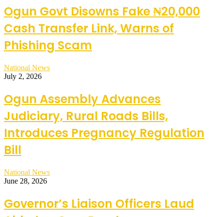
Ogun Govt Disowns Fake ₦20,000
Cash Transfer Link, Warns of
Phishing Scam
National News
July 2, 2026
Ogun Assembly Advances
Judiciary, Rural Roads Bills,
Introduces Pregnancy Regulation
Bill
National News
June 28, 2026
Governor’s Liaison Officers Laud