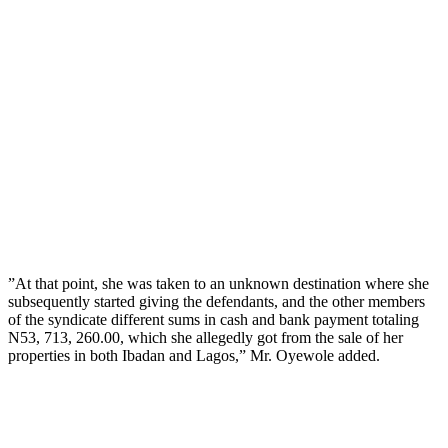
”At that point, she was taken to an unknown destination where she
subsequently started giving the defendants, and the other members
of the syndicate different sums in cash and bank payment totaling
N53, 713, 260.00, which she allegedly got from the sale of her
properties in both Ibadan and Lagos,” Mr. Oyewole added.