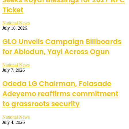
Ticket
National News
July 10, 2026
GLO Unveils Campaign Billboards
for Abiodun, Yayi Across Ogun
National News
July 7, 2026
Odeda LG Chairman, Folasade
Adeyemo reaffirms commitment
to grassroots security
National News
July 4, 2026