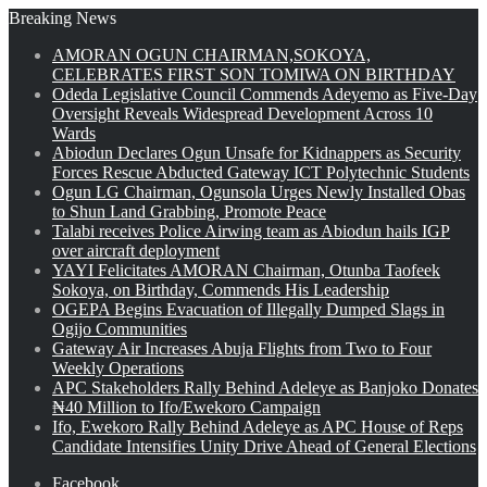
Breaking News
AMORAN OGUN CHAIRMAN,SOKOYA,
CELEBRATES FIRST SON TOMIWA ON BIRTHDAY
Odeda Legislative Council Commends Adeyemo as Five-Day
Oversight Reveals Widespread Development Across 10
Wards
Abiodun Declares Ogun Unsafe for Kidnappers as Security
Forces Rescue Abducted Gateway ICT Polytechnic Students
Ogun LG Chairman, Ogunsola Urges Newly Installed Obas
to Shun Land Grabbing, Promote Peace
Talabi receives Police Airwing team as Abiodun hails IGP
over aircraft deployment
YAYI Felicitates AMORAN Chairman, Otunba Taofeek
Sokoya, on Birthday, Commends His Leadership
OGEPA Begins Evacuation of Illegally Dumped Slags in
Ogijo Communities
Gateway Air Increases Abuja Flights from Two to Four
Weekly Operations
APC Stakeholders Rally Behind Adeleye as Banjoko Donates
₦40 Million to Ifo/Ewekoro Campaign
Ifo, Ewekoro Rally Behind Adeleye as APC House of Reps
Candidate Intensifies Unity Drive Ahead of General Elections
Facebook