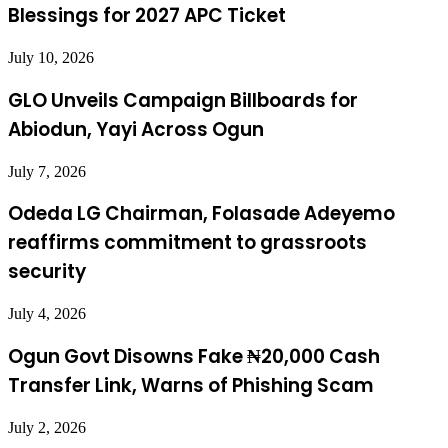
Blessings for 2027 APC Ticket
July 10, 2026
GLO Unveils Campaign Billboards for
Abiodun, Yayi Across Ogun
July 7, 2026
Odeda LG Chairman, Folasade Adeyemo
reaffirms commitment to grassroots
security
July 4, 2026
Ogun Govt Disowns Fake ₦20,000 Cash
Transfer Link, Warns of Phishing Scam
July 2, 2026