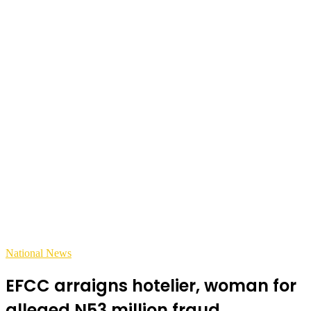
National News
EFCC arraigns hotelier, woman for
alleged N53 million fraud