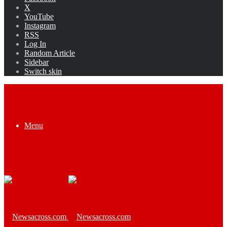
X
YouTube
Instagram
RSS
Log In
Random Article
Sidebar
Switch skin
Menu