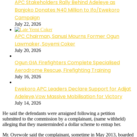
APC Stakeholders Rally Behind Adeleye as
Banjoko Donates ₦40 Million to Ifo/Ewekoro
Campaign
July 22, 2026
APC Chairman, Sanusi Mourns Former Ogun
Lawmaker, Soyemi Coker
July 20, 2026
Ogun GIA Firefighters Complete Specialised
Aerodrome Rescue, Firefighting Training
July 16, 2026
Ewekoro APC Leaders Declare Support for Adijat
Adeleye,Vow Massive Mobilisation for Victory
July 14, 2026
He said the defendants were arraigned following a petition
submitted to the commission by a complainant, (name withheld)
alleging that they masterminded a dollar scheme to entrap her.
Mr. Oyewole said the complainant, sometime in May 2013, boarded