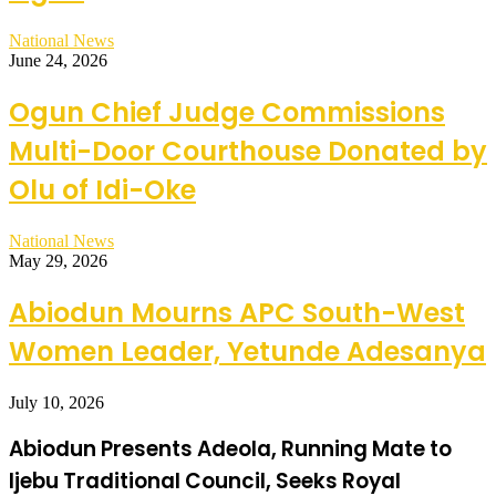
National News
June 24, 2026
Ogun Chief Judge Commissions
Multi-Door Courthouse Donated by
Olu of Idi-Oke
National News
May 29, 2026
Abiodun Mourns APC South-West
Women Leader, Yetunde Adesanya
July 10, 2026
Abiodun Presents Adeola, Running Mate to
Ijebu Traditional Council, Seeks Royal