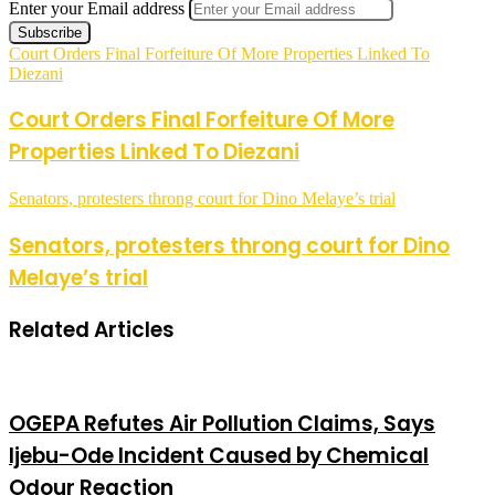
Enter your Email address
Court Orders Final Forfeiture Of More Properties Linked To
Diezani
Court Orders Final Forfeiture Of More
Properties Linked To Diezani
Senators, protesters throng court for Dino Melaye’s trial
Senators, protesters throng court for Dino
Melaye’s trial
Related Articles
OGEPA Refutes Air Pollution Claims, Says
Ijebu-Ode Incident Caused by Chemical
Odour Reaction