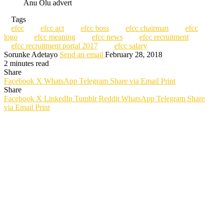
Anu Olu advert
Tags
efcc
efcc act
efcc boss
efcc chairman
efcc
logo
efcc meaning
efcc news
efcc recruitment
efcc recruitment portal 2017
efcc salary
Sorunke Adetayo
Send an email
February 28, 2018
2 minutes read
Share
Facebook
X
WhatsApp
Telegram
Share via Email
Print
Share
Facebook
X
LinkedIn
Tumblr
Reddit
WhatsApp
Telegram
Share
via Email
Print