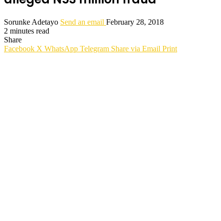
Sorunke Adetayo
Send an email
February 28, 2018
2 minutes read
Share
Facebook
X
WhatsApp
Telegram
Share via Email
Print