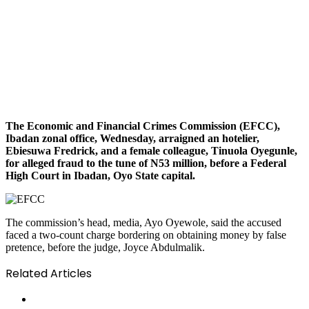
The Economic and Financial Crimes Commission (EFCC),
Ibadan zonal office, Wednesday, arraigned an hotelier,
Ebiesuwa Fredrick, and a female colleague, Tinuola Oyegunle,
for alleged fraud to the tune of N53 million, before a Federal
High Court in Ibadan, Oyo State capital.
The commission’s head, media, Ayo Oyewole, said the accused
faced a two-count charge bordering on obtaining money by false
pretence, before the judge, Joyce Abdulmalik.
Related Articles