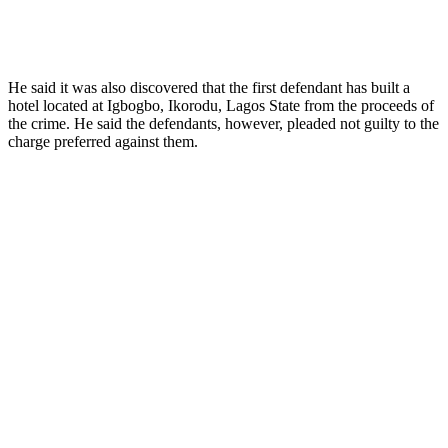
He said it was also discovered that the first defendant has built a
hotel located at Igbogbo, Ikorodu, Lagos State from the proceeds of
the crime. He said the defendants, however, pleaded not guilty to the
charge preferred against them.