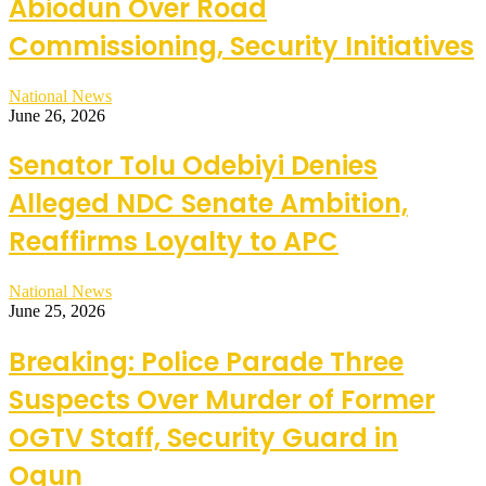
Abiodun Over Road
Commissioning, Security Initiatives
National News
June 26, 2026
Senator Tolu Odebiyi Denies
Alleged NDC Senate Ambition,
Reaffirms Loyalty to APC
National News
June 25, 2026
Breaking: Police Parade Three
Suspects Over Murder of Former
OGTV Staff, Security Guard in
Ogun