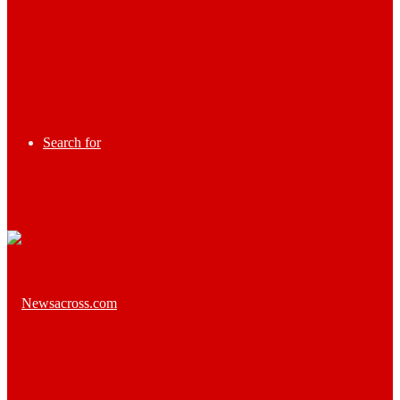
Search for