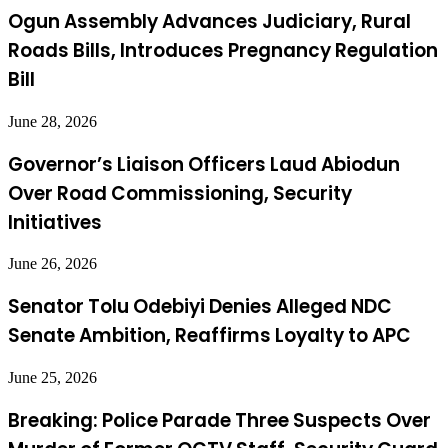
Ogun Assembly Advances Judiciary, Rural
Roads Bills, Introduces Pregnancy Regulation
Bill
June 28, 2026
Governor’s Liaison Officers Laud Abiodun
Over Road Commissioning, Security
Initiatives
June 26, 2026
Senator Tolu Odebiyi Denies Alleged NDC
Senate Ambition, Reaffirms Loyalty to APC
June 25, 2026
Breaking: Police Parade Three Suspects Over