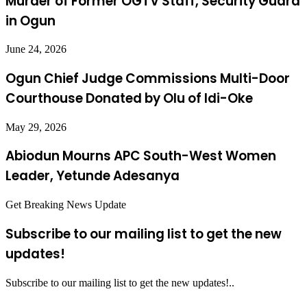
Murder of Former OGTV Staff, Security Guard
in Ogun
June 24, 2026
Ogun Chief Judge Commissions Multi-Door
Courthouse Donated by Olu of Idi-Oke
May 29, 2026
Abiodun Mourns APC South-West Women
Leader, Yetunde Adesanya
Get Breaking News Update
Subscribe to our mailing list to get the new
updates!
Subscribe to our mailing list to get the new updates!..