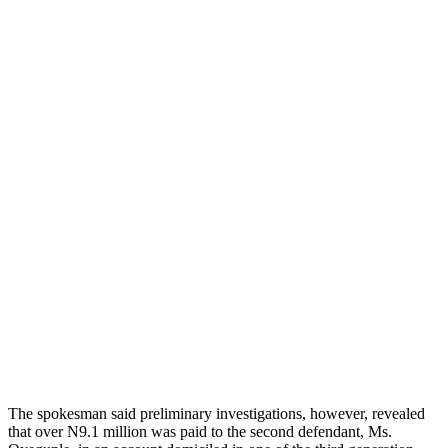
The spokesman said preliminary investigations, however, revealed
that over N9.1 million was paid to the second defendant, Ms.