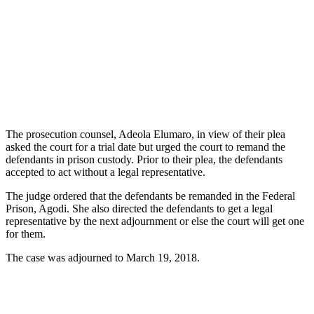
The prosecution counsel, Adeola Elumaro, in view of their plea
asked the court for a trial date but urged the court to remand the
defendants in prison custody. Prior to their plea, the defendants
accepted to act without a legal representative.
The judge ordered that the defendants be remanded in the Federal
Prison, Agodi. She also directed the defendants to get a legal
representative by the next adjournment or else the court will get one
for them.
The case was adjourned to March 19, 2018.