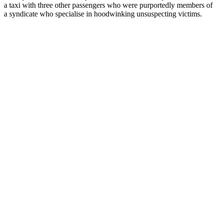
a taxi with three other passengers who were purportedly members of
a syndicate who specialise in hoodwinking unsuspecting victims.