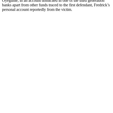
Oyegunle, in an account domiciled in one of the third generation
banks apart from other funds traced to the first defendant, Fredrick’s
personal account reportedly from the victim.