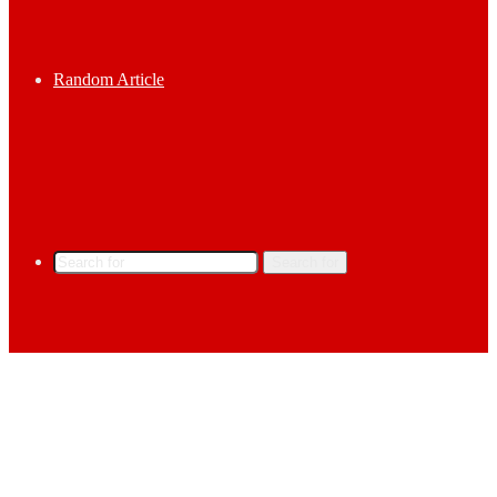
Random Article
Search for