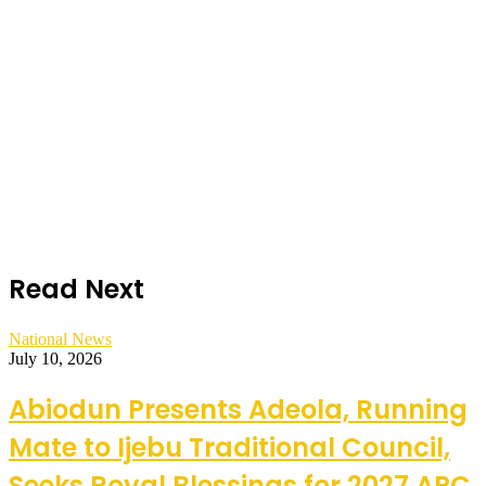
Read Next
National News
July 10, 2026
Abiodun Presents Adeola, Running
Mate to Ijebu Traditional Council,
Seeks Royal Blessings for 2027 APC