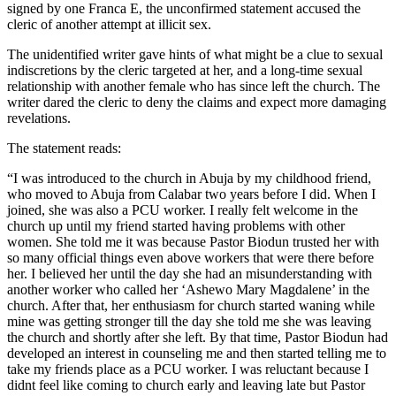
signed by one Franca E, the unconfirmed statement accused the
cleric of another attempt at illicit sex.
The unidentified writer gave hints of what might be a clue to sexual
indiscretions by the cleric targeted at her, and a long-time sexual
relationship with another female who has since left the church. The
writer dared the cleric to deny the claims and expect more damaging
revelations.
The statement reads:
“I was introduced to the church in Abuja by my childhood friend,
who moved to Abuja from Calabar two years before I did. When I
joined, she was also a PCU worker. I really felt welcome in the
church up until my friend started having problems with other
women. She told me it was because Pastor Biodun trusted her with
so many official things even above workers that were there before
her. I believed her until the day she had an misunderstanding with
another worker who called her ‘Ashewo Mary Magdalene’ in the
church. After that, her enthusiasm for church started waning while
mine was getting stronger till the day she told me she was leaving
the church and shortly after she left. By that time, Pastor Biodun had
developed an interest in counseling me and then started telling me to
take my friends place as a PCU worker. I was reluctant because I
didnt feel like coming to church early and leaving late but Pastor