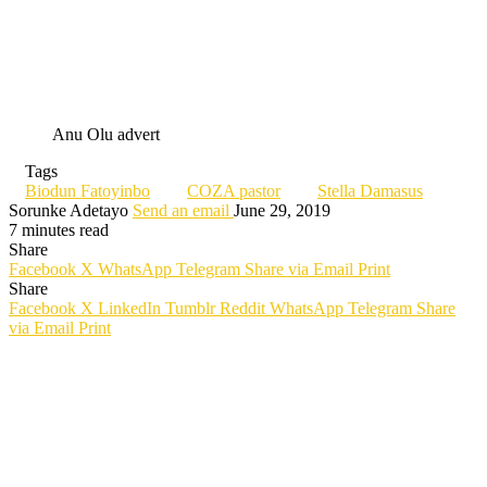
Anu Olu advert
Tags
Biodun Fatoyinbo
COZA pastor
Stella Damasus
Sorunke Adetayo
Send an email
June 29, 2019
7 minutes read
Share
Facebook
X
WhatsApp
Telegram
Share via Email
Print
Share
Facebook
X
LinkedIn
Tumblr
Reddit
WhatsApp
Telegram
Share
via Email
Print