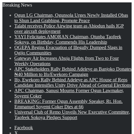
Breaking News
Ogun LG Chairman, Ogunsola Urges Newly Installed Obas
to Shun Land Grabbing, Promote Peace
Talabi receives Police Airwing team as Abiodun hails IGP
over aircraft deployment
YAYI Felicitates AMORAN Chairman, Otunba Taofeek
Sokoya, on Birthday, Commends His Leadership
OGEPA Begins Evacuation of Illegally Dumped Slags in
Ogijo Communities
Gateway Air Increases Abuja Flights from Two to Four
Weekly Operations
APC Stakeholders Rally Behind Adeleye as Banjoko Donates
₦40 Million to Ifo/Ewekoro Campaign
Ifo, Ewekoro Rally Behind Adeleye as APC House of Reps
Candidate Intensifies Unity Drive Ahead of General Elections
APC Chairman, Sanusi Mourns Former Ogun Lawmaker,
Soyemi Coker
BREAKING: Former Ogun Assembly Speaker, Rt. Hon.
Emmanuel Soyemi Coker Dies at 66
Universal Club of Remo Unveils New Executive Committee,
Taofeek Sokoya Pledges Support
Facebook
X