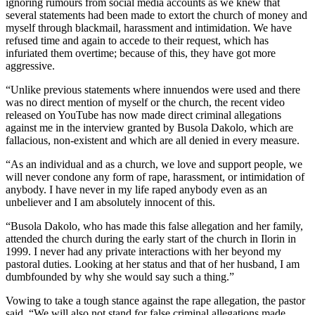
ignoring rumours from social media accounts as we knew that
several statements had been made to extort the church of money and
myself through blackmail, harassment and intimidation. We have
refused time and again to accede to their request, which has
infuriated them overtime; because of this, they have got more
aggressive.
“Unlike previous statements where innuendos were used and there
was no direct mention of myself or the church, the recent video
released on YouTube has now made direct criminal allegations
against me in the interview granted by Busola Dakolo, which are
fallacious, non-existent and which are all denied in every measure.
“As an individual and as a church, we love and support people, we
will never condone any form of rape, harassment, or intimidation of
anybody. I have never in my life raped anybody even as an
unbeliever and I am absolutely innocent of this.
“Busola Dakolo, who has made this false allegation and her family,
attended the church during the early start of the church in Ilorin in
1999. I never had any private interactions with her beyond my
pastoral duties. Looking at her status and that of her husband, I am
dumbfounded by why she would say such a thing.”
Vowing to take a tough stance against the rape allegation, the pastor
said, “We will also not stand for false criminal allegations made