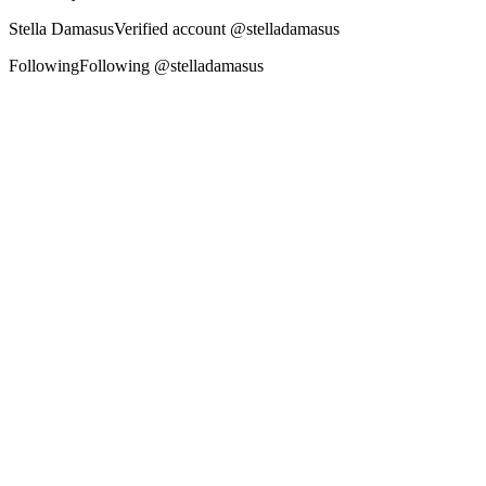
Stella Damasus‏Verified account @stelladamasus
FollowingFollowing @stelladamasus