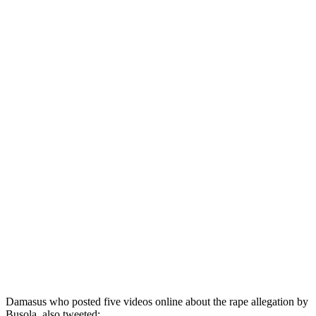
Damasus who posted five videos online about the rape allegation by
Busola, also tweeted: