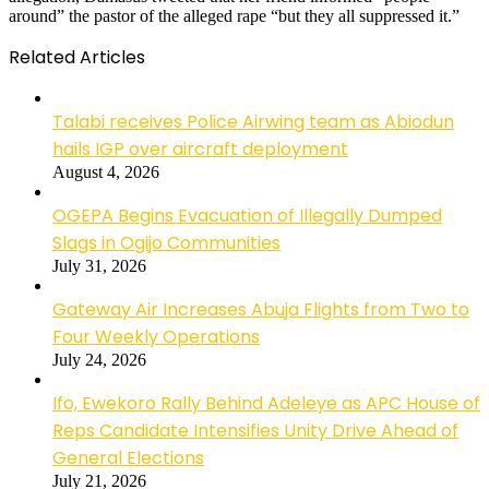
around” the pastor of the alleged rape “but they all suppressed it.”
Related Articles
Talabi receives Police Airwing team as Abiodun
hails IGP over aircraft deployment
August 4, 2026
OGEPA Begins Evacuation of Illegally Dumped
Slags in Ogijo Communities
July 31, 2026
Gateway Air Increases Abuja Flights from Two to
Four Weekly Operations
July 24, 2026
Ifo, Ewekoro Rally Behind Adeleye as APC House of
Reps Candidate Intensifies Unity Drive Ahead of
General Elections
July 21, 2026