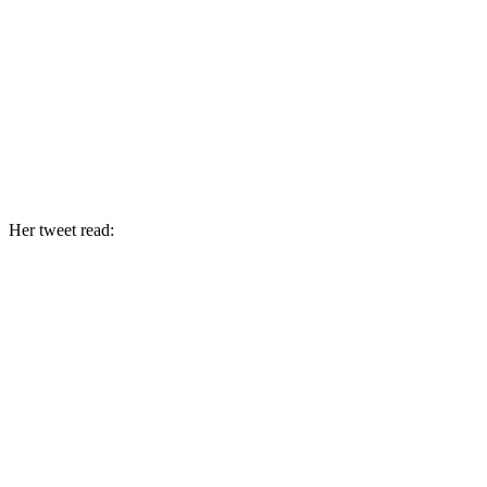
Her tweet read: