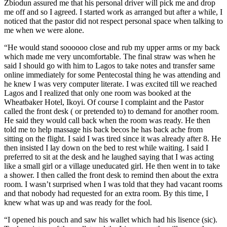
Zbiodun assured me that his personal driver will pick me and drop
me off and so I agreed. I started work as arranged but after a while, I
noticed that the pastor did not respect personal space when talking to
me when we were alone.
“He would stand soooooo close and rub my upper arms or my back
which made me very uncomfortable. The final straw was when he
said I should go with him to Lagos to take notes and transfer same
online immediately for some Pentecostal thing he was attending and
he knew I was very computer literate. I was excited till we reached
Lagos and I realized that only one room was booked at the
Wheatbaker Hotel, Ikoyi. Of course I complaint and the Pastor
called the front desk ( or pretended to) to demand for another room.
He said they would call back when the room was ready. He then
told me to help massage his back becos he has back ache from
sitting on the flight. I said I was tired since it was already after 8. He
then insisted I lay down on the bed to rest while waiting. I said I
preferred to sit at the desk and he laughed saying that I was acting
like a small girl or a village uneducated girl. He then went in to take
a shower. I then called the front desk to remind then about the extra
room. I wasn’t surprised when I was told that they had vacant rooms
and that nobody had requested for an extra room. By this time, I
knew what was up and was ready for the fool.
“I opened his pouch and saw his wallet which had his lisence (sic).