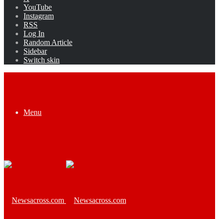
YouTube
Instagram
RSS
Log In
Random Article
Sidebar
Switch skin
Menu