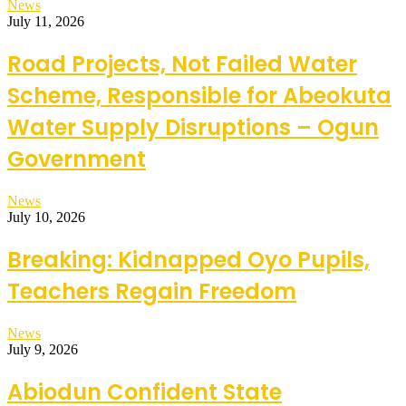
News
July 11, 2026
Road Projects, Not Failed Water
Scheme, Responsible for Abeokuta
Water Supply Disruptions – Ogun
Government
News
July 10, 2026
Breaking: Kidnapped Oyo Pupils,
Teachers Regain Freedom
News
July 9, 2026
Abiodun Confident State