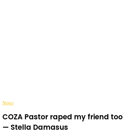
News
COZA Pastor raped my friend too
— Stella Damasus