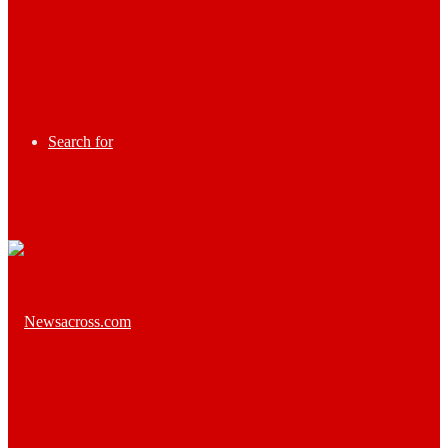
Search for