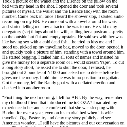
Took a picture of the wallet and the Lisence on the pillow on the
bed with my head in the shot. I opened the door and took several
pictures of myself, the wallet and the Lisence (sic) with the room
number. Came back in, once I heard the shower stop, I started audio
recording on my BB. He came out with a towel around his waist
and started telling me how attracted he was to me. He said many
deregatory (sic) things about his wife, calling her a postcard…pretty
on the outside but flat and empty upstairs. He said sex with her was
like having sex with a cold dead fish…he tried to kiss me and I
stood up, picked up my travelling bag, moved to the door, opened it
and quickly took a picture of him, standing with a towel around him.
He started begging. I called him all sorts of names and insisted he
give me money for a separate room or I would scream ‘rape’. To cut
a long story short, he asked me to shut the door, I refused, he
brought out 2 bundles of N1000 and asked me to delete before he
gives me the money. I told him he was in no position to negotiate.
Got the money, left the Randy goat with a deflated erection and
checked into another room.
“First thing the next morning, I left for ABJ. By the way, remember
my childhood friend that introduced me toCOZA? I narrated my
experience to her and she confessed that she was sleeping with
Biodun for over a year, even on his marital bed when his wife
travelled. Oga Pastor, try and deny my story publicly and see
American wonder….I still have the pictures and our conversation on