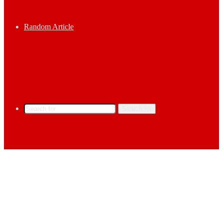
Random Article
Search for