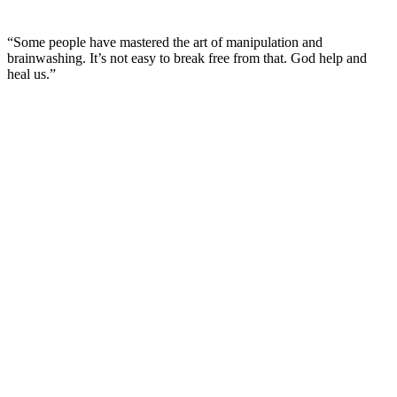
“Some people have mastered the art of manipulation and
brainwashing. It’s not easy to break free from that. God help and
heal us.”