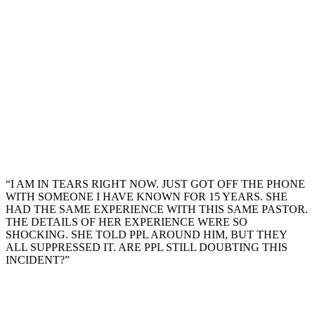
“I AM IN TEARS RIGHT NOW. JUST GOT OFF THE PHONE
WITH SOMEONE I HAVE KNOWN FOR 15 YEARS. SHE
HAD THE SAME EXPERIENCE WITH THIS SAME PASTOR.
THE DETAILS OF HER EXPERIENCE WERE SO
SHOCKING. SHE TOLD PPL AROUND HIM, BUT THEY
ALL SUPPRESSED IT. ARE PPL STILL DOUBTING THIS
INCIDENT?”