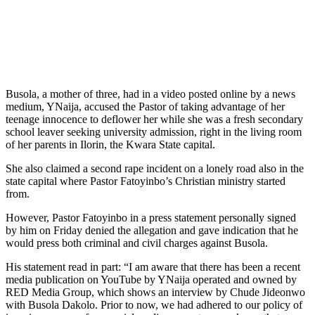
Busola, a mother of three, had in a video posted online by a news
medium, YNaija, accused the Pastor of taking advantage of her
teenage innocence to deflower her while she was a fresh secondary
school leaver seeking university admission, right in the living room
of her parents in Ilorin, the Kwara State capital.
She also claimed a second rape incident on a lonely road also in the
state capital where Pastor Fatoyinbo’s Christian ministry started
from.
However, Pastor Fatoyinbo in a press statement personally signed
by him on Friday denied the allegation and gave indication that he
would press both criminal and civil charges against Busola.
His statement read in part: “I am aware that there has been a recent
media publication on YouTube by YNaija operated and owned by
RED Media Group, which shows an interview by Chude Jideonwo
with Busola Dakolo. Prior to now, we had adhered to our policy of