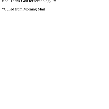
tape. Thank God for technology!!!!!!
*Culled from Morning Mail