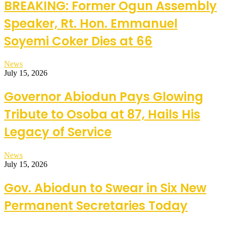
BREAKING: Former Ogun Assembly
Speaker, Rt. Hon. Emmanuel
Soyemi Coker Dies at 66
News
July 15, 2026
Governor Abiodun Pays Glowing
Tribute to Osoba at 87, Hails His
Legacy of Service
News
July 15, 2026
Gov. Abiodun to Swear in Six New
Permanent Secretaries Today