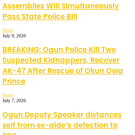
Assemblies Will Simultaneously
Pass State Police Bill
News
July 9, 2026
BREAKING: Ogun Police Kill Two
Suspected Kidnappers, Recover
AK-47 After Rescue of Okun Owa
Prince
News
July 7, 2026
Ogun Deputy Speaker distances
self from ex-aide’s defection to