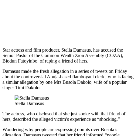
Star actress and film producer, Stella Damasus, has accused the
Senior Pastor of the Common Wealth Zion Assembly (COZA),
Biodun Fatoyinbo, of raping a friend of hers.
Damasus made the fresh allegation in a series of tweets on Friday
about the controversial Abuja-based flamboyant cleric, who is facing
a similar allegation by one Mrs Busola Dakolo, wife of a popular
singer Timi Dakolo.
Stella Damasus
The actress, who disclosed that she just spoke with that friend of
hers, described the alleged victim’s experience as “shocking.”
Wondering why people are expressing doubts over Busola’s
allegation, Damasus tweeted that her friend informed “people