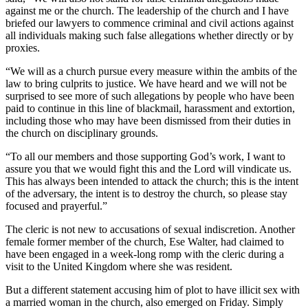
against me or the church. The leadership of the church and I have
briefed our lawyers to commence criminal and civil actions against
all individuals making such false allegations whether directly or by
proxies.
“We will as a church pursue every measure within the ambits of the
law to bring culprits to justice. We have heard and we will not be
surprised to see more of such allegations by people who have been
paid to continue in this line of blackmail, harassment and extortion,
including those who may have been dismissed from their duties in
the church on disciplinary grounds.
“To all our members and those supporting God’s work, I want to
assure you that we would fight this and the Lord will vindicate us.
This has always been intended to attack the church; this is the intent
of the adversary, the intent is to destroy the church, so please stay
focused and prayerful.”
The cleric is not new to accusations of sexual indiscretion. Another
female former member of the church, Ese Walter, had claimed to
have been engaged in a week-long romp with the cleric during a
visit to the United Kingdom where she was resident.
But a different statement accusing him of plot to have illicit sex with
a married woman in the church, also emerged on Friday. Simply