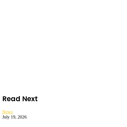
Read Next
News
July 19, 2026