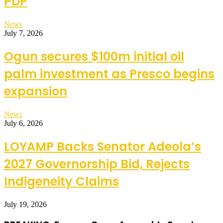
PDP
News
July 7, 2026
Ogun secures $100m initial oil
palm investment as Presco begins
expansion
News
July 6, 2026
LOYAMP Backs Senator Adeola’s
2027 Governorship Bid, Rejects
Indigeneity Claims
July 19, 2026