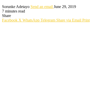
Sorunke Adetayo
Send an email
June 29, 2019
7 minutes read
Share
Facebook
X
WhatsApp
Telegram
Share via Email
Print