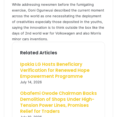
While addressing newsmen before the fumigating
exercise, Ooni Ogunwusi described the current moment
across the world as one necessitating the deployment
of creativities especially those deposited in the youths,
saying the innovation is to think outside the box like the
days of 2nd world war for Volkswagen and also Morris
minor cars inventions.
Related Articles
Ipokia LG Hosts Beneficiary
Verification for Renewed Hope
Empowerment Programme
July 14, 2026
Obafemi Owode Chairman Backs
Demolition of Shops Under High-
Tension Power Lines, Promises
Relief for Traders