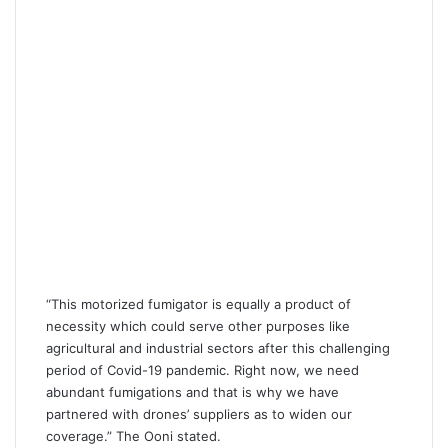
“This motorized fumigator is equally a product of
necessity which could serve other purposes like
agricultural and industrial sectors after this challenging
period of Covid-19 pandemic. Right now, we need
abundant fumigations and that is why we have
partnered with drones’ suppliers as to widen our
coverage.” The Ooni stated.