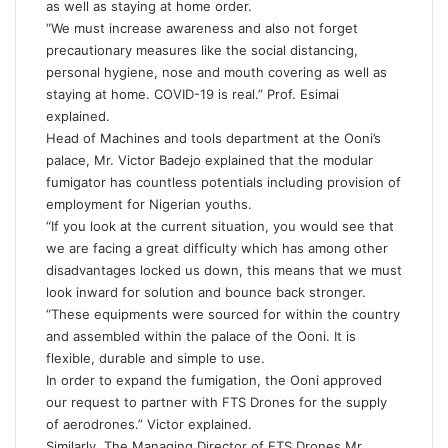
as well as staying at home order.
“We must increase awareness and also not forget
precautionary measures like the social distancing,
personal hygiene, nose and mouth covering as well as
staying at home. COVID-19 is real.” Prof. Esimai
explained.
Head of Machines and tools department at the Ooni’s
palace, Mr. Victor Badejo explained that the modular
fumigator has countless potentials including provision of
employment for Nigerian youths.
“If you look at the current situation, you would see that
we are facing a great difficulty which has among other
disadvantages locked us down, this means that we must
look inward for solution and bounce back stronger.
“These equipments were sourced for within the country
and assembled within the palace of the Ooni. It is
flexible, durable and simple to use.
In order to expand the fumigation, the Ooni approved
our request to partner with FTS Drones for the supply
of aerodrones.” Victor explained.
Similarly, The Managing Director of FTS Drones Mr.