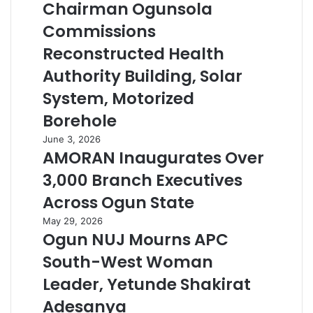
Chairman Ogunsola
Commissions
Reconstructed Health
Authority Building, Solar
System, Motorized
Borehole
June 3, 2026
AMORAN Inaugurates Over
3,000 Branch Executives
Across Ogun State
May 29, 2026
Ogun NUJ Mourns APC
South-West Woman
Leader, Yetunde Shakirat
Adesanya