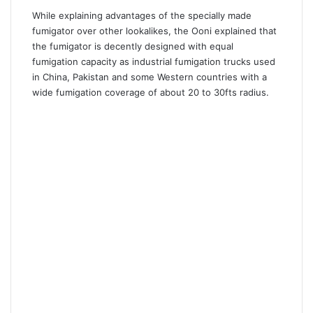
While explaining advantages of the specially made
fumigator over other lookalikes, the Ooni explained that
the fumigator is decently designed with equal
fumigation capacity as industrial fumigation trucks used
in China, Pakistan and some Western countries with a
wide fumigation coverage of about 20 to 30fts radius.