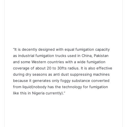
“It is decently designed with equal fumigation capacity
as industrial fumigation trucks used in China, Pakistan
and some Western countries with a wide fumigation
coverage of about 20 to 30fts radius. It is also effective
during dry seasons as anti dust suppressing machines
because it generates only foggy substance converted
from liquid(nobody has the technology for fumigation
like this in Nigeria currently).”