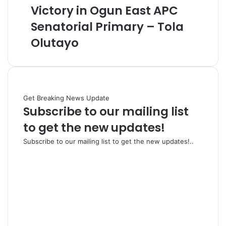
Victory in Ogun East APC
Senatorial Primary – Tola
Olutayo
Get Breaking News Update
Subscribe to our mailing list
to get the new updates!
Subscribe to our mailing list to get the new updates!..