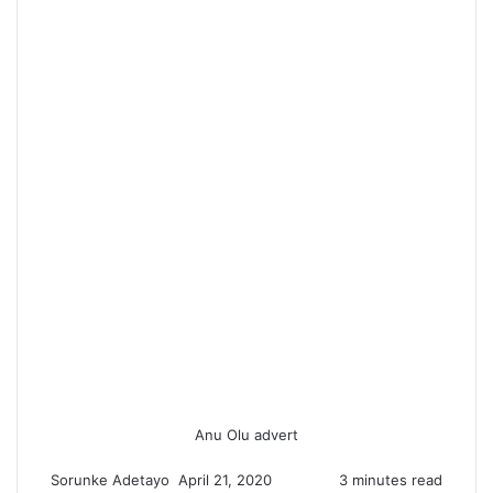
Anu Olu advert
Sorunke Adetayo
S
April 21, 2020
3 minutes read