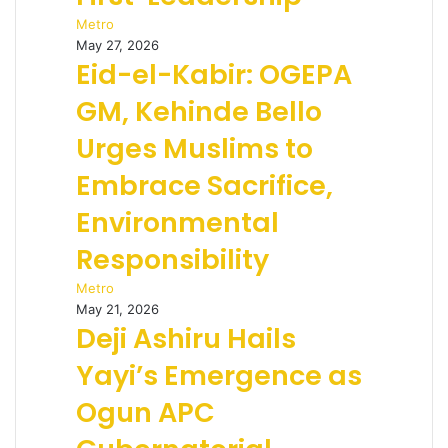
Metro
May 27, 2026
Eid-el-Kabir: OGEPA
GM, Kehinde Bello
Urges Muslims to
Embrace Sacrifice,
Environmental
Responsibility
Metro
May 21, 2026
Deji Ashiru Hails
Yayi’s Emergence as
Ogun APC