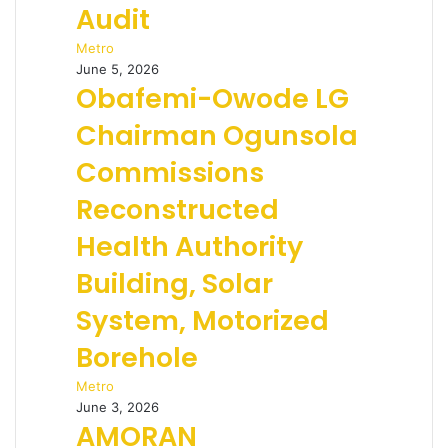
Audit
Metro
June 5, 2026
Obafemi-Owode LG
Chairman Ogunsola
Commissions
Reconstructed
Health Authority
Building, Solar
System, Motorized
Borehole
Metro
June 3, 2026
AMORAN