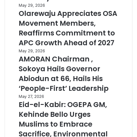
May 29, 2026
Olarewaju Appreciates OSA
Movement Members,
Reaffirms Commitment to
APC Growth Ahead of 2027
May 29, 2026
AMORAN Chairman ,
Sokoya Hails Governor
Abiodun at 66, Hails His
‘People-First’ Leadership
May 27, 2026
Eid-el-Kabir: OGEPA GM,
Kehinde Bello Urges
Muslims to Embrace
Sacrifice, Environmental