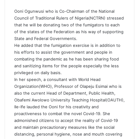
Ooni Ogunwusi who is Co-Chairman of the National
Council of Traditional Rulers of Nigeria(NCTRN) stressed
that he will be donating two of the fumigators to each
of the states of the Federation as his way of supporting
State and Federal Governments.
He added that the fumigation exercise is in addition to
his efforts to assist the government and people in
combating the pandemic as he has been sharing food
and sanitizing items for the people especially the less
privileged on daily basis.
In her speech, a consultant with World Head
Organization(WHO), Professor of Olapeju Esimai who is
also the current Head of Department, Public Health,
Obafemi Awolowo University Teaching Hospital(OAUTH),
Ile-Ife lauded the Ooni for his creativity and
proactiveness to combat the novel Covid-19. She
admonished citizens to accept the reality of Covid-19
and maintain precautionary measures like the social
distancing, personal hygiene, nose and mouth covering