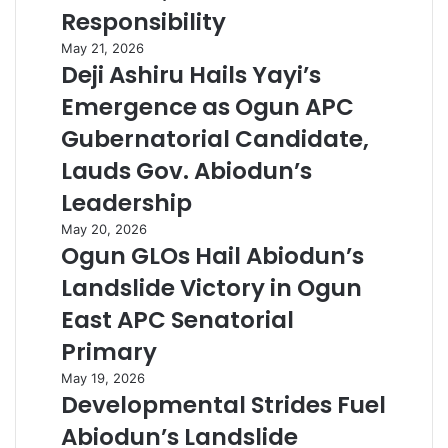
Responsibility
May 21, 2026
Deji Ashiru Hails Yayi’s
Emergence as Ogun APC
Gubernatorial Candidate,
Lauds Gov. Abiodun’s
Leadership
May 20, 2026
Ogun GLOs Hail Abiodun’s
Landslide Victory in Ogun
East APC Senatorial
Primary
May 19, 2026
Developmental Strides Fuel
Abiodun’s Landslide