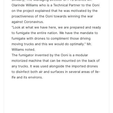
Olarinde Williams who is a Technical Partner to the Ooni
on the project explained that he was motivated by the
proactiveness of the Ooni towards winning the war
against Coronavirus.
“Look at what we have here, we are prepared and ready
to fumigate the entire nation. We have the mandate to
fumigate with drones to compliment those driving
moving trucks and this we would do optimally.” Mr.
Williams noted.
The fumigator invented by the Ooni is a modular
motorized machine that can be mounted on the back of
any trucks. It was used alongside the imported drones
to disinfect both air and surfaces in several areas of Ile-
Ife and its environs.