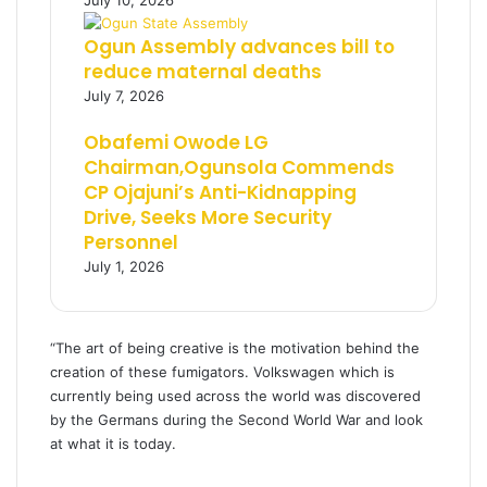
July 10, 2026
Ogun Assembly advances bill to
reduce maternal deaths
July 7, 2026
Obafemi Owode LG
Chairman,Ogunsola Commends
CP Ojajuni’s Anti-Kidnapping
Drive, Seeks More Security
Personnel
July 1, 2026
“The art of being creative is the motivation behind the
creation of these fumigators. Volkswagen which is
currently being used across the world was discovered
by the Germans during the Second World War and look
at what it is today.