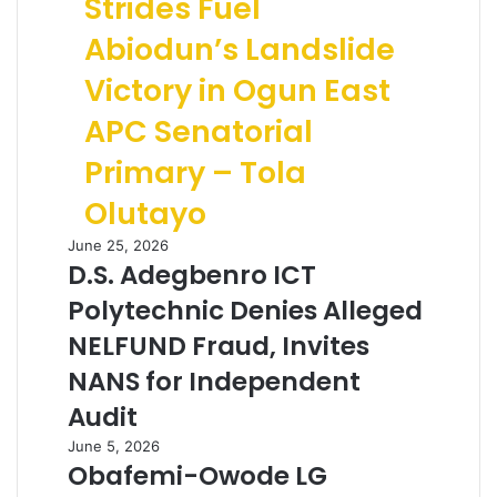
Strides Fuel
Abiodun’s Landslide
Victory in Ogun East
APC Senatorial
Primary – Tola
Olutayo
June 25, 2026
D.S. Adegbenro ICT
Polytechnic Denies Alleged
NELFUND Fraud, Invites
NANS for Independent
Audit
June 5, 2026
Obafemi-Owode LG