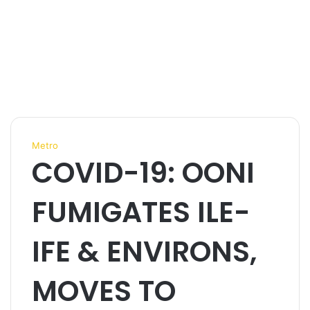
Metro
COVID-19: OONI
FUMIGATES ILE-
IFE & ENVIRONS,
MOVES TO