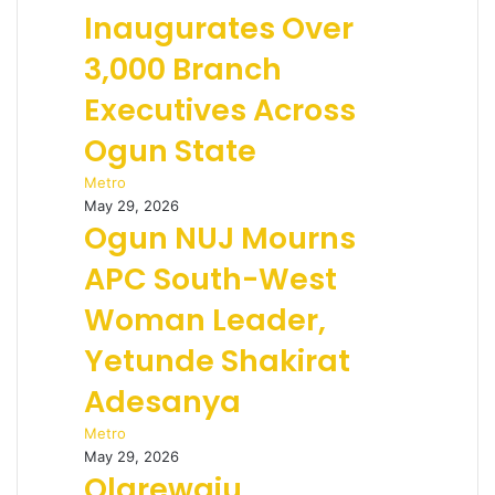
Inaugurates Over
3,000 Branch
Executives Across
Ogun State
Metro
May 29, 2026
Ogun NUJ Mourns
APC South-West
Woman Leader,
Yetunde Shakirat
Adesanya
Metro
May 29, 2026
Olarewaju