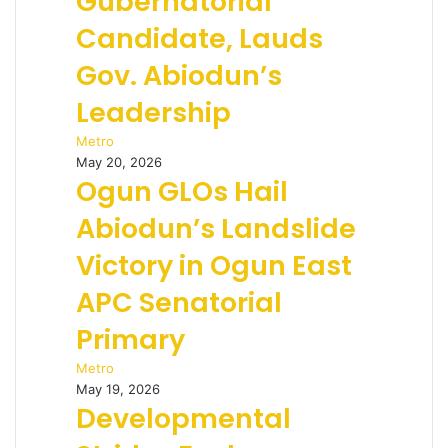
Gubernatorial
Candidate, Lauds
Gov. Abiodun’s
Leadership
Metro
May 20, 2026
Ogun GLOs Hail
Abiodun’s Landslide
Victory in Ogun East
APC Senatorial
Primary
Metro
May 19, 2026
Developmental