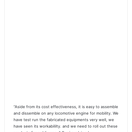
“Aside from its cost effectiveness, it is easy to assemble
and dissemble on any locomotive engine for mobility. We
have test run the fabricated equipments very well, we
have seen its workabililty. and we need to roll out these