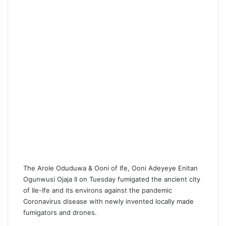
i
l
The Arole Oduduwa & Ooni of Ife, Ooni Adeyeye Enitan
Ogunwusi Ojaja II on Tuesday fumigated the ancient city
of Ile-Ife and its environs against the pandemic
Coronavirus disease with newly invented locally made
fumigators and drones.