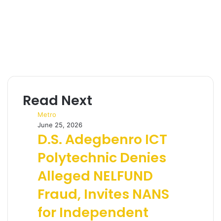
Read Next
Metro
June 25, 2026
D.S. Adegbenro ICT
Polytechnic Denies
Alleged NELFUND
Fraud, Invites NANS
for Independent