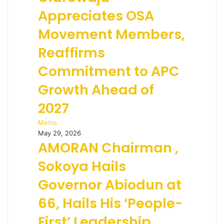
Appreciates OSA
Movement Members,
Reaffirms
Commitment to APC
Growth Ahead of
2027
Metro
May 29, 2026
AMORAN Chairman ,
Sokoya Hails
Governor Abiodun at
66, Hails His ‘People-
First’ Leadership