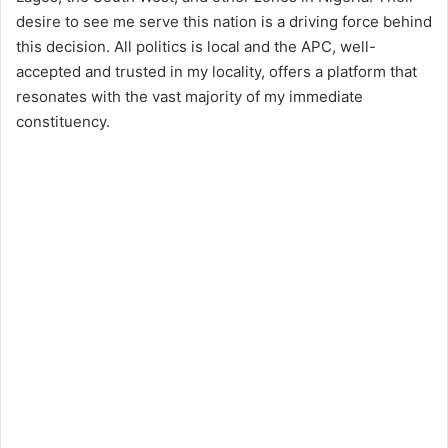
desire to see me serve this nation is a driving force behind
this decision. All politics is local and the APC, well-
accepted and trusted in my locality, offers a platform that
resonates with the vast majority of my immediate
constituency.