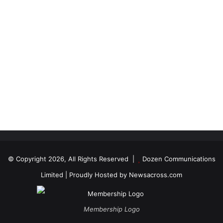
© Copyright 2026, All Rights Reserved |
Dozen Communications
Limited
| Proudly Hosted by
Newsacross.com
Membership Logo