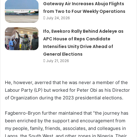
Gateway Air Increases Abuja Flights
from Two to Four Weekly Operations
July 24, 2026
Ifo, Ewekoro Rally Behind Adeleye as
APC House of Reps Candidate
Intensifies Unity Drive Ahead of
General Elections
July 21, 2026
He, however, averred that he was never a member of the
Labour Party (LP) but worked for Peter Obi as his Director
of Organization during the 2023 presidential elections.
Fagbenro-Bryon further maintained that “the journey has
been enriched by the support and encouragement from
my people, family, friends, associates, and colleagues in
Lagos, the South West, and other zones in Nigeria. Their