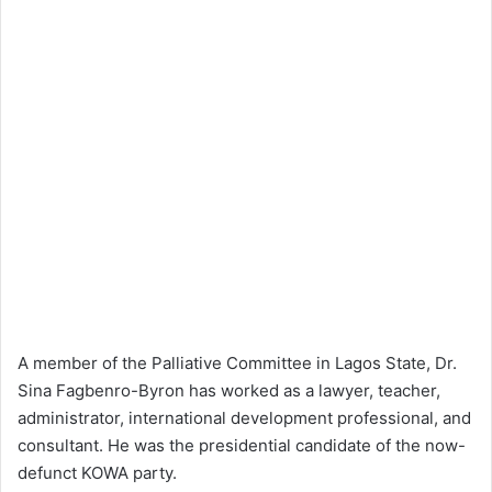
A member of the Palliative Committee in Lagos State, Dr.
Sina Fagbenro-Byron has worked as a lawyer, teacher,
administrator, international development professional, and
consultant. He was the presidential candidate of the now-
defunct KOWA party.