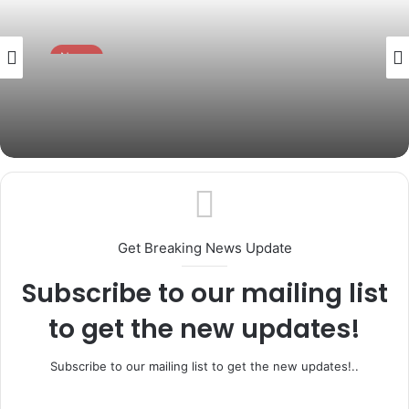
News
July 15, 2026
Gov. Abiodun to Swear in Six New
Permanent Secretaries Today
Get Breaking News Update
Subscribe to our mailing list
to get the new updates!
Subscribe to our mailing list to get the new updates!..