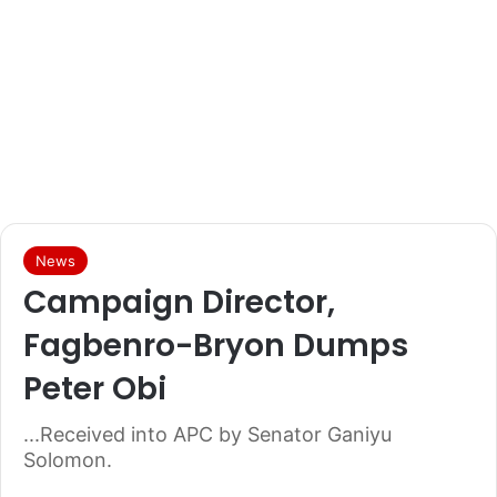
News
Campaign Director,
Fagbenro-Bryon Dumps
Peter Obi
...Received into APC by Senator Ganiyu
Solomon.