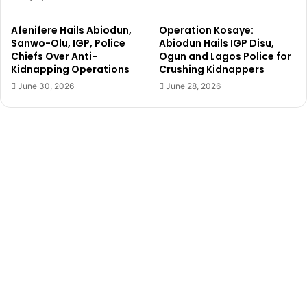
n
e
s
Afenifere Hails Abiodun,
Operation Kosaye:
J
Sanwo-Olu, IGP, Police
Abiodun Hails IGP Disu,
i
Chiefs Over Anti-
Ogun and Lagos Police for
m
Kidnapping Operations
Crushing Kidnappers
O
June 30, 2026
June 28, 2026
v
i
a
,
e
x
p
o
s
e
s
‘
f
r
a