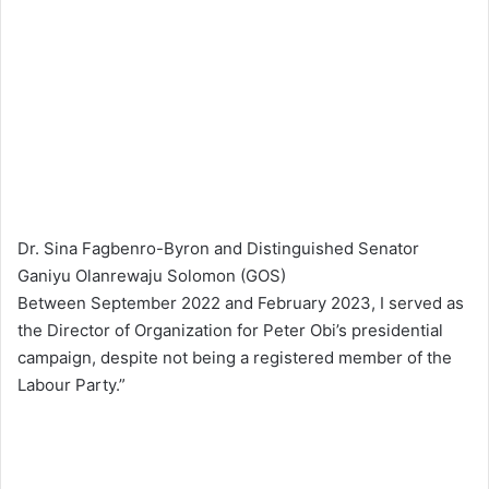
Dr. Sina Fagbenro-Byron and Distinguished Senator
Ganiyu Olanrewaju Solomon (GOS)
Between September 2022 and February 2023, I served as
the Director of Organization for Peter Obi’s presidential
campaign, despite not being a registered member of the
Labour Party.”