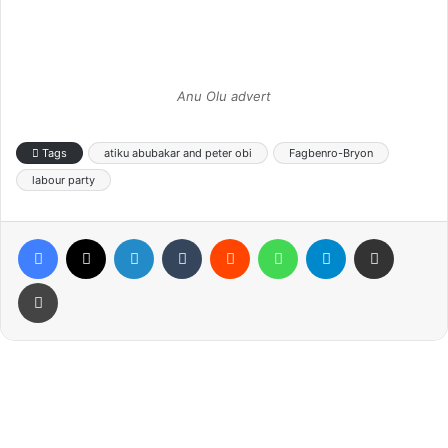
Anu Olu advert
Tags
atiku abubakar and peter obi
Fagbenro-Bryon
labour party
Facebook
X
LinkedIn
Tumblr
Reddit
WhatsApp
Telegram
Share via Email
Print