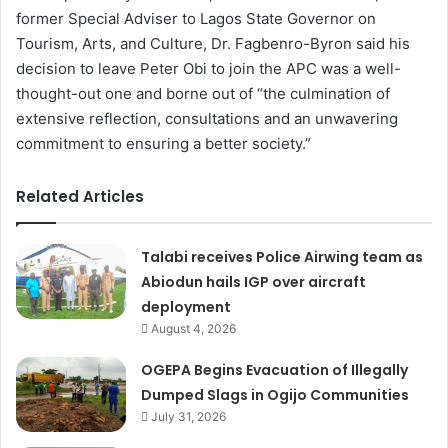
former Special Adviser to Lagos State Governor on
Tourism, Arts, and Culture, Dr. Fagbenro-Byron said his
decision to leave Peter Obi to join the APC was a well-
thought-out one and borne out of “the culmination of
extensive reflection, consultations and an unwavering
commitment to ensuring a better society.”
Related Articles
Talabi receives Police Airwing team as
Abiodun hails IGP over aircraft
deployment
August 4, 2026
OGEPA Begins Evacuation of Illegally
Dumped Slags in Ogijo Communities
July 31, 2026