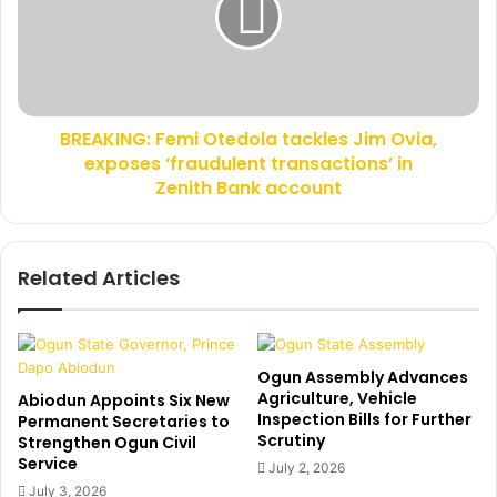
P
K
o
I
l
N
i
G
c
:
BREAKING: Femi Otedola tackles Jim Ovia,
e
F
O
exposes ‘fraudulent transactions’ in
e
n
m
Zenith Bank account
S
i
e
O
c
t
Related Articles
u
e
r
d
i
o
t
l
y
a
Ogun Assembly Advances
I
t
Agriculture, Vehicle
Abiodun Appoints Six New
n
a
Inspection Bills for Further
Permanent Secretaries to
Scrutiny
O
c
Strengthen Ogun Civil
Service
g
k
July 2, 2026
u
l
July 3, 2026