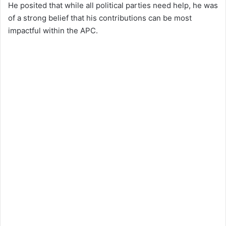
He posited that while all political parties need help, he was
of a strong belief that his contributions can be most
impactful within the APC.