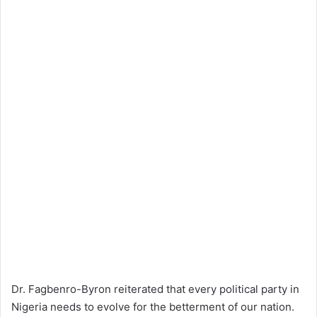
Dr. Fagbenro-Byron reiterated that every political party in
Nigeria needs to evolve for the betterment of our nation.