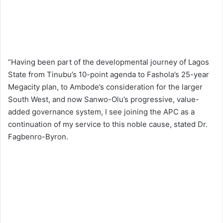
“Having been part of the developmental journey of Lagos
State from Tinubu’s 10-point agenda to Fashola’s 25-year
Megacity plan, to Ambode’s consideration for the larger
South West, and now Sanwo-Olu’s progressive, value-
added governance system, I see joining the APC as a
continuation of my service to this noble cause, stated Dr.
Fagbenro-Byron.