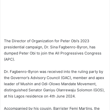
The Director of Organization for Peter Obi’s 2023
presidential campaign, Dr. Sina Fagbenro-Byron, has
dumped Peter Obi to join the All Progressives Congress
(APC).
Dr. Fagbenro-Byron was received into the ruling party by
the Governor’s Advisory Council (GAC), member and apex
leader of Mushin and Odi-Olowo Mandate Movement,
distinguished Senator Ganiyu Olanrewaju Solomon (GOS),
at his Lagos residence on 4th June 2024.
Accompanied by his cousin, Barrister Femi Martins, the