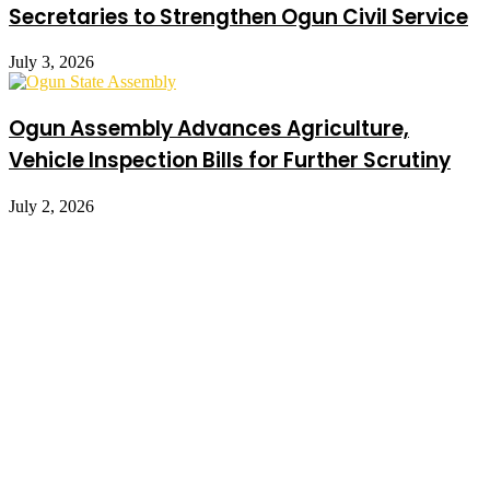
Secretaries to Strengthen Ogun Civil Service
July 3, 2026
Ogun Assembly Advances Agriculture,
Vehicle Inspection Bills for Further Scrutiny
July 2, 2026