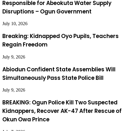
Responsible for Abeokuta Water Supply
Disruptions – Ogun Government
July 10, 2026
Breaking: Kidnapped Oyo Pupils, Teachers
Regain Freedom
July 9, 2026
Abiodun Confident State Assemblies Will
Simultaneously Pass State Police Bill
July 9, 2026
BREAKING: Ogun Police Kill Two Suspected
Kidnappers, Recover AK-47 After Rescue of
Okun Owa Prince