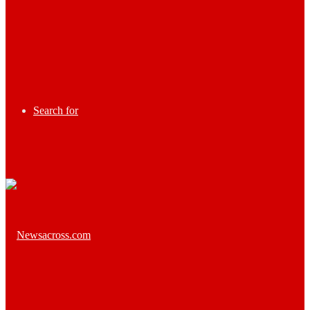
Search for