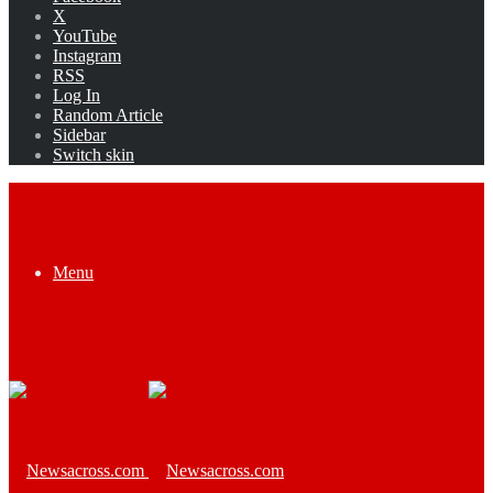
X
YouTube
Instagram
RSS
Log In
Random Article
Sidebar
Switch skin
Menu