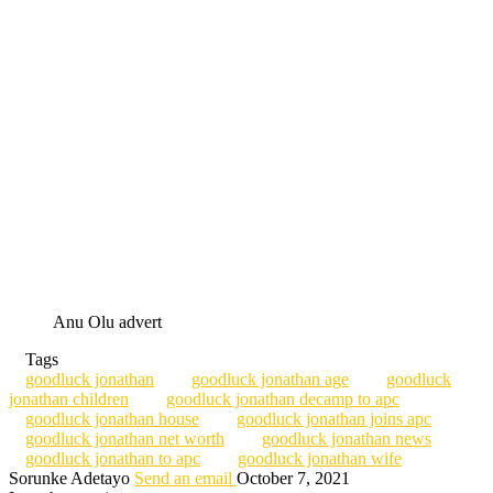
Anu Olu advert
Tags
goodluck jonathan
goodluck jonathan age
goodluck
jonathan children
goodluck jonathan decamp to apc
goodluck jonathan house
goodluck jonathan joins apc
goodluck jonathan net worth
goodluck jonathan news
goodluck jonathan to apc
goodluck jonathan wife
Sorunke Adetayo
Send an email
October 7, 2021