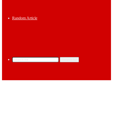
Random Article
Search for