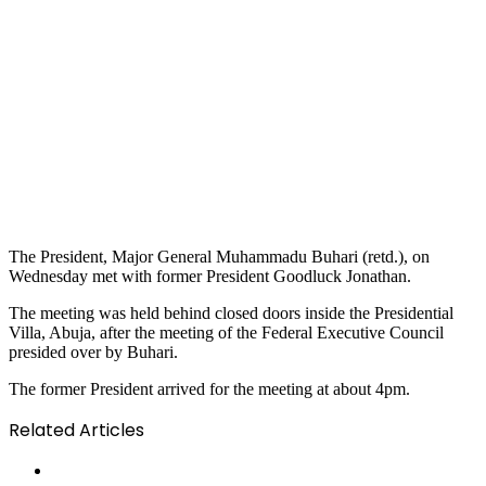
The President, Major General Muhammadu Buhari (retd.), on
Wednesday met with former President Goodluck Jonathan.
The meeting was held behind closed doors inside the Presidential
Villa, Abuja, after the meeting of the Federal Executive Council
presided over by Buhari.
The former President arrived for the meeting at about 4pm.
Related Articles