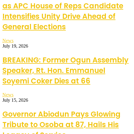
as APC House of Reps Candidate
Intensifies Unity Drive Ahead of
General Elections
News
July 19, 2026
BREAKING: Former Ogun Assembly
Speaker, Rt. Hon. Emmanuel
Soyemi Coker Dies at 66
News
July 15, 2026
Governor Abiodun Pays Glowing
Tribute to Osoba at 87, Hails His