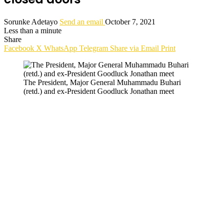
Sorunke Adetayo
Send an email
October 7, 2021
Less than a minute
Share
Facebook
X
WhatsApp
Telegram
Share via Email
Print
The President, Major General Muhammadu Buhari
(retd.) and ex-President Goodluck Jonathan meet