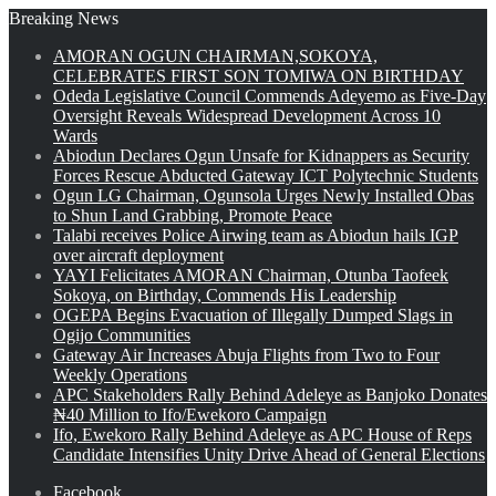
Breaking News
AMORAN OGUN CHAIRMAN,SOKOYA,
CELEBRATES FIRST SON TOMIWA ON BIRTHDAY
Odeda Legislative Council Commends Adeyemo as Five-Day
Oversight Reveals Widespread Development Across 10
Wards
Abiodun Declares Ogun Unsafe for Kidnappers as Security
Forces Rescue Abducted Gateway ICT Polytechnic Students
Ogun LG Chairman, Ogunsola Urges Newly Installed Obas
to Shun Land Grabbing, Promote Peace
Talabi receives Police Airwing team as Abiodun hails IGP
over aircraft deployment
YAYI Felicitates AMORAN Chairman, Otunba Taofeek
Sokoya, on Birthday, Commends His Leadership
OGEPA Begins Evacuation of Illegally Dumped Slags in
Ogijo Communities
Gateway Air Increases Abuja Flights from Two to Four
Weekly Operations
APC Stakeholders Rally Behind Adeleye as Banjoko Donates
₦40 Million to Ifo/Ewekoro Campaign
Ifo, Ewekoro Rally Behind Adeleye as APC House of Reps
Candidate Intensifies Unity Drive Ahead of General Elections
Facebook