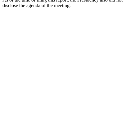
disclose the agenda of the meeting.