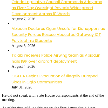
Odeda Legislative Council Commends Adeyemo
as Five-Day Oversight Reveals Widespread
Development Across 10 Wards
August 7, 2026
Abiodun Declares Ogun Unsafe for Kidnappers as
Security Forces Rescue Abducted Gateway ICT
Polytechnic Students
August 6, 2026
Talabi receives Police Airwing team as Abiodun
hails IGP over aircraft deployment
August 4, 2026
OGEPA Begins Evacuation of Illegally Dumped
Slags in Ogijo Communities
July 31, 2026
He did not speak with State House correspondents at the end of the
meeting.
As of the time of filing this report, the Presidency also did not