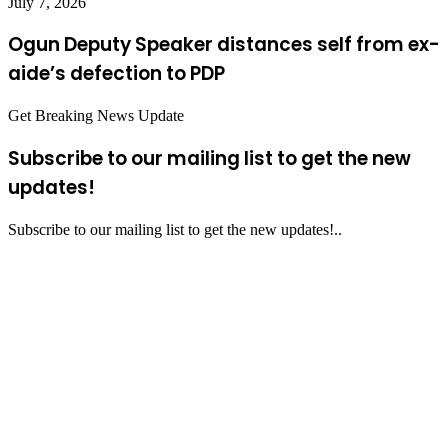
July 7, 2026
Ogun Deputy Speaker distances self from ex-
aide’s defection to PDP
Get Breaking News Update
Subscribe to our mailing list to get the new
updates!
Subscribe to our mailing list to get the new updates!..