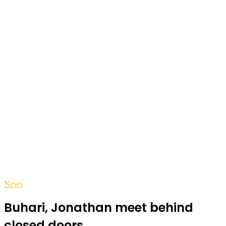
News
Buhari, Jonathan meet behind
closed doors