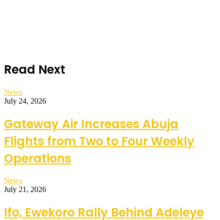
Read Next
News
July 24, 2026
Gateway Air Increases Abuja
Flights from Two to Four Weekly
Operations
News
July 21, 2026
Ifo, Ewekoro Rally Behind Adeleye