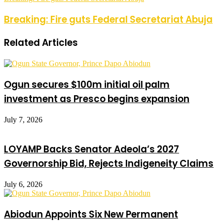
Breaking: Fire guts Federal Secretariat Abuja
Related Articles
Ogun secures $100m initial oil palm
investment as Presco begins expansion
July 7, 2026
LOYAMP Backs Senator Adeola’s 2027
Governorship Bid, Rejects Indigeneity Claims
July 6, 2026
Abiodun Appoints Six New Permanent