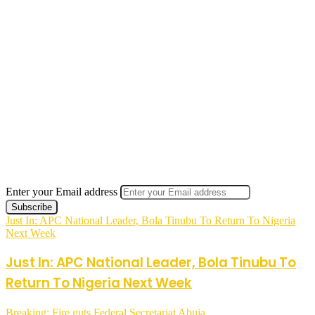
Enter your Email address
Just In: APC National Leader, Bola Tinubu To Return To Nigeria
Next Week
Just In: APC National Leader, Bola Tinubu To
Return To Nigeria Next Week
Breaking: Fire guts Federal Secretariat Abuja