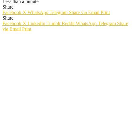
Less than a minute
Share
Facebook
X
WhatsApp
Telegram
Share via Email
Print
Share
Facebook
X
LinkedIn
Tumblr
Reddit
WhatsApp
Telegram
Share
via Email
Print