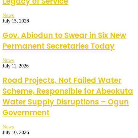
Legacy of Service
News
July 15, 2026
Gov. Abiodun to Swear in Six New
Permanent Secretaries Today
News
July 11, 2026
Road Projects, Not Failed Water
Scheme, Responsible for Abeokuta
Water Supply Disruptions – Ogun
Government
News
July 10, 2026