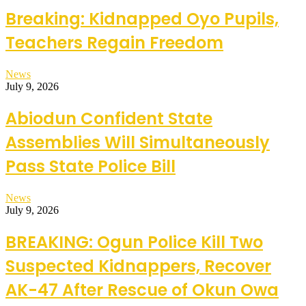
Breaking: Kidnapped Oyo Pupils,
Teachers Regain Freedom
News
July 9, 2026
Abiodun Confident State
Assemblies Will Simultaneously
Pass State Police Bill
News
July 9, 2026
BREAKING: Ogun Police Kill Two
Suspected Kidnappers, Recover
AK-47 After Rescue of Okun Owa