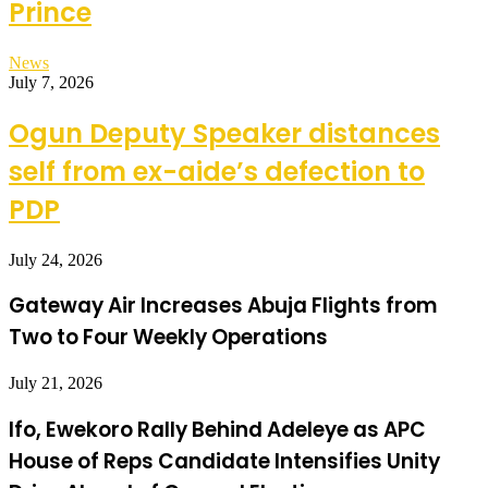
Prince
News
July 7, 2026
Ogun Deputy Speaker distances
self from ex-aide’s defection to
PDP
July 24, 2026
Gateway Air Increases Abuja Flights from
Two to Four Weekly Operations
July 21, 2026
Ifo, Ewekoro Rally Behind Adeleye as APC
House of Reps Candidate Intensifies Unity