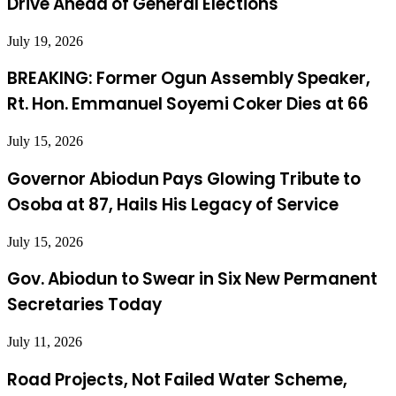
Drive Ahead of General Elections
July 19, 2026
BREAKING: Former Ogun Assembly Speaker,
Rt. Hon. Emmanuel Soyemi Coker Dies at 66
July 15, 2026
Governor Abiodun Pays Glowing Tribute to
Osoba at 87, Hails His Legacy of Service
July 15, 2026
Gov. Abiodun to Swear in Six New Permanent
Secretaries Today
July 11, 2026
Road Projects, Not Failed Water Scheme,