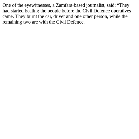
One of the eyewitnesses, a Zamfara-based journalist, said: “They
had started beating the people before the Civil Defence operatives
came. They burnt the car, driver and one other person, while the
remaining two are with the Civil Defence.