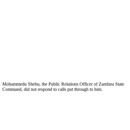
Mohammedu Shebu, the Public Relations Officer of Zamfara State
Command, did not respond to calls put through to him.