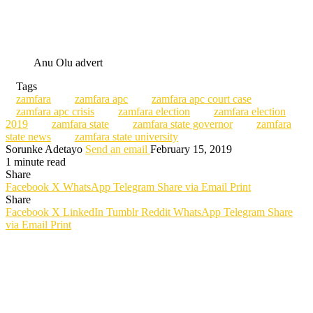
Anu Olu advert
Tags
zamfara
zamfara apc
zamfara apc court case
zamfara apc crisis
zamfara election
zamfara election
2019
zamfara state
zamfara state governor
zamfara
state news
zamfara state university
Sorunke Adetayo
Send an email
February 15, 2019
1 minute read
Share
Facebook
X
WhatsApp
Telegram
Share via Email
Print
Share
Facebook
X
LinkedIn
Tumblr
Reddit
WhatsApp
Telegram
Share
via Email
Print