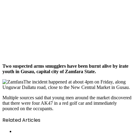
Two suspected arms smugglers have been burnt alive by irate
youth in Gusau, capital city of Zamfara State.
The incident happened at about 4pm on Friday, along
Unguwar Dallatu road, close to the New Central Market in Gusau.
Multiple sources said that young men around the market discovered
that there were four AK47 in a red golf car and immediately
pounced on the occupants.
Related Articles