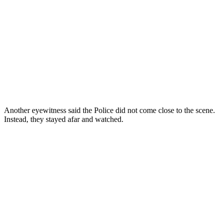
Another eyewitness said the Police did not come close to the scene.
Instead, they stayed afar and watched.