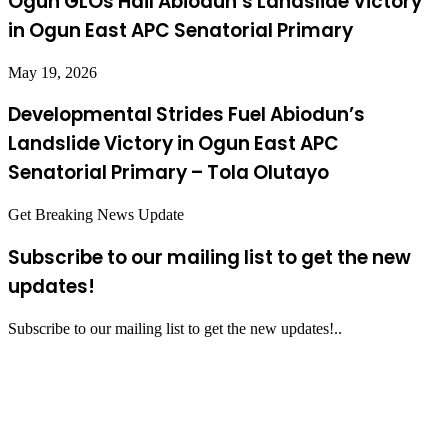
Ogun GLOs Hail Abiodun’s Landslide Victory
in Ogun East APC Senatorial Primary
May 19, 2026
Developmental Strides Fuel Abiodun’s
Landslide Victory in Ogun East APC
Senatorial Primary – Tola Olutayo
Get Breaking News Update
Subscribe to our mailing list to get the new
updates!
Subscribe to our mailing list to get the new updates!..