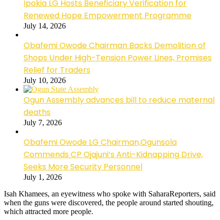
Ipokia LG Hosts Beneficiary Verification for
Renewed Hope Empowerment Programme
July 14, 2026
Obafemi Owode Chairman Backs Demolition of
Shops Under High-Tension Power Lines, Promises
Relief for Traders
July 10, 2026
Ogun Assembly advances bill to reduce maternal
deaths
July 7, 2026
Obafemi Owode LG Chairman,Ogunsola
Commends CP Ojajuni’s Anti-Kidnapping Drive,
Seeks More Security Personnel
July 1, 2026
Isah Khamees, an eyewitness who spoke with SaharaReporters, said
when the guns were discovered, the people around started shouting,
which attracted more people.