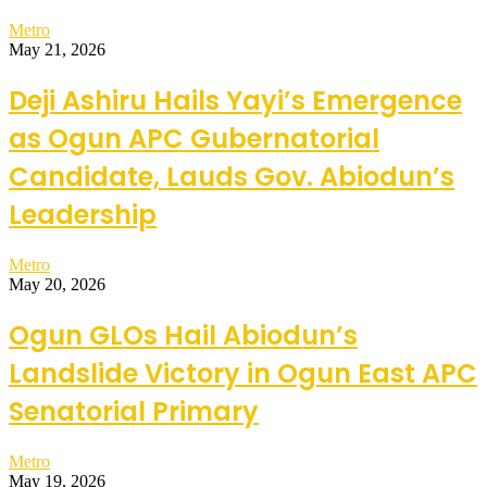
Metro
May 21, 2026
Deji Ashiru Hails Yayi’s Emergence
as Ogun APC Gubernatorial
Candidate, Lauds Gov. Abiodun’s
Leadership
Metro
May 20, 2026
Ogun GLOs Hail Abiodun’s
Landslide Victory in Ogun East APC
Senatorial Primary
Metro
May 19, 2026