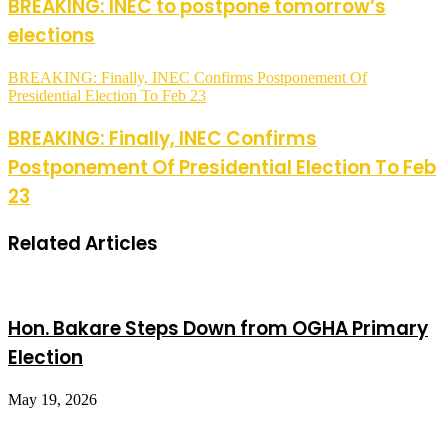
BREAKING: INEC to postpone tomorrow’s
elections
BREAKING: Finally, INEC Confirms Postponement Of
Presidential Election To Feb 23
BREAKING: Finally, INEC Confirms
Postponement Of Presidential Election To Feb
23
Related Articles
Hon. Bakare Steps Down from OGHA Primary
Election
May 19, 2026