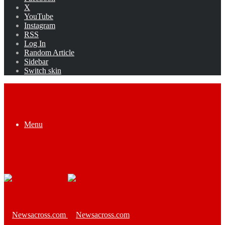
X
YouTube
Instagram
RSS
Log In
Random Article
Sidebar
Switch skin
Menu