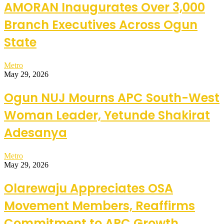
AMORAN Inaugurates Over 3,000
Branch Executives Across Ogun
State
Metro
May 29, 2026
Ogun NUJ Mourns APC South-West
Woman Leader, Yetunde Shakirat
Adesanya
Metro
May 29, 2026
Olarewaju Appreciates OSA
Movement Members, Reaffirms
Commitment to APC Growth