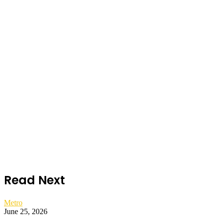
Read Next
Metro
June 25, 2026