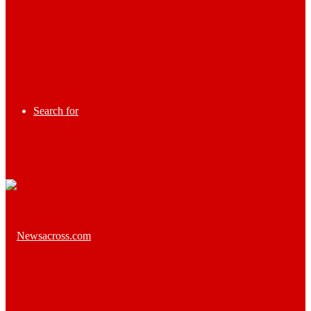
Search for