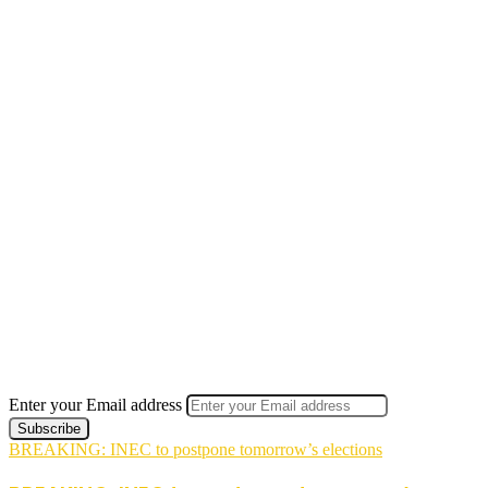
Enter your Email address
BREAKING: INEC to postpone tomorrow’s elections