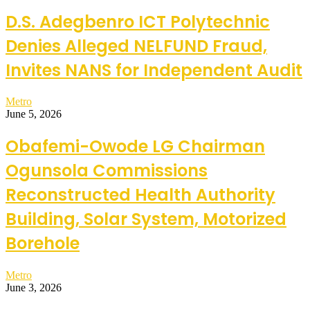
D.S. Adegbenro ICT Polytechnic
Denies Alleged NELFUND Fraud,
Invites NANS for Independent Audit
Metro
June 5, 2026
Obafemi-Owode LG Chairman
Ogunsola Commissions
Reconstructed Health Authority
Building, Solar System, Motorized
Borehole
Metro
June 3, 2026