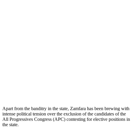
Apart from the banditry in the state, Zamfara has been brewing with
intense political tension over the exclusion of the candidates of the
All Progressives Congress (APC) contesting for elective positions in
the state.