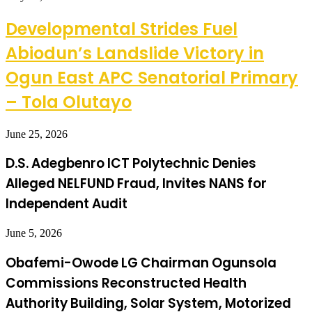
Developmental Strides Fuel
Abiodun’s Landslide Victory in
Ogun East APC Senatorial Primary
– Tola Olutayo
June 25, 2026
D.S. Adegbenro ICT Polytechnic Denies
Alleged NELFUND Fraud, Invites NANS for
Independent Audit
June 5, 2026
Obafemi-Owode LG Chairman Ogunsola
Commissions Reconstructed Health
Authority Building, Solar System, Motorized