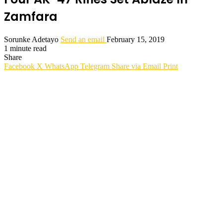
Zamfara
Sorunke Adetayo
Send an email
February 15, 2019
1 minute read
Share
Facebook
X
WhatsApp
Telegram
Share via Email
Print