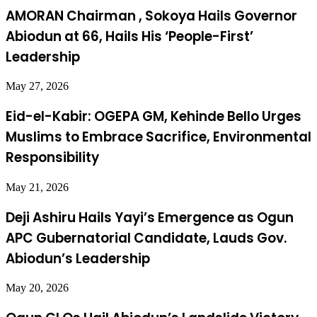
AMORAN Chairman , Sokoya Hails Governor
Abiodun at 66, Hails His ‘People-First’
Leadership
May 27, 2026
Eid-el-Kabir: OGEPA GM, Kehinde Bello Urges
Muslims to Embrace Sacrifice, Environmental
Responsibility
May 21, 2026
Deji Ashiru Hails Yayi’s Emergence as Ogun
APC Gubernatorial Candidate, Lauds Gov.
Abiodun’s Leadership
May 20, 2026