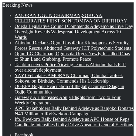
Breaking News
AMORAN OGUN CHAIRMAN,SOKOYA,
CELEBRATES FIRST SON TOMIWA ON BIRTHDAY
Odeda Legislative Council Commends Adeyemo as Five-Day
Oversight Reveals Widespread Development Across 10
Wards
Abiodun Declares Ogun Unsafe for Kidnappers as Security
Forces Rescue Abducted Gateway ICT Polytechnic Students
Ogun LG Chairman, Ogunsola Urges Newly Installed Obas
to Shun Land Grabbing, Promote Peace
Talabi receives Police Airwing team as Abiodun hails IGP
over aircraft deployment
YAYI Felicitates AMORAN Chairman, Otunba Taofeek
Sokoya, on Birthday, Commends His Leadership
OGEPA Begins Evacuation of Illegally Dumped Slags in
Ogijo Communities
Gateway Air Increases Abuja Flights from Two to Four
Weekly Operations
APC Stakeholders Rally Behind Adeleye as Banjoko Donates
₦40 Million to Ifo/Ewekoro Campaign
Ifo, Ewekoro Rally Behind Adeleye as APC House of Reps
Candidate Intensifies Unity Drive Ahead of General Elections
Facebook