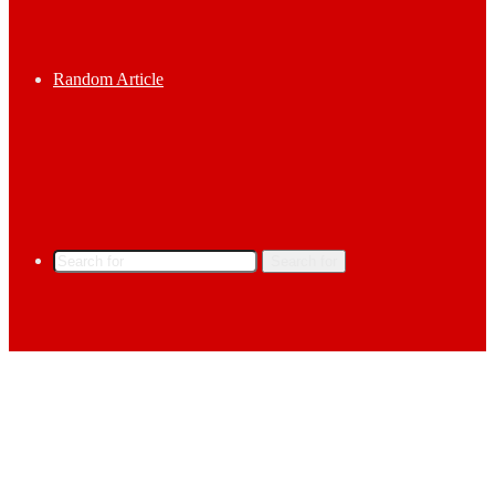
Random Article
Search for