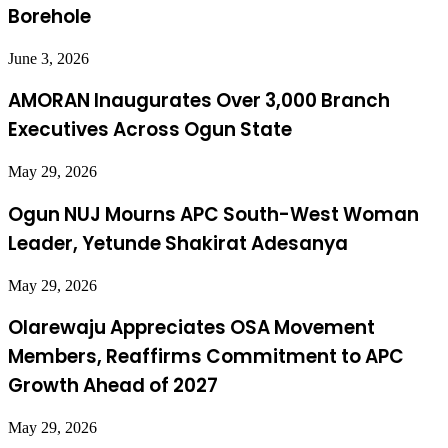
Borehole
June 3, 2026
AMORAN Inaugurates Over 3,000 Branch
Executives Across Ogun State
May 29, 2026
Ogun NUJ Mourns APC South-West Woman
Leader, Yetunde Shakirat Adesanya
May 29, 2026
Olarewaju Appreciates OSA Movement
Members, Reaffirms Commitment to APC
Growth Ahead of 2027
May 29, 2026