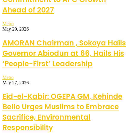
Ahead of 2027
Metro
May 29, 2026
AMORAN Chairman , Sokoya Hails
Governor Abiodun at 66, Hails His
‘People-First’ Leadership
Metro
May 27, 2026
Eid-el-Kabir: OGEPA GM, Kehinde
Bello Urges Muslims to Embrace
Sacrifice, Environmental
Responsibility