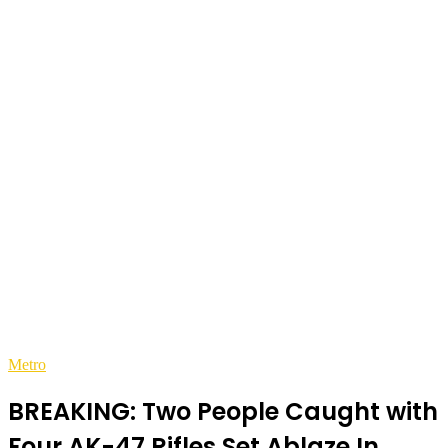
Metro
BREAKING: Two People Caught with
Four AK-47 Rifles Set Ablaze In