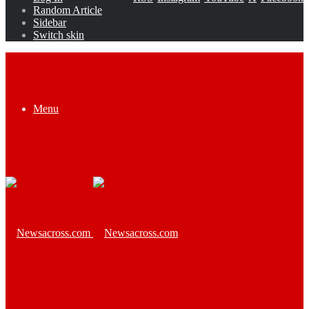
Random Article
Sidebar
Switch skin
Menu