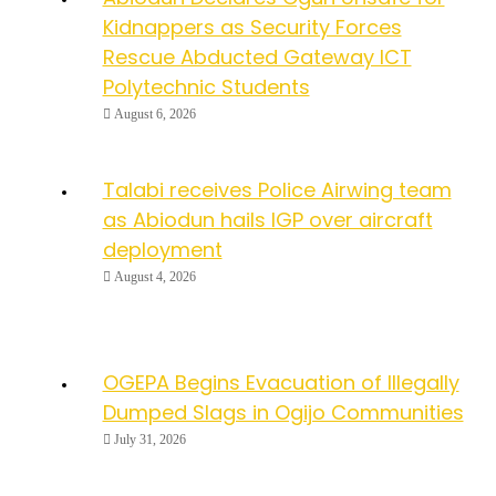
Kidnappers as Security Forces
Rescue Abducted Gateway ICT
Polytechnic Students
August 6, 2026
Talabi receives Police Airwing team
as Abiodun hails IGP over aircraft
deployment
August 4, 2026
OGEPA Begins Evacuation of Illegally
Dumped Slags in Ogijo Communities
July 31, 2026