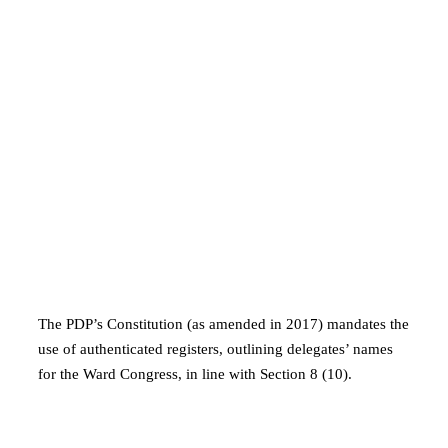
The PDP’s Constitution (as amended in 2017) mandates the
use of authenticated registers, outlining delegates’ names
for the Ward Congress, in line with Section 8 (10).