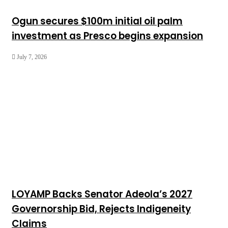
Ogun secures $100m initial oil palm
investment as Presco begins expansion
July 7, 2026
LOYAMP Backs Senator Adeola’s 2027
Governorship Bid, Rejects Indigeneity
Claims