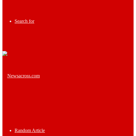
Search for
Random Article