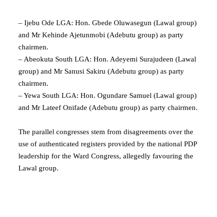
– Ijebu Ode LGA: Hon. Gbede Oluwasegun (Lawal group)
and Mr Kehinde Ajetunmobi (Adebutu group) as party
chairmen.
– Abeokuta South LGA: Hon. Adeyemi Surajudeen (Lawal
group) and Mr Sanusi Sakiru (Adebutu group) as party
chairmen.
– Yewa South LGA: Hon. Ogundare Samuel (Lawal group)
and Mr Lateef Onifade (Adebutu group) as party chairmen.
The parallel congresses stem from disagreements over the
use of authenticated registers provided by the national PDP
leadership for the Ward Congress, allegedly favouring the
Lawal group.