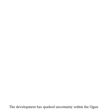
The development has sparked uncertainty within the Ogun