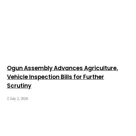
Ogun Assembly Advances Agriculture,
Vehicle Inspection Bills for Further
Scrutiny
July 2, 2026