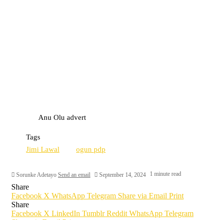
Anu Olu advert
Tags
Jimi Lawal
ogun pdp
1 minute read
Sorunke Adetayo
Send an email
September 14, 2024
Share
Facebook
X
WhatsApp
Telegram
Share via Email
Print
Share
Facebook
X
LinkedIn
Tumblr
Reddit
WhatsApp
Telegram