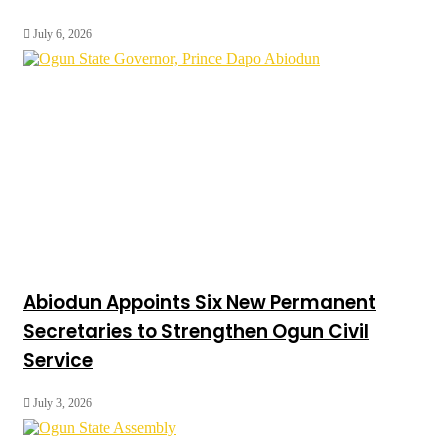
July 6, 2026
Abiodun Appoints Six New Permanent
Secretaries to Strengthen Ogun Civil
Service
July 3, 2026