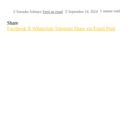
1 minute read
Sorunke Adetayo
Send an email
September 14, 2024
Share
Facebook
X
WhatsApp
Telegram
Share via Email
Print