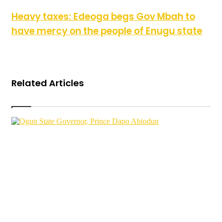
Heavy taxes: Edeoga begs Gov Mbah to have mercy on the
Heavy taxes: Edeoga begs Gov Mbah to
people of Enugu state
have mercy on the people of Enugu state
Related Articles