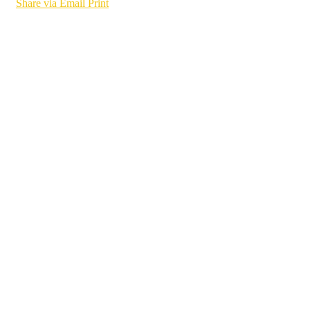
Share via Email
Print