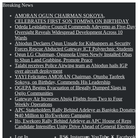
Breaking News
AMORAN OGUN CHAIRMAN,SOKOYA,
CELEBRATES FIRST SON TOMIWA ON BIRTHDAY
Odeda Legislative Council Commends Adeyemo as Five-Day
Oversight Reveals Widespread Development Across 10
Wards
Abiodun Declares Ogun Unsafe for Kidnappers as Security
Forces Rescue Abducted Gateway ICT Polytechnic Students
Ogun LG Chairman, Ogunsola Urges Newly Installed Obas
to Shun Land Grabbing, Promote Peace
Talabi receives Police Airwing team as Abiodun hails IGP
over aircraft deployment
YAYI Felicitates AMORAN Chairman, Otunba Taofeek
Sokoya, on Birthday, Commends His Leadership
OGEPA Begins Evacuation of Illegally Dumped Slags in
Ogijo Communities
Gateway Air Increases Abuja Flights from Two to Four
Weekly Operations
APC Stakeholders Rally Behind Adeleye as Banjoko Donates
₦40 Million to Ifo/Ewekoro Campaign
Ifo, Ewekoro Rally Behind Adeleye as APC House of Reps
Candidate Intensifies Unity Drive Ahead of General Elections
Log In
RSS
Instagram
YouTube
X
Facebook