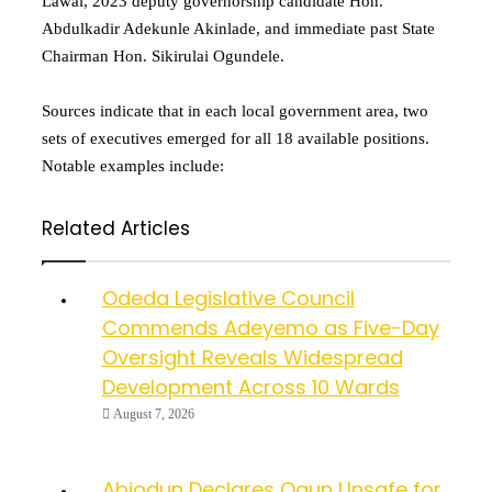
Lawal, 2023 deputy governorship candidate Hon.
Abdulkadir Adekunle Akinlade, and immediate past State
Chairman Hon. Sikirulai Ogundele.
Sources indicate that in each local government area, two
sets of executives emerged for all 18 available positions.
Notable examples include:
Related Articles
Odeda Legislative Council
Commends Adeyemo as Five-Day
Oversight Reveals Widespread
Development Across 10 Wards
August 7, 2026
Abiodun Declares Ogun Unsafe for