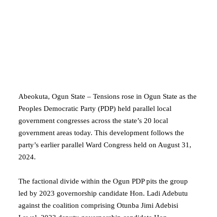
Abeokuta, Ogun State – Tensions rose in Ogun State as the
Peoples Democratic Party (PDP) held parallel local
government congresses across the state’s 20 local
government areas today. This development follows the
party’s earlier parallel Ward Congress held on August 31,
2024.
The factional divide within the Ogun PDP pits the group
led by 2023 governorship candidate Hon. Ladi Adebutu
against the coalition comprising Otunba Jimi Adebisi