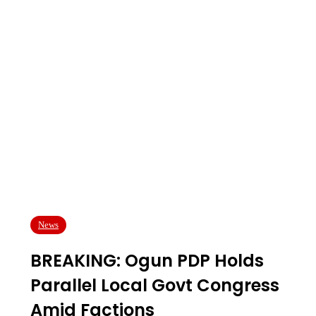
News
BREAKING: Ogun PDP Holds
Parallel Local Govt Congress
Amid Factions