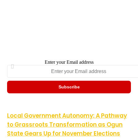
Enter your Email address
Local Government Autonomy: A Pathway to Grassroots
Local Government Autonomy: A Pathway
Transformation as Ogun State Gears Up for November
to Grassroots Transformation as Ogun
Elections
State Gears Up for November Elections