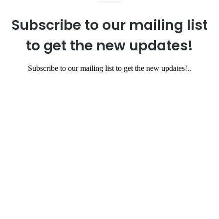
Subscribe to our mailing list
to get the new updates!
Subscribe to our mailing list to get the new updates!..