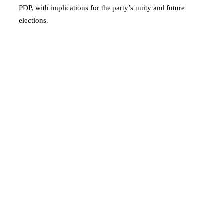
PDP, with implications for the party’s unity and future
elections.