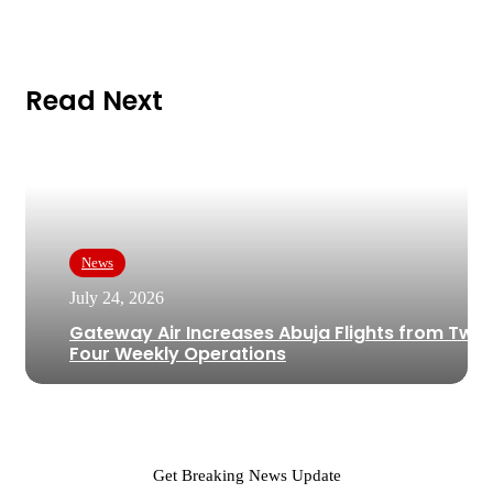
Read Next
News
July 24, 2026
Gateway Air Increases Abuja Flights from Two 
Four Weekly Operations
Get Breaking News Update