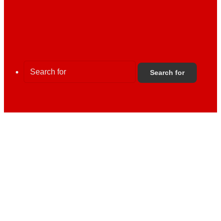
Search for