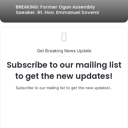
BREAKING: Former Ogun Assembly
Speaker, Rt. Hon. Emmanuel Soyemi
Coker Dies at 66
Get Breaking News Update
Subscribe to our mailing list
to get the new updates!
Subscribe to our mailing list to get the new updates!..