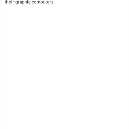
their graphic computers.