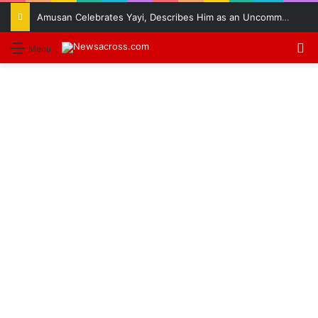
Amusan Celebrates Yayi, Describes Him as an Uncommon Leader
S
Menu