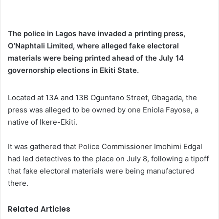
The police in Lagos have invaded a printing press,
O’Naphtali Limited, where alleged fake electoral
materials were being printed ahead of the July 14
governorship elections in Ekiti State.
Located at 13A and 13B Oguntano Street, Gbagada, the
press was alleged to be owned by one Eniola Fayose, a
native of Ikere-Ekiti.
It was gathered that Police Commissioner Imohimi Edgal
had led detectives to the place on July 8, following a tipoff
that fake electoral materials were being manufactured
there.
Related Articles