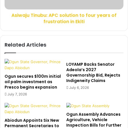
a
T
v
i
e
Asiwaju Tinubu: APC solution to four years of
n
m
frustration in Ekiti
u
y
b
s
u
t
:
Related Articles
a
A
t
P
e
C
i
s
LOYAMP Backs Senator
m
o
Adeola’s 2027
m
Governorship Bid, Rejects
l
Ogun secures $100m initial
Indigeneity Claims
e
u
oil palm investment as
d
Presco begins expansion
t
July 6, 2026
i
i
July 7, 2026
a
o
t
n
e
t
Ogun Assembly Advances
l
o
Agriculture, Vehicle
Abiodun Appoints Six New
y
f
Inspection Bills for Further
Permanent Secretaries to