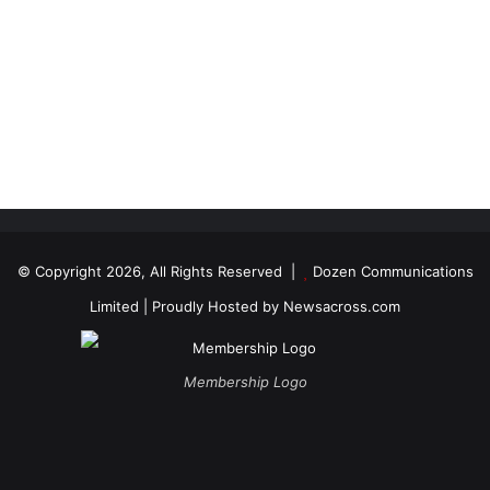
© Copyright 2026, All Rights Reserved |
Dozen Communications
Limited
| Proudly Hosted by
Newsacross.com
Membership Logo