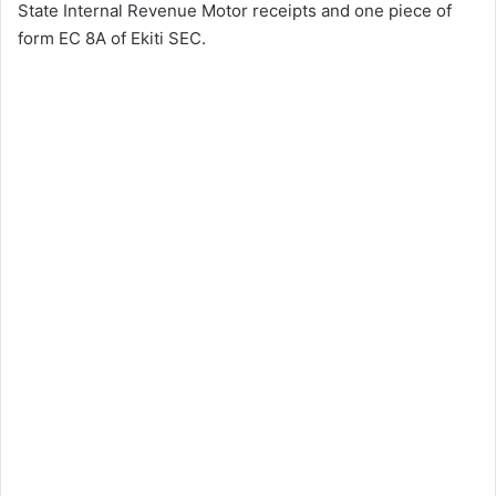
State Internal Revenue Motor receipts and one piece of
form EC 8A of Ekiti SEC.