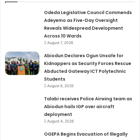
Odeda Legislative Council Commends
Adeyemo as Five-Day Oversight
Reveals Widespread Development
Across 10 Wards
August 7, 2026
Abiodun Declares Ogun Unsafe for
Kidnappers as Security Forces Rescue
Abducted Gateway ICT Polytechnic
Students
August 6, 2026
Talabi receives Police Airwing team as
Abiodun hails IGP over aircraft
deployment
August 4, 2026
OGEPA Begins Evacuation of Illegally