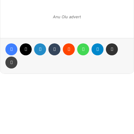
Anu Olu advert
Facebook
X
LinkedIn
Tumblr
Reddit
WhatsApp
Telegram
Share via Email
Print