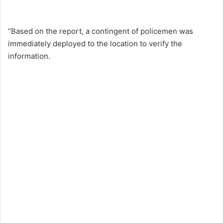
“Based on the report, a contingent of policemen was
immediately deployed to the location to verify the
information.