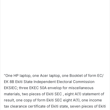
“One HP laptop, one Acer laptop, one Booklet of form EC/
EK 8B Ekiti State Independent Electoral Commission
EKSIEC; three EKEC 50A envelop for miscellaneous
materials, two pieces of Ekiti SEC , eight A(1) statement of
result, one copy of form Ekiti SEC eight A(1), one income
tax clearance certificate of Ekiti state, seven pieces of Ekiti