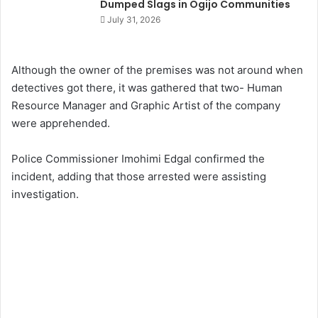
Dumped Slags in Ogijo Communities
July 31, 2026
Although the owner of the premises was not around when
detectives got there, it was gathered that two- Human
Resource Manager and Graphic Artist of the company
were apprehended.
Police Commissioner Imohimi Edgal confirmed the
incident, adding that those arrested were assisting
investigation.