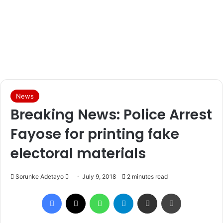
News
Breaking News: Police Arrest
Fayose for printing fake
electoral materials
Sorunke Adetayo
S
July 9, 2018
2 minutes read
e
Facebook
X
WhatsApp
Telegram
Share via Email
Print
n
d