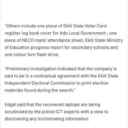
“Others include one piece of Ekiti State Voter Card
register log book cover for Ado Local Government , one
piece of NECO mark/ attendance sheet, Ekiti State Ministry
of Education progress report for secondary schools and
one colour turn flash drive.
“Preliminary investigation indicated that the company is
said to be in a contractual agreement with the Ekiti State
Independent Electoral Commission to print election
materials found during the search.”
Edgal said that the recovered laptops are being
scrutinized by the police ICT experts with a view to
discovering any incriminating information.