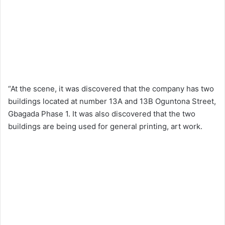
“At the scene, it was discovered that the company has two
buildings located at number 13A and 13B Oguntona Street,
Gbagada Phase 1. It was also discovered that the two
buildings are being used for general printing, art work.