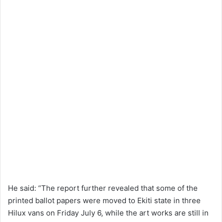
He said: “The report further revealed that some of the
printed ballot papers were moved to Ekiti state in three
Hilux vans on Friday July 6, while the art works are still in