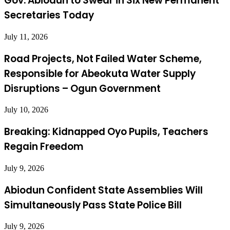
Gov. Abiodun to Swear in Six New Permanent
Secretaries Today
July 11, 2026
Road Projects, Not Failed Water Scheme,
Responsible for Abeokuta Water Supply
Disruptions – Ogun Government
July 10, 2026
Breaking: Kidnapped Oyo Pupils, Teachers
Regain Freedom
July 9, 2026
Abiodun Confident State Assemblies Will
Simultaneously Pass State Police Bill
July 9, 2026