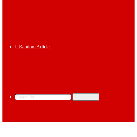
Random Article
Search for