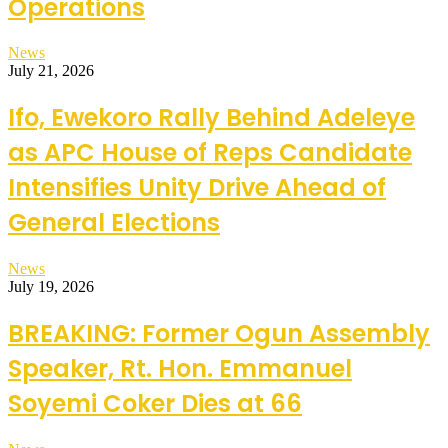
Operations
News
July 21, 2026
Ifo, Ewekoro Rally Behind Adeleye
as APC House of Reps Candidate
Intensifies Unity Drive Ahead of
General Elections
News
July 19, 2026
BREAKING: Former Ogun Assembly
Speaker, Rt. Hon. Emmanuel
Soyemi Coker Dies at 66