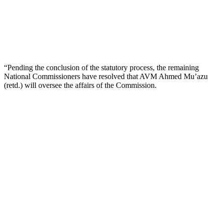
“Pending the conclusion of the statutory process, the remaining
National Commissioners have resolved that AVM Ahmed Mu’azu
(retd.) will oversee the affairs of the Commission.