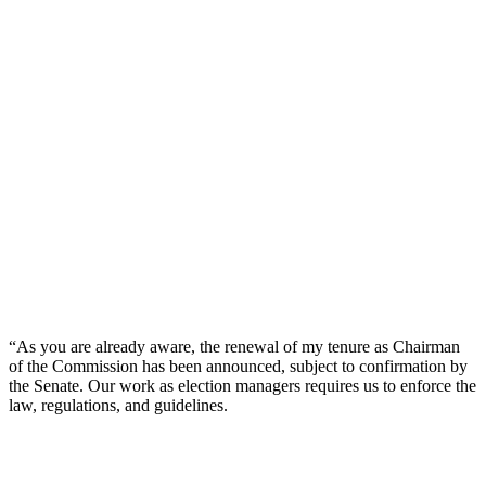
“As you are already aware, the renewal of my tenure as Chairman
of the Commission has been announced, subject to confirmation by
the Senate. Our work as election managers requires us to enforce the
law, regulations, and guidelines.