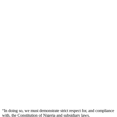
“In doing so, we must demonstrate strict respect for, and compliance
with, the Constitution of Nigeria and subsidiary laws.