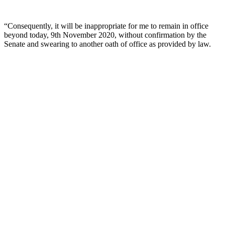
“Consequently, it will be inappropriate for me to remain in office
beyond today, 9th November 2020, without confirmation by the
Senate and swearing to another oath of office as provided by law.