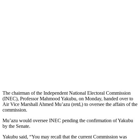
The chairman of the Independent National Electoral Commission
(INEC), Professor Mahmood Yakubu, on Monday, handed over to
Air Vice Marshall Ahmed Mu’azu (retd,) to oversee the affairs of the
commission.
Mu’azu would oversee INEC pending the confirmation of Yakubu
by the Senate.
Yakubu said, “You may recall that the current Commission was