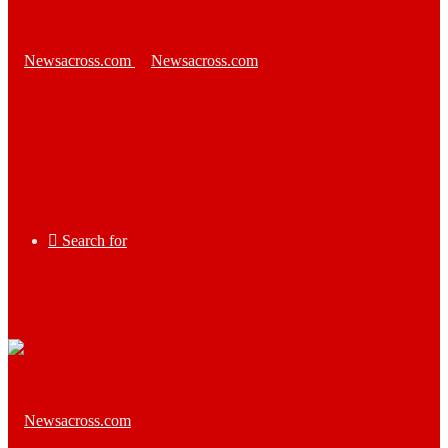
Search for