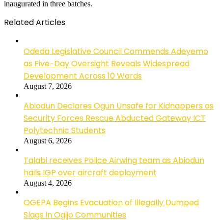
inaugurated in three batches.
Related Articles
Odeda Legislative Council Commends Adeyemo
as Five-Day Oversight Reveals Widespread
Development Across 10 Wards
August 7, 2026
Abiodun Declares Ogun Unsafe for Kidnappers as
Security Forces Rescue Abducted Gateway ICT
Polytechnic Students
August 6, 2026
Talabi receives Police Airwing team as Abiodun
hails IGP over aircraft deployment
August 4, 2026
OGEPA Begins Evacuation of Illegally Dumped
Slags in Ogijo Communities