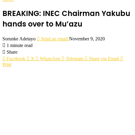
BREAKING: INEC Chairman Yakubu
hands over to Mu’azu
Sorunke Adetayo
Send an email
November 9, 2020
1 minute read
Share
Facebook
X
WhatsApp
Telegram
Share via Email
Print