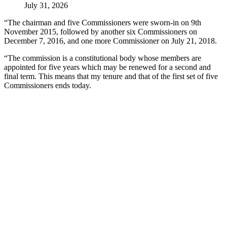
July 31, 2026
“The chairman and five Commissioners were sworn-in on 9th
November 2015, followed by another six Commissioners on
December 7, 2016, and one more Commissioner on July 21, 2018.
“The commission is a constitutional body whose members are
appointed for five years which may be renewed for a second and
final term. This means that my tenure and that of the first set of five
Commissioners ends today.