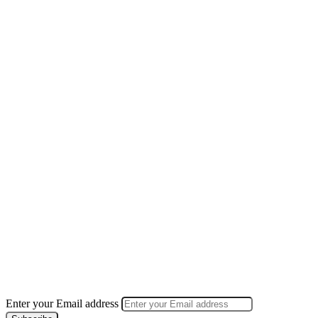
Enter your Email address