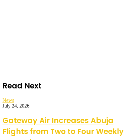
Read Next
News
July 24, 2026
Gateway Air Increases Abuja
Flights from Two to Four Weekly