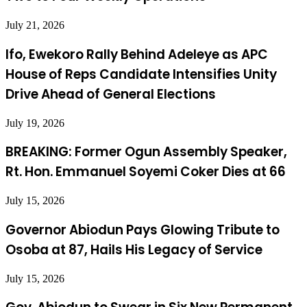
July 21, 2026
Ifo, Ewekoro Rally Behind Adeleye as APC
House of Reps Candidate Intensifies Unity
Drive Ahead of General Elections
July 19, 2026
BREAKING: Former Ogun Assembly Speaker,
Rt. Hon. Emmanuel Soyemi Coker Dies at 66
July 15, 2026
Governor Abiodun Pays Glowing Tribute to
Osoba at 87, Hails His Legacy of Service
July 15, 2026