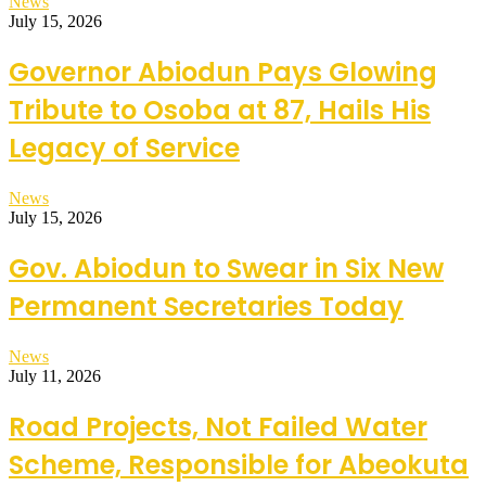
News
July 15, 2026
Governor Abiodun Pays Glowing
Tribute to Osoba at 87, Hails His
Legacy of Service
News
July 15, 2026
Gov. Abiodun to Swear in Six New
Permanent Secretaries Today
News
July 11, 2026
Road Projects, Not Failed Water
Scheme, Responsible for Abeokuta