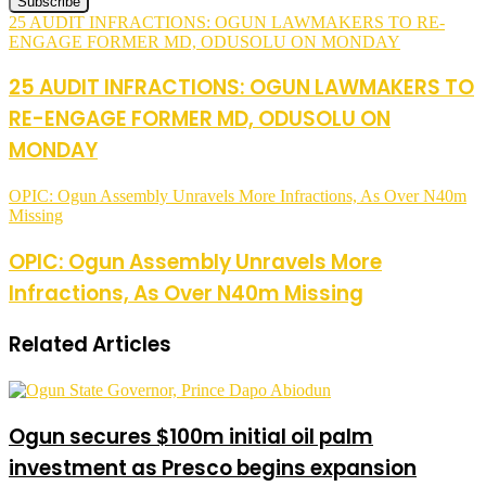
25 AUDIT INFRACTIONS: OGUN LAWMAKERS TO RE-
ENGAGE FORMER MD, ODUSOLU ON MONDAY
25 AUDIT INFRACTIONS: OGUN LAWMAKERS TO
RE-ENGAGE FORMER MD, ODUSOLU ON
MONDAY
OPIC: Ogun Assembly Unravels More Infractions, As Over N40m
Missing
OPIC: Ogun Assembly Unravels More
Infractions, As Over N40m Missing
Related Articles
Ogun secures $100m initial oil palm
investment as Presco begins expansion