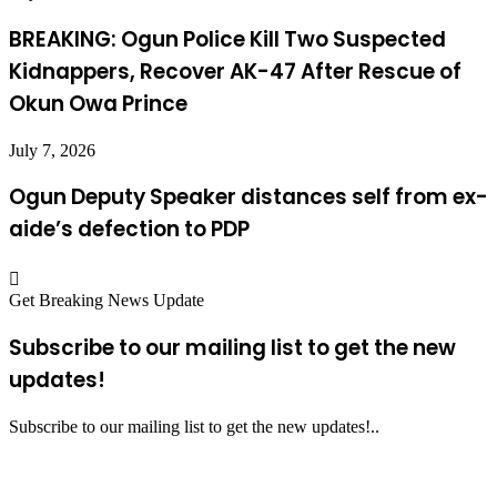
BREAKING: Ogun Police Kill Two Suspected
Kidnappers, Recover AK-47 After Rescue of
Okun Owa Prince
July 7, 2026
Ogun Deputy Speaker distances self from ex-
aide’s defection to PDP
Get Breaking News Update
Subscribe to our mailing list to get the new
updates!
Subscribe to our mailing list to get the new updates!..