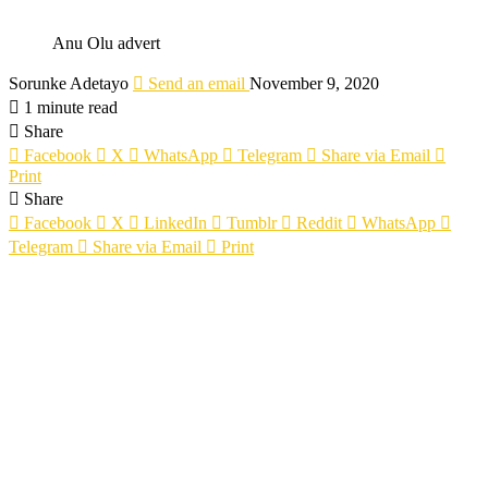
Anu Olu advert
Sorunke Adetayo
Send an email
November 9, 2020
1 minute read
Share
Facebook
X
WhatsApp
Telegram
Share via Email
Print
Share
Facebook
X
LinkedIn
Tumblr
Reddit
WhatsApp
Telegram
Share via Email
Print