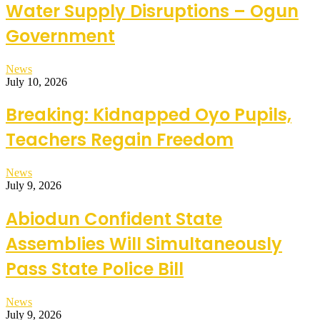
Water Supply Disruptions – Ogun
Government
News
July 10, 2026
Breaking: Kidnapped Oyo Pupils,
Teachers Regain Freedom
News
July 9, 2026
Abiodun Confident State
Assemblies Will Simultaneously
Pass State Police Bill
News
July 9, 2026