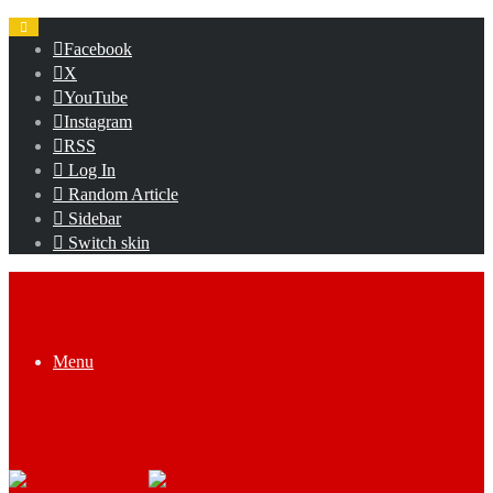
Facebook
X
YouTube
Instagram
RSS
Log In
Random Article
Sidebar
Switch skin
Menu