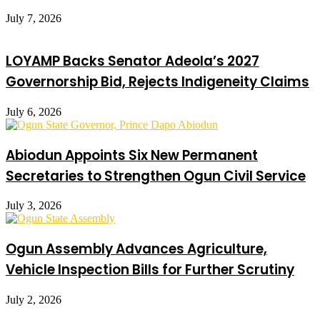
July 7, 2026
LOYAMP Backs Senator Adeola’s 2027
Governorship Bid, Rejects Indigeneity Claims
July 6, 2026
Abiodun Appoints Six New Permanent
Secretaries to Strengthen Ogun Civil Service
July 3, 2026
Ogun Assembly Advances Agriculture,
Vehicle Inspection Bills for Further Scrutiny
July 2, 2026