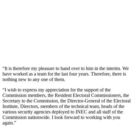
“It is therefore my pleasure to hand over to him in the interim. We
have worked as a team for the last four years. Therefore, there is
nothing new to any one of them.
“I wish to express my appreciation for the support of the
Commission members, the Resident Electoral Commissioners, the
Secretary to the Commission, the Director-General of the Electoral
Institute, Directors, members of the technical team, heads of the
various security agencies deployed to INEC and all staff of the
Commission nationwide. I look forward to working with you
again.”