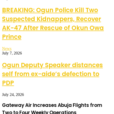
BREAKING: Ogun Police Kill Two
Suspected Kidnappers, Recover
AK-47 After Rescue of Okun Owa
Prince
News
July 7, 2026
Ogun Deputy Speaker distances
self from ex-aide’s defection to
PDP
July 24, 2026
Gateway Air Increases Abuja Flights from
Two to Four Weekly Operations