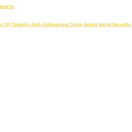
deaths
Ojajuni’s Anti-Kidnapping Drive, Seeks More Security