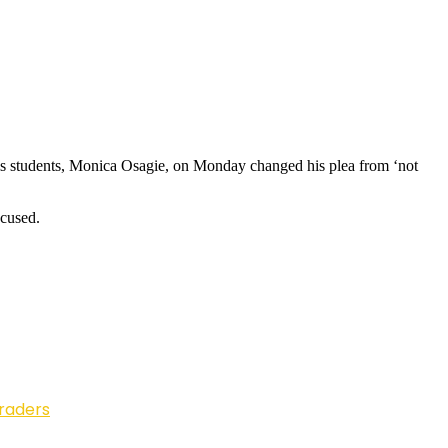
his students, Monica Osagie, on Monday changed his plea from ‘not
ccused.
Traders