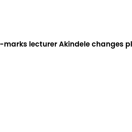
or-marks lecturer Akindele changes p