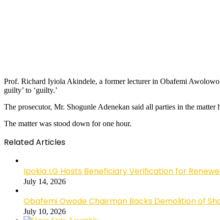
Prof. Richard Iyiola Akindele, a former lecturer in Obafemi Awolowo 
guilty’ to ‘guilty.’
The prosecutor, Mr. Shogunle Adenekan said all parties in the matter 
The matter was stood down for one hour.
Related Articles
Ipokia LG Hosts Beneficiary Verification for R
July 14, 2026
Obafemi Owode Chairman Backs Demolition of Shops
July 10, 2026