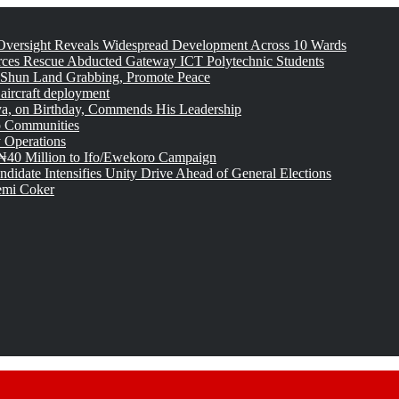
versight Reveals Widespread Development Across 10 Wards
rces Rescue Abducted Gateway ICT Polytechnic Students
 Shun Land Grabbing, Promote Peace
 aircraft deployment
, on Birthday, Commends His Leadership
o Communities
 Operations
₦40 Million to Ifo/Ewekoro Campaign
idate Intensifies Unity Drive Ahead of General Elections
emi Coker