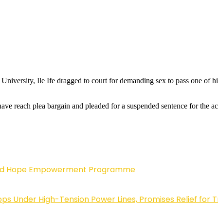
University, Ile Ife dragged to court for demanding sex to pass one of 
have reach plea bargain and pleaded for a suspended sentence for the a
enewed Hope Empowerment Programme
 Under High-Tension Power Lines, Promises Relief for 