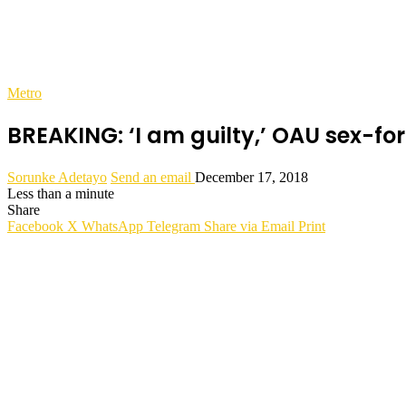
Metro
BREAKING: ‘I am guilty,’ OAU sex-f
Sorunke Adetayo
Send an email
December 17, 2018
Less than a minute
Share
Facebook
X
WhatsApp
Telegram
Share via Email
Print