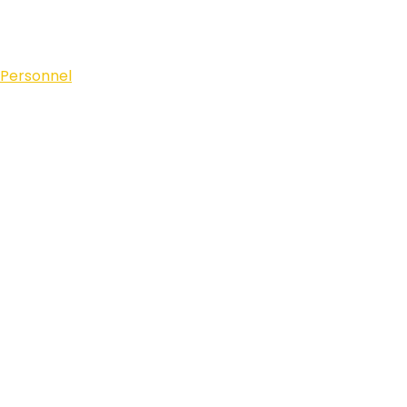
 Personnel