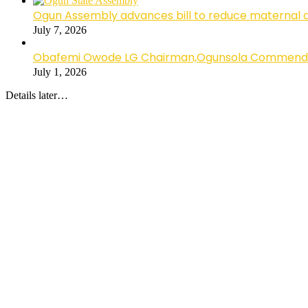
Ogun Assembly advances bill to reduce maternal 
July 7, 2026
Obafemi Owode LG Chairman,Ogunsola Commends CP 
July 1, 2026
Details later…