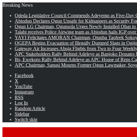
Breaking News
Odeda Legislative Council Commends Adeyemo as Five-Day O
Abiodun Declares Ogun Unsafe for Kidnappers as Security Fo
Ogun LG Chairman, Ogunsola Urges Newly Installed Obas to
Talabi receives Police Airwing team as Abiodun hails IGP over
YAYI Felicitates AMORAN Chairman, Otunba Taofeek Sokoya
OGEPA Begins Evacuation of Illegally Dumped Slags in Ogij
Gateway Air Increases Abuja Flights from Two to Four Weekly
APC Stakeholders Rally Behind Adeleye as Banjoko Donates 
Ifo, Ewekoro Rally Behind Adeleye as APC House of Reps Cand
APC Chairman, Sanusi Mourns Former Ogun Lawmaker, Soy
Facebook
X
YouTube
Instagram
RSS
Log In
Random Article
Sidebar
Switch skin