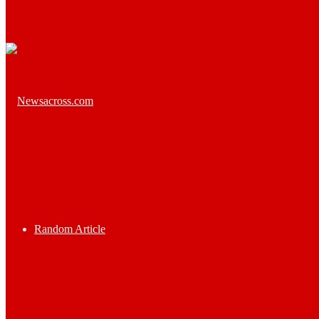
Random Article