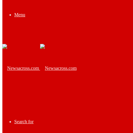
Menu
Search for