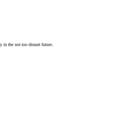
y in the not too distant future.