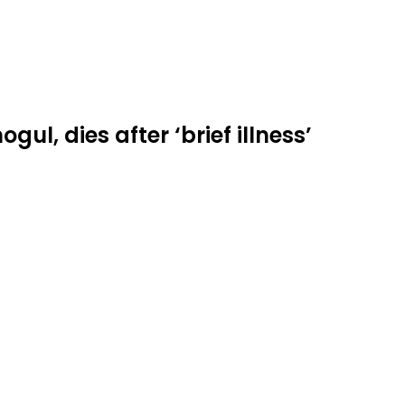
ul, dies after ‘brief illness’