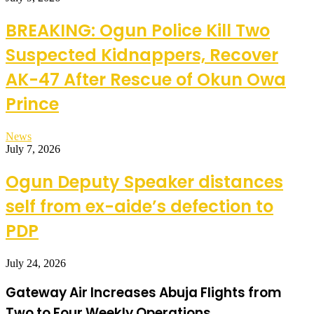
BREAKING: Ogun Police Kill Two
Suspected Kidnappers, Recover
AK-47 After Rescue of Okun Owa
Prince
News
July 7, 2026
Ogun Deputy Speaker distances
self from ex-aide’s defection to
PDP
July 24, 2026
Gateway Air Increases Abuja Flights from
Two to Four Weekly Operations