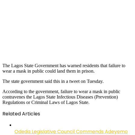
The Lagos State Government has warned residents that failure to
wear a mask in public could land them in prison.
The state government said this in a tweet on Tuesday.
According to the government, failure to wear a mask in public
contravenes the Lagos State Infectious Diseases (Prevention)
Regulations or Criminal Laws of Lagos State.
Related Articles
Odeda Legislative Council Commends Adeyemo