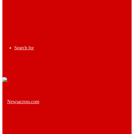
Search for