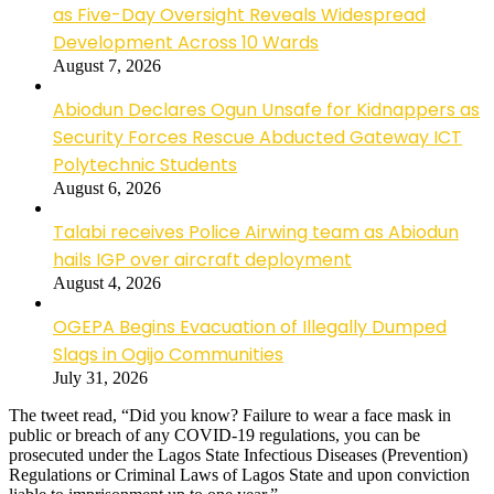
as Five-Day Oversight Reveals Widespread
Development Across 10 Wards
August 7, 2026
Abiodun Declares Ogun Unsafe for Kidnappers as
Security Forces Rescue Abducted Gateway ICT
Polytechnic Students
August 6, 2026
Talabi receives Police Airwing team as Abiodun
hails IGP over aircraft deployment
August 4, 2026
OGEPA Begins Evacuation of Illegally Dumped
Slags in Ogijo Communities
July 31, 2026
The tweet read, “Did you know? Failure to wear a face mask in
public or breach of any COVID-19 regulations, you can be
prosecuted under the Lagos State Infectious Diseases (Prevention)
Regulations or Criminal Laws of Lagos State and upon conviction