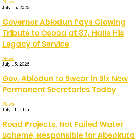
News
July 15, 2026
Governor Abiodun Pays Glowing
Tribute to Osoba at 87, Hails His
Legacy of Service
News
July 15, 2026
Gov. Abiodun to Swear in Six New
Permanent Secretaries Today
News
July 11, 2026
Road Projects, Not Failed Water
Scheme, Responsible for Abeokuta