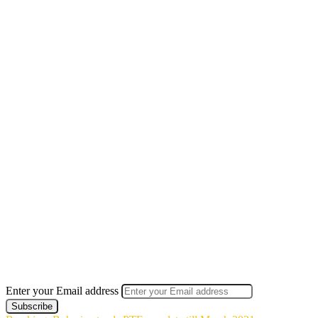
Enter your Email address