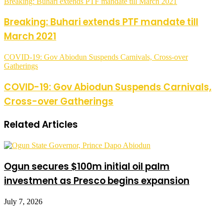
Breaking: Buhari extends PTF mandate till March 2021
Breaking: Buhari extends PTF mandate till
March 2021
COVID-19: Gov Abiodun Suspends Carnivals, Cross-over
Gatherings
COVID-19: Gov Abiodun Suspends Carnivals,
Cross-over Gatherings
Related Articles
Ogun secures $100m initial oil palm
investment as Presco begins expansion
July 7, 2026