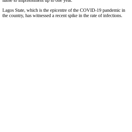
liable to imprisonment up to one year.”
Lagos State, which is the epicentre of the COVID-19 pandemic in
the country, has witnessed a recent spike in the rate of infections.