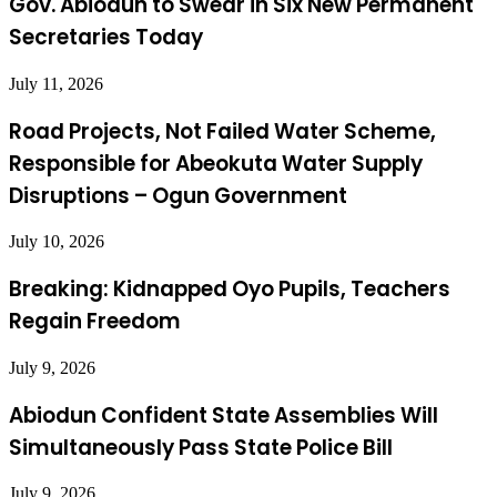
Gov. Abiodun to Swear in Six New Permanent
Secretaries Today
July 11, 2026
Road Projects, Not Failed Water Scheme,
Responsible for Abeokuta Water Supply
Disruptions – Ogun Government
July 10, 2026
Breaking: Kidnapped Oyo Pupils, Teachers
Regain Freedom
July 9, 2026
Abiodun Confident State Assemblies Will
Simultaneously Pass State Police Bill
July 9, 2026