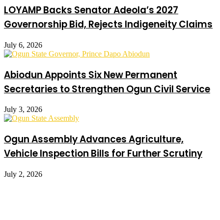
LOYAMP Backs Senator Adeola’s 2027
Governorship Bid, Rejects Indigeneity Claims
July 6, 2026
Abiodun Appoints Six New Permanent
Secretaries to Strengthen Ogun Civil Service
July 3, 2026
Ogun Assembly Advances Agriculture,
Vehicle Inspection Bills for Further Scrutiny
July 2, 2026