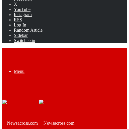
X
YouTube
Instagram
RSS
Log In
Random Article
Sidebar
Switch skin
Menu