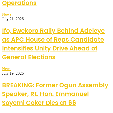
Operations
News
July 21, 2026
Ifo, Ewekoro Rally Behind Adeleye
as APC House of Reps Candidate
Intensifies Unity Drive Ahead of
General Elections
News
July 19, 2026
BREAKING: Former Ogun Assembly
Speaker, Rt. Hon. Emmanuel
Soyemi Coker Dies at 66