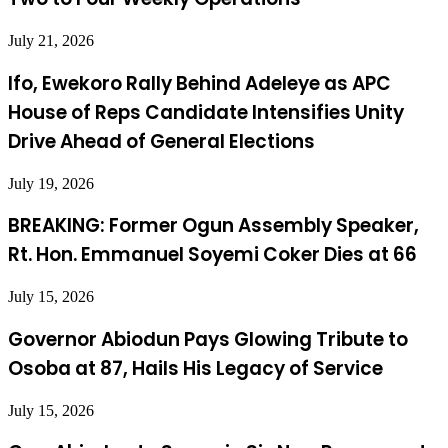
July 21, 2026
Ifo, Ewekoro Rally Behind Adeleye as APC
House of Reps Candidate Intensifies Unity
Drive Ahead of General Elections
July 19, 2026
BREAKING: Former Ogun Assembly Speaker,
Rt. Hon. Emmanuel Soyemi Coker Dies at 66
July 15, 2026
Governor Abiodun Pays Glowing Tribute to
Osoba at 87, Hails His Legacy of Service
July 15, 2026