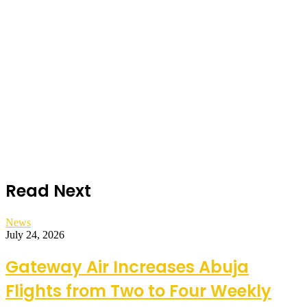
Read Next
News
July 24, 2026
Gateway Air Increases Abuja
Flights from Two to Four Weekly