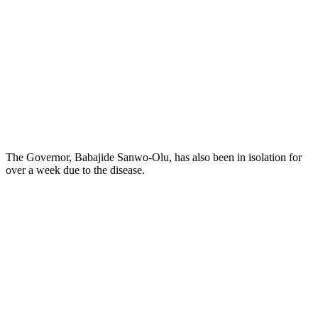
The Governor, Babajide Sanwo-Olu, has also been in isolation for
over a week due to the disease.