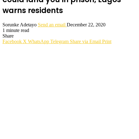
warns residents
Sorunke Adetayo
Send an email
December 22, 2020
1 minute read
Share
Facebook
X
WhatsApp
Telegram
Share via Email
Print