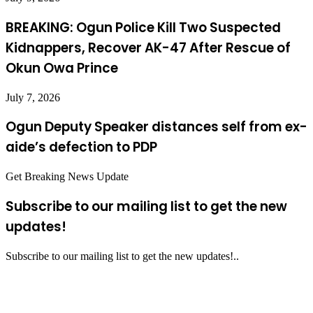
BREAKING: Ogun Police Kill Two Suspected
Kidnappers, Recover AK-47 After Rescue of
Okun Owa Prince
July 7, 2026
Ogun Deputy Speaker distances self from ex-
aide’s defection to PDP
Get Breaking News Update
Subscribe to our mailing list to get the new
updates!
Subscribe to our mailing list to get the new updates!..