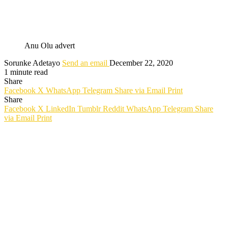
Anu Olu advert
Sorunke Adetayo
Send an email
December 22, 2020
1 minute read
Share
Facebook
X
WhatsApp
Telegram
Share via Email
Print
Share
Facebook
X
LinkedIn
Tumblr
Reddit
WhatsApp
Telegram
Share
via Email
Print