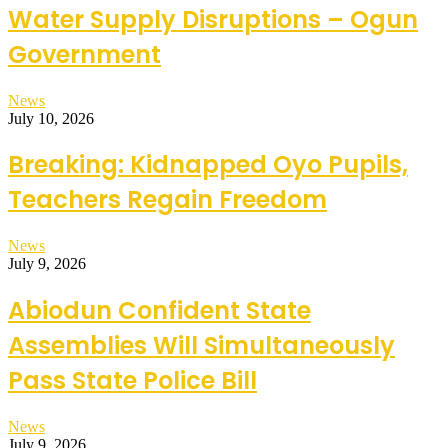
Water Supply Disruptions – Ogun
Government
News
July 10, 2026
Breaking: Kidnapped Oyo Pupils,
Teachers Regain Freedom
News
July 9, 2026
Abiodun Confident State
Assemblies Will Simultaneously
Pass State Police Bill
News
July 9, 2026