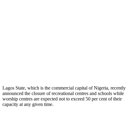
Lagos State, which is the commercial capital of Nigeria, recently
announced the closure of recreational centres and schools while
worship centres are expected not to exceed 50 per cent of their
capacity at any given time.