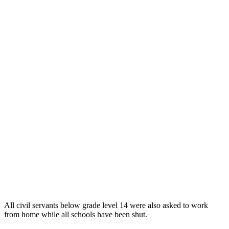
All civil servants below grade level 14 were also asked to work
from home while all schools have been shut.