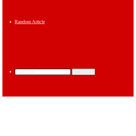
Random Article
Search for