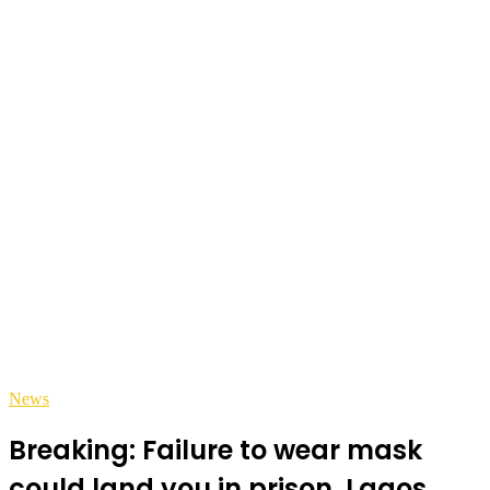
News
Breaking: Failure to wear mask
could land you in prison, Lagos