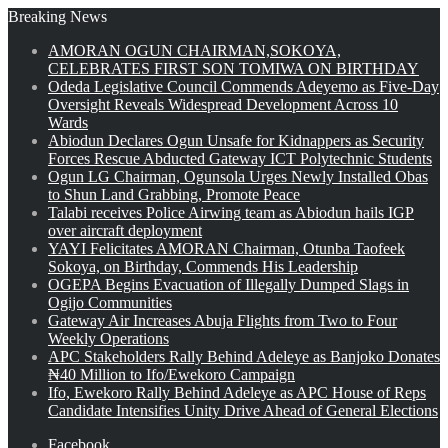
Breaking News
AMORAN OGUN CHAIRMAN,SOKOYA,
CELEBRATES FIRST SON TOMIWA ON BIRTHDAY
Odeda Legislative Council Commends Adeyemo as Five-Day
Oversight Reveals Widespread Development Across 10
Wards
Abiodun Declares Ogun Unsafe for Kidnappers as Security
Forces Rescue Abducted Gateway ICT Polytechnic Students
Ogun LG Chairman, Ogunsola Urges Newly Installed Obas
to Shun Land Grabbing, Promote Peace
Talabi receives Police Airwing team as Abiodun hails IGP
over aircraft deployment
YAYI Felicitates AMORAN Chairman, Otunba Taofeek
Sokoya, on Birthday, Commends His Leadership
OGEPA Begins Evacuation of Illegally Dumped Slags in
Ogijo Communities
Gateway Air Increases Abuja Flights from Two to Four
Weekly Operations
APC Stakeholders Rally Behind Adeleye as Banjoko Donates
₦40 Million to Ifo/Ewekoro Campaign
Ifo, Ewekoro Rally Behind Adeleye as APC House of Reps
Candidate Intensifies Unity Drive Ahead of General Elections
Facebook