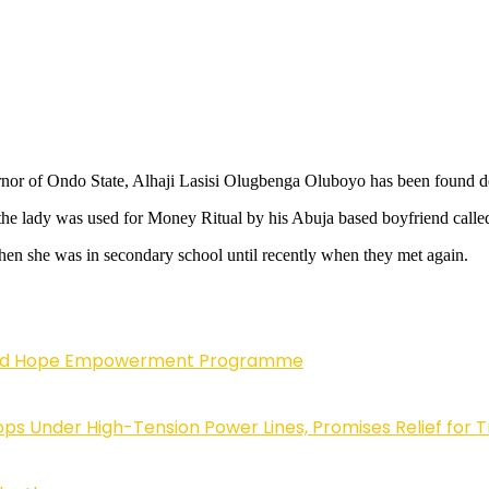
or of Ondo State, Alhaji Lasisi Olugbenga Oluboyo has been found dead
at the lady was used for Money Ritual by his Abuja based boyfriend c
when she was in secondary school until recently when they met again.
enewed Hope Empowerment Programme
 Under High-Tension Power Lines, Promises Relief for 