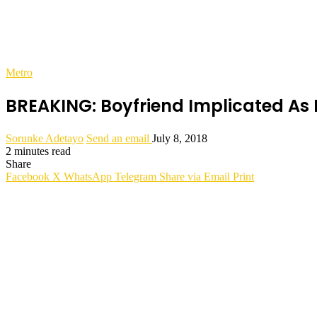
Metro
BREAKING: Boyfriend Implicated As
Sorunke Adetayo
Send an email
July 8, 2018
2 minutes read
Share
Facebook
X
WhatsApp
Telegram
Share via Email
Print