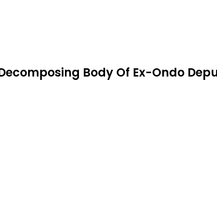
 Decomposing Body Of Ex-Ondo Depu