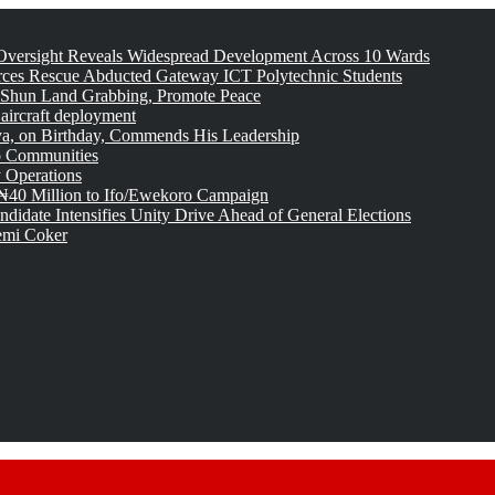
versight Reveals Widespread Development Across 10 Wards
rces Rescue Abducted Gateway ICT Polytechnic Students
 Shun Land Grabbing, Promote Peace
 aircraft deployment
, on Birthday, Commends His Leadership
o Communities
 Operations
₦40 Million to Ifo/Ewekoro Campaign
idate Intensifies Unity Drive Ahead of General Elections
emi Coker