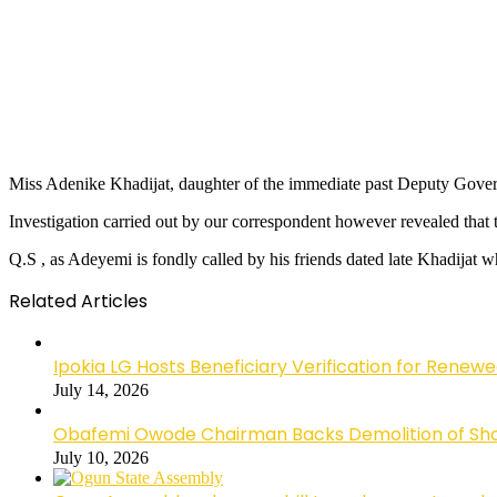
Miss Adenike Khadijat, daughter of the immediate past Deputy Govern
Investigation carried out by our correspondent however revealed th
Q.S , as Adeyemi is fondly called by his friends dated late Khadijat 
Related Articles
Ipokia LG Hosts Beneficiary Verification for R
July 14, 2026
Obafemi Owode Chairman Backs Demolition of Shops
July 10, 2026