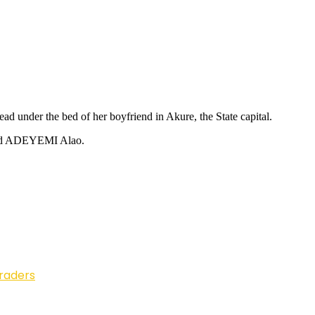
 under the bed of her boyfriend in Akure, the State capital.
alled ADEYEMI Alao.
Traders