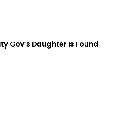
ty Gov’s Daughter Is Found