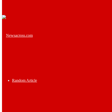
Random Article