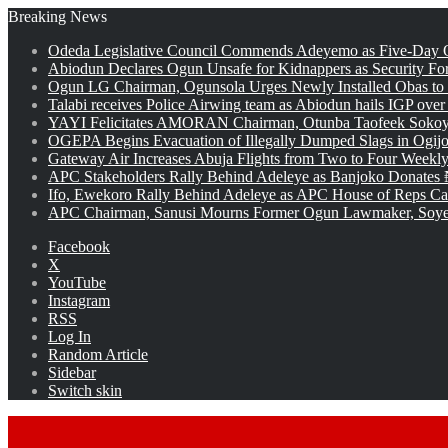
Breaking News
Odeda Legislative Council Commends Adeyemo as Five-Day O
Abiodun Declares Ogun Unsafe for Kidnappers as Security Fo
Ogun LG Chairman, Ogunsola Urges Newly Installed Obas to
Talabi receives Police Airwing team as Abiodun hails IGP over
YAYI Felicitates AMORAN Chairman, Otunba Taofeek Sokoya
OGEPA Begins Evacuation of Illegally Dumped Slags in Ogij
Gateway Air Increases Abuja Flights from Two to Four Weekly
APC Stakeholders Rally Behind Adeleye as Banjoko Donates 
Ifo, Ewekoro Rally Behind Adeleye as APC House of Reps Cand
APC Chairman, Sanusi Mourns Former Ogun Lawmaker, Soy
Facebook
X
YouTube
Instagram
RSS
Log In
Random Article
Sidebar
Switch skin