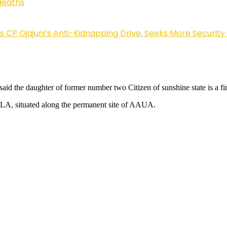
deaths
Ojajuni’s Anti-Kidnapping Drive, Seeks More Security
id the daughter of former number two Citizen of sunshine state is a f
LA, situated along the permanent site of AAUA.