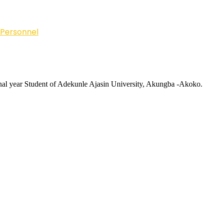
 Personnel
inal year Student of Adekunle Ajasin University, Akungba -Akoko.