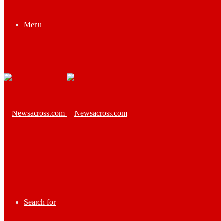
Menu
Search for