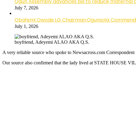
Ogun Assembly advances bill to reduce maternal 
July 7, 2026
Obafemi Owode LG Chairman,Ogunsola Commends CP 
July 1, 2026
boyfriend, Adeyemi ALAO AKA Q.S.
A very reliable source who spoke to Newsacross.com Correspondent sa
Our source also confirmed that the lady lived at STATE HOUSE VIL