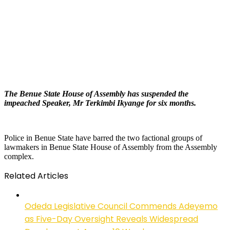
The Benue State House of Assembly has suspended the
impeached Speaker,
Mr
Terkimbi Ikyange for six months.
Police in Benue State have barred the two factional groups of
lawmakers in Benue State House of Assembly from the Assembly
complex.
Related Articles
Odeda Legislative Council Commends Adeyemo
as Five-Day Oversight Reveals Widespread