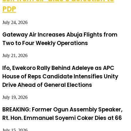
PDP
July 24, 2026
Gateway Air Increases Abuja Flights from
Two to Four Weekly Operations
July 21, 2026
Ifo, Ewekoro Rally Behind Adeleye as APC
House of Reps Candidate Intensifies Unity
Drive Ahead of General Elections
July 19, 2026
BREAKING: Former Ogun Assembly Speaker,
Rt. Hon. Emmanuel Soyemi Coker Dies at 66
July 15, 2026