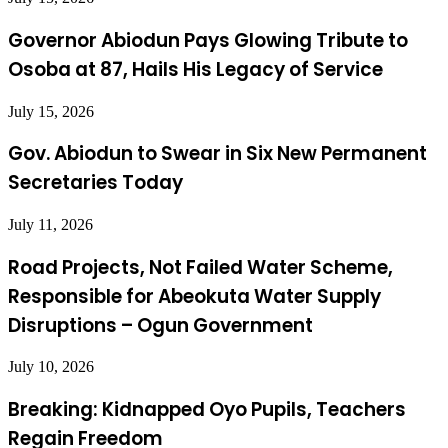
Governor Abiodun Pays Glowing Tribute to
Osoba at 87, Hails His Legacy of Service
July 15, 2026
Gov. Abiodun to Swear in Six New Permanent
Secretaries Today
July 11, 2026
Road Projects, Not Failed Water Scheme,
Responsible for Abeokuta Water Supply
Disruptions – Ogun Government
July 10, 2026
Breaking: Kidnapped Oyo Pupils, Teachers
Regain Freedom