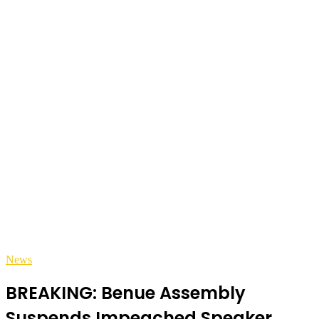
News
BREAKING: Benue Assembly
Suspends Impeached Speaker