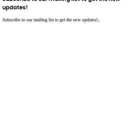
updates!
Subscribe to our mailing list to get the new updates!..