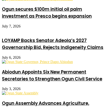
Ogun secures $100m initial oil palm
investment as Presco begins expansion
July 7, 2026
LOYAMP Backs Senator Adeola’s 2027
Governorship Bid, Rejects Indigeneity Claims
July 6, 2026
Abiodun Appoints Six New Permanent
Secretaries to Strengthen Ogun Civil Service
July 3, 2026
Ogun Assembly Advances Agriculture,