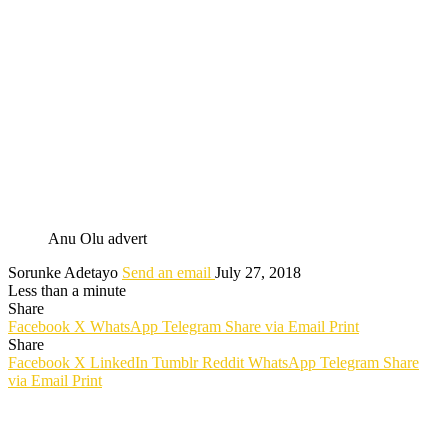
Anu Olu advert
Sorunke Adetayo
Send an email
July 27, 2018
Less than a minute
Share
Facebook
X
WhatsApp
Telegram
Share via Email
Print
Share
Facebook
X
LinkedIn
Tumblr
Reddit
WhatsApp
Telegram
Share
via Email
Print