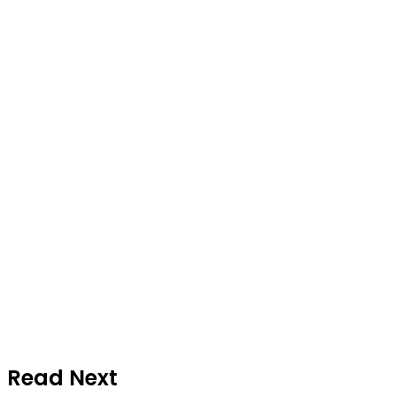
Read Next