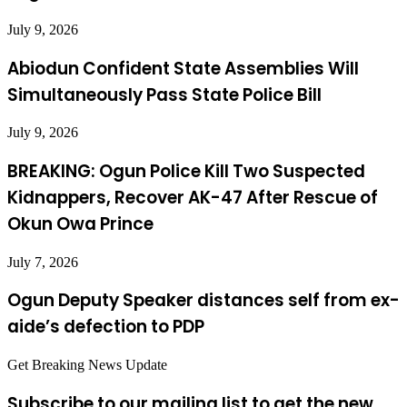
July 9, 2026
Abiodun Confident State Assemblies Will
Simultaneously Pass State Police Bill
July 9, 2026
BREAKING: Ogun Police Kill Two Suspected
Kidnappers, Recover AK-47 After Rescue of
Okun Owa Prince
July 7, 2026
Ogun Deputy Speaker distances self from ex-
aide’s defection to PDP
Get Breaking News Update
Subscribe to our mailing list to get the new