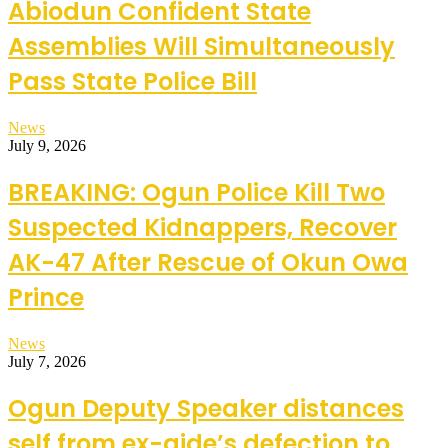
Abiodun Confident State
Assemblies Will Simultaneously
Pass State Police Bill
News
July 9, 2026
BREAKING: Ogun Police Kill Two
Suspected Kidnappers, Recover
AK-47 After Rescue of Okun Owa
Prince
News
July 7, 2026
Ogun Deputy Speaker distances
self from ex-aide’s defection to