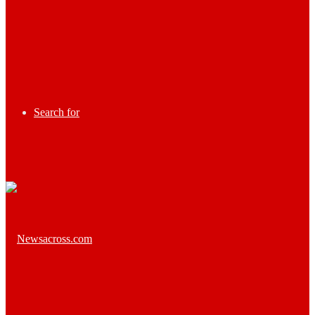
Search for