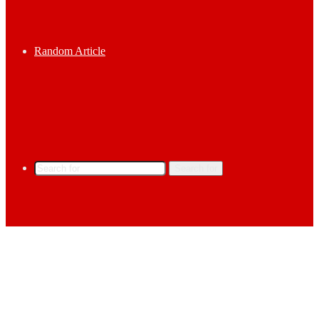
Random Article
Search for