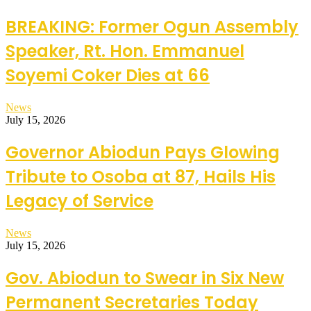
BREAKING: Former Ogun Assembly
Speaker, Rt. Hon. Emmanuel
Soyemi Coker Dies at 66
News
July 15, 2026
Governor Abiodun Pays Glowing
Tribute to Osoba at 87, Hails His
Legacy of Service
News
July 15, 2026
Gov. Abiodun to Swear in Six New
Permanent Secretaries Today