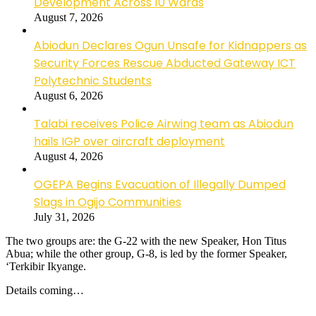
Development Across 10 Wards
August 7, 2026
Abiodun Declares Ogun Unsafe for Kidnappers as
Security Forces Rescue Abducted Gateway ICT
Polytechnic Students
August 6, 2026
Talabi receives Police Airwing team as Abiodun
hails IGP over aircraft deployment
August 4, 2026
OGEPA Begins Evacuation of Illegally Dumped
Slags in Ogijo Communities
July 31, 2026
The two groups are: the G-22 with the new Speaker, Hon Titus
Abua; while the other group, G-8, is led by the former Speaker,
‘Terkibir Ikyange.
Details coming…