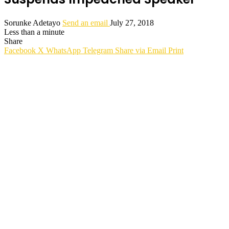
Sorunke Adetayo
Send an email
July 27, 2018
Less than a minute
Share
Facebook
X
WhatsApp
Telegram
Share via Email
Print