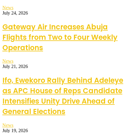
News
July 24, 2026
Gateway Air Increases Abuja
Flights from Two to Four Weekly
Operations
News
July 21, 2026
Ifo, Ewekoro Rally Behind Adeleye
as APC House of Reps Candidate
Intensifies Unity Drive Ahead of
General Elections
News
July 19, 2026