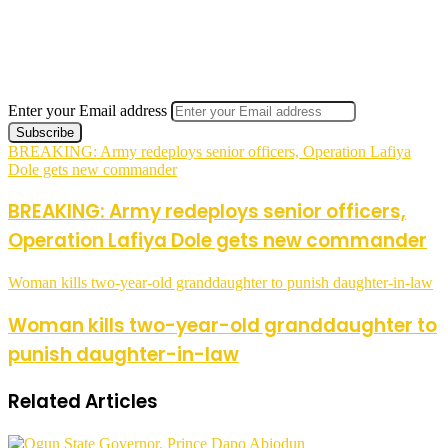
Enter your Email address
BREAKING: Army redeploys senior officers, Operation Lafiya
Dole gets new commander
BREAKING: Army redeploys senior officers,
Operation Lafiya Dole gets new commander
Woman kills two-year-old granddaughter to punish daughter-in-law
Woman kills two-year-old granddaughter to
punish daughter-in-law
Related Articles