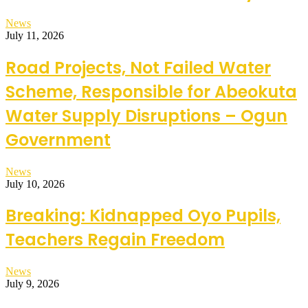
News
July 11, 2026
Road Projects, Not Failed Water
Scheme, Responsible for Abeokuta
Water Supply Disruptions – Ogun
Government
News
July 10, 2026
Breaking: Kidnapped Oyo Pupils,
Teachers Regain Freedom
News
July 9, 2026