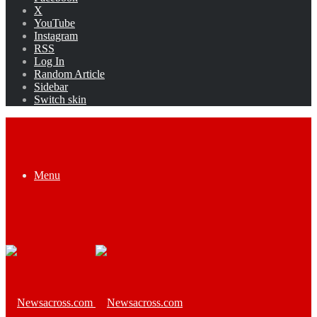
X
YouTube
Instagram
RSS
Log In
Random Article
Sidebar
Switch skin
Menu