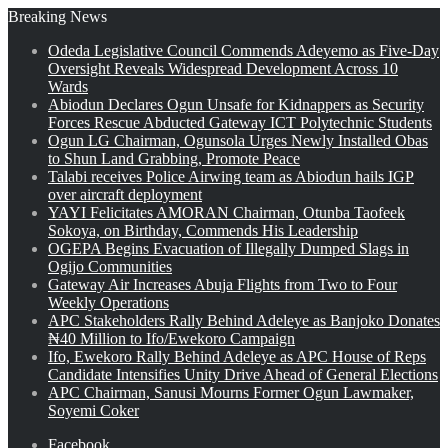
Breaking News
Odeda Legislative Council Commends Adeyemo as Five-Day
Oversight Reveals Widespread Development Across 10
Wards
Abiodun Declares Ogun Unsafe for Kidnappers as Security
Forces Rescue Abducted Gateway ICT Polytechnic Students
Ogun LG Chairman, Ogunsola Urges Newly Installed Obas
to Shun Land Grabbing, Promote Peace
Talabi receives Police Airwing team as Abiodun hails IGP
over aircraft deployment
YAYI Felicitates AMORAN Chairman, Otunba Taofeek
Sokoya, on Birthday, Commends His Leadership
OGEPA Begins Evacuation of Illegally Dumped Slags in
Ogijo Communities
Gateway Air Increases Abuja Flights from Two to Four
Weekly Operations
APC Stakeholders Rally Behind Adeleye as Banjoko Donates
₦40 Million to Ifo/Ewekoro Campaign
Ifo, Ewekoro Rally Behind Adeleye as APC House of Reps
Candidate Intensifies Unity Drive Ahead of General Elections
APC Chairman, Sanusi Mourns Former Ogun Lawmaker,
Soyemi Coker
Facebook