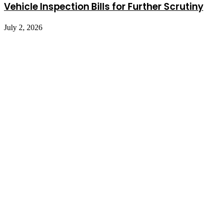
Vehicle Inspection Bills for Further Scrutiny
July 2, 2026