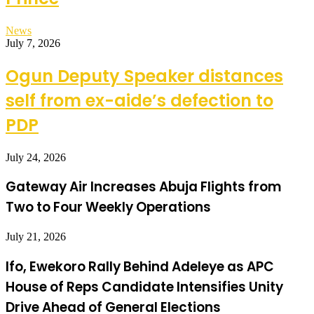
News
July 7, 2026
Ogun Deputy Speaker distances
self from ex-aide’s defection to
PDP
July 24, 2026
Gateway Air Increases Abuja Flights from
Two to Four Weekly Operations
July 21, 2026
Ifo, Ewekoro Rally Behind Adeleye as APC
House of Reps Candidate Intensifies Unity
Drive Ahead of General Elections