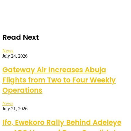
Read Next
News
July 24, 2026
Gateway Air Increases Abuja
Flights from Two to Four Weekly
Operations
News
July 21, 2026
Ifo, Ewekoro Rally Behind Adeleye