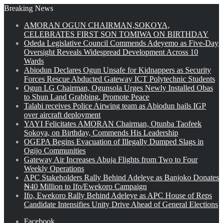
Breaking News
AMORAN OGUN CHAIRMAN,SOKOYA,
CELEBRATES FIRST SON TOMIWA ON BIRTHDAY
Odeda Legislative Council Commends Adeyemo as Five-Day
Oversight Reveals Widespread Development Across 10
Wards
Abiodun Declares Ogun Unsafe for Kidnappers as Security
Forces Rescue Abducted Gateway ICT Polytechnic Students
Ogun LG Chairman, Ogunsola Urges Newly Installed Obas
to Shun Land Grabbing, Promote Peace
Talabi receives Police Airwing team as Abiodun hails IGP
over aircraft deployment
YAYI Felicitates AMORAN Chairman, Otunba Taofeek
Sokoya, on Birthday, Commends His Leadership
OGEPA Begins Evacuation of Illegally Dumped Slags in
Ogijo Communities
Gateway Air Increases Abuja Flights from Two to Four
Weekly Operations
APC Stakeholders Rally Behind Adeleye as Banjoko Donates
₦40 Million to Ifo/Ewekoro Campaign
Ifo, Ewekoro Rally Behind Adeleye as APC House of Reps
Candidate Intensifies Unity Drive Ahead of General Elections
Facebook