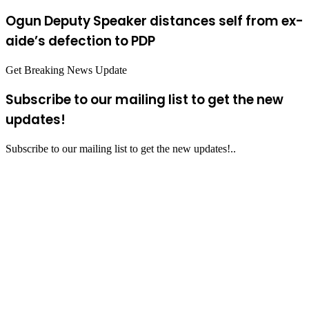
Ogun Deputy Speaker distances self from ex-
aide’s defection to PDP
Get Breaking News Update
Subscribe to our mailing list to get the new
updates!
Subscribe to our mailing list to get the new updates!..