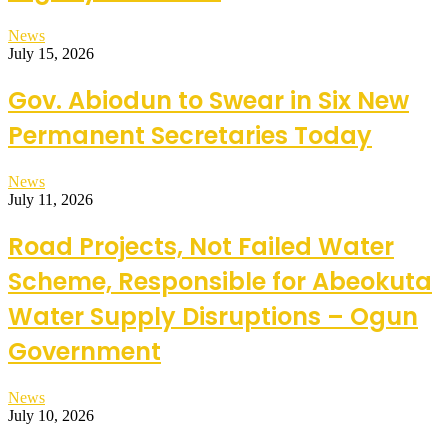
News
July 15, 2026
Gov. Abiodun to Swear in Six New
Permanent Secretaries Today
News
July 11, 2026
Road Projects, Not Failed Water
Scheme, Responsible for Abeokuta
Water Supply Disruptions – Ogun
Government
News
July 10, 2026