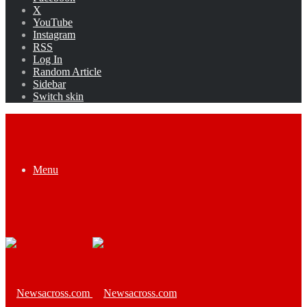
X
YouTube
Instagram
RSS
Log In
Random Article
Sidebar
Switch skin
Menu