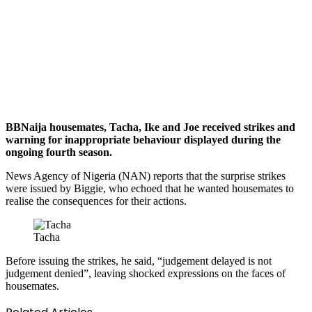
BBNaija housemates, Tacha, Ike and Joe received strikes and
warning for inappropriate behaviour displayed during the
ongoing fourth season.
News Agency of Nigeria (NAN) reports that the surprise strikes
were issued by Biggie, who echoed that he wanted housemates to
realise the consequences for their actions.
Tacha
Before issuing the strikes, he said, “judgement delayed is not
judgement denied”, leaving shocked expressions on the faces of
housemates.