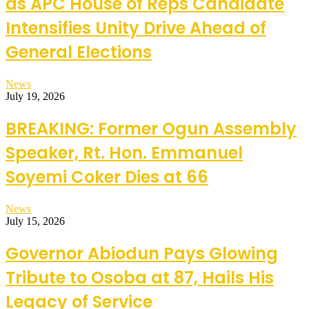
as APC House of Reps Candidate
Intensifies Unity Drive Ahead of
General Elections
News
July 19, 2026
BREAKING: Former Ogun Assembly
Speaker, Rt. Hon. Emmanuel
Soyemi Coker Dies at 66
News
July 15, 2026
Governor Abiodun Pays Glowing
Tribute to Osoba at 87, Hails His
Legacy of Service