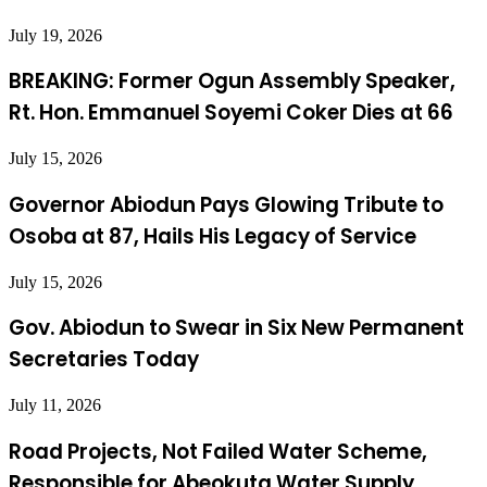
July 19, 2026
BREAKING: Former Ogun Assembly Speaker,
Rt. Hon. Emmanuel Soyemi Coker Dies at 66
July 15, 2026
Governor Abiodun Pays Glowing Tribute to
Osoba at 87, Hails His Legacy of Service
July 15, 2026
Gov. Abiodun to Swear in Six New Permanent
Secretaries Today
July 11, 2026
Road Projects, Not Failed Water Scheme,
Responsible for Abeokuta Water Supply