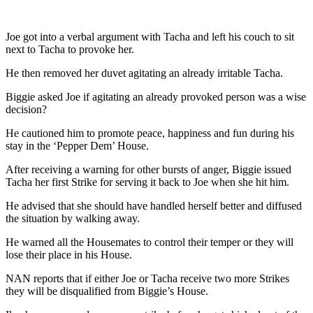
Joe got into a verbal argument with Tacha and left his couch to sit
next to Tacha to provoke her.
He then removed her duvet agitating an already irritable Tacha.
Biggie asked Joe if agitating an already provoked person was a wise
decision?
He cautioned him to promote peace, happiness and fun during his
stay in the ‘Pepper Dem’ House.
After receiving a warning for other bursts of anger, Biggie issued
Tacha her first Strike for serving it back to Joe when she hit him.
He advised that she should have handled herself better and diffused
the situation by walking away.
He warned all the Housemates to control their temper or they will
lose their place in his House.
NAN reports that if either Joe or Tacha receive two more Strikes
they will be disqualified from Biggie’s House.