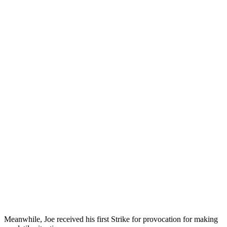
Meanwhile, Joe received his first Strike for provocation for making