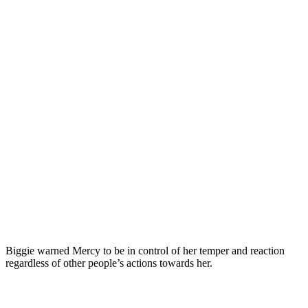
Biggie warned Mercy to be in control of her temper and reaction
regardless of other people’s actions towards her.