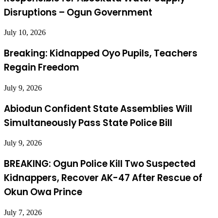
Disruptions – Ogun Government
July 10, 2026
Breaking: Kidnapped Oyo Pupils, Teachers
Regain Freedom
July 9, 2026
Abiodun Confident State Assemblies Will
Simultaneously Pass State Police Bill
July 9, 2026
BREAKING: Ogun Police Kill Two Suspected
Kidnappers, Recover AK-47 After Rescue of
Okun Owa Prince
July 7, 2026