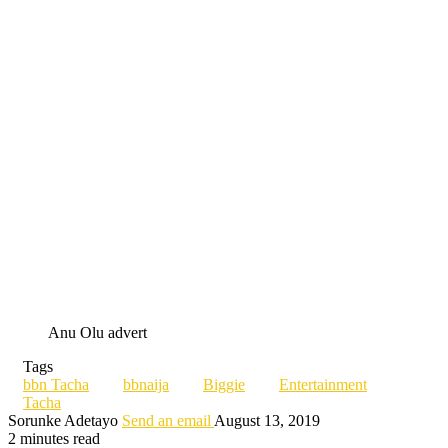
Anu Olu advert
Tags
bbn Tacha
bbnaija
Biggie
Entertainment
Tacha
Sorunke Adetayo
Send an email
August 13, 2019
2 minutes read