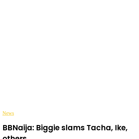
News
BBNaija: Biggie slams Tacha, Ike,
others