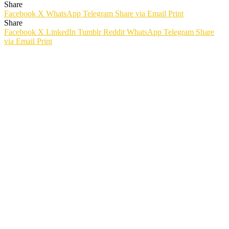
Share
Facebook
X
WhatsApp
Telegram
Share via Email
Print
Share
Facebook
X
LinkedIn
Tumblr
Reddit
WhatsApp
Telegram
Share
via Email
Print