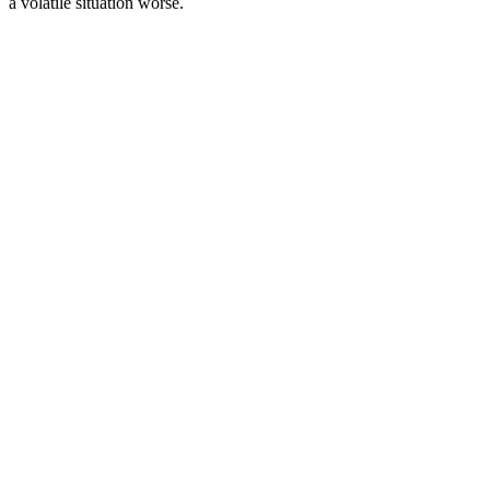
a volatile situation worse.