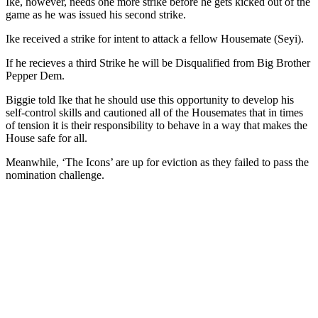
Ike, however, needs one more strike before he gets kicked out of the
game as he was issued his second strike.
Ike received a strike for intent to attack a fellow Housemate (Seyi).
If he recieves a third Strike he will be Disqualified from Big Brother
Pepper Dem.
Biggie told Ike that he should use this opportunity to develop his
self-control skills and cautioned all of the Housemates that in times
of tension it is their responsibility to behave in a way that makes the
House safe for all.
Meanwhile, ‘The Icons’ are up for eviction as they failed to pass the
nomination challenge.