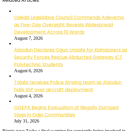
Related Articles
Odeda Legislative Council Commends Adeyemo
as Five-Day Oversight Reveals Widespread
Development Across 10 Wards
August 7, 2026
Abiodun Declares Ogun Unsafe for Kidnappers as
Security Forces Rescue Abducted Gateway ICT
Polytechnic Students
August 6, 2026
Talabi receives Police Airwing team as Abiodun
hails IGP over aircraft deployment
August 4, 2026
OGEPA Begins Evacuation of Illegally Dumped
Slags in Ogijo Communities
July 31, 2026
Biggie gave Tacha a final warning for constantly being involved in