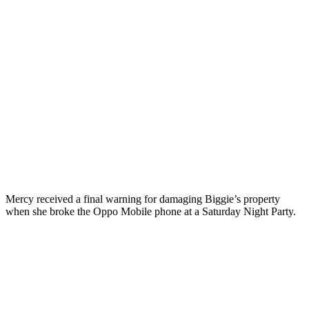
Mercy received a final warning for damaging Biggie’s property
when she broke the Oppo Mobile phone at a Saturday Night Party.