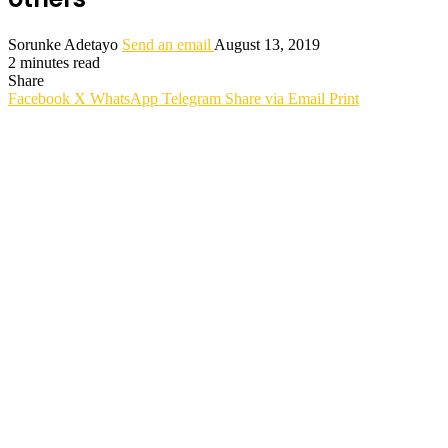
Sorunke Adetayo
Send an email
August 13, 2019
2 minutes read
Share
Facebook
X
WhatsApp
Telegram
Share via Email
Print