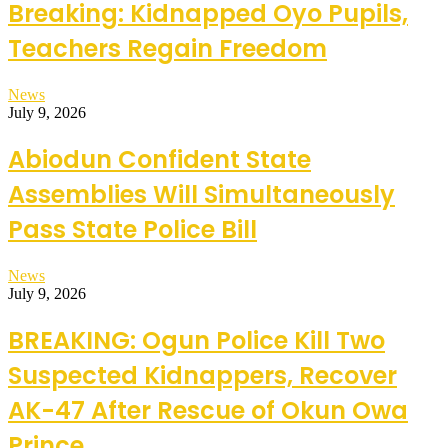
Breaking: Kidnapped Oyo Pupils,
Teachers Regain Freedom
News
July 9, 2026
Abiodun Confident State
Assemblies Will Simultaneously
Pass State Police Bill
News
July 9, 2026
BREAKING: Ogun Police Kill Two
Suspected Kidnappers, Recover
AK-47 After Rescue of Okun Owa
Prince