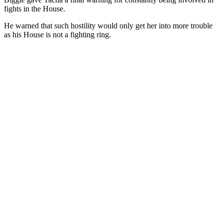
fights in the House.
He warned that such hostility would only get her into more trouble
as his House is not a fighting ring.