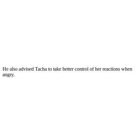
He also advised Tacha to take better control of her reactions when
angry.