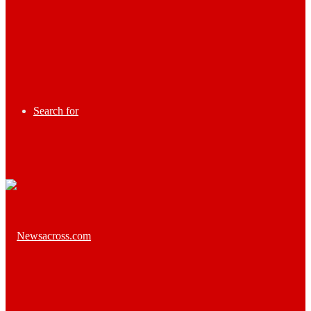
Search for