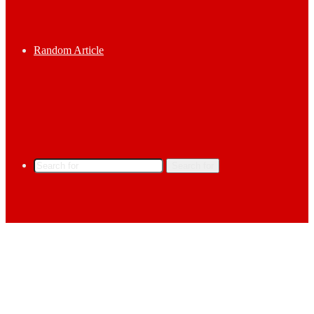
Random Article
Search for