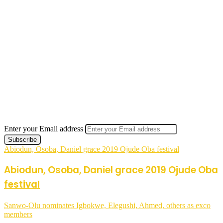
Enter your Email address
Abiodun, Osoba, Daniel grace 2019 Ojude Oba festival
Abiodun, Osoba, Daniel grace 2019 Ojude Oba
festival
Sanwo-Olu nominates Igbokwe, Elegushi, Ahmed, others as exco
members