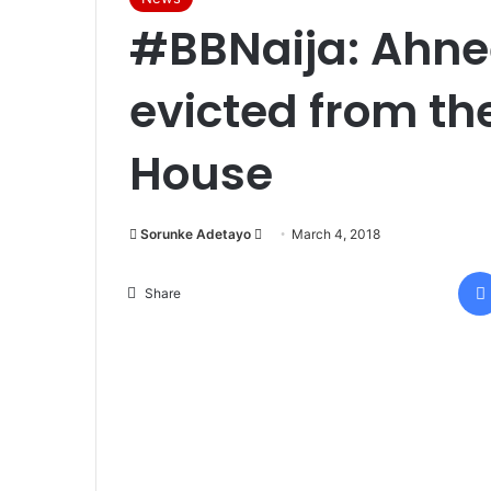
#BBNaija: Ahne
evicted from th
House
Sorunke Adetayo
S
March 4, 2018
e
n
Share
d
a
n
e
m
a
i