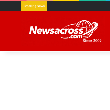
Breaking News