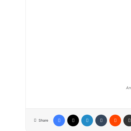
An
Facebook
X
LinkedIn
Tumblr
Reddit
Share