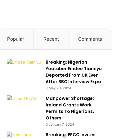
Popular
Recent
Comments
Breaking: Nigerian
Youtuber Emdee Tiamiyu
Deported From UK Even
After BBC Interview Expo
May 20, 2024
Manpower Shortage:
Ireland Grants Work
Permits To Nigerians,
Others
January 7, 2024
Breaking: EFCC invites