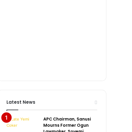
Latest News
APC Chairman, Sanusi
Mourns Former Ogun
Lawmaker, Soyemi