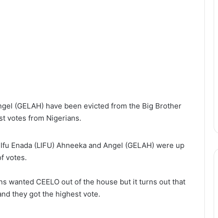
gel (GELAH) have been evicted from the Big Brother
st votes from Nigerians.
 Ifu Enada (LIFU) Ahneeka and Angel (GELAH) were up
f votes.
ians wanted CEELO out of the house but it turns out that
nd they got the highest vote.