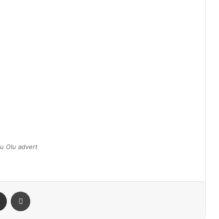
u Olu advert
Share via Email
Print