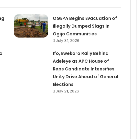
ng
OGEPA Begins Evacuation of
Illegally Dumped Slags in
Ogijo Communities
July 31, 2026
a
Ifo, Ewekoro Rally Behind
Adeleye as APC House of
Reps Candidate Intensifies
Unity Drive Ahead of General
Elections
July 21, 2026