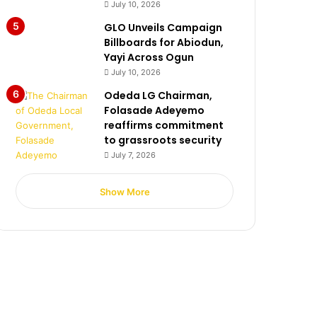
July 10, 2026
GLO Unveils Campaign
Billboards for Abiodun,
Yayi Across Ogun
July 10, 2026
Odeda LG Chairman,
Folasade Adeyemo
reaffirms commitment
to grassroots security
July 7, 2026
Show More