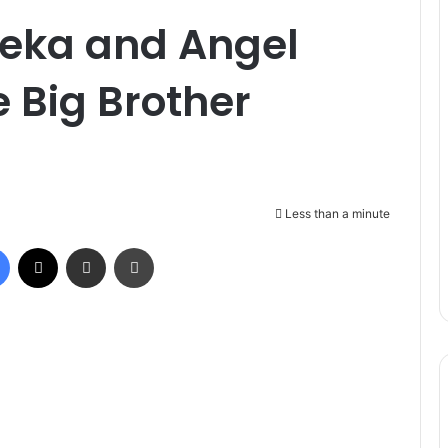
eka and Angel
e Big Brother
Less than a minute
Facebook
X
Share via Email
Print