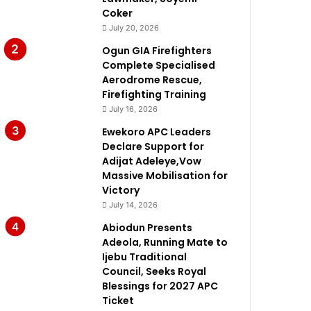
Coker
July 20, 2026
Ogun GIA Firefighters
Complete Specialised
Aerodrome Rescue,
Firefighting Training
July 16, 2026
Ewekoro APC Leaders
Declare Support for
Adijat Adeleye,Vow
Massive Mobilisation for
Victory
July 14, 2026
Abiodun Presents
Adeola, Running Mate to
Ijebu Traditional
Council, Seeks Royal
Blessings for 2027 APC
Ticket