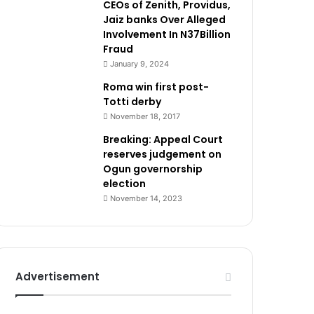
CEOs of Zenith, Providus,
Jaiz banks Over Alleged
Involvement In N37Billion
Fraud
January 9, 2024
Roma win first post-
Totti derby
November 18, 2017
Breaking: Appeal Court
reserves judgement on
Ogun governorship
election
November 14, 2023
Advertisement