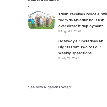
Talabi receives Police Airwi
team as Abiodun hails IGP
over aircraft deployment
August 4, 2026
Gateway Air Increases Abuj
Flights from Two to Four
Weekly Operations
July 24, 2026
See how Nigerians voted: