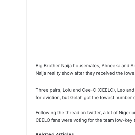
l
Big Brother Naija housemates, Ahneeka and An
Naija reality show after they received the lowe
Three pairs, Lolu and Cee-C (CEELO), Leo and
for eviction, but Gelah got the lowest number o
Following the thread on twitter, a lot of Niger
CEELO fans were voting for the team low-key a
Related Articles