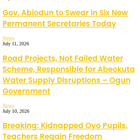
Gov. Abiodun to Swear in Six New
Permanent Secretaries Today
News
July 11, 2026
Road Projects, Not Failed Water
Scheme, Responsible for Abeokuta
Water Supply Disruptions – Ogun
Government
News
July 10, 2026
Breaking: Kidnapped Oyo Pupils,
Teachers Regain Freedom