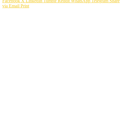
Facebook
X
LinkedIn
Tumblr
Reddit
WhatsApp
Telegram
Share
via Email
Print