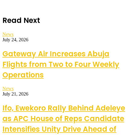
Read Next
News
July 24, 2026
Gateway Air Increases Abuja
Flights from Two to Four Weekly
Operations
News
July 21, 2026
Ifo, Ewekoro Rally Behind Adeleye
as APC House of Reps Candidate
Intensifies Unity Drive Ahead of