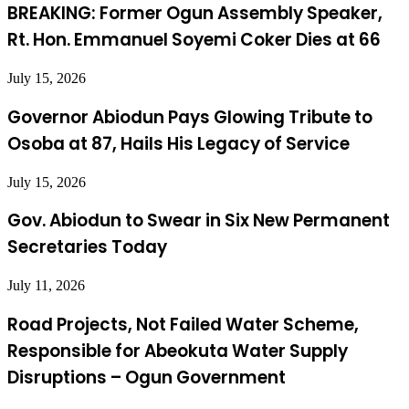
BREAKING: Former Ogun Assembly Speaker,
Rt. Hon. Emmanuel Soyemi Coker Dies at 66
July 15, 2026
Governor Abiodun Pays Glowing Tribute to
Osoba at 87, Hails His Legacy of Service
July 15, 2026
Gov. Abiodun to Swear in Six New Permanent
Secretaries Today
July 11, 2026
Road Projects, Not Failed Water Scheme,
Responsible for Abeokuta Water Supply
Disruptions – Ogun Government