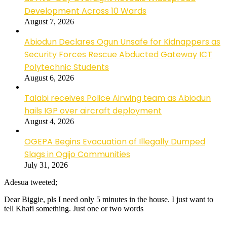
Development Across 10 Wards
August 7, 2026
Abiodun Declares Ogun Unsafe for Kidnappers as
Security Forces Rescue Abducted Gateway ICT
Polytechnic Students
August 6, 2026
Talabi receives Police Airwing team as Abiodun
hails IGP over aircraft deployment
August 4, 2026
OGEPA Begins Evacuation of Illegally Dumped
Slags in Ogijo Communities
July 31, 2026
Adesua tweeted;
Dear Biggie, pls I need only 5 minutes in the house. I just want to
tell Khafi something. Just one or two words