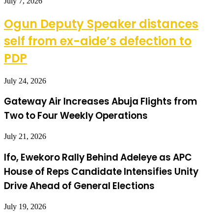
July 7, 2026
Ogun Deputy Speaker distances
self from ex-aide’s defection to
PDP
July 24, 2026
Gateway Air Increases Abuja Flights from
Two to Four Weekly Operations
July 21, 2026
Ifo, Ewekoro Rally Behind Adeleye as APC
House of Reps Candidate Intensifies Unity
Drive Ahead of General Elections
July 19, 2026