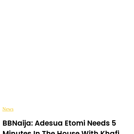
News
BBNaija: Adesua Etomi Needs 5
Minutes In The House With Khafi