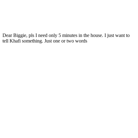
Dear Biggie, pls I need only 5 minutes in the house. I just want to
tell Khafi something. Just one or two words