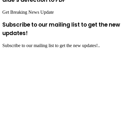
Get Breaking News Update
Subscribe to our mailing list to get the new
updates!
Subscribe to our mailing list to get the new updates!..