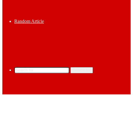
Random Article
Search for