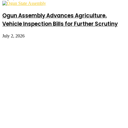
Ogun Assembly Advances Agriculture,
Vehicle Inspection Bills for Further Scrutiny
July 2, 2026