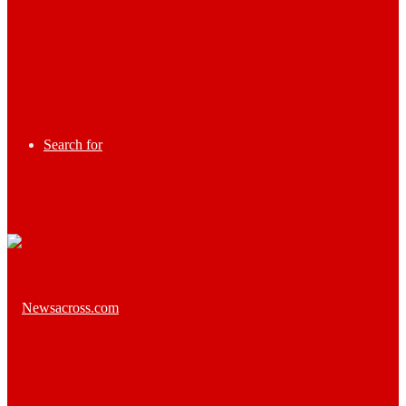
Search for