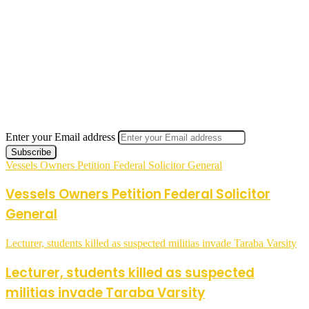
Enter your Email address
Vessels Owners Petition Federal Solicitor General
Vessels Owners Petition Federal Solicitor
General
Lecturer, students killed as suspected militias invade Taraba Varsity
Lecturer, students killed as suspected
militias invade Taraba Varsity