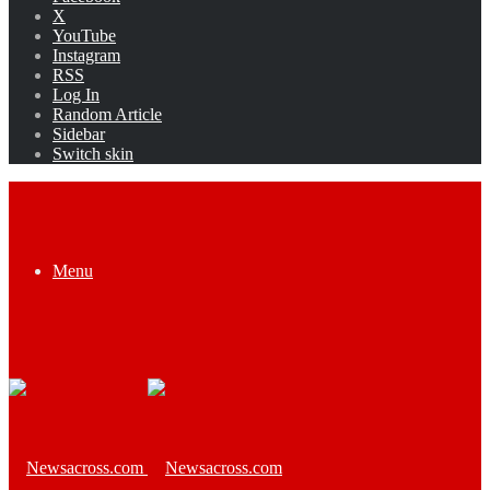
X
YouTube
Instagram
RSS
Log In
Random Article
Sidebar
Switch skin
Menu