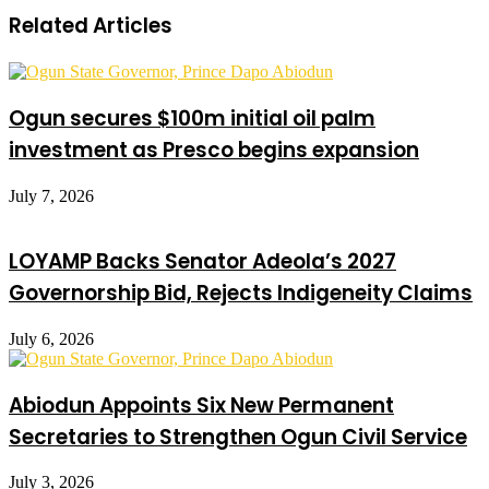
Related Articles
Ogun secures $100m initial oil palm
investment as Presco begins expansion
July 7, 2026
LOYAMP Backs Senator Adeola’s 2027
Governorship Bid, Rejects Indigeneity Claims
July 6, 2026
Abiodun Appoints Six New Permanent
Secretaries to Strengthen Ogun Civil Service
July 3, 2026