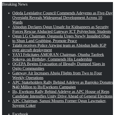
Breaking News
Odeda Legislative Council Commends Adeyemo as Five-Day
Oversight Reveals Widespread Development Across 10
Wards
Abiodun Declares Ogun Unsafe for Kidnappers as Security
Forces Rescue Abducted Gateway ICT Polytechnic Students
Ogun LG Chairman, Ogunsola Urges Newly Installed Obas
to Shun Land Grabbing, Promote Peace
Talabi receives Police Airwing team as Abiodun hails IGP
over aircraft deployment
YAYI Felicitates AMORAN Chairman, Otunba Taofeek
Sokoya, on Birthday, Commends His Leadership
OGEPA Begins Evacuation of Illegally Dumped Slags in
Ogijo Communities
Gateway Air Increases Abuja Flights from Two to Four
Weekly Operations
APC Stakeholders Rally Behind Adeleye as Banjoko Donates
₦40 Million to Ifo/Ewekoro Campaign
Ifo, Ewekoro Rally Behind Adeleye as APC House of Reps
Candidate Intensifies Unity Drive Ahead of General Elections
APC Chairman, Sanusi Mourns Former Ogun Lawmaker,
Soyemi Coker
Facebook