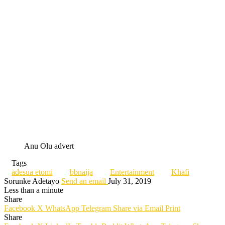
Anu Olu advert
Tags
adesua etomi
bbnaija
Entertainment
Khafi
Sorunke Adetayo
Send an email
July 31, 2019
Less than a minute
Share
Facebook
X
WhatsApp
Telegram
Share via Email
Print
Share