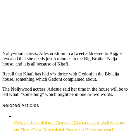
Nollywood actress, Adesua Etomi in a tweet addressed to Biggie
revealed that she needs just 5 minutes in the Big Brother Naija
house, and it is all because of Khafi.
Recall that Khafi has had s*x thrice with Gedoni in the Bbnaija
house, something which Gedoni complained about.
The Nollywood actress, Adesua said her time in the house will be to
tell Khafi “something” which might be in one or two words.
Related Articles
Odeda Legislative Council Commends Adeyemo
as Five-Day Oversight Reveals Widespread