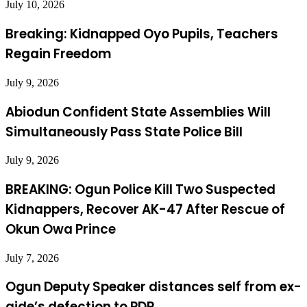
July 10, 2026
Breaking: Kidnapped Oyo Pupils, Teachers
Regain Freedom
July 9, 2026
Abiodun Confident State Assemblies Will
Simultaneously Pass State Police Bill
July 9, 2026
BREAKING: Ogun Police Kill Two Suspected
Kidnappers, Recover AK-47 After Rescue of
Okun Owa Prince
July 7, 2026
Ogun Deputy Speaker distances self from ex-
aide’s defection to PDP