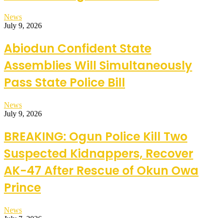
News
July 9, 2026
Abiodun Confident State
Assemblies Will Simultaneously
Pass State Police Bill
News
July 9, 2026
BREAKING: Ogun Police Kill Two
Suspected Kidnappers, Recover
AK-47 After Rescue of Okun Owa
Prince
News