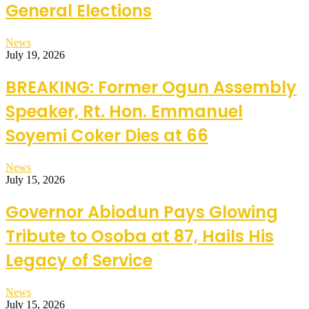
General Elections
News
July 19, 2026
BREAKING: Former Ogun Assembly
Speaker, Rt. Hon. Emmanuel
Soyemi Coker Dies at 66
News
July 15, 2026
Governor Abiodun Pays Glowing
Tribute to Osoba at 87, Hails His
Legacy of Service
News
July 15, 2026