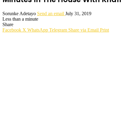
Sorunke Adetayo
Send an email
July 31, 2019
Less than a minute
Share
Facebook
X
WhatsApp
Telegram
Share via Email
Print