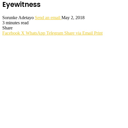
Eyewitness
Sorunke Adetayo
Send an email
May 2, 2018
3 minutes read
Share
Facebook
X
WhatsApp
Telegram
Share via Email
Print