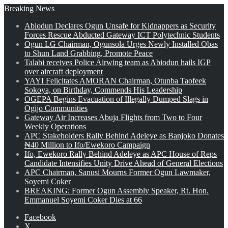
Breaking News
Abiodun Declares Ogun Unsafe for Kidnappers as Security
Forces Rescue Abducted Gateway ICT Polytechnic Students
Ogun LG Chairman, Ogunsola Urges Newly Installed Obas
to Shun Land Grabbing, Promote Peace
Talabi receives Police Airwing team as Abiodun hails IGP
over aircraft deployment
YAYI Felicitates AMORAN Chairman, Otunba Taofeek
Sokoya, on Birthday, Commends His Leadership
OGEPA Begins Evacuation of Illegally Dumped Slags in
Ogijo Communities
Gateway Air Increases Abuja Flights from Two to Four
Weekly Operations
APC Stakeholders Rally Behind Adeleye as Banjoko Donates
₦40 Million to Ifo/Ewekoro Campaign
Ifo, Ewekoro Rally Behind Adeleye as APC House of Reps
Candidate Intensifies Unity Drive Ahead of General Elections
APC Chairman, Sanusi Mourns Former Ogun Lawmaker,
Soyemi Coker
BREAKING: Former Ogun Assembly Speaker, Rt. Hon.
Emmanuel Soyemi Coker Dies at 66
Facebook
X