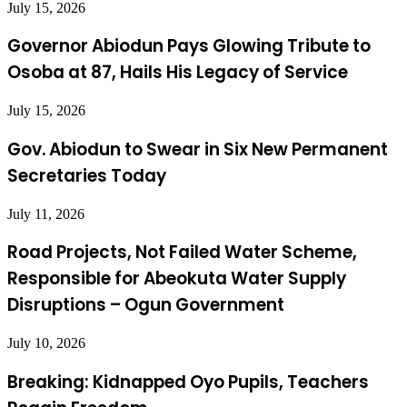
July 15, 2026
Governor Abiodun Pays Glowing Tribute to
Osoba at 87, Hails His Legacy of Service
July 15, 2026
Gov. Abiodun to Swear in Six New Permanent
Secretaries Today
July 11, 2026
Road Projects, Not Failed Water Scheme,
Responsible for Abeokuta Water Supply
Disruptions – Ogun Government
July 10, 2026
Breaking: Kidnapped Oyo Pupils, Teachers