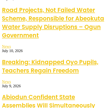
Road Projects, Not Failed Water
Scheme, Responsible for Abeokuta
Water Supply Disruptions – Ogun
Government
News
July 10, 2026
Breaking: Kidnapped Oyo Pupils,
Teachers Regain Freedom
News
July 9, 2026
Abiodun Confident State
Assemblies Will Simultaneously