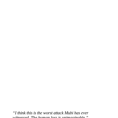
“I think this is the worst attack Mubi has ever
witnessed. The human loss is unimaginable.”