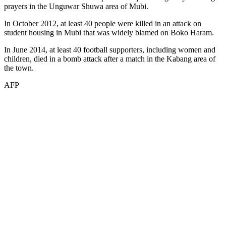
prayers in the Unguwar Shuwa area of Mubi.
In October 2012, at least 40 people were killed in an attack on
student housing in Mubi that was widely blamed on Boko Haram.
In June 2014, at least 40 football supporters, including women and
children, died in a bomb attack after a match in the Kabang area of
the town.
AFP