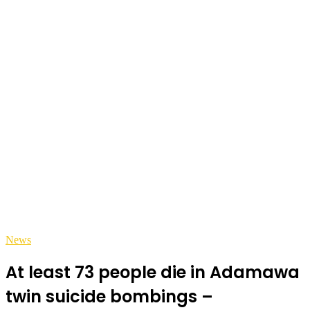
News
At least 73 people die in Adamawa
twin suicide bombings –