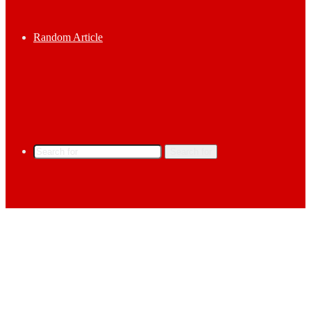
Random Article
Search for