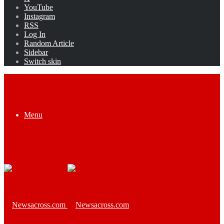
YouTube
Instagram
RSS
Log In
Random Article
Sidebar
Switch skin
Menu