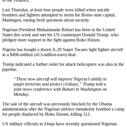
of the violence.
Last Thursday, at least four people were killed when suicide
bombers and fighters attempted to storm the Borno state capital,
Maiduguri, raising fresh questions about security.
Nigerian President Muhammadu Buhari has been in the United
States this week and met his US counterpart Donald Trump, who
pledged more support in the fight against Boko Haram.
Nigeria has bought a dozen A-29 Super Tucano light fighter aircraft
in a $496-million (413-million-euro) deal.
Trump indicated a further order for attack helicopters was also in the
pipeline.
“These new aircraft will improve Nigeria’s ability to
target terrorists and protect civilians,” Trump told a
joint news conference with Buhari in Washington on
Monday.
The sale of the aircraft was previously blocked by the Obama
administration after the Nigerian airforce mistakenly bombed a camp
for people displaced by Boko Haram, killing 112.
US military officials in Abuja have recently questioned Nigerian