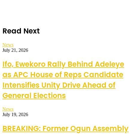
Read Next
News
July 21, 2026
Ifo, Ewekoro Rally Behind Adeleye
as APC House of Reps Candidate
Intensifies Unity Drive Ahead of
General Elections
News
July 19, 2026
BREAKING: Former Ogun Assembly