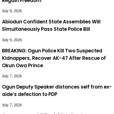
Regain Freedom
July 9, 2026
Abiodun Confident State Assemblies Will
Simultaneously Pass State Police Bill
July 9, 2026
BREAKING: Ogun Police Kill Two Suspected
Kidnappers, Recover AK-47 After Rescue of
Okun Owa Prince
July 7, 2026
Ogun Deputy Speaker distances self from ex-
aide’s defection to PDP
July 7, 2026