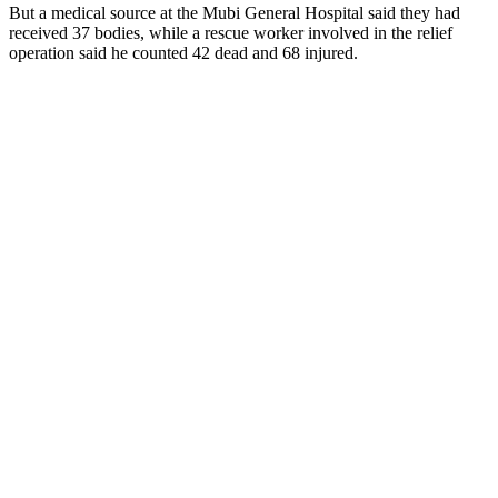
But a medical source at the Mubi General Hospital said they had
received 37 bodies, while a rescue worker involved in the relief
operation said he counted 42 dead and 68 injured.