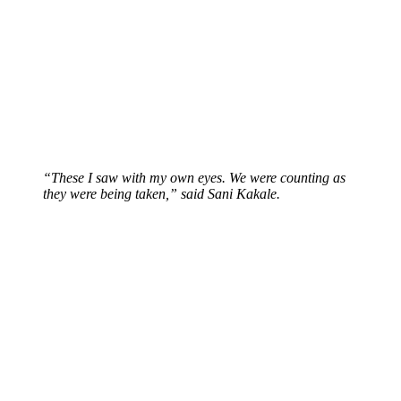
“These I saw with my own eyes. We were counting as
they were being taken,” said Sani Kakale.