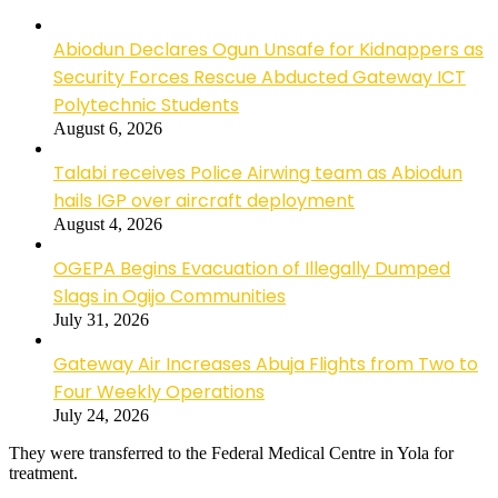
Abiodun Declares Ogun Unsafe for Kidnappers as
Security Forces Rescue Abducted Gateway ICT
Polytechnic Students
August 6, 2026
Talabi receives Police Airwing team as Abiodun
hails IGP over aircraft deployment
August 4, 2026
OGEPA Begins Evacuation of Illegally Dumped
Slags in Ogijo Communities
July 31, 2026
Gateway Air Increases Abuja Flights from Two to
Four Weekly Operations
July 24, 2026
They were transferred to the Federal Medical Centre in Yola for
treatment.