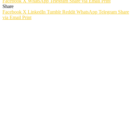
Facebook
X
WhatsApp
Telegram
Share via Email
Print
Share
Facebook
X
LinkedIn
Tumblr
Reddit
WhatsApp
Telegram
Share
via Email
Print