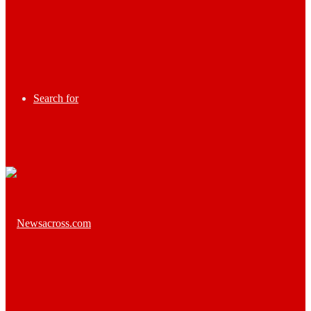
Search for