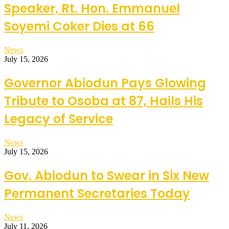
Speaker, Rt. Hon. Emmanuel
Soyemi Coker Dies at 66
News
July 15, 2026
Governor Abiodun Pays Glowing
Tribute to Osoba at 87, Hails His
Legacy of Service
News
July 15, 2026
Gov. Abiodun to Swear in Six New
Permanent Secretaries Today
News
July 11, 2026