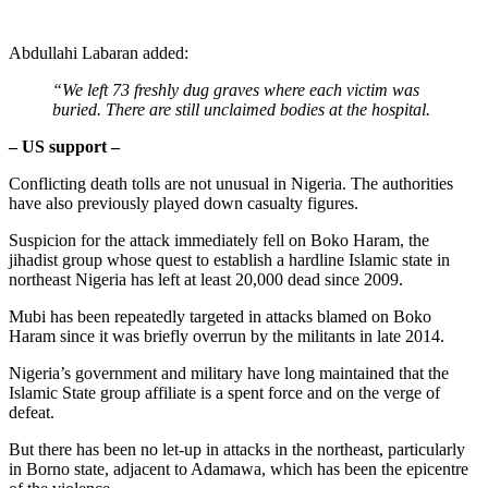
Abdullahi Labaran added:
“We left 73 freshly dug graves where each victim was
buried. There are still unclaimed bodies at the hospital.
– US support –
Conflicting death tolls are not unusual in Nigeria. The authorities
have also previously played down casualty figures.
Suspicion for the attack immediately fell on Boko Haram, the
jihadist group whose quest to establish a hardline Islamic state in
northeast Nigeria has left at least 20,000 dead since 2009.
Mubi has been repeatedly targeted in attacks blamed on Boko
Haram since it was briefly overrun by the militants in late 2014.
Nigeria’s government and military have long maintained that the
Islamic State group affiliate is a spent force and on the verge of
defeat.
But there has been no let-up in attacks in the northeast, particularly
in Borno state, adjacent to Adamawa, which has been the epicentre