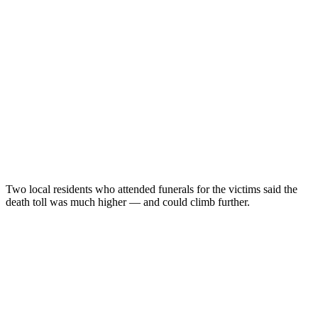
Two local residents who attended funerals for the victims said the
death toll was much higher — and could climb further.