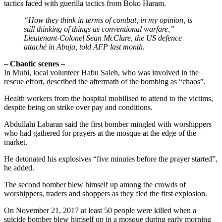
tactics faced with guerilla tactics from Boko Haram.
“How they think in terms of combat, in my opinion, is
still thinking of things as conventional warfare,”
Lieutenant-Colonel Sean McClure, the US defence
attaché in Abuja, told AFP last month.
– Chaotic scenes –
In Mubi, local volunteer Habu Saleh, who was involved in the
rescue effort, described the aftermath of the bombing as “chaos”.
Health workers from the hospital mobilised to attend to the victims,
despite being on strike over pay and conditions.
Abdullahi Labaran said the first bomber mingled with worshippers
who had gathered for prayers at the mosque at the edge of the
market.
He detonated his explosives “five minutes before the prayer started”,
he added.
The second bomber blew himself up among the crowds of
worshippers, traders and shoppers as they fled the first explosion.
On November 21, 2017 at least 50 people were killed when a
suicide bomber blew himself up in a mosque during early morning