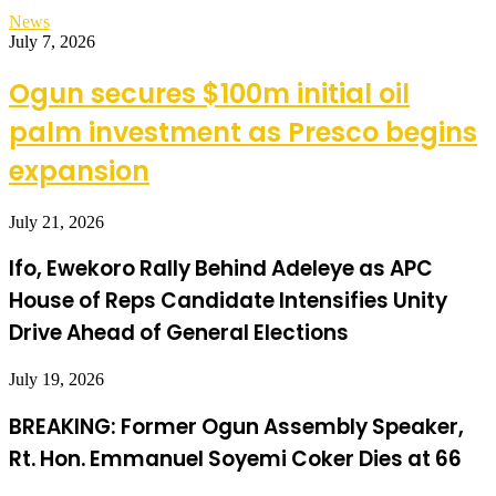
News
July 7, 2026
Ogun secures $100m initial oil
palm investment as Presco begins
expansion
July 21, 2026
Ifo, Ewekoro Rally Behind Adeleye as APC
House of Reps Candidate Intensifies Unity
Drive Ahead of General Elections
July 19, 2026
BREAKING: Former Ogun Assembly Speaker,
Rt. Hon. Emmanuel Soyemi Coker Dies at 66