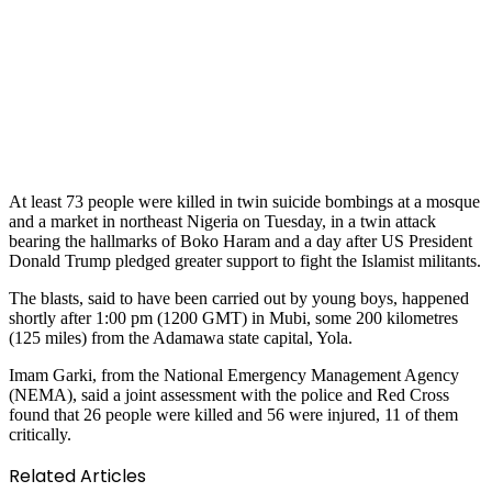
At least 73 people were killed in twin suicide bombings at a mosque
and a market in northeast Nigeria on Tuesday, in a twin attack
bearing the hallmarks of Boko Haram and a day after US President
Donald Trump pledged greater support to fight the Islamist militants.
The blasts, said to have been carried out by young boys, happened
shortly after 1:00 pm (1200 GMT) in Mubi, some 200 kilometres
(125 miles) from the Adamawa state capital, Yola.
Imam Garki, from the National Emergency Management Agency
(NEMA), said a joint assessment with the police and Red Cross
found that 26 people were killed and 56 were injured, 11 of them
critically.
Related Articles