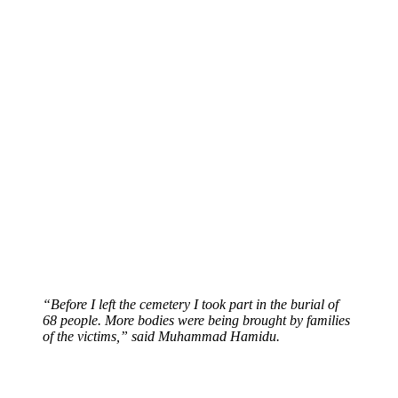
“Before I left the cemetery I took part in the burial of
68 people. More bodies were being brought by families
of the victims,” said Muhammad Hamidu.