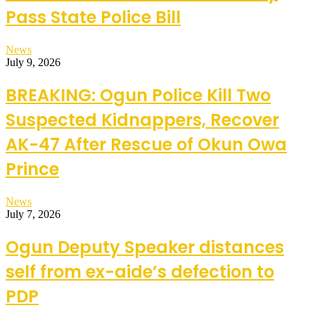
Pass State Police Bill
News
July 9, 2026
BREAKING: Ogun Police Kill Two
Suspected Kidnappers, Recover
AK-47 After Rescue of Okun Owa
Prince
News
July 7, 2026
Ogun Deputy Speaker distances
self from ex-aide’s defection to
PDP