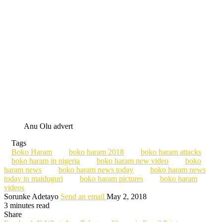
Anu Olu advert
Tags
Boko Haram
boko haram 2018
boko haram attacks
boko haram in nigeria
boko haram new video
boko
haram news
boko haram news today
boko haram news
today in maiduguri
boko haram pictures
boko haram
videos
Sorunke Adetayo
Send an email
May 2, 2018
3 minutes read
Share