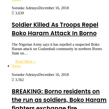
Sorunke Adetayo
December 16, 2018
3,639
Soldier Killed As Troops Repel
Boko Haram Attack In Borno
The Nigerian Army says it has repelled a suspected Boko
Haram attack on Gudumbali community in northern Borno
State on…
Read More »
News
Sorunke Adetayo
December 16, 2018
3,562
BREAKING: Borno residents on
the run as soldiers, Boko Haram
fighters exchange fire