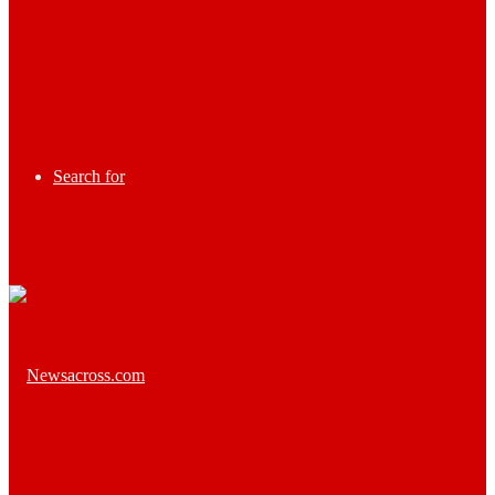
Search for