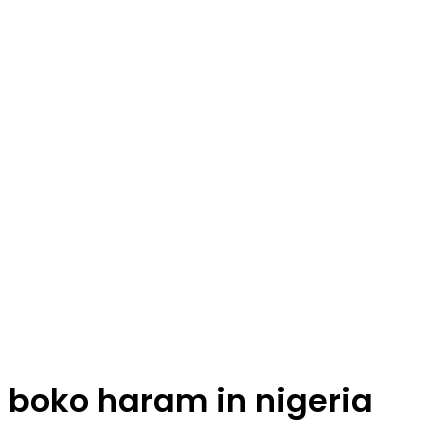
boko haram in nigeria