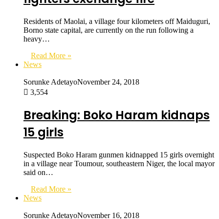
Residents of Maolai, a village four kilometers off Maiduguri,
Borno state capital, are currently on the run following a
heavy…
Read More »
News
Sorunke Adetayo
November 24, 2018
3,554
Breaking: Boko Haram kidnaps
15 girls
Suspected Boko Haram gunmen kidnapped 15 girls overnight
in a village near Toumour, southeastern Niger, the local mayor
said on…
Read More »
News
Sorunke Adetayo
November 16, 2018