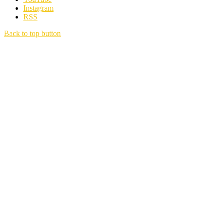
Instagram
RSS
Back to top button