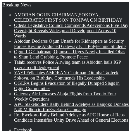
Breaking News
AMORAN OGUN CHAIRMAN,SOKOYA,
CELEBRATES FIRST SON TOMIWA ON BIRTHDAY
Odeda Legislative Council Commends Adeyemo as Five-Day
Oversight Reveals Widespread Development Across 10
Wards
Abiodun Declares Ogun Unsafe for Kidnappers as Security
Forces Rescue Abducted Gateway ICT Polytechnic Students
Ogun LG Chairman, Ogunsola Urges Newly Installed Obas
to Shun Land Grabbing, Promote Peace
Talabi receives Police Airwing team as Abiodun hails IGP
over aircraft deployment
YAYI Felicitates AMORAN Chairman, Otunba Taofeek
Sokoya, on Birthday, Commends His Leadership
OGEPA Begins Evacuation of Illegally Dumped Slags in
Ogijo Communities
Gateway Air Increases Abuja Flights from Two to Four
Weekly Operations
APC Stakeholders Rally Behind Adeleye as Banjoko Donates
₦40 Million to Ifo/Ewekoro Campaign
Ifo, Ewekoro Rally Behind Adeleye as APC House of Reps
Candidate Intensifies Unity Drive Ahead of General Elections
Facebook