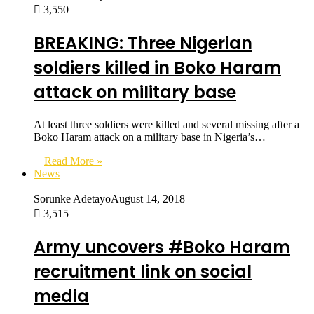
3,550
BREAKING: Three Nigerian
soldiers killed in Boko Haram
attack on military base
At least three soldiers were killed and several missing after a
Boko Haram attack on a military base in Nigeria’s…
Read More »
News
Sorunke Adetayo
August 14, 2018
3,515
Army uncovers #Boko Haram
recruitment link on social
media