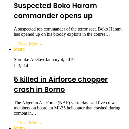
Suspected Boko Haram
commander opens up
A suspected top commander of the terror sect, Boko Haram,
has opened up on his bloody exploits in the course…
Read More »
Metro
Sorunke Adetayo
January 4, 2019
3,514
5 killed in Airforce chopper
crash in Borno
The Nigerian Air Force (NAF) yesterday said five crew
members on board an MI-35 helicopter that crashed during
combat in…
Read More »
Metro