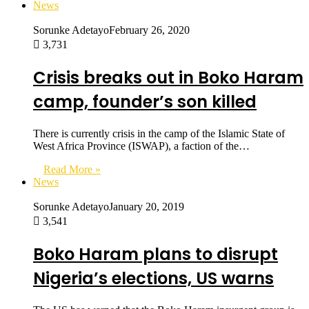
News
Sorunke Adetayo
February 26, 2020
3,731
Crisis breaks out in Boko Haram
camp, founder’s son killed
There is currently crisis in the camp of the Islamic State of
West Africa Province (ISWAP), a faction of the…
Read More »
News
Sorunke Adetayo
January 20, 2019
3,541
Boko Haram plans to disrupt
Nigeria’s elections, US warns