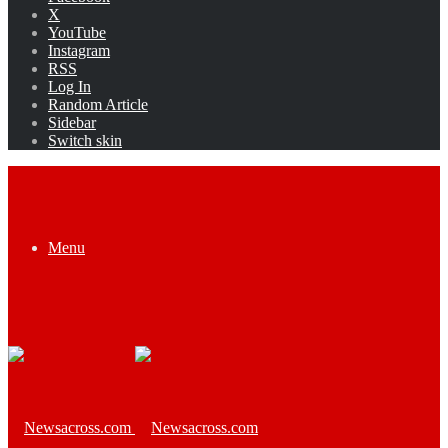
X
YouTube
Instagram
RSS
Log In
Random Article
Sidebar
Switch skin
Menu