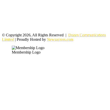
© Copyright 2026, All Rights Reserved |
Dozen Communications
Limited
| Proudly Hosted by
Newsacross.com
Membership Logo