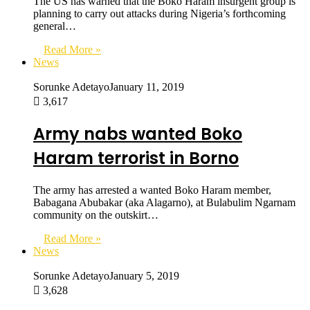
The US has warned that the Boko Haram insurgent group is
planning to carry out attacks during Nigeria’s forthcoming
general…
Read More »
News
Sorunke Adetayo
January 11, 2019
3,617
Army nabs wanted Boko
Haram terrorist in Borno
The army has arrested a wanted Boko Haram member,
Babagana Abubakar (aka Alagarno), at Bulabulim Ngarnam
community on the outskirt…
Read More »
News
Sorunke Adetayo
January 5, 2019
3,628