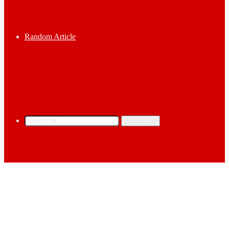
Random Article
Search for