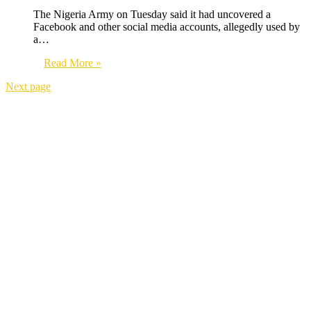
The Nigeria Army on Tuesday said it had uncovered a
Facebook and other social media accounts, allegedly used by
a…
Read More »
Next page