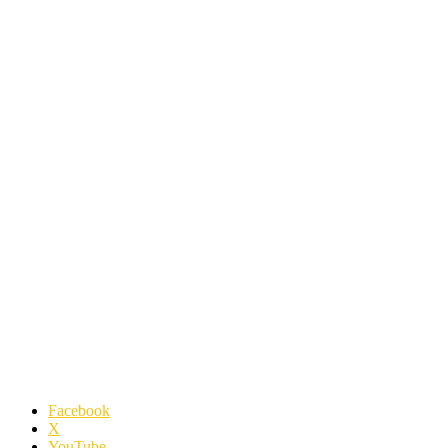
Facebook
X
YouTube