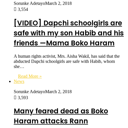
Sorunke Adetayo
March 2, 2018
3,554
[VIDEO] Dapchi schoolgirls are
safe with my son Habib and his
friends —Mama Boko Haram
A human rights activist, Mrs. Aisha Wakil, has said that the
abducted Dapchi schoolgirls are safe with Habib, whom
she…
Read More »
News
Sorunke Adetayo
March 2, 2018
3,593
Many feared dead as Boko
Haram attacks Rann