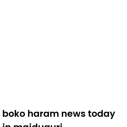
boko haram news today