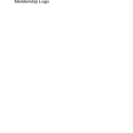
Membership Logo