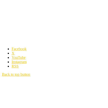
Facebook
X
YouTube
Instagram
RSS
Back to top button