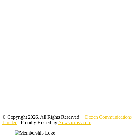
© Copyright 2026, All Rights Reserved |
Dozen Communications
Limited
| Proudly Hosted by
Newsacross.com