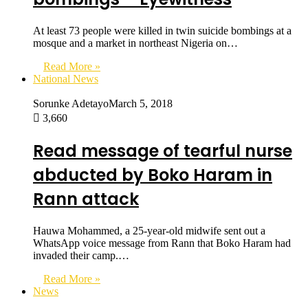
At least 73 people were killed in twin suicide bombings at a
mosque and a market in northeast Nigeria on…
Read More »
National News
Sorunke Adetayo
March 5, 2018
3,660
Read message of tearful nurse
abducted by Boko Haram in
Rann attack
Hauwa Mohammed, a 25-year-old midwife sent out a
WhatsApp voice message from Rann that Boko Haram had
invaded their camp.…
Read More »
News