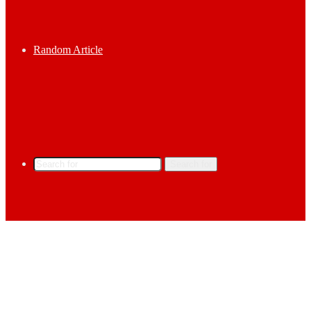
Random Article
Search for