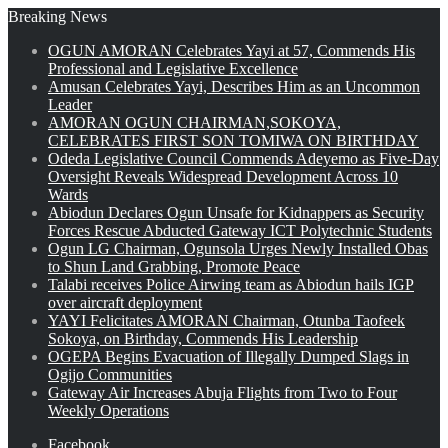
Breaking News
OGUN AMORAN Celebrates Yayi at 57, Commends His
Professional and Legislative Excellence
Amusan Celebrates Yayi, Describes Him as an Uncommon
Leader
AMORAN OGUN CHAIRMAN,SOKOYA,
CELEBRATES FIRST SON TOMIWA ON BIRTHDAY
Odeda Legislative Council Commends Adeyemo as Five-Day
Oversight Reveals Widespread Development Across 10
Wards
Abiodun Declares Ogun Unsafe for Kidnappers as Security
Forces Rescue Abducted Gateway ICT Polytechnic Students
Ogun LG Chairman, Ogunsola Urges Newly Installed Obas
to Shun Land Grabbing, Promote Peace
Talabi receives Police Airwing team as Abiodun hails IGP
over aircraft deployment
YAYI Felicitates AMORAN Chairman, Otunba Taofeek
Sokoya, on Birthday, Commends His Leadership
OGEPA Begins Evacuation of Illegally Dumped Slags in
Ogijo Communities
Gateway Air Increases Abuja Flights from Two to Four
Weekly Operations
Facebook