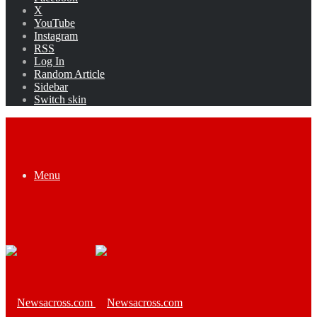
X
YouTube
Instagram
RSS
Log In
Random Article
Sidebar
Switch skin
Menu