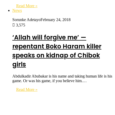
Read More »
News
Sorunke Adetayo
February 24, 2018
3,575
‘Allah will forgive me’ —
repentant Boko Haram killer
speaks on kidnap of Chibok
girls
Abdulkadir Abubakar is his name and taking human life is his
game. Or was his game, if you believe him.…
Read More »