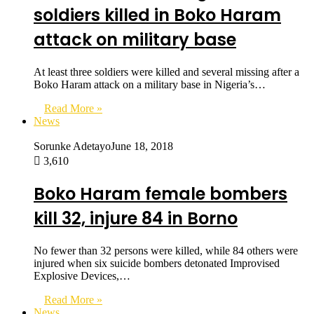
soldiers killed in Boko Haram
attack on military base
At least three soldiers were killed and several missing after a
Boko Haram attack on a military base in Nigeria’s…
Read More »
News
Sorunke Adetayo
June 18, 2018
3,610
Boko Haram female bombers
kill 32, injure 84 in Borno
No fewer than 32 persons were killed, while 84 others were
injured when six suicide bombers detonated Improvised
Explosive Devices,…
Read More »
News