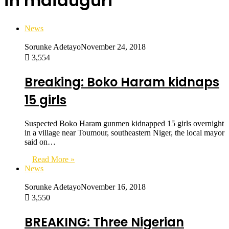
in maiduguri
News
Sorunke Adetayo
November 24, 2018
3,554
Breaking: Boko Haram kidnaps
15 girls
Suspected Boko Haram gunmen kidnapped 15 girls overnight
in a village near Toumour, southeastern Niger, the local mayor
said on…
Read More »
News
Sorunke Adetayo
November 16, 2018
3,550
BREAKING: Three Nigerian