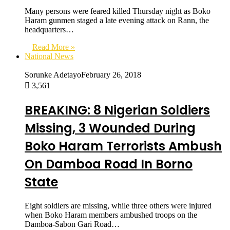
Many persons were feared killed Thursday night as Boko
Haram gunmen staged a late evening attack on Rann, the
headquarters…
Read More »
National News
Sorunke Adetayo
February 26, 2018
3,561
BREAKING: 8 Nigerian Soldiers
Missing, 3 Wounded During
Boko Haram Terrorists Ambush
On Damboa Road In Borno
State
Eight soldiers are missing, while three others were injured
when Boko Haram members ambushed troops on the
Damboa-Sabon Gari Road…