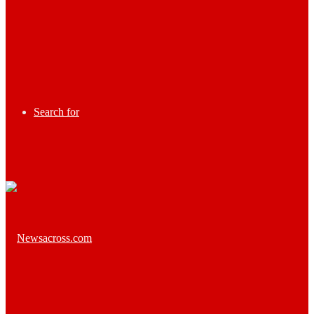
Search for