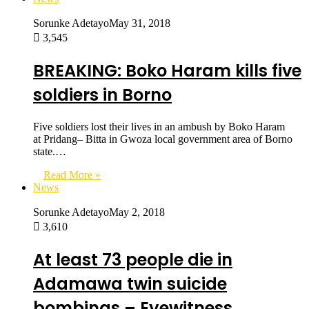
Sorunke Adetayo
May 31, 2018
3,545
BREAKING: Boko Haram kills five
soldiers in Borno
Five soldiers lost their lives in an ambush by Boko Haram
at Pridang– Bitta in Gwoza local government area of Borno
state.…
Read More »
News
Sorunke Adetayo
May 2, 2018
3,610
At least 73 people die in
Adamawa twin suicide
bombings – Eyewitness