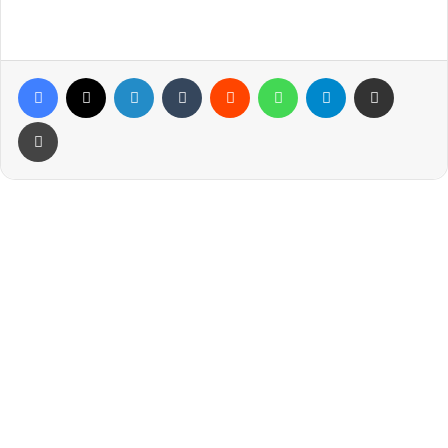
Facebook
X
LinkedIn
Tumblr
Reddit
WhatsApp
Telegram
Share via Email
Print