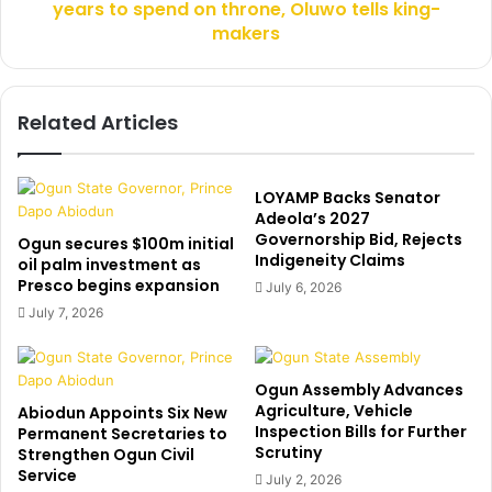
h
years to spend on throne, Oluwo tells king-
n
u
t
makers
t
t
a
h
s
r
Related Articles
a
e
v
a
i
t
a
s
LOYAMP Backs Senator
t
:
Adeola’s 2027
i
I
Governorship Bid, Rejects
Ogun secures $100m initial
o
Indigeneity Claims
s
oil palm investment as
n
t
Presco begins expansion
July 6, 2026
u
i
July 7, 2026
n
l
i
l
o
h
Ogun Assembly Advances
n
a
Agriculture, Vehicle
Abiodun Appoints Six New
s
v
Inspection Bills for Further
Permanent Secretaries to
b
e
Scrutiny
Strengthen Ogun Civil
a
6
Service
July 2, 2026
c
7