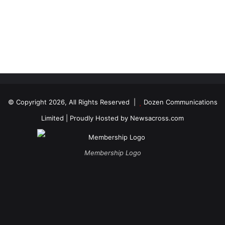
© Copyright 2026, All Rights Reserved |
Dozen Communications
Limited
| Proudly Hosted by
Newsacross.com
Membership Logo