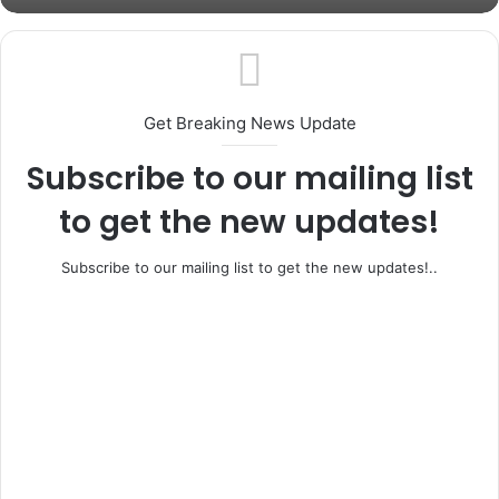
Ifo, Ewekoro Rally Behind Adeleye as APC
House of Reps Candidate Intensifies
Unity Drive Ahead of General Elections
Get Breaking News Update
Subscribe to our mailing list
to get the new updates!
Subscribe to our mailing list to get the new updates!..