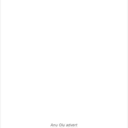
Anu Olu advert