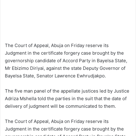
The Court of Appeal, Abuja on Friday reserve its
Judgment in the certificate forgery case brought by the
governorship candidate of Accord Party in Bayelsa State,
Mr Ebizimo Diriyai, against the state Deputy Governor of
Bayelsa State, Senator Lawrence Ewhrudjakpo.
The five man panel of the appellate justices led by Justice
Adriza Mshella told the parties in the suit that the date of
delivery of judgment will be communicated to them.
The Court of Appeal, Abuja on Friday reserve its
Judgment in the certificate forgery case brought by the