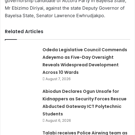
governorship candidate of Accord Party in Bayelsa State,
Mr Ebizimo Diriyai, against the state Deputy Governor of
Bayelsa State, Senator Lawrence Ewhrudjakpo.
Related Articles
Odeda Legislative Council Commends
Adeyemo as Five-Day Oversight
Reveals Widespread Development
Across 10 Wards
August 7, 2026
Abiodun Declares Ogun Unsafe for
Kidnappers as Security Forces Rescue
Abducted Gateway ICT Polytechnic
Students
August 6, 2026
Talabi receives Police Airwing team as