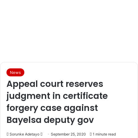
News
Appeal court reserves
judgment in certificate
forgery case against
Bayelsa deputy gov
Sorunke Adetayo
S
September 25, 2020
1 minute read