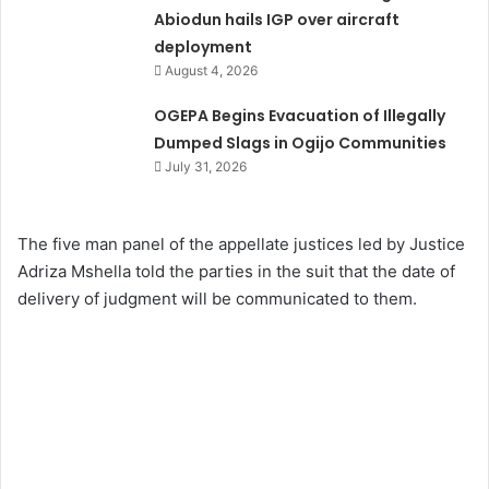
Abiodun hails IGP over aircraft
deployment
August 4, 2026
OGEPA Begins Evacuation of Illegally
Dumped Slags in Ogijo Communities
July 31, 2026
The five man panel of the appellate justices led by Justice
Adriza Mshella told the parties in the suit that the date of
delivery of judgment will be communicated to them.