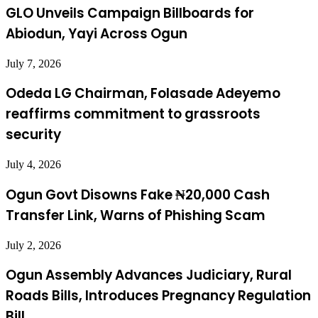
GLO Unveils Campaign Billboards for
Abiodun, Yayi Across Ogun
July 7, 2026
Odeda LG Chairman, Folasade Adeyemo
reaffirms commitment to grassroots
security
July 4, 2026
Ogun Govt Disowns Fake ₦20,000 Cash
Transfer Link, Warns of Phishing Scam
July 2, 2026
Ogun Assembly Advances Judiciary, Rural
Roads Bills, Introduces Pregnancy Regulation
Bill