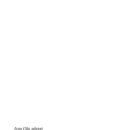
Anu Olu advert