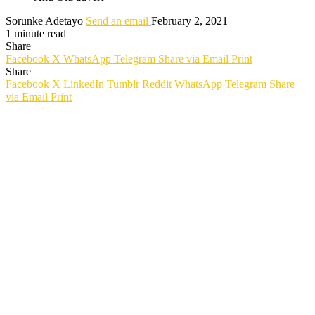
Sorunke Adetayo
Send an email
February 2, 2021
1 minute read
Share
Facebook
X
WhatsApp
Telegram
Share via Email
Print
Share
Facebook
X
LinkedIn
Tumblr
Reddit
WhatsApp
Telegram
Share
via Email
Print