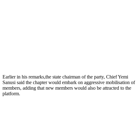
Earlier in his remarks,the state chairman of the party, Chief Yemi
Sanusi said the chapter would embark on aggressive mobilisation of
members, adding that new members would also be attracted to the
platform.