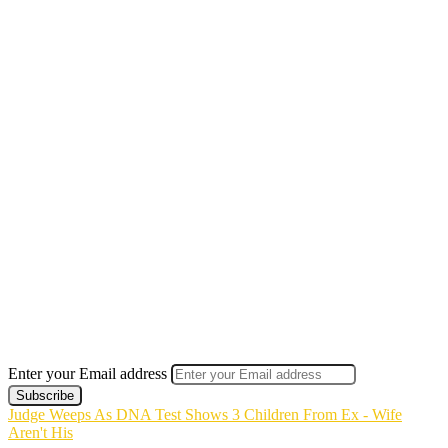
Enter your Email address
Judge Weeps As DNA Test Shows 3 Children From Ex - Wife
Aren't His