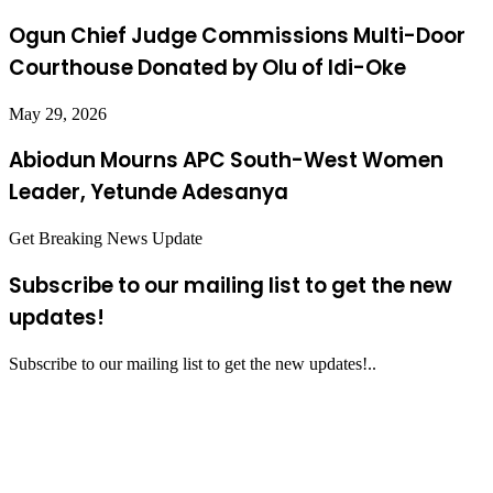
Ogun Chief Judge Commissions Multi-Door
Courthouse Donated by Olu of Idi-Oke
May 29, 2026
Abiodun Mourns APC South-West Women
Leader, Yetunde Adesanya
Get Breaking News Update
Subscribe to our mailing list to get the new
updates!
Subscribe to our mailing list to get the new updates!..