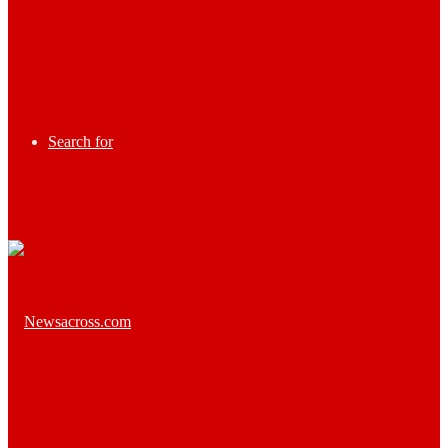
Search for