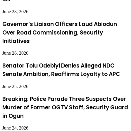
June 28, 2026
Governor’s Liaison Officers Laud Abiodun
Over Road Commissioning, Security
Initiatives
June 26, 2026
Senator Tolu Odebiyi Denies Alleged NDC
Senate Ambition, Reaffirms Loyalty to APC
June 25, 2026
Breaking: Police Parade Three Suspects Over
Murder of Former OGTV Staff, Security Guard
in Ogun
June 24, 2026