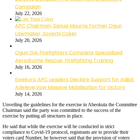
Campaign
July 22, 2026
APC Chairman, Sanusi Mourns Former Ogun
Lawmaker, Soyemi Coker
July 20, 2026
Ogun GIA Firefighters Complete Specialised
Aerodrome Rescue, Firefighting Training
July 16, 2026
Ewekoro APC Leaders Declare Support for Adijat
Adeleye,Vow Massive Mobilisation for Victory
July 14, 2026
Unveiling the guidelines for the exercise in Abeokuta the Committee
Chairman said the party was committed to the success of the
exercise by putting all structures in place.
He said that while the exercise will be conducted in strict
compliance to Covid-19 protocol, registrants are to provide their
voters card Number, he however said that the provision of voters