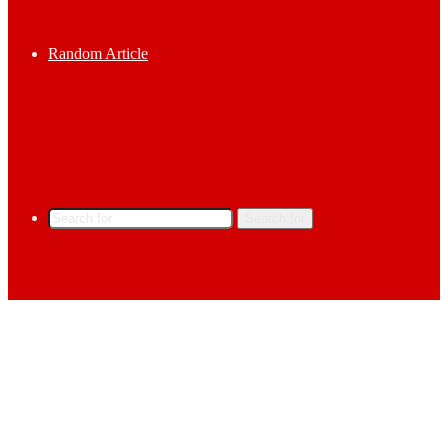
Random Article
Search for