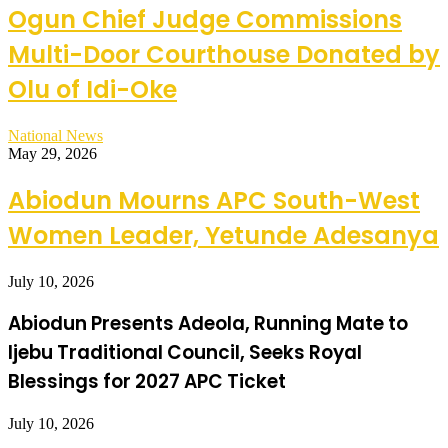
Ogun Chief Judge Commissions
Multi-Door Courthouse Donated by
Olu of Idi-Oke
National News
May 29, 2026
Abiodun Mourns APC South-West
Women Leader, Yetunde Adesanya
July 10, 2026
Abiodun Presents Adeola, Running Mate to
Ijebu Traditional Council, Seeks Royal
Blessings for 2027 APC Ticket
July 10, 2026