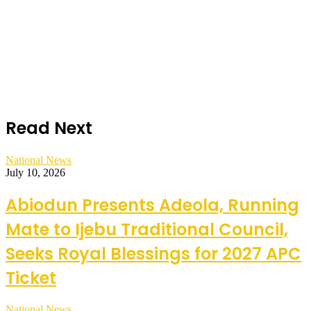
Read Next
National News
July 10, 2026
Abiodun Presents Adeola, Running
Mate to Ijebu Traditional Council,
Seeks Royal Blessings for 2027 APC
Ticket
National News