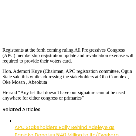
Registrants at the forth coming ruling All Progressives Congress
(APC) membership registration update and revalidation exercise will
required to provide their voters card.
Hon. Ademori Kuye (Chairman, APC registration committee, Ogun
State said this while addressing the stakeholders at Oba Complex ,
Oke Mosan , Abeokuta
He said “Any list that doesn’t have our signature cannot be used
anywhere for either congress or primaries”
Related Articles
APC Stakeholders Rally Behind Adeleye as
Banjoko Donates ₦40 Million to Ifo/Ewekoro