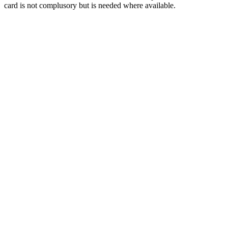
card is not complusory but is needed where available.