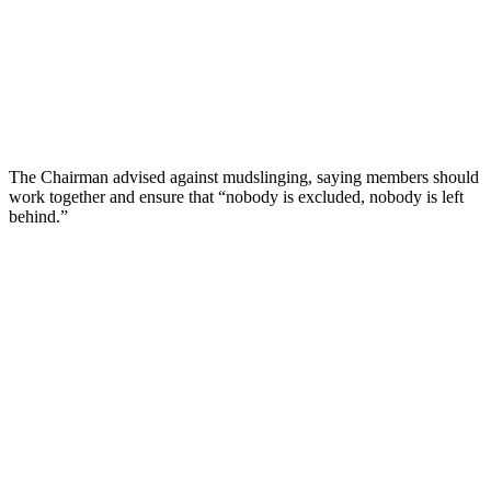
The Chairman advised against mudslinging, saying members should
work together and ensure that “nobody is excluded, nobody is left
behind.”