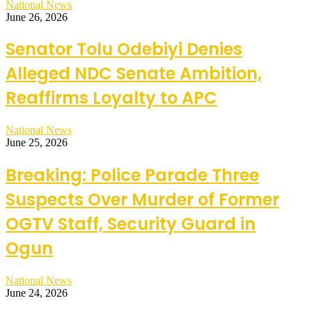
National News
June 26, 2026
Senator Tolu Odebiyi Denies
Alleged NDC Senate Ambition,
Reaffirms Loyalty to APC
National News
June 25, 2026
Breaking: Police Parade Three
Suspects Over Murder of Former
OGTV Staff, Security Guard in
Ogun
National News
June 24, 2026