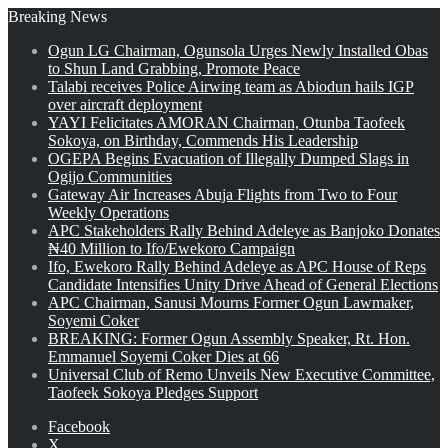
Breaking News
Ogun LG Chairman, Ogunsola Urges Newly Installed Obas
to Shun Land Grabbing, Promote Peace
Talabi receives Police Airwing team as Abiodun hails IGP
over aircraft deployment
YAYI Felicitates AMORAN Chairman, Otunba Taofeek
Sokoya, on Birthday, Commends His Leadership
OGEPA Begins Evacuation of Illegally Dumped Slags in
Ogijo Communities
Gateway Air Increases Abuja Flights from Two to Four
Weekly Operations
APC Stakeholders Rally Behind Adeleye as Banjoko Donates
₦40 Million to Ifo/Ewekoro Campaign
Ifo, Ewekoro Rally Behind Adeleye as APC House of Reps
Candidate Intensifies Unity Drive Ahead of General Elections
APC Chairman, Sanusi Mourns Former Ogun Lawmaker,
Soyemi Coker
BREAKING: Former Ogun Assembly Speaker, Rt. Hon.
Emmanuel Soyemi Coker Dies at 66
Universal Club of Remo Unveils New Executive Committee,
Taofeek Sokoya Pledges Support
Facebook
X