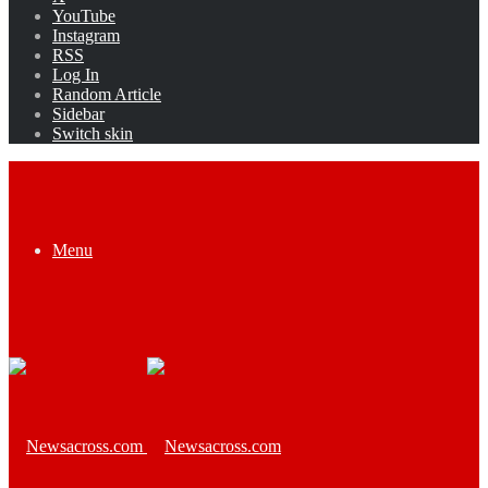
YouTube
Instagram
RSS
Log In
Random Article
Sidebar
Switch skin
Menu