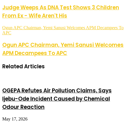
Judge Weeps As DNA Test Shows 3 Children
From Ex - Wife Aren't His
Ogun APC Chairman, Yemi Sanusi Welcomes APM Decampees To
APC
Ogun APC Chairman, Yemi Sanusi Welcomes
APM Decampees To APC
Related Articles
OGEPA Refutes Air Pollution Claims, Says
Ijebu-Ode Incident Caused by Chemical
Odour Reaction
May 17, 2026