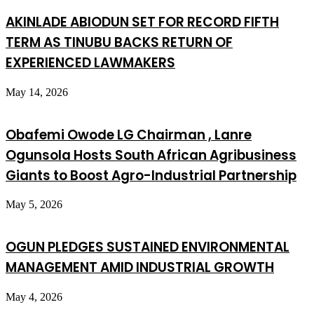
AKINLADE ABIODUN SET FOR RECORD FIFTH
TERM AS TINUBU BACKS RETURN OF
EXPERIENCED LAWMAKERS
May 14, 2026
Obafemi Owode LG Chairman , Lanre
Ogunsola Hosts South African Agribusiness
Giants to Boost Agro-Industrial Partnership
May 5, 2026
OGUN PLEDGES SUSTAINED ENVIRONMENTAL
MANAGEMENT AMID INDUSTRIAL GROWTH
May 4, 2026