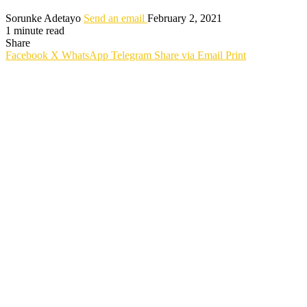
Sorunke Adetayo
Send an email
February 2, 2021
1 minute read
Share
Facebook
X
WhatsApp
Telegram
Share via Email
Print