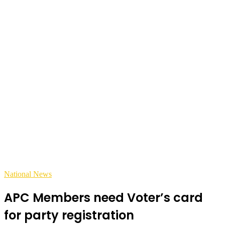
National News
APC Members need Voter’s card
for party registration