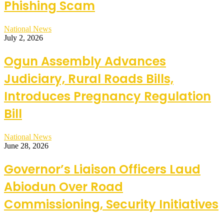
Phishing Scam
National News
July 2, 2026
Ogun Assembly Advances
Judiciary, Rural Roads Bills,
Introduces Pregnancy Regulation
Bill
National News
June 28, 2026
Governor’s Liaison Officers Laud
Abiodun Over Road
Commissioning, Security Initiatives