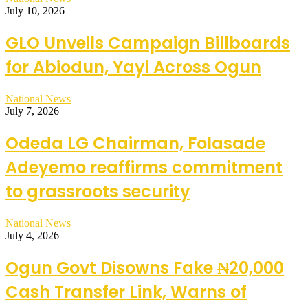
July 10, 2026
GLO Unveils Campaign Billboards
for Abiodun, Yayi Across Ogun
National News
July 7, 2026
Odeda LG Chairman, Folasade
Adeyemo reaffirms commitment
to grassroots security
National News
July 4, 2026
Ogun Govt Disowns Fake ₦20,000
Cash Transfer Link, Warns of