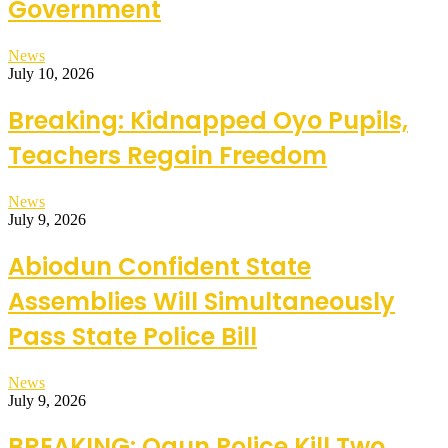
Government
News
July 10, 2026
Breaking: Kidnapped Oyo Pupils,
Teachers Regain Freedom
News
July 9, 2026
Abiodun Confident State
Assemblies Will Simultaneously
Pass State Police Bill
News
July 9, 2026
BREAKING: Ogun Police Kill Two