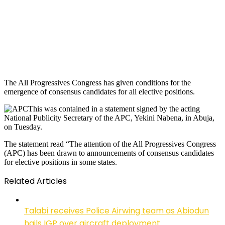
The All Progressives Congress has given conditions for the
emergence of consensus candidates for all elective positions.
This was contained in a statement signed by the acting
National Publicity Secretary of the APC, Yekini Nabena, in Abuja,
on Tuesday.
The statement read “The attention of the All Progressives Congress
(APC) has been drawn to announcements of consensus candidates
for elective positions in some states.
Related Articles
Talabi receives Police Airwing team as Abiodun
hails IGP over aircraft deployment