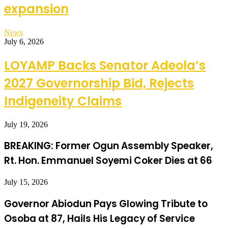
expansion
News
July 6, 2026
LOYAMP Backs Senator Adeola’s
2027 Governorship Bid, Rejects
Indigeneity Claims
July 19, 2026
BREAKING: Former Ogun Assembly Speaker,
Rt. Hon. Emmanuel Soyemi Coker Dies at 66
July 15, 2026
Governor Abiodun Pays Glowing Tribute to
Osoba at 87, Hails His Legacy of Service