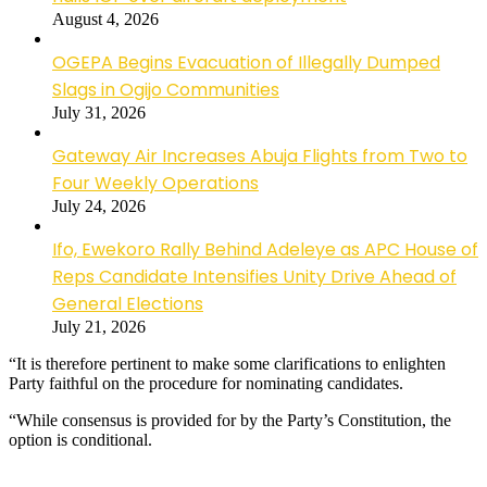
August 4, 2026
OGEPA Begins Evacuation of Illegally Dumped
Slags in Ogijo Communities
July 31, 2026
Gateway Air Increases Abuja Flights from Two to
Four Weekly Operations
July 24, 2026
Ifo, Ewekoro Rally Behind Adeleye as APC House of
Reps Candidate Intensifies Unity Drive Ahead of
General Elections
July 21, 2026
“It is therefore pertinent to make some clarifications to enlighten
Party faithful on the procedure for nominating candidates.
“While consensus is provided for by the Party’s Constitution, the
option is conditional.