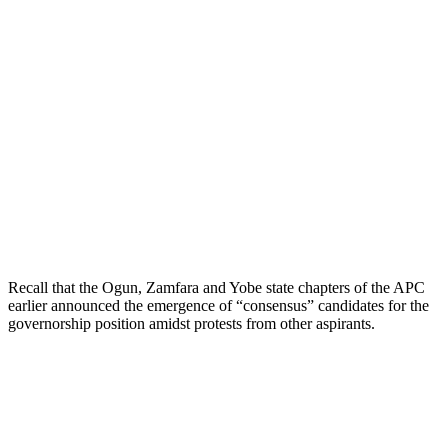
Recall that the Ogun, Zamfara and Yobe state chapters of the APC
earlier announced the emergence of “consensus” candidates for the
governorship position amidst protests from other aspirants.