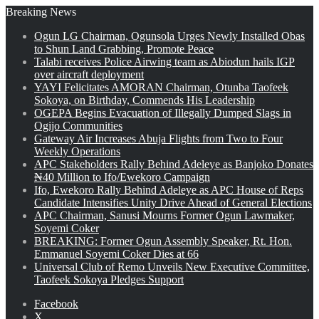
Breaking News
Ogun LG Chairman, Ogunsola Urges Newly Installed Obas
to Shun Land Grabbing, Promote Peace
Talabi receives Police Airwing team as Abiodun hails IGP
over aircraft deployment
YAYI Felicitates AMORAN Chairman, Otunba Taofeek
Sokoya, on Birthday, Commends His Leadership
OGEPA Begins Evacuation of Illegally Dumped Slags in
Ogijo Communities
Gateway Air Increases Abuja Flights from Two to Four
Weekly Operations
APC Stakeholders Rally Behind Adeleye as Banjoko Donates
₦40 Million to Ifo/Ewekoro Campaign
Ifo, Ewekoro Rally Behind Adeleye as APC House of Reps
Candidate Intensifies Unity Drive Ahead of General Elections
APC Chairman, Sanusi Mourns Former Ogun Lawmaker,
Soyemi Coker
BREAKING: Former Ogun Assembly Speaker, Rt. Hon.
Emmanuel Soyemi Coker Dies at 66
Universal Club of Remo Unveils New Executive Committee,
Taofeek Sokoya Pledges Support
Facebook
X