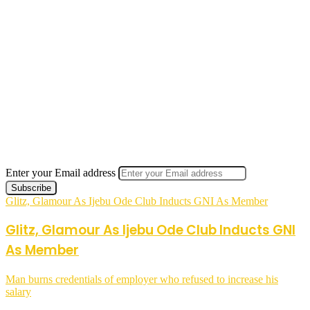
Enter your Email address
Glitz, Glamour As Ijebu Ode Club Inducts GNI As Member
Glitz, Glamour As Ijebu Ode Club Inducts GNI
As Member
Man burns credentials of employer who refused to increase his
salary