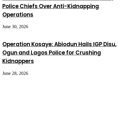
Police Chiefs Over Anti-Kidnapping
Operations
June 30, 2026
Operation Kosaye: Abiodun Hails IGP Disu,
Ogun and Lagos Police for Crushing
Kidnappers
June 28, 2026