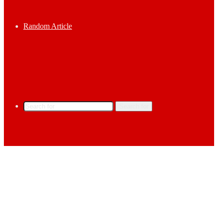
Random Article
Search for