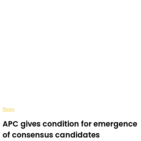
News
APC gives condition for emergence
of consensus candidates