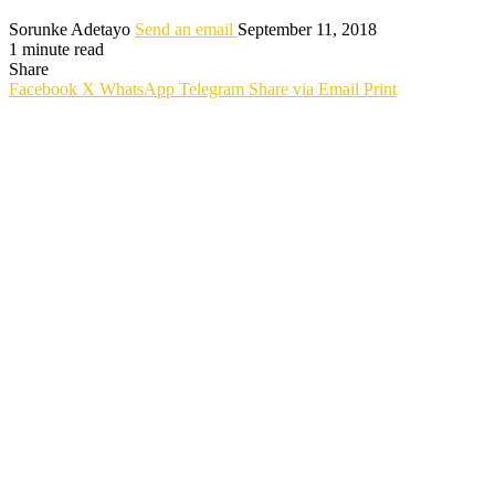
Sorunke Adetayo
Send an email
September 11, 2018
1 minute read
Share
Facebook
X
WhatsApp
Telegram
Share via Email
Print