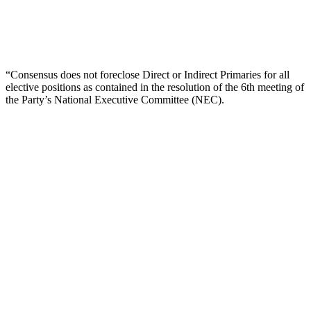
“Consensus does not foreclose Direct or Indirect Primaries for all
elective positions as contained in the resolution of the 6th meeting of
the Party’s National Executive Committee (NEC).