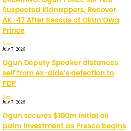
Suspected Kidnappers, Recover
AK-47 After Rescue of Okun Owa
Prince
News
July 7, 2026
Ogun Deputy Speaker distances
self from ex-aide’s defection to
PDP
News
July 7, 2026
Ogun secures $100m initial oil
palm investment as Presco begins