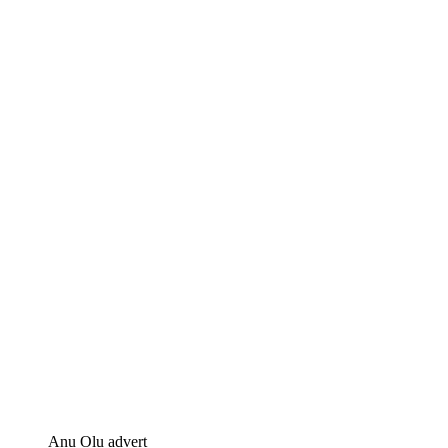
Anu Olu advert