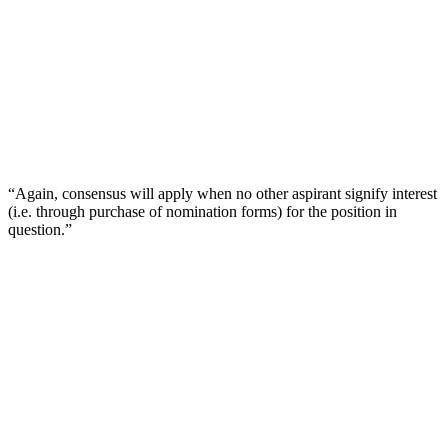
“Again, consensus will apply when no other aspirant signify interest
(i.e. through purchase of nomination forms) for the position in
question.”