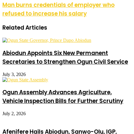
Man burns credentials of employer who
refused to increase his salary
Related Articles
Abiodun Appoints Six New Permanent
Secretaries to Strengthen Ogun Civil Service
July 3, 2026
Ogun Assembly Advances Agriculture,
Vehicle Inspection Bills for Further Scrutiny
July 2, 2026
Afenifere Hails Abiodun, Sanwo-Olu, IGP,