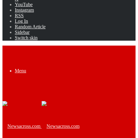
YouTube
Instagram
RSS
Log In
Random Article
Sidebar
Switch skin
Menu