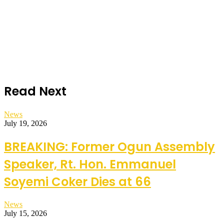
Read Next
News
July 19, 2026
BREAKING: Former Ogun Assembly
Speaker, Rt. Hon. Emmanuel
Soyemi Coker Dies at 66
News
July 15, 2026