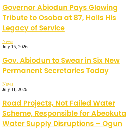
Governor Abiodun Pays Glowing
Tribute to Osoba at 87, Hails His
Legacy of Service
News
July 15, 2026
Gov. Abiodun to Swear in Six New
Permanent Secretaries Today
News
July 11, 2026
Road Projects, Not Failed Water
Scheme, Responsible for Abeokuta
Water Supply Disruptions – Ogun