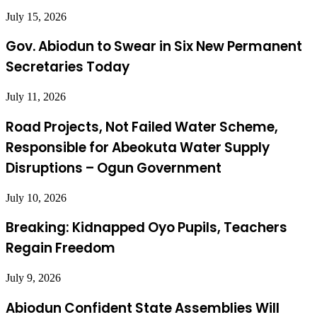
July 15, 2026
Gov. Abiodun to Swear in Six New Permanent
Secretaries Today
July 11, 2026
Road Projects, Not Failed Water Scheme,
Responsible for Abeokuta Water Supply
Disruptions – Ogun Government
July 10, 2026
Breaking: Kidnapped Oyo Pupils, Teachers
Regain Freedom
July 9, 2026
Abiodun Confident State Assemblies Will