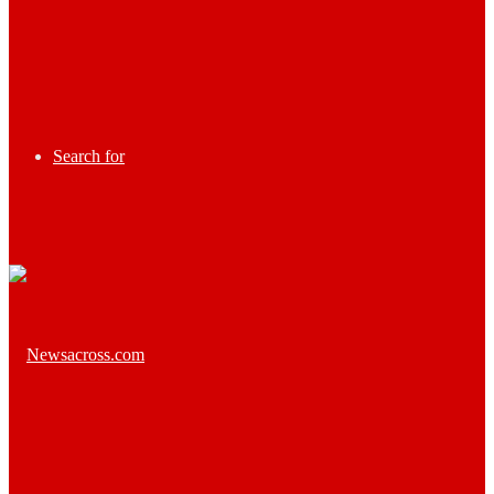
Search for