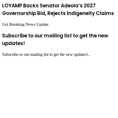
LOYAMP Backs Senator Adeola’s 2027
Governorship Bid, Rejects Indigeneity Claims
Get Breaking News Update
Subscribe to our mailing list to get the new
updates!
Subscribe to our mailing list to get the new updates!..