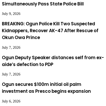
Simultaneously Pass State Police Bill
July 9, 2026
BREAKING: Ogun Police Kill Two Suspected
Kidnappers, Recover AK-47 After Rescue of
Okun Owa Prince
July 7, 2026
Ogun Deputy Speaker distances self from ex-
aide’s defection to PDP
July 7, 2026
Ogun secures $100m initial oil palm
investment as Presco begins expansion
July 6, 2026