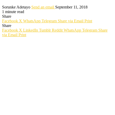
Sorunke Adetayo
Send an email
September 11, 2018
1 minute read
Share
Facebook
X
WhatsApp
Telegram
Share via Email
Print
Share
Facebook
X
LinkedIn
Tumblr
Reddit
WhatsApp
Telegram
Share
via Email
Print