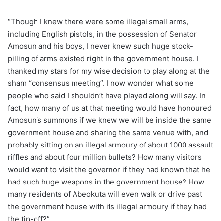
“Though I knew there were some illegal small arms,
including English pistols, in the possession of Senator
Amosun and his boys, I never knew such huge stock-
pilling of arms existed right in the government house. I
thanked my stars for my wise decision to play along at the
sham “consensus meeting”. I now wonder what some
people who said I shouldn’t have played along will say. In
fact, how many of us at that meeting would have honoured
Amosun’s summons if we knew we will be inside the same
government house and sharing the same venue with, and
probably sitting on an illegal armoury of about 1000 assault
riffles and about four million bullets? How many visitors
would want to visit the governor if they had known that he
had such huge weapons in the government house? How
many residents of Abeokuta will even walk or drive past
the government house with its illegal armoury if they had
the tip-off?”