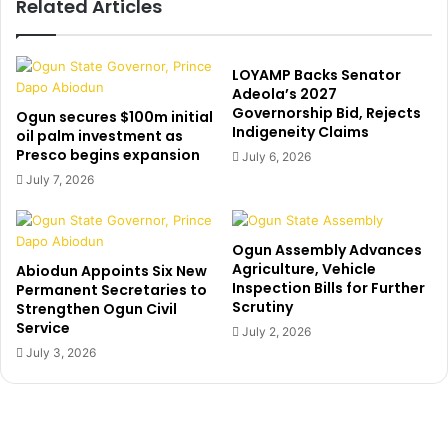
Related Articles
F
e
a
d
t
e
o
n
LOYAMP Backs Senator
y
t
Adeola’s 2027
i
Governorship Bid, Rejects
r
Ogun secures $100m initial
Indigeneity Claims
n
y
oil palm investment as
b
Presco begins expansion
i
July 6, 2026
o
n
July 7, 2026
’
t
s
o
w
c
Ogun Assembly Advances
i
h
Agriculture, Vehicle
Abiodun Appoints Six New
f
u
Inspection Bills for Further
Permanent Secretaries to
e
r
Scrutiny
Strengthen Ogun Civil
a
c
Service
July 2, 2026
s
h
July 3, 2026
c
a
h
f
u
t
r
e
c