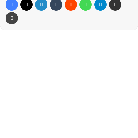
Print