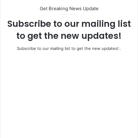
Get Breaking News Update
Subscribe to our mailing list
to get the new updates!
Subscribe to our mailing list to get the new updates!..