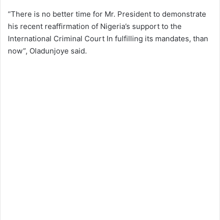
“There is no better time for Mr. President to demonstrate
his recent reaffirmation of Nigeria’s support to the
International Criminal Court In fulfilling its mandates, than
now”, Oladunjoye said.