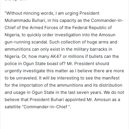
“Without mincing words, I am urging President
Muhammadu Buhari, in his capacity as the Commander-in-
Chief of the Armed Forces of the Federal Republic of
Nigeria, to quickly order investigation into the Amosun
gun-running scandal. Such collection of huge arms and
ammunitions can only exist in the military barracks in
Nigeria. Or, how many AK47 or millions if bullets can the
police in Ogun State boast of? Mr. President should
urgently investigate this matter as I believe there are more
to be unraveled. It will be interesting to see the manifest
for the importation of the ammunitions and its distribution
and usage in Ogun State in the last seven years. We do not
believe that President Buhari appointed Mr. Amosun as a
satellite “Commander-in-Chief “.