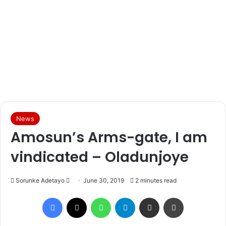
News
Amosun’s Arms-gate, I am
vindicated – Oladunjoye
Sorunke Adetayo
S
June 30, 2019
2 minutes read
e
Facebook
X
WhatsApp
Telegram
Share via Email
Print
n
d