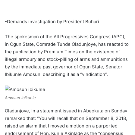
-Demands investigation by President Buhari
The spokesman of the All Progressives Congress (APC),
in Ogun State, Comrade Tunde Oladunjoye, has reacted to
the publication by Premium Times on the existence of
illegal armoury and stock-pilling of arms and ammunitions
by the immediate past governor of Ogun State, Senator
Ibikunle Amosun, describing it as a “vindication”.
Amosun ibikunle
Oladunjoye, in a statement issued in Abeokuta on Sunday
remarked that: “You will recall that on September 8, 2018, I
raised an alarm that I moved a motion on a purported
endorsement of Hon. Kunle Akinlade as the “consensus