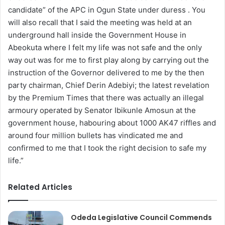
candidate” of the APC in Ogun State under duress . You
will also recall that I said the meeting was held at an
underground hall inside the Government House in
Abeokuta where I felt my life was not safe and the only
way out was for me to first play along by carrying out the
instruction of the Governor delivered to me by the then
party chairman, Chief Derin Adebiyi; the latest revelation
by the Premium Times that there was actually an illegal
armoury operated by Senator Ibikunle Amosun at the
government house, habouring about 1000 AK47 riffles and
around four million bullets has vindicated me and
confirmed to me that I took the right decision to safe my
life.”
Related Articles
Odeda Legislative Council Commends