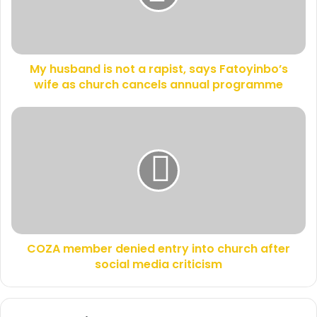
i
b
l
a
a
n
d
d
d
My husband is not a rapist, says Fatoyinbo’s
i
r
wife as church cancels annual programme
s
e
n
s
o
C
s
t
O
a
Z
r
A
a
m
p
e
i
m
s
b
t
e
,
COZA member denied entry into church after
r
s
social media criticism
d
a
e
y
n
s
i