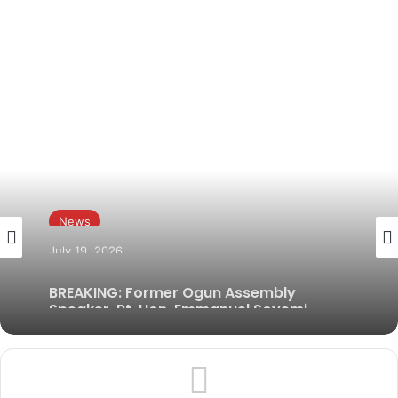
News
July 19, 2026
BREAKING: Former Ogun Assembly
Speaker, Rt. Hon. Emmanuel Soyemi
Coker Dies at 66