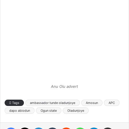
Anu Olu advert
Tags
ambassador tunde oladunjoye
Amosun
APC
dapo abiodun
Ogun state
Oladunjoye
Facebook
X
LinkedIn
Tumblr
Reddit
WhatsApp
Telegram
Share via Email