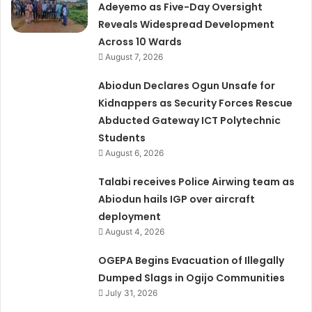
Adeyemo as Five-Day Oversight
Reveals Widespread Development
Across 10 Wards
August 7, 2026
Abiodun Declares Ogun Unsafe for
Kidnappers as Security Forces Rescue
Abducted Gateway ICT Polytechnic
Students
August 6, 2026
Talabi receives Police Airwing team as
Abiodun hails IGP over aircraft
deployment
August 4, 2026
OGEPA Begins Evacuation of Illegally
Dumped Slags in Ogijo Communities
July 31, 2026