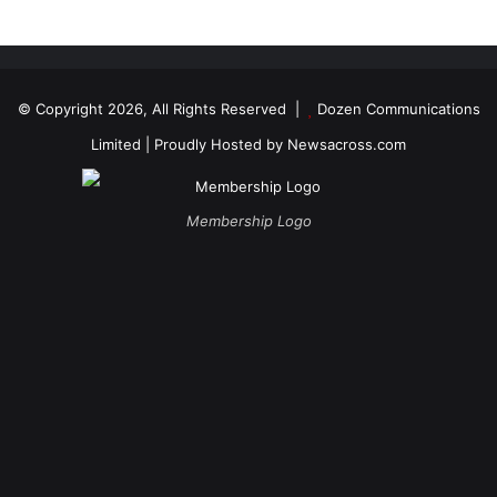
© Copyright 2026, All Rights Reserved |
Dozen Communications
Limited
| Proudly Hosted by
Newsacross.com
Membership Logo