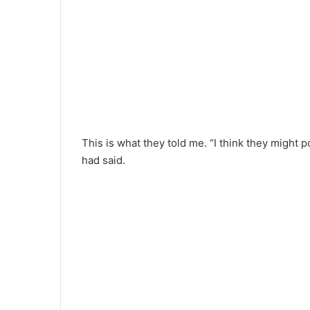
This is what they told me. “I think they might
had said.