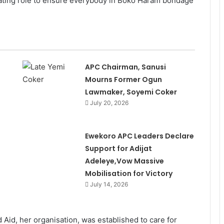
ediating role to ensure everybody in Boko Haram bondage
APC Chairman, Sanusi
Mourns Former Ogun
Lawmaker, Soyemi Coker
July 20, 2026
Ewekoro APC Leaders Declare
Support for Adijat
Adeleye,Vow Massive
Mobilisation for Victory
July 14, 2026
Aid, her organisation, was established to care for