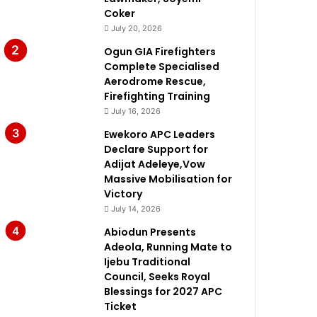
Coker
July 20, 2026
Ogun GIA Firefighters
Complete Specialised
Aerodrome Rescue,
Firefighting Training
July 16, 2026
Ewekoro APC Leaders
Declare Support for
Adijat Adeleye,Vow
Massive Mobilisation for
Victory
July 14, 2026
Abiodun Presents
Adeola, Running Mate to
Ijebu Traditional
Council, Seeks Royal
Blessings for 2027 APC
Ticket