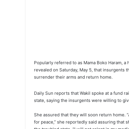
l
Popularly referred to as Mama Boko Haram, a h
revealed on Saturday, May 5, that insurgents t
surrender their arms and return home.
Daily Sun reports that Wakil spoke at a fund ra
state, saying the insurgents were willing to giv
She assured that they will soon return home. 
for peace,” she reportedly said assuring that s