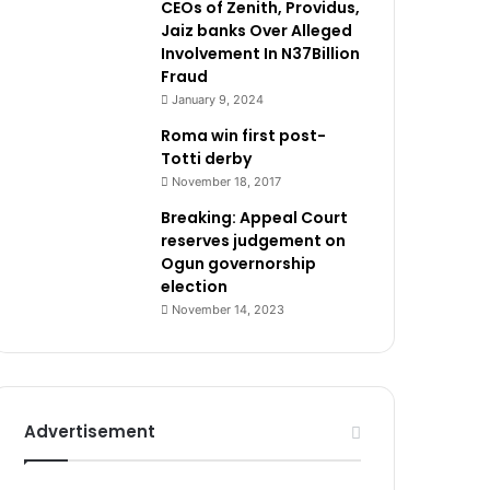
CEOs of Zenith, Providus,
Jaiz banks Over Alleged
Involvement In N37Billion
Fraud
January 9, 2024
Roma win first post-
Totti derby
November 18, 2017
Breaking: Appeal Court
reserves judgement on
Ogun governorship
election
November 14, 2023
Advertisement