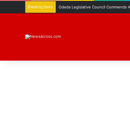
Breaking News