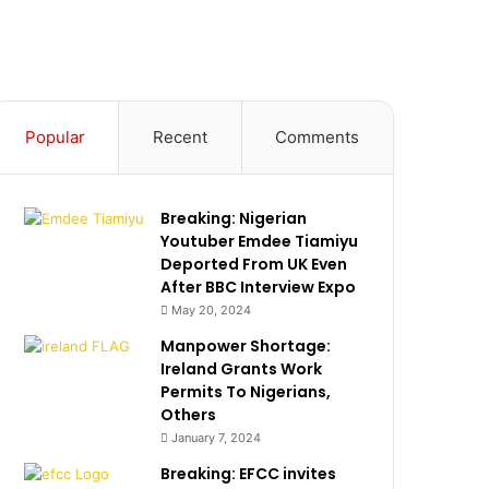
Popular
Recent
Comments
Breaking: Nigerian
Youtuber Emdee Tiamiyu
Deported From UK Even
After BBC Interview Expo
May 20, 2024
Manpower Shortage:
Ireland Grants Work
Permits To Nigerians,
Others
January 7, 2024
Breaking: EFCC invites