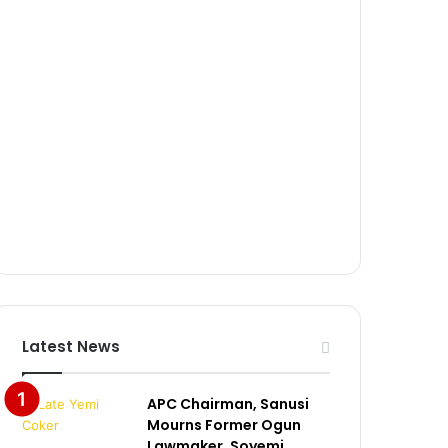
Latest News
APC Chairman, Sanusi
Mourns Former Ogun
Lawmaker, Soyemi