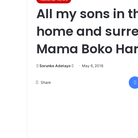
All my sons in 
home and surre
Mama Boko Har
Sorunke Adetayo
S
May 6, 2018
e
n
Share
d
a
n
e
m
a
i