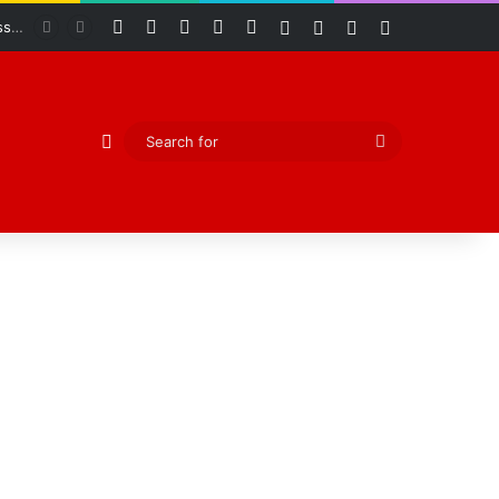
Facebook
X
YouTube
Instagram
RSS
Log In
Random Article
Sidebar
Switch skin
Abiodun Declares Ogun Unsafe for Kidnappers as Security Forces Rescue Abducted Gateway ICT Polytechnic Students
Random Article
Search
for