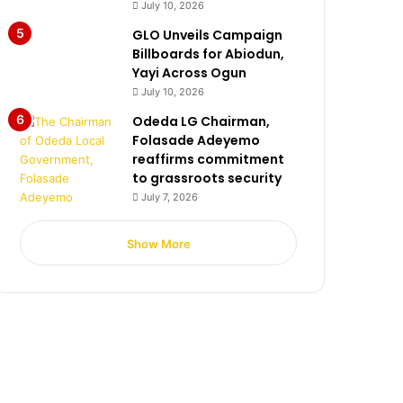
July 10, 2026
GLO Unveils Campaign
Billboards for Abiodun,
Yayi Across Ogun
July 10, 2026
Odeda LG Chairman,
Folasade Adeyemo
reaffirms commitment
to grassroots security
July 7, 2026
Show More