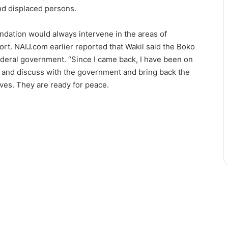
nd displaced persons.
undation would always intervene in the areas of
rt. NAIJ.com earlier reported that Wakil said the Boko
deral government. “Since I came back, I have been on
 and discuss with the government and bring back the
tives. They are ready for peace.