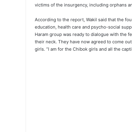
victims of the insurgency, including orphans a
According to the report, Wakil said that the fo
education, health care and psycho-social suppo
Haram group was ready to dialogue with the fe
their neck. They have now agreed to come out
girls. “I am for the Chibok girls and all the cap