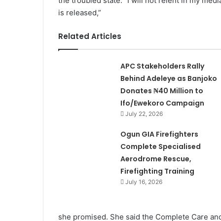
the troubled state. “I will not relent in my m
is released,”
Related Articles
APC Stakeholders Rally
Behind Adeleye as Banjoko
Donates ₦40 Million to
Ifo/Ewekoro Campaign
July 22, 2026
Ogun GIA Firefighters
Complete Specialised
Aerodrome Rescue,
Firefighting Training
July 16, 2026
she promised. She said the Complete Care and 