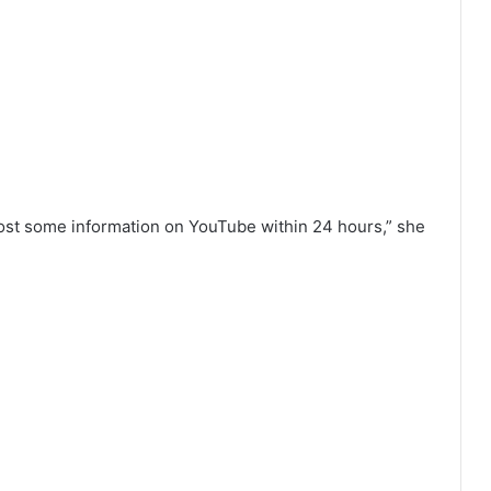
 post some information on YouTube within 24 hours,” she