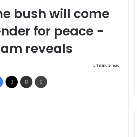
the bush will come
nder for peace -
am reveals
1 minute read
Facebook
X
Share via Email
Print