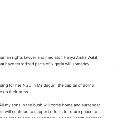
uman rights lawyer and mediator, Hajiya Aisha Wakil
hat have terrorized parts of Nigeria will someday
ising for her NGO in Maiduguri, the capital of Borno
e up their arms.
“All my sons in the bush will come home and surrender
he will continue to support efforts to return peace to