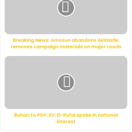
m
a
a
k
i
i
l
n
a
g
d
N
d
Breaking News: Amosun abandons Akinlade,
e
r
removes campaign materials on major roads
w
e
s
s
:
B
s
A
u
m
h
o
a
s
r
u
i
n
t
a
o
b
P
a
Buhari to PDP, EU: El-Rufai spoke in national
D
n
interest
P
d
,