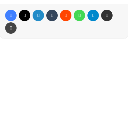
Facebook
X
LinkedIn
Tumblr
Reddit
WhatsApp
Telegram
Share via Email
Print