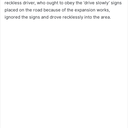
reckless driver, who ought to obey the ‘drive slowly’ signs
placed on the road because of the expansion works,
ignored the signs and drove recklessly into the area.