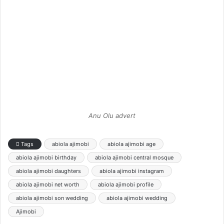
Anu Olu advert
Tags
abiola ajimobi
abiola ajimobi age
abiola ajimobi birthday
abiola ajimobi central mosque
abiola ajimobi daughters
abiola ajimobi instagram
abiola ajimobi net worth
abiola ajimobi profile
abiola ajimobi son wedding
abiola ajimobi wedding
Ajimobi