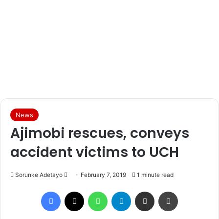
News
Ajimobi rescues, conveys
accident victims to UCH
Sorunke Adetayo
S
February 7, 2019
1 minute read
e
Facebook
X
WhatsApp
Telegram
Share via Email
Print
n
d