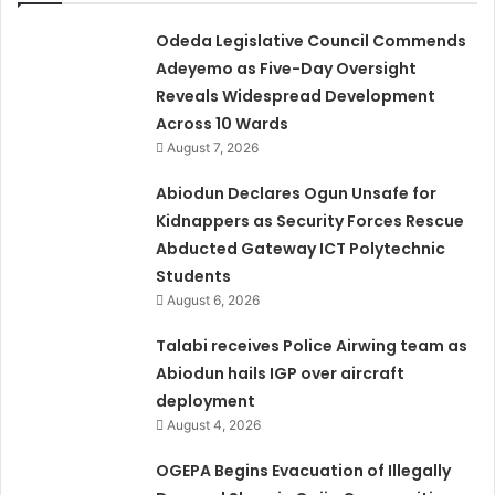
Odeda Legislative Council Commends
Adeyemo as Five-Day Oversight
Reveals Widespread Development
Across 10 Wards
August 7, 2026
Abiodun Declares Ogun Unsafe for
Kidnappers as Security Forces Rescue
Abducted Gateway ICT Polytechnic
Students
August 6, 2026
Talabi receives Police Airwing team as
Abiodun hails IGP over aircraft
deployment
August 4, 2026
OGEPA Begins Evacuation of Illegally