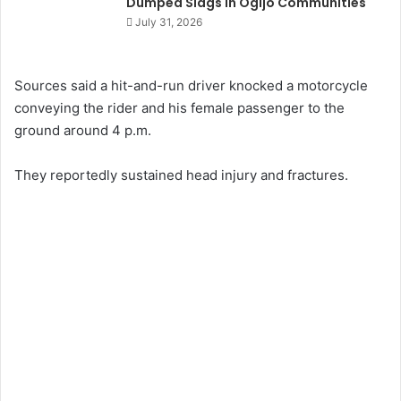
Dumped Slags in Ogijo Communities
July 31, 2026
Sources said a hit-and-run driver knocked a motorcycle
conveying the rider and his female passenger to the
ground around 4 p.m.
They reportedly sustained head injury and fractures.