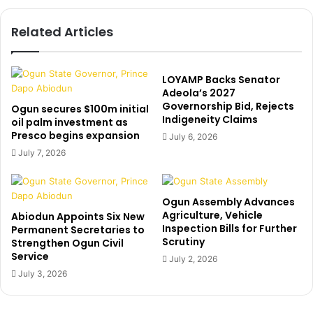
o
E
n
U
Related Articles
s
:
A
E
k
l
i
-
LOYAMP Backs Senator
n
R
Adeola’s 2027
l
Governorship Bid, Rejects
u
Ogun secures $100m initial
Indigeneity Claims
a
f
oil palm investment as
d
Presco begins expansion
a
July 6, 2026
e
i
July 7, 2026
,
s
r
p
e
o
Ogun Assembly Advances
m
k
Agriculture, Vehicle
Abiodun Appoints Six New
o
e
Inspection Bills for Further
Permanent Secretaries to
v
i
Scrutiny
Strengthen Ogun Civil
e
n
Service
July 2, 2026
s
n
July 3, 2026
c
a
a
t
m
i