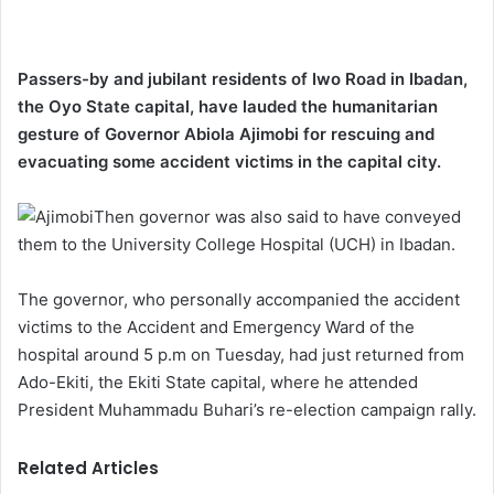
Passers-by and jubilant residents of Iwo Road in Ibadan,
the Oyo State capital, have lauded the humanitarian
gesture of Governor Abiola Ajimobi for rescuing and
evacuating some accident victims in the capital city.
Then governor was also said to have conveyed
them to the University College Hospital (UCH) in Ibadan.
The governor, who personally accompanied the accident
victims to the Accident and Emergency Ward of the
hospital around 5 p.m on Tuesday, had just returned from
Ado-Ekiti, the Ekiti State capital, where he attended
President Muhammadu Buhari’s re-election campaign rally.
Related Articles