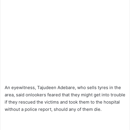
An eyewitness, Tajudeen Adebare, who sells tyres in the
area, said onlookers feared that they might get into trouble
if they rescued the victims and took them to the hospital
without a police report, should any of them die.