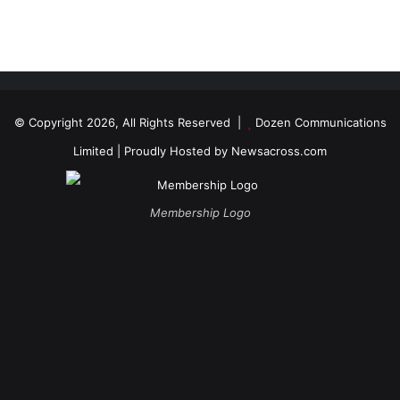
© Copyright 2026, All Rights Reserved |
Dozen Communications
Limited
| Proudly Hosted by
Newsacross.com
Membership Logo