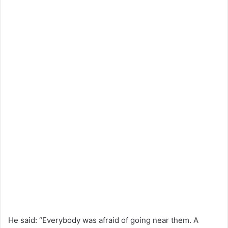
He said: “Everybody was afraid of going near them. A