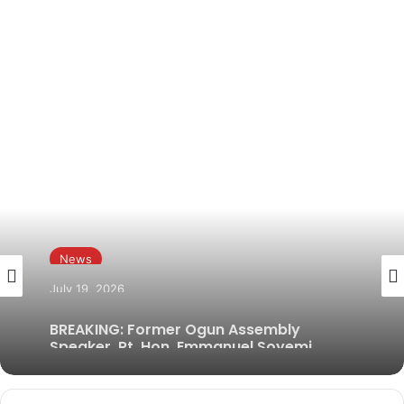
News
July 19, 2026
BREAKING: Former Ogun Assembly
Speaker, Rt. Hon. Emmanuel Soyemi
Coker Dies at 66