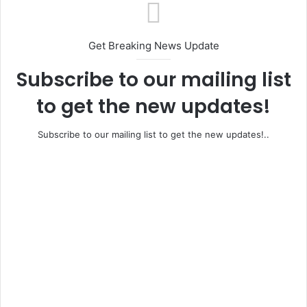
Get Breaking News Update
Subscribe to our mailing list
to get the new updates!
Subscribe to our mailing list to get the new updates!..