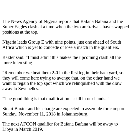
The News Agency of Nigeria reports that Bafana Bafana and the
Super Eagles clash at a time when the two arch-rivals have swapped
positions at the top.
Nigeria leads Group E with nine points, just one ahead of South
Africa which is yet to concede or lose a match in the qualifiers.
Baxter said: “I must admit this makes the upcoming clash all the
more interesting.
“Remember we beat them 2-0 in the first leg in their backyard, so
they will come here trying to avenge that, on the other hand we
want to regain the top spot which we relinquished with the draw
away to Seychelles.
“The good thing is that qualification is still in our hands.”
Stuart Baxter and his charge are expected to assemble for camp on
Sunday, November 11, 2018 in Johannesburg.
The next AFCON qualifier for Bafana Bafana will be away to
Libya in March 2019.