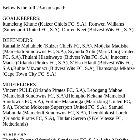
Below is the full 23-man squad:
GOALKEEPERS:
Itumeleng Khune (Kaizer Chiefs FC, S.A), Ronwen Williams
(Supersport United FC, S.A), Darren Keet (Bidvest Wits FC, S.A)
DEFENDERS:
Ramahle Mphahlele (Kaizer Chiefs FC, S.A), Motjeka Madisha
(Mamelodi Sundowns FC, S.A), Siyanda Xulu (Maritzburg United
FC, S.A),Thulani Hlatshwayo (Bidvest Wits FC, S.A),Innocent
Maela (Orlando Pirates FC, S.A), S’Fiso Hlanti (Bidvest Wits FC,
S.A),Buhle Mkwanazi (Bidvest Wits FC, S.A),Thamsanqa Mkhize
(Cape Town City FC, S.A)
MIDFIELDERS:
Vincent PULE (Orlando Pirates FC, S.A), Lebogang Maboe
(Mamelodi Sundowns FC, S.A),Hlompho Kekana (Mamelodi
Sundowns FC, S.A), Fortune Makaringa (Maritzburg United FC,
S.A), Teboho Mokoena(Supersport United FC, S.A), Samuel
Mabunda (Mamelodi Sundowns FC, S.A), Thembinkosi Lorch
(Orlando Pirates FC, S.A), Thulani Serero (SBV Vitesse FC,
Netherlands)
STRIKERS: