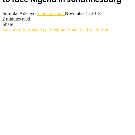
Sorunke Adetayo
Send an email
November 5, 2018
2 minutes read
Share
Facebook
X
WhatsApp
Telegram
Share via Email
Print