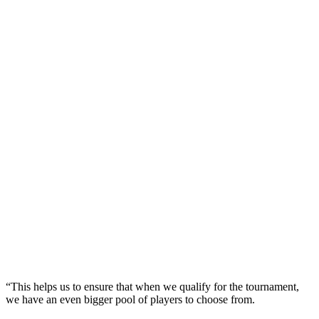
“This helps us to ensure that when we qualify for the tournament,
we have an even bigger pool of players to choose from.