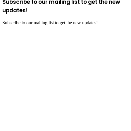
Subscribe to our mailing list to get the new
updates!
Subscribe to our mailing list to get the new updates!..