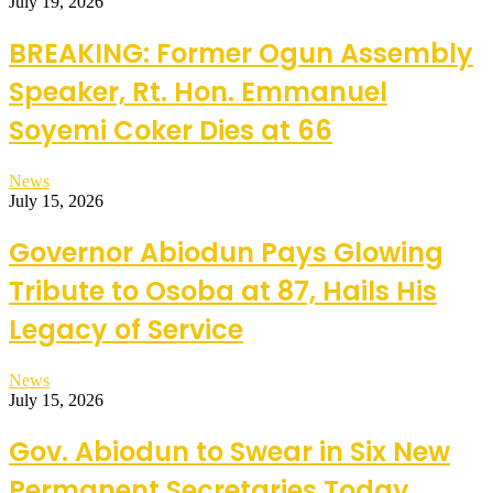
July 19, 2026
BREAKING: Former Ogun Assembly
Speaker, Rt. Hon. Emmanuel
Soyemi Coker Dies at 66
News
July 15, 2026
Governor Abiodun Pays Glowing
Tribute to Osoba at 87, Hails His
Legacy of Service
News
July 15, 2026
Gov. Abiodun to Swear in Six New
Permanent Secretaries Today