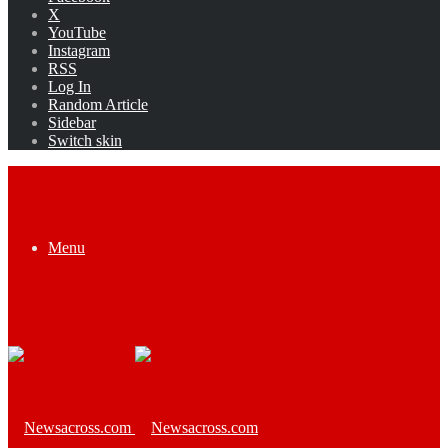
X
YouTube
Instagram
RSS
Log In
Random Article
Sidebar
Switch skin
Menu