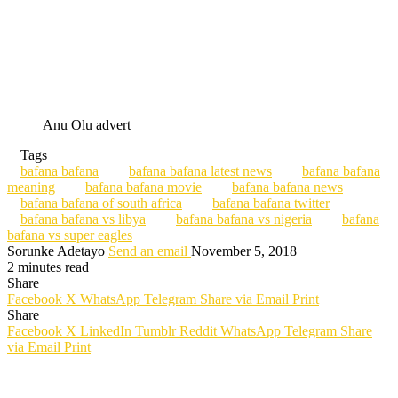
Anu Olu advert
Tags
bafana bafana
bafana bafana latest news
bafana bafana
meaning
bafana bafana movie
bafana bafana news
bafana bafana of south africa
bafana bafana twitter
bafana bafana vs libya
bafana bafana vs nigeria
bafana
bafana vs super eagles
Sorunke Adetayo
Send an email
November 5, 2018
2 minutes read
Share
Facebook
X
WhatsApp
Telegram
Share via Email
Print
Share
Facebook
X
LinkedIn
Tumblr
Reddit
WhatsApp
Telegram
Share
via Email
Print