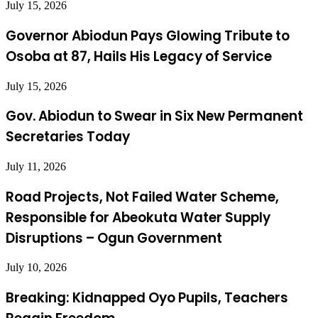
July 15, 2026
Governor Abiodun Pays Glowing Tribute to
Osoba at 87, Hails His Legacy of Service
July 15, 2026
Gov. Abiodun to Swear in Six New Permanent
Secretaries Today
July 11, 2026
Road Projects, Not Failed Water Scheme,
Responsible for Abeokuta Water Supply
Disruptions – Ogun Government
July 10, 2026
Breaking: Kidnapped Oyo Pupils, Teachers