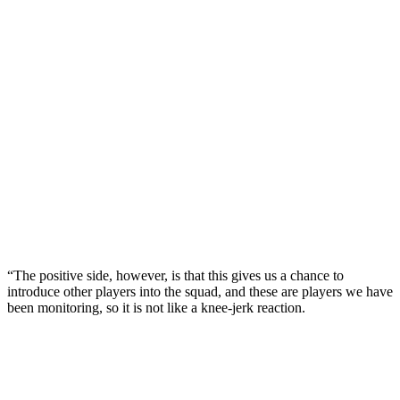
“The positive side, however, is that this gives us a chance to
introduce other players into the squad, and these are players we have
been monitoring, so it is not like a knee-jerk reaction.