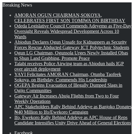
Breaking News
AMORAN OGUN CHAIRMAN,SOKOYA,
CELEBRATES FIRST SON TOMIWA ON BIRTHDAY
Odeda Legislative Council Commends Adeyemo as Five-Day
Oversight Reveals Widespread Development Across 10
Wards
Abiodun Declares Ogun Unsafe for Kidnappers as Security
Forces Rescue Abducted Gateway ICT Polytechnic Students
Ogun LG Chairman, Ogunsola Urges Newly Installed Obas
to Shun Land Grabbing, Promote Peace
Talabi receives Police Airwing team as Abiodun hails IGP
over aircraft deployment
YAYI Felicitates AMORAN Chairman, Otunba Taofeek
Sokoya, on Birthday, Commends His Leadership
OGEPA Begins Evacuation of Illegally Dumped Slags in
Ogijo Communities
Gateway Air Increases Abuja Flights from Two to Four
Weekly Operations
APC Stakeholders Rally Behind Adeleye as Banjoko Donates
₦40 Million to Ifo/Ewekoro Campaign
Ifo, Ewekoro Rally Behind Adeleye as APC House of Reps
Candidate Intensifies Unity Drive Ahead of General Elections
Facebook