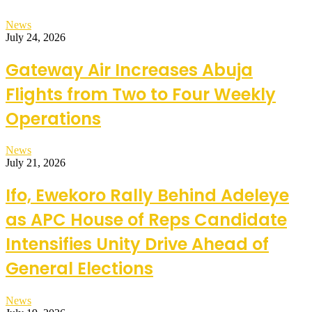
News
July 24, 2026
Gateway Air Increases Abuja
Flights from Two to Four Weekly
Operations
News
July 21, 2026
Ifo, Ewekoro Rally Behind Adeleye
as APC House of Reps Candidate
Intensifies Unity Drive Ahead of
General Elections
News