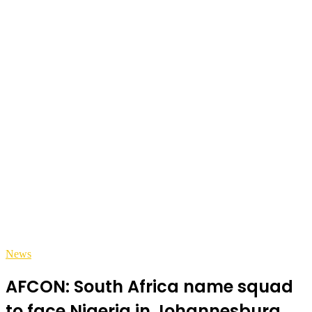
News
AFCON: South Africa name squad
to face Nigeria in Johannesburg