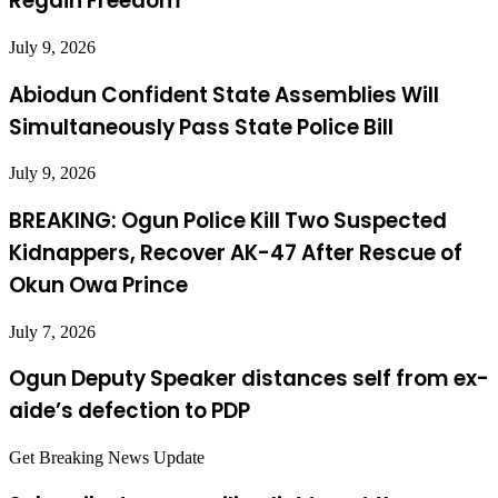
Regain Freedom
July 9, 2026
Abiodun Confident State Assemblies Will
Simultaneously Pass State Police Bill
July 9, 2026
BREAKING: Ogun Police Kill Two Suspected
Kidnappers, Recover AK-47 After Rescue of
Okun Owa Prince
July 7, 2026
Ogun Deputy Speaker distances self from ex-
aide’s defection to PDP
Get Breaking News Update