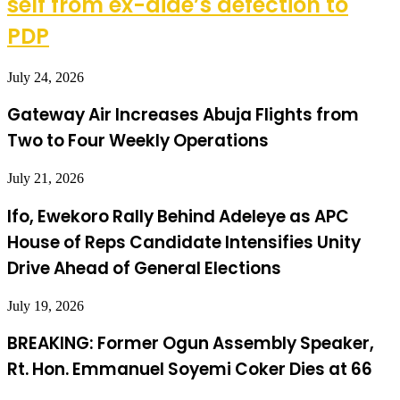
self from ex-aide’s defection to
PDP
July 24, 2026
Gateway Air Increases Abuja Flights from
Two to Four Weekly Operations
July 21, 2026
Ifo, Ewekoro Rally Behind Adeleye as APC
House of Reps Candidate Intensifies Unity
Drive Ahead of General Elections
July 19, 2026
BREAKING: Former Ogun Assembly Speaker,
Rt. Hon. Emmanuel Soyemi Coker Dies at 66