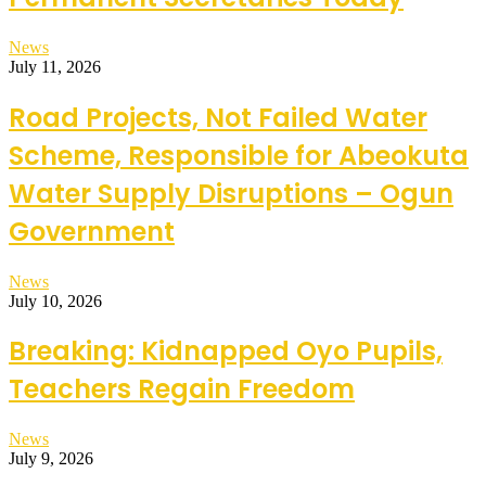
News
July 11, 2026
Road Projects, Not Failed Water
Scheme, Responsible for Abeokuta
Water Supply Disruptions – Ogun
Government
News
July 10, 2026
Breaking: Kidnapped Oyo Pupils,
Teachers Regain Freedom
News
July 9, 2026