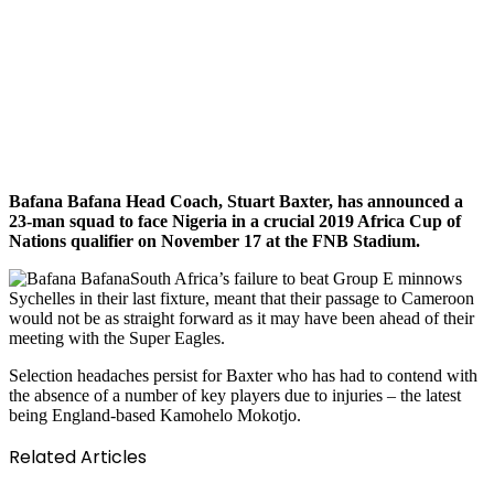
Bafana Bafana Head Coach, Stuart Baxter, has announced a
23-man squad to face Nigeria in a crucial 2019 Africa Cup of
Nations qualifier on November 17 at the FNB Stadium.
South Africa’s failure to beat Group E minnows
Sychelles in their last fixture, meant that their passage to Cameroon
would not be as straight forward as it may have been ahead of their
meeting with the Super Eagles.
Selection headaches persist for Baxter who has had to contend with
the absence of a number of key players due to injuries – the latest
being England-based Kamohelo Mokotjo.
Related Articles