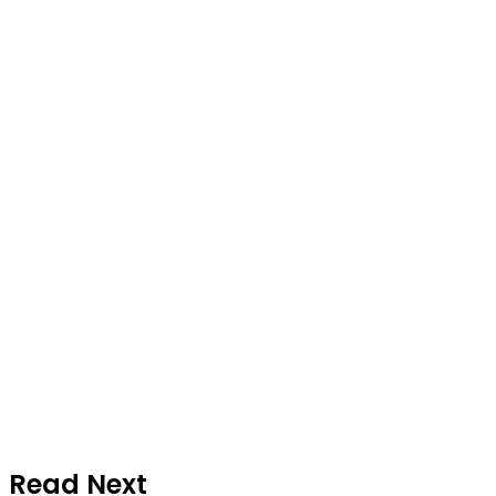
Read Next