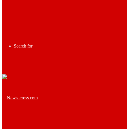
Search for