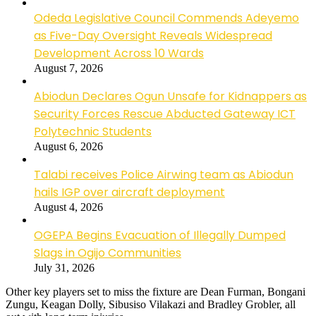
Odeda Legislative Council Commends Adeyemo
as Five-Day Oversight Reveals Widespread
Development Across 10 Wards
August 7, 2026
Abiodun Declares Ogun Unsafe for Kidnappers as
Security Forces Rescue Abducted Gateway ICT
Polytechnic Students
August 6, 2026
Talabi receives Police Airwing team as Abiodun
hails IGP over aircraft deployment
August 4, 2026
OGEPA Begins Evacuation of Illegally Dumped
Slags in Ogijo Communities
July 31, 2026
Other key players set to miss the fixture are Dean Furman, Bongani
Zungu, Keagan Dolly, Sibusiso Vilakazi and Bradley Grobler, all