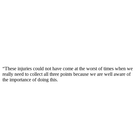
“These injuries could not have come at the worst of times when we
really need to collect all three points because we are well aware of
the importance of doing this.