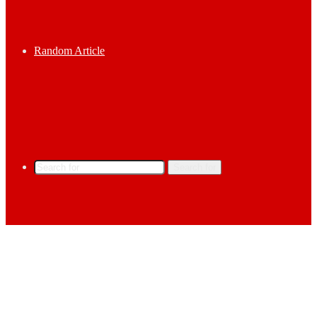
Random Article
Search for