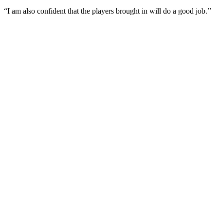
“I am also confident that the players brought in will do a good job.’’