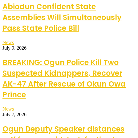
Abiodun Confident State
Assemblies Will Simultaneously
Pass State Police Bill
News
July 9, 2026
BREAKING: Ogun Police Kill Two
Suspected Kidnappers, Recover
AK-47 After Rescue of Okun Owa
Prince
News
July 7, 2026
Ogun Deputy Speaker distances