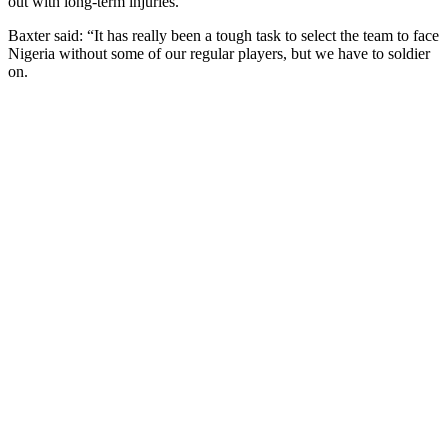
out with long-term injuries.
Baxter said: “It has really been a tough task to select the team to face
Nigeria without some of our regular players, but we have to soldier
on.