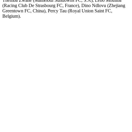
Themba Zwane (Mamelodi Sundowns FC, S.A), Lebo Mothiba
(Racing Club De Strasbourg FC, France), Dino Ndlovu (Zhejiang
Greentown FC, China), Percy Tau (Royal Union Saint FC,
Belgium).