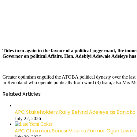
Tides turn again in the favour of a political juggernaut, the i
Governor on political Affairs, Hon. Adebiyi Adewale Adeleye has h
Greater optimism engulfed the ATOBA political dynasty over the last 
in Remoland who operate politically from ward (3) Isara, also Mrs M
Related Articles
APC Stakeholders Rally Behind Adeleye as Banjoko
July 22, 2026
APC Chairman, Sanusi Mourns Former Ogun Lawma