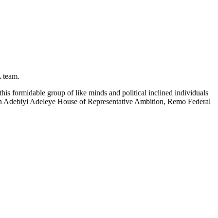
 team.
 formidable group of like minds and political inclined individuals
un Adebiyi Adeleye House of Representative Ambition, Remo Federal