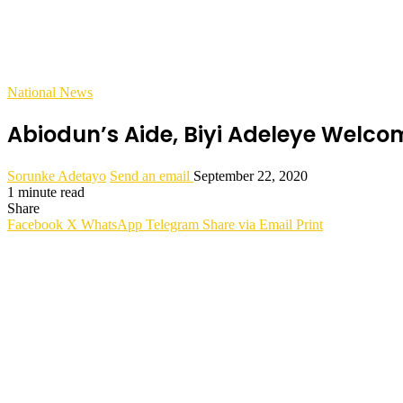
National News
Abiodun’s Aide, Biyi Adeleye Welco
Sorunke Adetayo
Send an email
September 22, 2020
1 minute read
Share
Facebook
X
WhatsApp
Telegram
Share via Email
Print