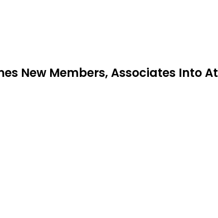
mes New Members, Associates Into At