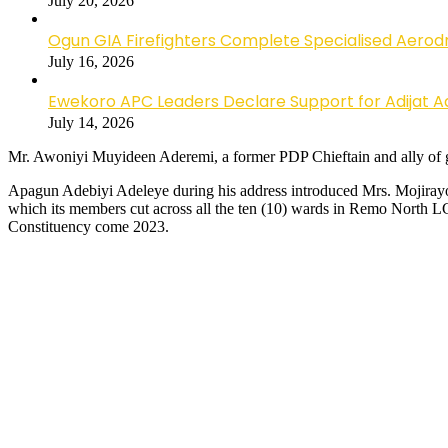
July 20, 2026
Ogun GIA Firefighters Complete Specialised Aerodr
July 16, 2026
Ewekoro APC Leaders Declare Support for Adijat Ad
July 14, 2026
Mr. Awoniyi Muyideen Aderemi, a former PDP Chieftain and ally of 
Apagun Adebiyi Adeleye during his address introduced Mrs. Mojirayo
which its members cut across all the ten (10) wards in Remo North
Constituency come 2023.