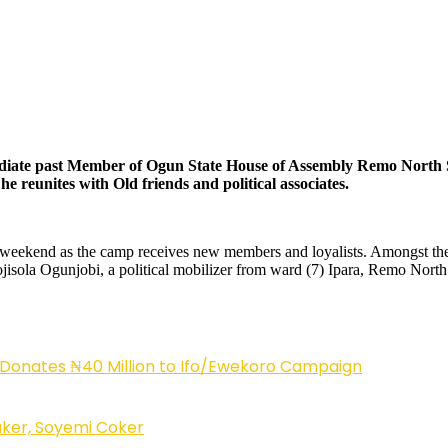
mmediate past Member of Ogun State House of Assembly Remo North S
e reunites with Old friends and political associates.
weekend as the camp receives new members and loyalists. Amongst the ol
ojisola Ogunjobi, a political mobilizer from ward (7) Ipara, Remo No
 Donates ₦40 Million to Ifo/Ewekoro Campaign
ker, Soyemi Coker