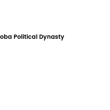
oba Political Dynasty