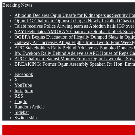
Breaking News
Abiodun Declares Ogun Unsafe for Kidnappers as Security Fo
Ogun LG Chairman, Ogunsola Urges Newly Installed Obas to
Talabi receives Police Airwing team as Abiodun hails IGP over
YAYI Felicitates AMORAN Chairman, Otunba Taofeek Sokoya
OGEPA Begins Evacuation of Illegally Dumped Slags in Ogij
Gateway Air Increases Abuja Flights from Two to Four Weekly
APC Stakeholders Rally Behind Adeleye as Banjoko Donates 
Ifo, Ewekoro Rally Behind Adeleye as APC House of Reps Cand
APC Chairman, Sanusi Mourns Former Ogun Lawmaker, Soy
BREAKING: Former Ogun Assembly Speaker, Rt. Hon. Emman
Facebook
X
YouTube
Instagram
RSS
Log In
Random Article
Sidebar
Switch skin