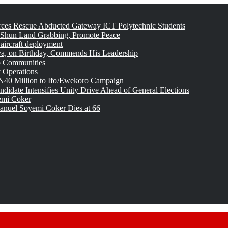
rces Rescue Abducted Gateway ICT Polytechnic Students
 Shun Land Grabbing, Promote Peace
 aircraft deployment
, on Birthday, Commends His Leadership
o Communities
 Operations
₦40 Million to Ifo/Ewekoro Campaign
idate Intensifies Unity Drive Ahead of General Elections
emi Coker
uel Soyemi Coker Dies at 66