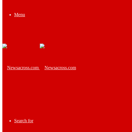
Menu
Search for