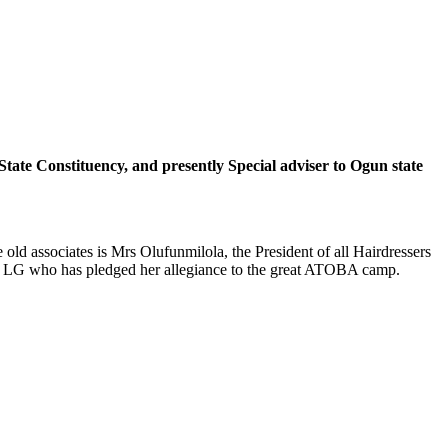
tate Constituency, and presently Special adviser to Ogun state
d associates is Mrs Olufunmilola, the President of all Hairdressers
rth LG who has pledged her allegiance to the great ATOBA camp.