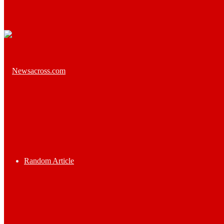
Random Article