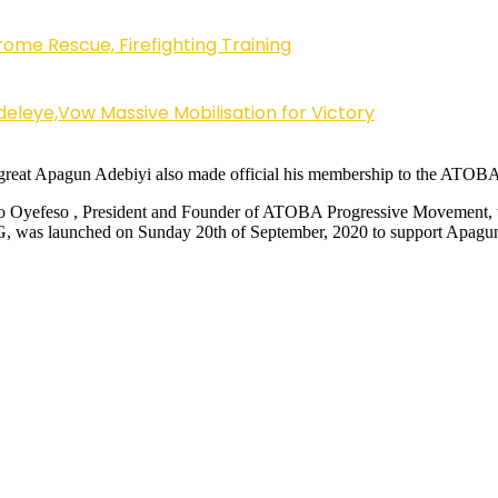
ome Rescue, Firefighting Training
eleye,Vow Massive Mobilisation for Victory
great Apagun Adebiyi also made official his membership to the ATOBA
 Oyefeso , President and Founder of ATOBA Progressive Movement, this
 LG, was launched on Sunday 20th of September, 2020 to support Apag