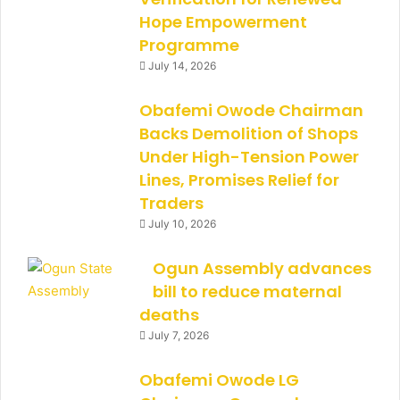
Hope Empowerment
Programme
July 14, 2026
Obafemi Owode Chairman
Backs Demolition of Shops
Under High-Tension Power
Lines, Promises Relief for
Traders
July 10, 2026
Ogun Assembly advances
bill to reduce maternal
deaths
July 7, 2026
Obafemi Owode LG