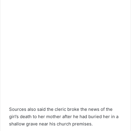
Sources also said the cleric broke the news of the
girl’s death to her mother after he had buried her in a
shallow grave near his church premises.