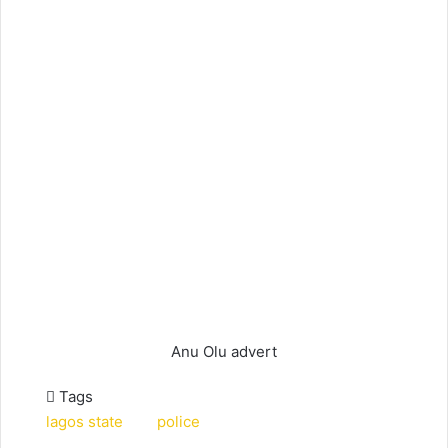
Anu Olu advert
Tags
lagos state
police