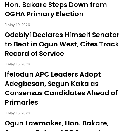
Hon. Bakare Steps Down from
r
s
e
f
OGHA Primary Election
k
i
i
a
May 19, 2026
n
n
Odebiyi Declares Himself Senator
f
c
to Beat in Ogun West, Cites Track
o
é
r
e
Record of Service
e
’
s
s
May 15, 2026
t
m
Ifelodun APC Leaders Adopt
f
o
o
t
Adegbesan, Segun Kaka as
r
h
Consensus Candidates Ahead of
1
e
2
r
Primaries
h
o
o
v
May 15, 2026
u
e
Ogun Lawmaker, Hon. Bakare,
r
r
s
a