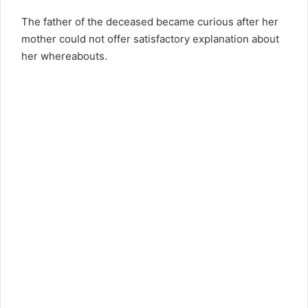
The father of the deceased became curious after her
mother could not offer satisfactory explanation about
her whereabouts.