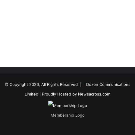
© Copyright 2026, All Rights Reserved |
Dozen Communications
Limited
| Proudly Hosted by
Newsacross.com
Membership Logo