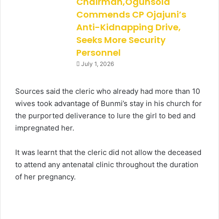
Chairman,Ogunsola
Commends CP Ojajuni’s
Anti-Kidnapping Drive,
Seeks More Security
Personnel
July 1, 2026
Sources said the cleric who already had more than 10
wives took advantage of Bunmi’s stay in his church for
the purported deliverance to lure the girl to bed and
impregnated her.
It was learnt that the cleric did not allow the deceased
to attend any antenatal clinic throughout the duration
of her pregnancy.