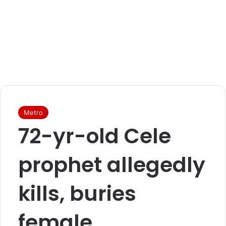
Metro
72-yr-old Cele
prophet allegedly
kills, buries
female