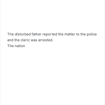
The disturbed father reported the matter to the police
and the cleric was arrested.
The nation