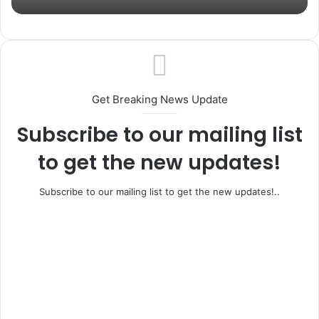
Get Breaking News Update
Subscribe to our mailing list
to get the new updates!
Subscribe to our mailing list to get the new updates!..