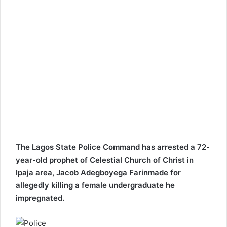
The Lagos State Police Command has arrested a 72-
year-old prophet of Celestial Church of Christ in
Ipaja area, Jacob Adegboyega Farinmade for
allegedly killing a female undergraduate he
impregnated.