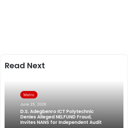
Read Next
Metro
June 25, 2026
D.S. Adegbenro ICT Polytechnic
Denies Alleged NELFUND Fraud,
Invites NANS for Independent Audit