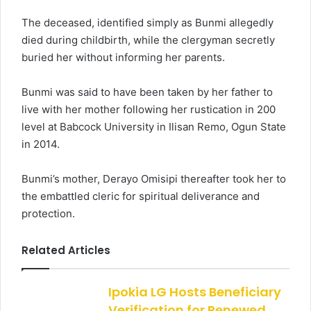
The deceased, identified simply as Bunmi allegedly
died during childbirth, while the clergyman secretly
buried her without informing her parents.
Bunmi was said to have been taken by her father to
live with her mother following her rustication in 200
level at Babcock University in Ilisan Remo, Ogun State
in 2014.
Bunmi’s mother, Derayo Omisipi thereafter took her to
the embattled cleric for spiritual deliverance and
protection.
Related Articles
Ipokia LG Hosts Beneficiary
Verification for Renewed