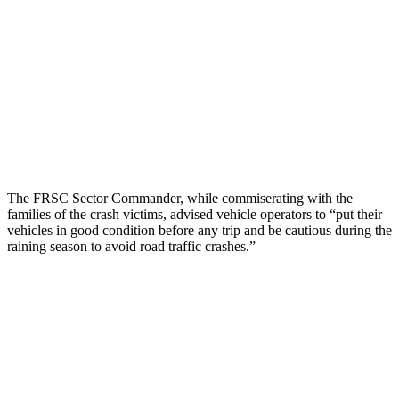
The FRSC Sector Commander, while commiserating with the
families of the crash victims, advised vehicle operators to “put their
vehicles in good condition before any trip and be cautious during the
raining season to avoid road traffic crashes.”