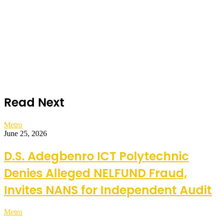
Read Next
Metro
June 25, 2026
D.S. Adegbenro ICT Polytechnic
Denies Alleged NELFUND Fraud,
Invites NANS for Independent Audit
Metro