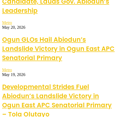
Candidate, Lauds Gov. Abiodun’s
Leadership
Metro
May 20, 2026
Ogun GLOs Hail Abiodun’s
Landslide Victory in Ogun East APC
Senatorial Primary
Metro
May 19, 2026
Developmental Strides Fuel
Abiodun’s Landslide Victory in
Ogun East APC Senatorial Primary
– Tola Olutayo