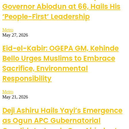
Governor Abiodun at 66, Hails His
‘People-First’ Leadership
Metro
May 27, 2026
Eid-el-Kabir: OGEPA GM, Kehinde
Bello Urges Muslims to Embrace
Sacrifice, Environmental
Responsibility
Metro
May 21, 2026
Deji Ashiru Hails Yayi’s Emergence
as Ogun APC Gubernatorial