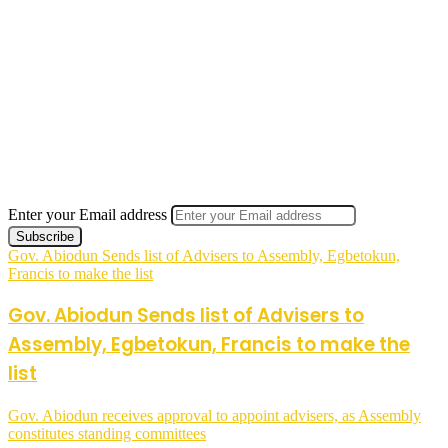
Enter your Email address
Gov. Abiodun Sends list of Advisers to Assembly, Egbetokun,
Francis to make the list
Gov. Abiodun Sends list of Advisers to
Assembly, Egbetokun, Francis to make the
list
Gov. Abiodun receives approval to appoint advisers, as Assembly
constitutes standing committees