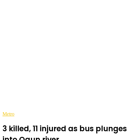
Metro
3 killed, 11 injured as bus plunges
into Ogun river