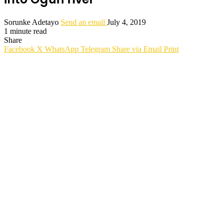
Sorunke Adetayo
Send an email
July 4, 2019
1 minute read
Share
Facebook
X
WhatsApp
Telegram
Share via Email
Print