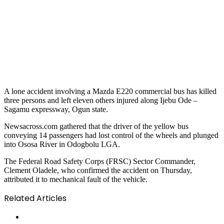
A lone accident involving a Mazda E220 commercial bus has killed
three persons and left eleven others injured along Ijebu Ode –
Sagamu expressway, Ogun state.
Newsacross.com gathered that the driver of the yellow bus
conveying 14 passengers had lost control of the wheels and plunged
into Ososa River in Odogbolu LGA.
The Federal Road Safety Corps (FRSC) Sector Commander,
Clement Oladele, who confirmed the accident on Thursday,
attributed it to mechanical fault of the vehicle.
Related Articles