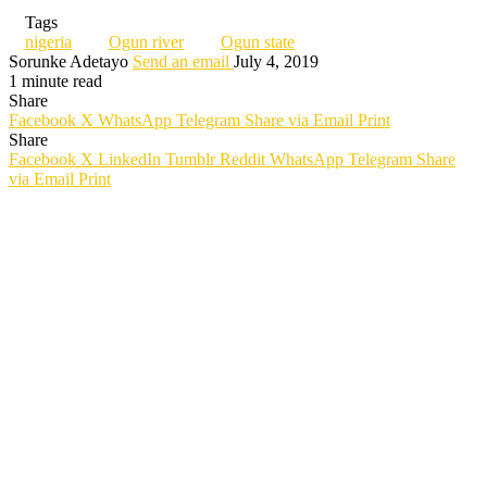
Tags
nigeria
Ogun river
Ogun state
Sorunke Adetayo
Send an email
July 4, 2019
1 minute read
Share
Facebook
X
WhatsApp
Telegram
Share via Email
Print
Share
Facebook
X
LinkedIn
Tumblr
Reddit
WhatsApp
Telegram
Share
via Email
Print