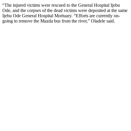
“The injured victims were rescued to the General Hospital Ijebu
Ode, and the corpses of the dead victims were deposited at the same
Ijebu Ode General Hospital Mortuary. “Efforts are currently on-
going to remove the Mazda bus from the river,” Oladele said.