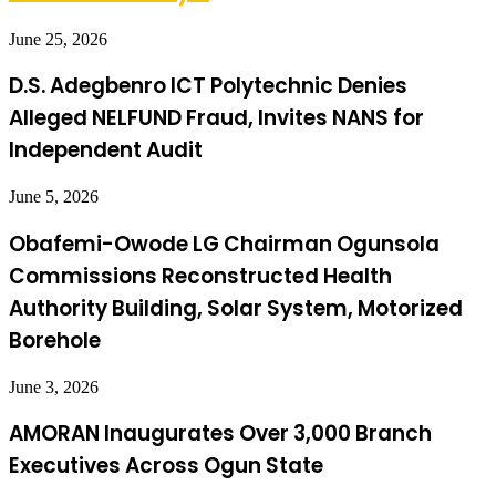
June 25, 2026
D.S. Adegbenro ICT Polytechnic Denies
Alleged NELFUND Fraud, Invites NANS for
Independent Audit
June 5, 2026
Obafemi-Owode LG Chairman Ogunsola
Commissions Reconstructed Health
Authority Building, Solar System, Motorized
Borehole
June 3, 2026
AMORAN Inaugurates Over 3,000 Branch
Executives Across Ogun State