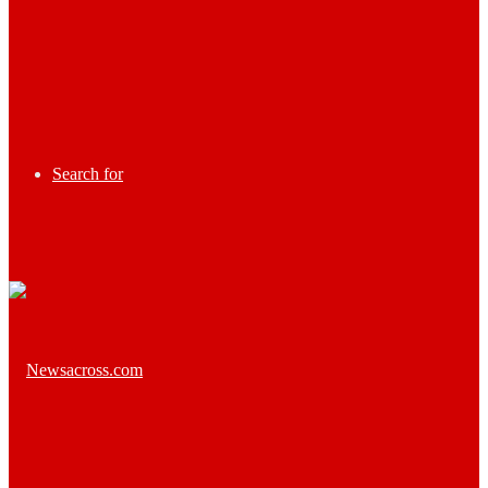
Search for