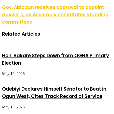
Gov. Abiodun receives approval to appoint
advisers, as Assembly constitutes standing
committees
Related Articles
Hon. Bakare Steps Down from OGHA Primary
Election
May 19, 2026
Odebiyi Declares Himself Senator to Beat in
Ogun West, Cites Track Record of Service
May 15, 2026