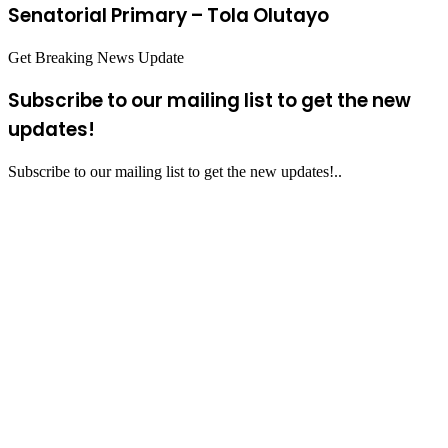
Senatorial Primary – Tola Olutayo
Get Breaking News Update
Subscribe to our mailing list to get the new
updates!
Subscribe to our mailing list to get the new updates!..