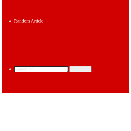
Random Article
Search for