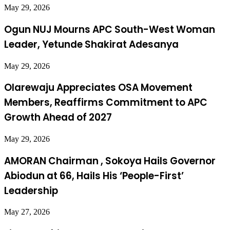
May 29, 2026
Ogun NUJ Mourns APC South-West Woman
Leader, Yetunde Shakirat Adesanya
May 29, 2026
Olarewaju Appreciates OSA Movement
Members, Reaffirms Commitment to APC
Growth Ahead of 2027
May 29, 2026
AMORAN Chairman , Sokoya Hails Governor
Abiodun at 66, Hails His ‘People-First’
Leadership
May 27, 2026