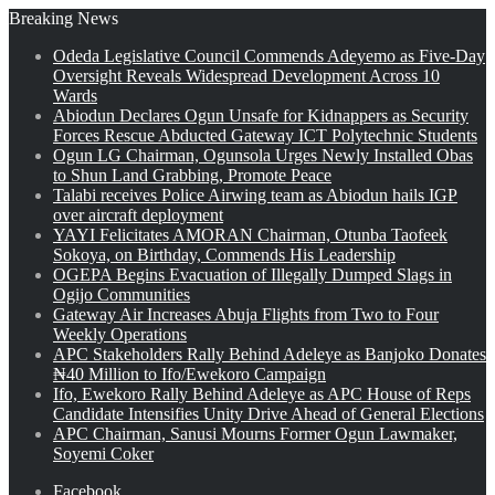
Breaking News
Odeda Legislative Council Commends Adeyemo as Five-Day
Oversight Reveals Widespread Development Across 10
Wards
Abiodun Declares Ogun Unsafe for Kidnappers as Security
Forces Rescue Abducted Gateway ICT Polytechnic Students
Ogun LG Chairman, Ogunsola Urges Newly Installed Obas
to Shun Land Grabbing, Promote Peace
Talabi receives Police Airwing team as Abiodun hails IGP
over aircraft deployment
YAYI Felicitates AMORAN Chairman, Otunba Taofeek
Sokoya, on Birthday, Commends His Leadership
OGEPA Begins Evacuation of Illegally Dumped Slags in
Ogijo Communities
Gateway Air Increases Abuja Flights from Two to Four
Weekly Operations
APC Stakeholders Rally Behind Adeleye as Banjoko Donates
₦40 Million to Ifo/Ewekoro Campaign
Ifo, Ewekoro Rally Behind Adeleye as APC House of Reps
Candidate Intensifies Unity Drive Ahead of General Elections
APC Chairman, Sanusi Mourns Former Ogun Lawmaker,
Soyemi Coker
Facebook