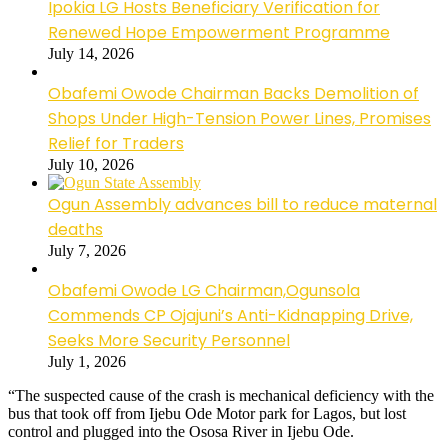
Ipokia LG Hosts Beneficiary Verification for
Renewed Hope Empowerment Programme
July 14, 2026
Obafemi Owode Chairman Backs Demolition of
Shops Under High-Tension Power Lines, Promises
Relief for Traders
July 10, 2026
Ogun Assembly advances bill to reduce maternal
deaths
July 7, 2026
Obafemi Owode LG Chairman,Ogunsola
Commends CP Ojajuni’s Anti-Kidnapping Drive,
Seeks More Security Personnel
July 1, 2026
“The suspected cause of the crash is mechanical deficiency with the
bus that took off from Ijebu Ode Motor park for Lagos, but lost
control and plugged into the Ososa River in Ijebu Ode.