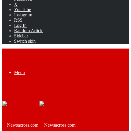
X
YouTube
Instagram
RSS
Log In
Random Article
Sidebar
Switch skin
Menu