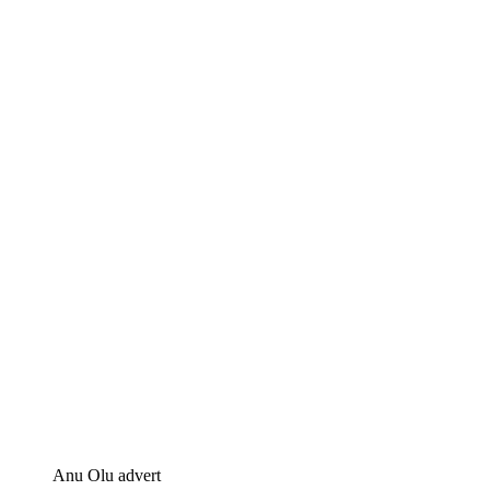
Anu Olu advert