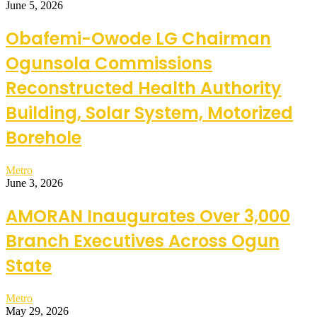
June 5, 2026
Obafemi-Owode LG Chairman
Ogunsola Commissions
Reconstructed Health Authority
Building, Solar System, Motorized
Borehole
Metro
June 3, 2026
AMORAN Inaugurates Over 3,000
Branch Executives Across Ogun
State
Metro
May 29, 2026