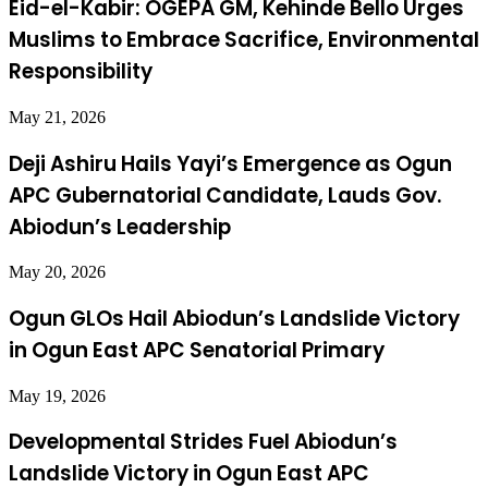
Eid-el-Kabir: OGEPA GM, Kehinde Bello Urges
Muslims to Embrace Sacrifice, Environmental
Responsibility
May 21, 2026
Deji Ashiru Hails Yayi’s Emergence as Ogun
APC Gubernatorial Candidate, Lauds Gov.
Abiodun’s Leadership
May 20, 2026
Ogun GLOs Hail Abiodun’s Landslide Victory
in Ogun East APC Senatorial Primary
May 19, 2026
Developmental Strides Fuel Abiodun’s
Landslide Victory in Ogun East APC