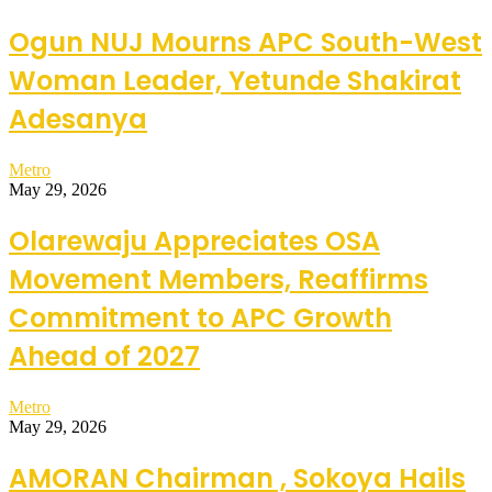
Ogun NUJ Mourns APC South-West
Woman Leader, Yetunde Shakirat
Adesanya
Metro
May 29, 2026
Olarewaju Appreciates OSA
Movement Members, Reaffirms
Commitment to APC Growth
Ahead of 2027
Metro
May 29, 2026
AMORAN Chairman , Sokoya Hails