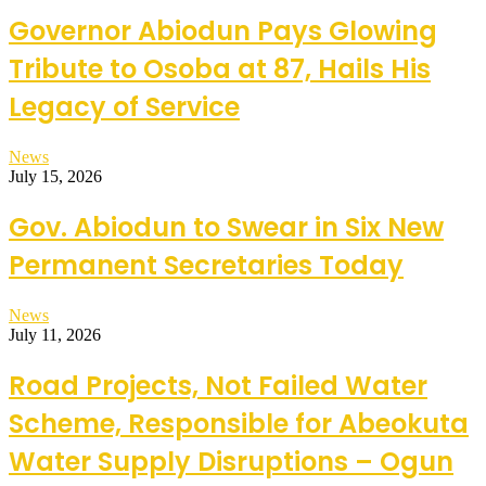
Governor Abiodun Pays Glowing
Tribute to Osoba at 87, Hails His
Legacy of Service
News
July 15, 2026
Gov. Abiodun to Swear in Six New
Permanent Secretaries Today
News
July 11, 2026
Road Projects, Not Failed Water
Scheme, Responsible for Abeokuta
Water Supply Disruptions – Ogun