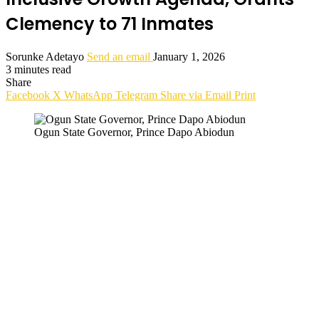
Clemency to 71 Inmates
Sorunke Adetayo
Send an email
January 1, 2026
3 minutes read
Share
Facebook
X
WhatsApp
Telegram
Share via Email
Print
Ogun State Governor, Prince Dapo Abiodun