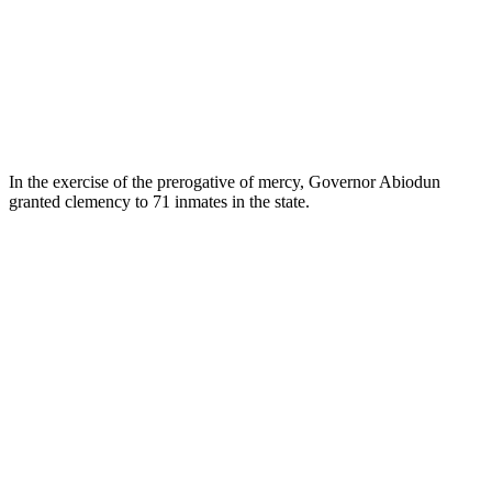
In the exercise of the prerogative of mercy, Governor Abiodun
granted clemency to 71 inmates in the state.