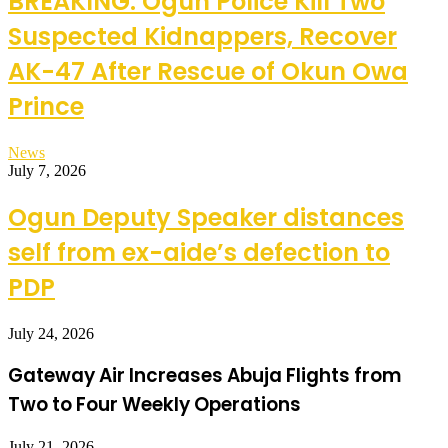
BREAKING: Ogun Police Kill Two
Suspected Kidnappers, Recover
AK-47 After Rescue of Okun Owa
Prince
News
July 7, 2026
Ogun Deputy Speaker distances
self from ex-aide’s defection to
PDP
July 24, 2026
Gateway Air Increases Abuja Flights from
Two to Four Weekly Operations
July 21, 2026