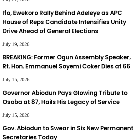
Ifo, Ewekoro Rally Behind Adeleye as APC
House of Reps Candidate Intensifies Unity
Drive Ahead of General Elections
July 19, 2026
BREAKING: Former Ogun Assembly Speaker,
Rt. Hon. Emmanuel Soyemi Coker Dies at 66
July 15, 2026
Governor Abiodun Pays Glowing Tribute to
Osoba at 87, Hails His Legacy of Service
July 15, 2026
Gov. Abiodun to Swear in Six New Permanent
Secretaries Today