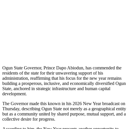
Ogun State Governor, Prince Dapo Abiodun, has commended the
residents of the state for their unwavering support of his
administration, reaffirming that his focus for the new year remains
building a prosperous, inclusive, and economically diversified Ogun
State, anchored in strategic infrastructure and human capital
development.
The Governor made this known in his 2026 New Year broadcast on
Thursday, describing Ogun State not merely as a geographical entity
but as a community united by shared purpose, mutual support, and a
collective desire for progress.
According to him, the New Year presents another opportunity to