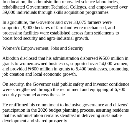
In education, the administration renovated science laboratories,
rehabilitated Government Technical Colleges, and empowered over
39,000 individuals through skills acquisition programmes.
In agriculture, the Governor said over 33,075 farmers were
supported, 9,000 hectares of farmland were mechanised, and
processing facilities were established across farm settlements to
boost food security and agro-industrial growth.
Women’s Empowerment, Jobs and Security
Abiodun disclosed that his administration disbursed ₦560 million in
grants to women-owned businesses, supported over 54,000 women,
and provided ₦600 million in grants to 5,400 businesses, promoting
job creation and local economic growth.
On security, the Governor said public safety and investor confidence
were strengthened through the recruitment and equipping of 6,700
security personnel across the state.
He reaffirmed his commitment to inclusive governance and citizens’
participation in the 2026 budget planning process, assuring residents
that his administration remains steadfast in delivering sustainable
development and shared prosperity.