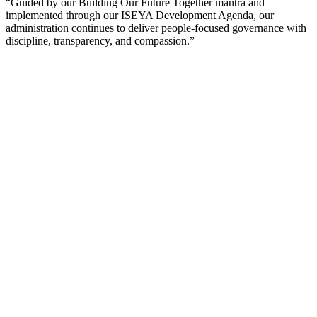
“Guided by our Building Our Future Together mantra and
implemented through our ISEYA Development Agenda, our
administration continues to deliver people-focused governance with
discipline, transparency, and compassion.”