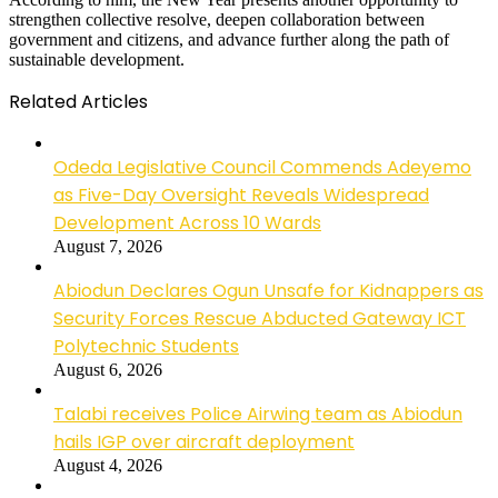
strengthen collective resolve, deepen collaboration between
government and citizens, and advance further along the path of
sustainable development.
Related Articles
Odeda Legislative Council Commends Adeyemo
as Five-Day Oversight Reveals Widespread
Development Across 10 Wards
August 7, 2026
Abiodun Declares Ogun Unsafe for Kidnappers as
Security Forces Rescue Abducted Gateway ICT
Polytechnic Students
August 6, 2026
Talabi receives Police Airwing team as Abiodun
hails IGP over aircraft deployment
August 4, 2026