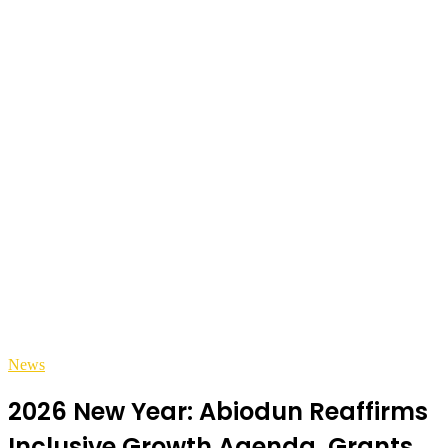
News
2026 New Year: Abiodun Reaffirms
Inclusive Growth Agenda, Grants