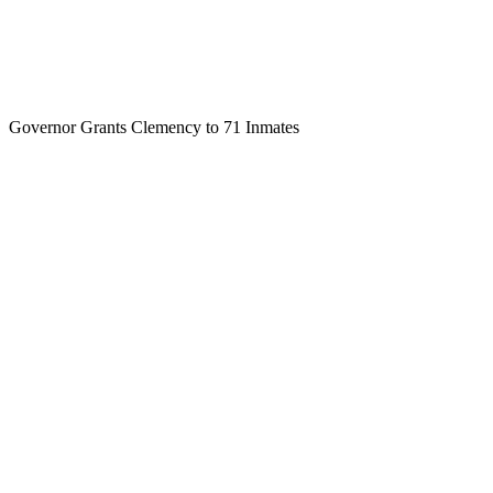
Governor Grants Clemency to 71 Inmates