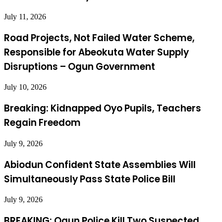
July 11, 2026
Road Projects, Not Failed Water Scheme,
Responsible for Abeokuta Water Supply
Disruptions – Ogun Government
July 10, 2026
Breaking: Kidnapped Oyo Pupils, Teachers
Regain Freedom
July 9, 2026
Abiodun Confident State Assemblies Will
Simultaneously Pass State Police Bill
July 9, 2026
BREAKING: Ogun Police Kill Two Suspected