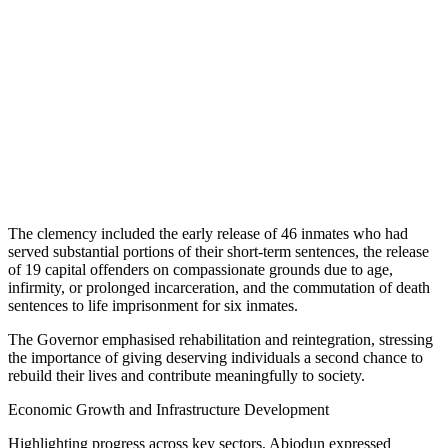
The clemency included the early release of 46 inmates who had
served substantial portions of their short-term sentences, the release
of 19 capital offenders on compassionate grounds due to age,
infirmity, or prolonged incarceration, and the commutation of death
sentences to life imprisonment for six inmates.
The Governor emphasised rehabilitation and reintegration, stressing
the importance of giving deserving individuals a second chance to
rebuild their lives and contribute meaningfully to society.
Economic Growth and Infrastructure Development
Highlighting progress across key sectors, Abiodun expressed