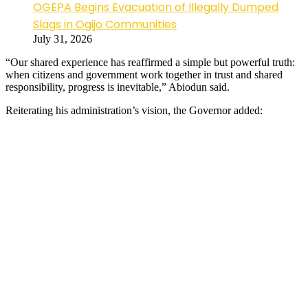
OGEPA Begins Evacuation of Illegally Dumped
Slags in Ogijo Communities
July 31, 2026
“Our shared experience has reaffirmed a simple but powerful truth:
when citizens and government work together in trust and shared
responsibility, progress is inevitable,” Abiodun said.
Reiterating his administration’s vision, the Governor added: