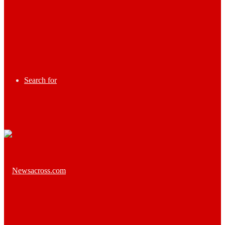
Search for