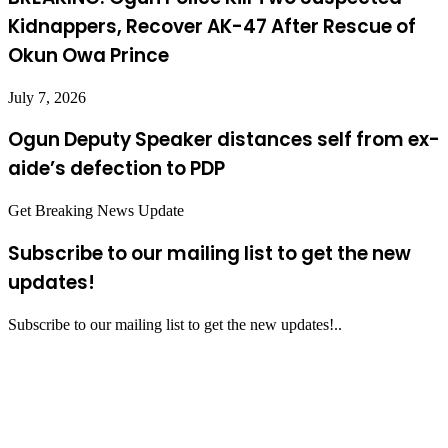
Kidnappers, Recover AK-47 After Rescue of
Okun Owa Prince
July 7, 2026
Ogun Deputy Speaker distances self from ex-
aide’s defection to PDP
Get Breaking News Update
Subscribe to our mailing list to get the new
updates!
Subscribe to our mailing list to get the new updates!..