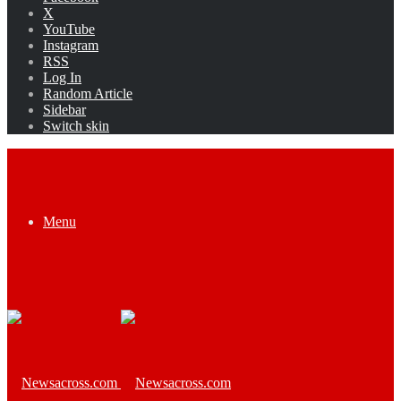
X
YouTube
Instagram
RSS
Log In
Random Article
Sidebar
Switch skin
Menu