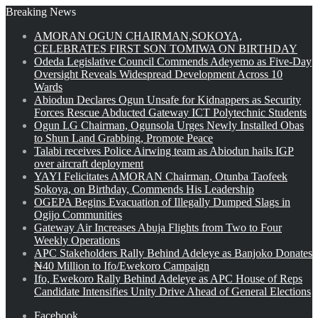
Breaking News
AMORAN OGUN CHAIRMAN,SOKOYA,
CELEBRATES FIRST SON TOMIWA ON BIRTHDAY
Odeda Legislative Council Commends Adeyemo as Five-Day
Oversight Reveals Widespread Development Across 10
Wards
Abiodun Declares Ogun Unsafe for Kidnappers as Security
Forces Rescue Abducted Gateway ICT Polytechnic Students
Ogun LG Chairman, Ogunsola Urges Newly Installed Obas
to Shun Land Grabbing, Promote Peace
Talabi receives Police Airwing team as Abiodun hails IGP
over aircraft deployment
YAYI Felicitates AMORAN Chairman, Otunba Taofeek
Sokoya, on Birthday, Commends His Leadership
OGEPA Begins Evacuation of Illegally Dumped Slags in
Ogijo Communities
Gateway Air Increases Abuja Flights from Two to Four
Weekly Operations
APC Stakeholders Rally Behind Adeleye as Banjoko Donates
₦40 Million to Ifo/Ewekoro Campaign
Ifo, Ewekoro Rally Behind Adeleye as APC House of Reps
Candidate Intensifies Unity Drive Ahead of General Elections
Facebook