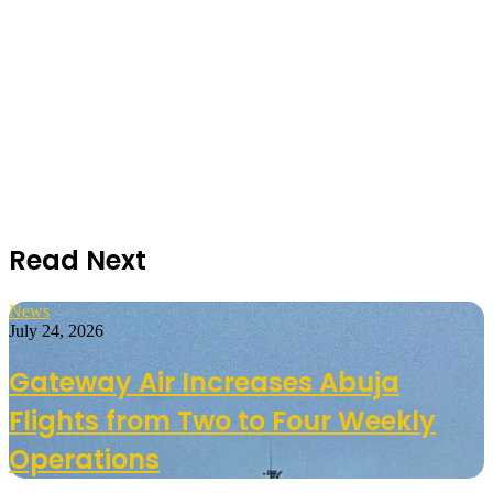
Read Next
News
July 24, 2026
Gateway Air Increases Abuja
Flights from Two to Four Weekly
Operations