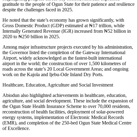
gratitude to the people of Ogun State for their patience and resilience
despite the challenges faced in 2025.
He noted that the state’s economy has grown significantly, with
Gross Domestic Product (GDP) estimated at ₦17 trillion, while
Internally Generated Revenue (IGR) increased from ₦52 billion in
2020 to ₦250 billion in 2025.
Among major infrastructure projects executed by his administration,
the Governor listed the completion of the Gateway International
Airport, widely acknowledged as the fastest-built international
airport in the world; the construction of over 1,500 kilometres of
roads across the state’s 20 Local Government Areas; and ongoing
work on the Kajola and Ijebu-Ode Inland Dry Ports.
Healthcare, Education, Agriculture and Social Investment
Abiodun also highlighted achievements in healthcare, education,
agriculture, and social development. These include the expansion of
the Ogun State Health Insurance Scheme to over 70,000 residents,
reconstruction of health facilities, deployment of solar-powered
energy systems, implementation of Electronic Medical Records
(EMR), and completion of the 250-bed Ogun State Medical Centre
of Excellence.