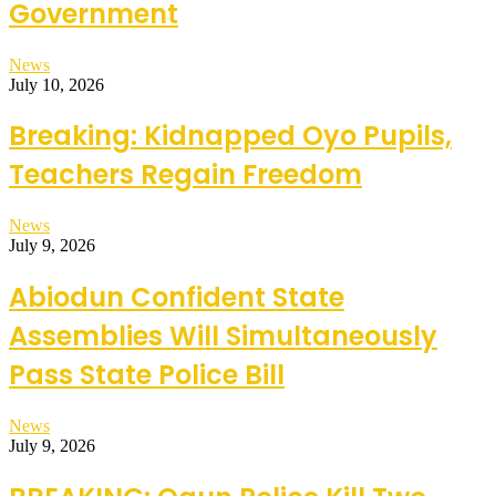
Government
News
July 10, 2026
Breaking: Kidnapped Oyo Pupils,
Teachers Regain Freedom
News
July 9, 2026
Abiodun Confident State
Assemblies Will Simultaneously
Pass State Police Bill
News
July 9, 2026