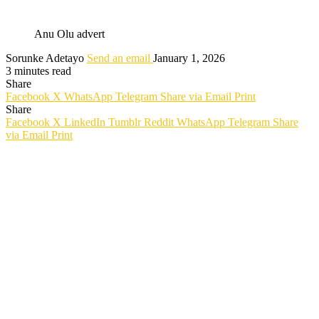
Anu Olu advert
Sorunke Adetayo
Send an email
January 1, 2026
3 minutes read
Share
Facebook
X
WhatsApp
Telegram
Share via Email
Print
Share
Facebook
X
LinkedIn
Tumblr
Reddit
WhatsApp
Telegram
Share
via Email
Print