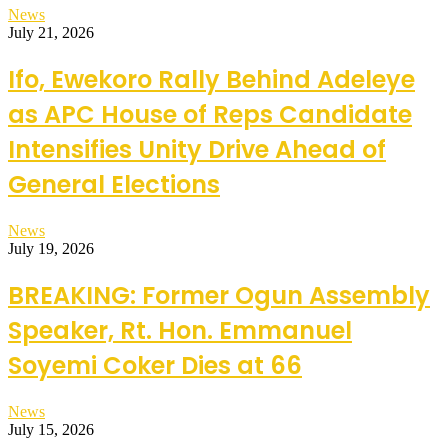
News
July 21, 2026
Ifo, Ewekoro Rally Behind Adeleye
as APC House of Reps Candidate
Intensifies Unity Drive Ahead of
General Elections
News
July 19, 2026
BREAKING: Former Ogun Assembly
Speaker, Rt. Hon. Emmanuel
Soyemi Coker Dies at 66
News
July 15, 2026