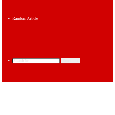
Random Article
Search for