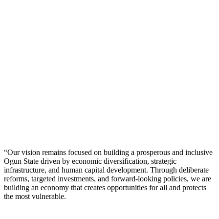
“Our vision remains focused on building a prosperous and inclusive
Ogun State driven by economic diversification, strategic
infrastructure, and human capital development. Through deliberate
reforms, targeted investments, and forward-looking policies, we are
building an economy that creates opportunities for all and protects
the most vulnerable.