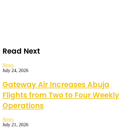
Read Next
News
July 24, 2026
Gateway Air Increases Abuja
Flights from Two to Four Weekly
Operations
News
July 21, 2026