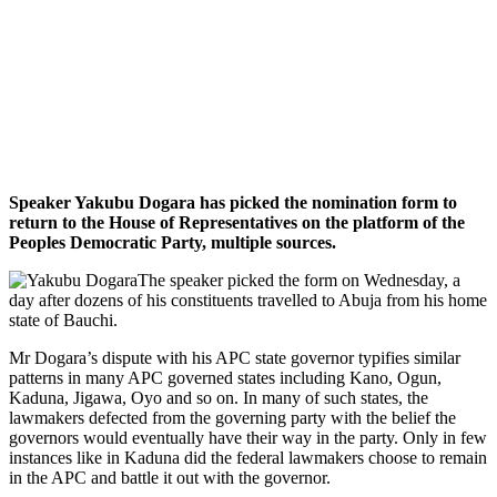
Speaker Yakubu Dogara has picked the nomination form to
return to the House of Representatives on the platform of the
Peoples Democratic Party, multiple sources.
The speaker picked the form on Wednesday, a
day after dozens of his constituents travelled to Abuja from his home
state of Bauchi.
Mr Dogara’s dispute with his APC state governor typifies similar
patterns in many APC governed states including Kano, Ogun,
Kaduna, Jigawa, Oyo and so on. In many of such states, the
lawmakers defected from the governing party with the belief the
governors would eventually have their way in the party. Only in few
instances like in Kaduna did the federal lawmakers choose to remain
in the APC and battle it out with the governor.