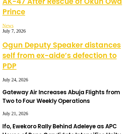
AK-47 After Rescue of Okun Owa
Prince
News
July 7, 2026
Ogun Deputy Speaker distances
self from ex-aide’s defection to
PDP
July 24, 2026
Gateway Air Increases Abuja Flights from
Two to Four Weekly Operations
July 21, 2026
Ifo, Ewekoro Rally Behind Adeleye as APC