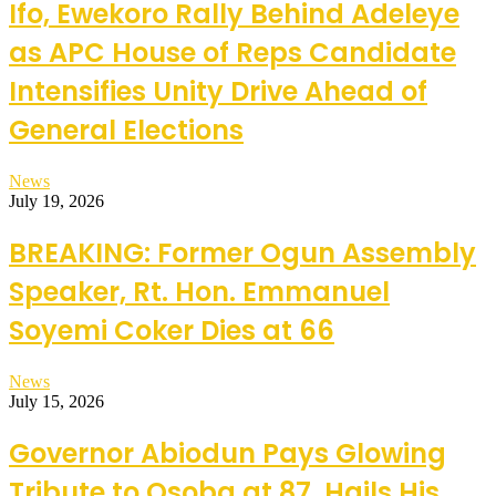
Ifo, Ewekoro Rally Behind Adeleye
as APC House of Reps Candidate
Intensifies Unity Drive Ahead of
General Elections
News
July 19, 2026
BREAKING: Former Ogun Assembly
Speaker, Rt. Hon. Emmanuel
Soyemi Coker Dies at 66
News
July 15, 2026
Governor Abiodun Pays Glowing
Tribute to Osoba at 87, Hails His