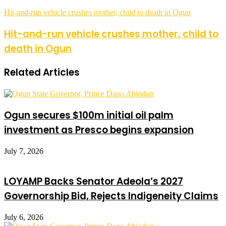
Hit-and-run vehicle crushes mother, child to death in Ogun
Hit-and-run vehicle crushes mother, child to
death in Ogun
Related Articles
Ogun secures $100m initial oil palm
investment as Presco begins expansion
July 7, 2026
LOYAMP Backs Senator Adeola’s 2027
Governorship Bid, Rejects Indigeneity Claims
July 6, 2026