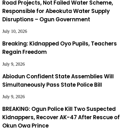
Road Projects, Not Failed Water Scheme,
Responsible for Abeokuta Water Supply
Disruptions – Ogun Government
July 10, 2026
Breaking: Kidnapped Oyo Pupils, Teachers
Regain Freedom
July 9, 2026
Abiodun Confident State Assemblies Will
Simultaneously Pass State Police Bill
July 9, 2026
BREAKING: Ogun Police Kill Two Suspected
Kidnappers, Recover AK-47 After Rescue of
Okun Owa Prince