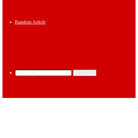
Random Article
Search for