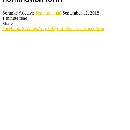
Sorunke Adetayo
Send an email
September 12, 2018
1 minute read
Share
Facebook
X
WhatsApp
Telegram
Share via Email
Print