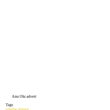
Anu Olu advert
Tags
yakubu dogara