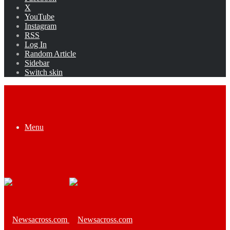
X
YouTube
Instagram
RSS
Log In
Random Article
Sidebar
Switch skin
Menu