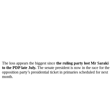
The loss appears the biggest since
the ruling party lost Mr Saraki
to the PDP late July.
The senate president is now in the race for the
opposition party’s presidential ticket in primaries scheduled for next
month.