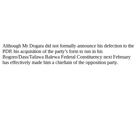
Although Mr Dogara did not formally announce his defection to the
PDP, his acquisition of the party’s form to run in his
Bogoro/Dass/Tafawa Balewa Federal Constituency next February
has effectively made him a chieftain of the opposition party.