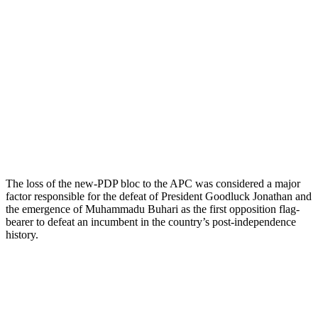
The loss of the new-PDP bloc to the APC was considered a major
factor responsible for the defeat of President Goodluck Jonathan and
the emergence of Muhammadu Buhari as the first opposition flag-
bearer to defeat an incumbent in the country’s post-independence
history.