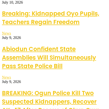
July 10, 2026
Breaking: Kidnapped Oyo Pupils,
Teachers Regain Freedom
News
July 9, 2026
Abiodun Confident State
Assemblies Will Simultaneously
Pass State Police Bill
News
July 9, 2026
BREAKING: Ogun Police Kill Two
Suspected Kidnappers, Recover