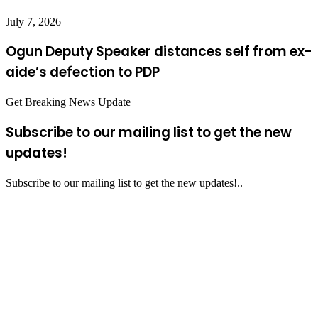
July 7, 2026
Ogun Deputy Speaker distances self from ex-
aide’s defection to PDP
Get Breaking News Update
Subscribe to our mailing list to get the new
updates!
Subscribe to our mailing list to get the new updates!..