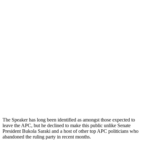
The Speaker has long been identified as amongst those expected to
leave the APC, but he declined to make this public unlike Senate
President Bukola Saraki and a host of other top APC politicians who
abandoned the ruling party in recent months.