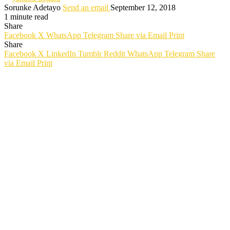
Sorunke Adetayo
Send an email
September 12, 2018
1 minute read
Share
Facebook
X
WhatsApp
Telegram
Share via Email
Print
Share
Facebook
X
LinkedIn
Tumblr
Reddit
WhatsApp
Telegram
Share
via Email
Print