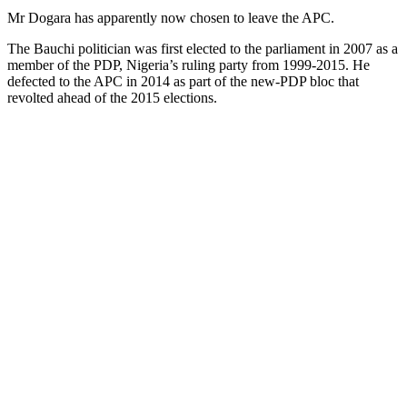
Mr Dogara has apparently now chosen to leave the APC.
The Bauchi politician was first elected to the parliament in 2007 as a
member of the PDP, Nigeria’s ruling party from 1999-2015. He
defected to the APC in 2014 as part of the new-PDP bloc that
revolted ahead of the 2015 elections.