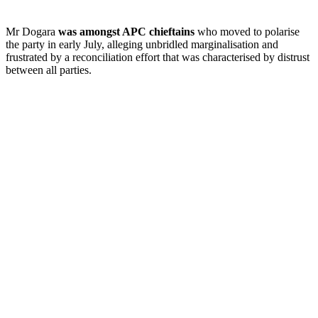
Mr Dogara
was amongst APC chieftains
who moved to polarise
the party in early July, alleging unbridled marginalisation and
frustrated by a reconciliation effort that was characterised by distrust
between all parties.