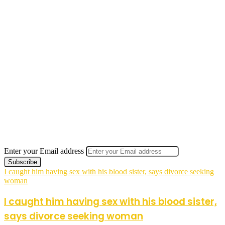
Enter your Email address
I caught him having sex with his blood sister, says divorce seeking
woman
I caught him having sex with his blood sister,
says divorce seeking woman