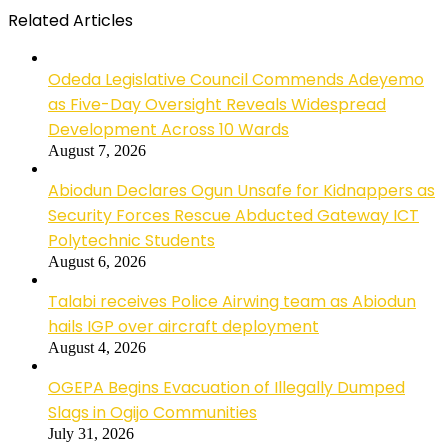
Related Articles
Odeda Legislative Council Commends Adeyemo
as Five-Day Oversight Reveals Widespread
Development Across 10 Wards
August 7, 2026
Abiodun Declares Ogun Unsafe for Kidnappers as
Security Forces Rescue Abducted Gateway ICT
Polytechnic Students
August 6, 2026
Talabi receives Police Airwing team as Abiodun
hails IGP over aircraft deployment
August 4, 2026
OGEPA Begins Evacuation of Illegally Dumped
Slags in Ogijo Communities
July 31, 2026