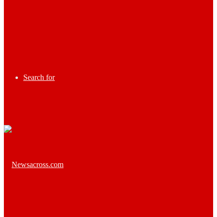
Search for