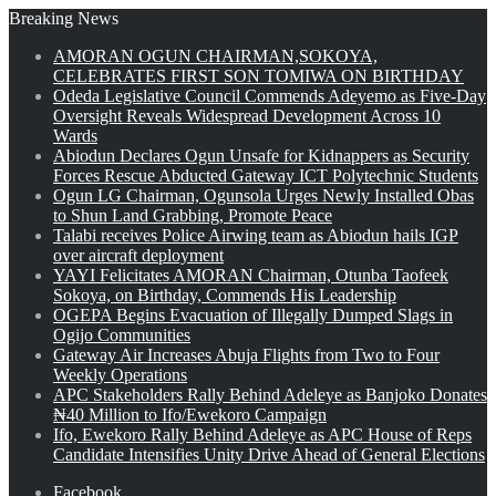
Breaking News
AMORAN OGUN CHAIRMAN,SOKOYA,
CELEBRATES FIRST SON TOMIWA ON BIRTHDAY
Odeda Legislative Council Commends Adeyemo as Five-Day
Oversight Reveals Widespread Development Across 10
Wards
Abiodun Declares Ogun Unsafe for Kidnappers as Security
Forces Rescue Abducted Gateway ICT Polytechnic Students
Ogun LG Chairman, Ogunsola Urges Newly Installed Obas
to Shun Land Grabbing, Promote Peace
Talabi receives Police Airwing team as Abiodun hails IGP
over aircraft deployment
YAYI Felicitates AMORAN Chairman, Otunba Taofeek
Sokoya, on Birthday, Commends His Leadership
OGEPA Begins Evacuation of Illegally Dumped Slags in
Ogijo Communities
Gateway Air Increases Abuja Flights from Two to Four
Weekly Operations
APC Stakeholders Rally Behind Adeleye as Banjoko Donates
₦40 Million to Ifo/Ewekoro Campaign
Ifo, Ewekoro Rally Behind Adeleye as APC House of Reps
Candidate Intensifies Unity Drive Ahead of General Elections
Facebook