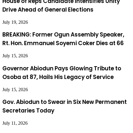
House of Reps Candidate Intensifies Unity
Drive Ahead of General Elections
July 19, 2026
BREAKING: Former Ogun Assembly Speaker,
Rt. Hon. Emmanuel Soyemi Coker Dies at 66
July 15, 2026
Governor Abiodun Pays Glowing Tribute to
Osoba at 87, Hails His Legacy of Service
July 15, 2026
Gov. Abiodun to Swear in Six New Permanent
Secretaries Today
July 11, 2026