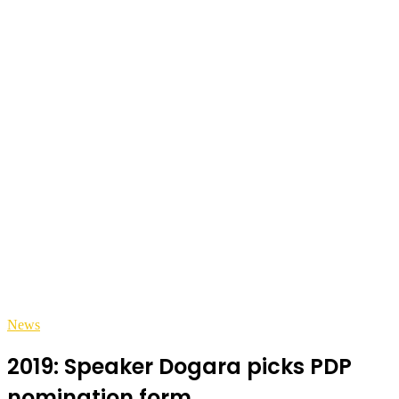
News
2019: Speaker Dogara picks PDP
nomination form