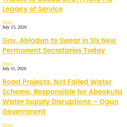
Legacy of Service
News
July 15, 2026
Gov. Abiodun to Swear in Six New
Permanent Secretaries Today
News
July 11, 2026
Road Projects, Not Failed Water
Scheme, Responsible for Abeokuta
Water Supply Disruptions – Ogun
Government
News