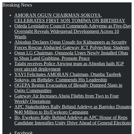
Breaking News
AMORAN OGUN CHAIRMAN,SOKOYA,
CELEBRATES FIRST SON TOMIWA ON BIRTHDAY
Odeda Legislative Council Commends Adeyemo as Five-Day
Oversight Reveals Widespread Development Across 10
Wards
Abiodun Declares Ogun Unsafe for Kidnappers as Security
Forces Rescue Abducted Gateway ICT Polytechnic Students
Ogun LG Chairman, Ogunsola Urges Newly Installed Obas
to Shun Land Grabbing, Promote Peace
Talabi receives Police Airwing team as Abiodun hails IGP
over aircraft deployment
YAYI Felicitates AMORAN Chairman, Otunba Taofeek
Sokoya, on Birthday, Commends His Leadership
OGEPA Begins Evacuation of Illegally Dumped Slags in
Ogijo Communities
Gateway Air Increases Abuja Flights from Two to Four
Weekly Operations
APC Stakeholders Rally Behind Adeleye as Banjoko Donates
₦40 Million to Ifo/Ewekoro Campaign
Ifo, Ewekoro Rally Behind Adeleye as APC House of Reps
Candidate Intensifies Unity Drive Ahead of General Elections
Facebook