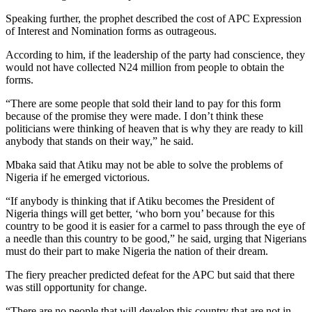
Speaking further, the prophet described the cost of APC Expression
of Interest and Nomination forms as outrageous.
According to him, if the leadership of the party had conscience, they
would not have collected N24 million from people to obtain the
forms.
“There are some people that sold their land to pay for this form
because of the promise they were made. I don’t think these
politicians were thinking of heaven that is why they are ready to kill
anybody that stands on their way,” he said.
Mbaka said that Atiku may not be able to solve the problems of
Nigeria if he emerged victorious.
“If anybody is thinking that if Atiku becomes the President of
Nigeria things will get better, ‘who born you’ because for this
country to be good it is easier for a carmel to pass through the eye of
a needle than this country to be good,” he said, urging that Nigerians
must do their part to make Nigeria the nation of their dream.
The fiery preacher predicted defeat for the APC but said that there
was still opportunity for change.
“There are no people that will develop this country that are not in