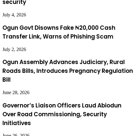
security
July 4, 2026
Ogun Govt Disowns Fake ₦20,000 Cash
Transfer Link, Warns of Phishing Scam
July 2, 2026
Ogun Assembly Advances Judiciary, Rural
Roads Bills, Introduces Pregnancy Regulation
Bill
June 28, 2026
Governor’s Liaison Officers Laud Abiodun
Over Road Commissioning, Security
Initiatives
June 26, 2026