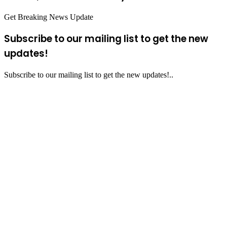
Get Breaking News Update
Subscribe to our mailing list to get the new
updates!
Subscribe to our mailing list to get the new updates!..