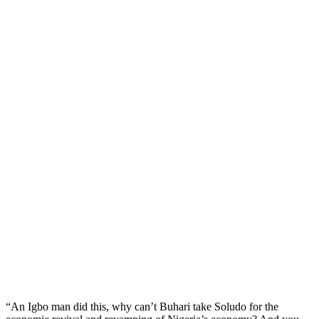
“An Igbo man did this, why can’t Buhari take Soludo for the