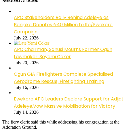
Related Articles
APC Stakeholders Rally Behind Adeleye as
Banjoko Donates ₦40 Million to Ifo/Ewekoro
Campaign
July 22, 2026
APC Chairman, Sanusi Mourns Former Ogun
Lawmaker, Soyemi Coker
July 20, 2026
Ogun GIA Firefighters Complete Specialised
Aerodrome Rescue, Firefighting Training
July 16, 2026
Ewekoro APC Leaders Declare Support for Adijat
Adeleye,Vow Massive Mobilisation for Victory
July 14, 2026
The fiery cleric said this while addressing his congregation at the
Adoration Ground.