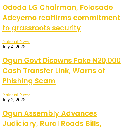
Odeda LG Chairman, Folasade
Adeyemo reaffirms commitment
to grassroots security
National News
July 4, 2026
Ogun Govt Disowns Fake ₦20,000
Cash Transfer Link, Warns of
Phishing Scam
National News
July 2, 2026
Ogun Assembly Advances
Judiciary, Rural Roads Bills,