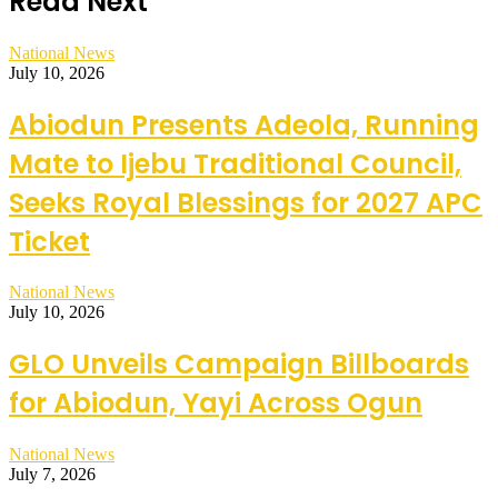
Read Next
National News
July 10, 2026
Abiodun Presents Adeola, Running
Mate to Ijebu Traditional Council,
Seeks Royal Blessings for 2027 APC
Ticket
National News
July 10, 2026
GLO Unveils Campaign Billboards
for Abiodun, Yayi Across Ogun
National News
July 7, 2026