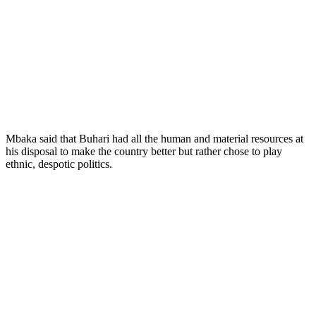
Mbaka said that Buhari had all the human and material resources at
his disposal to make the country better but rather chose to play
ethnic, despotic politics.