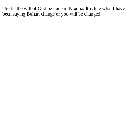
“So let the will of God be done in Nigeria. It is like what I have
been saying Buhari change or you will be changed”