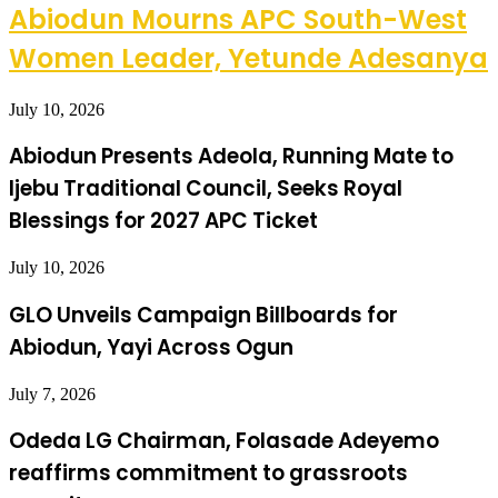
Abiodun Mourns APC South-West
Women Leader, Yetunde Adesanya
July 10, 2026
Abiodun Presents Adeola, Running Mate to
Ijebu Traditional Council, Seeks Royal
Blessings for 2027 APC Ticket
July 10, 2026
GLO Unveils Campaign Billboards for
Abiodun, Yayi Across Ogun
July 7, 2026
Odeda LG Chairman, Folasade Adeyemo
reaffirms commitment to grassroots