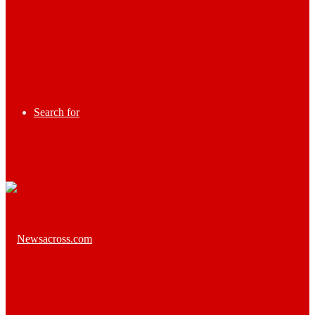
Search for