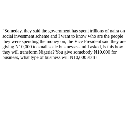
“Someday, they said the government has spent trillions of naira on
social investment scheme and I want to know who are the people
they were spending the money on; the Vice President said they are
giving N10,000 to small scale businesses and I asked, is this how
they will transform Nigeria? You give somebody N10,000 for
business, what type of business will N10,000 start?