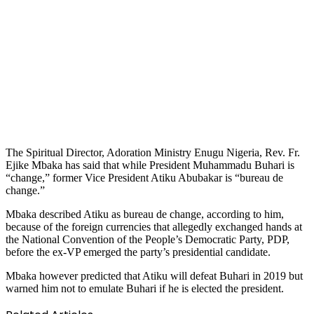
The Spiritual Director, Adoration Ministry Enugu Nigeria, Rev. Fr.
Ejike Mbaka has said that while President Muhammadu Buhari is
“change,” former Vice President Atiku Abubakar is “bureau de
change.”
Mbaka described Atiku as bureau de change, according to him,
because of the foreign currencies that allegedly exchanged hands at
the National Convention of the People’s Democratic Party, PDP,
before the ex-VP emerged the party’s presidential candidate.
Mbaka however predicted that Atiku will defeat Buhari in 2019 but
warned him not to emulate Buhari if he is elected the president.