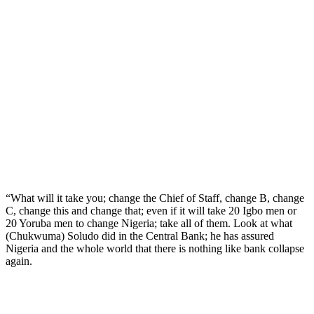
“What will it take you; change the Chief of Staff, change B, change
C, change this and change that; even if it will take 20 Igbo men or
20 Yoruba men to change Nigeria; take all of them. Look at what
(Chukwuma) Soludo did in the Central Bank; he has assured
Nigeria and the whole world that there is nothing like bank collapse
again.