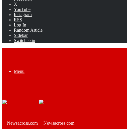
X
YouTube
Instagram
RSS
Log In
Random Article
Sidebar
Switch skin
Menu