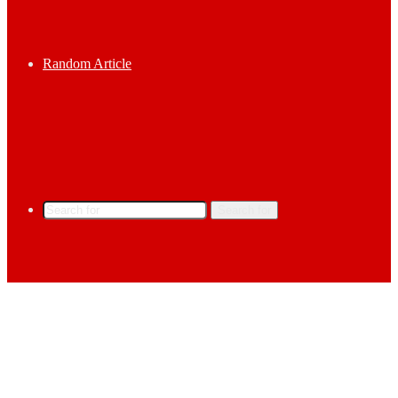
Random Article
Search for