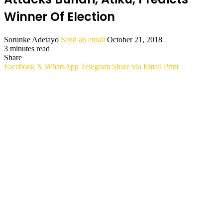
Winner Of Election
Sorunke Adetayo
Send an email
October 21, 2018
3 minutes read
Share
Facebook
X
WhatsApp
Telegram
Share via Email
Print