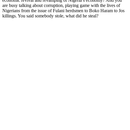
economic revival and revamping of Nigeria’s economy? And you
are busy talking about corruption, playing game with the lives of
Nigerians from the issue of Fulani herdsmen to Boko Haram to Jos
killings. You said somebody stole, what did he steal?