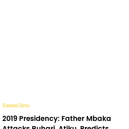
National News
2019 Presidency: Father Mbaka
Attacks Buhari, Atiku, Predicts