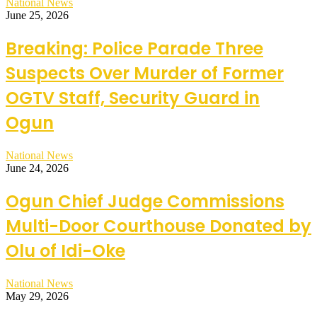
National News
June 25, 2026
Breaking: Police Parade Three
Suspects Over Murder of Former
OGTV Staff, Security Guard in
Ogun
National News
June 24, 2026
Ogun Chief Judge Commissions
Multi-Door Courthouse Donated by
Olu of Idi-Oke
National News
May 29, 2026