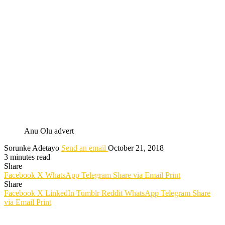
Anu Olu advert
Sorunke Adetayo
Send an email
October 21, 2018
3 minutes read
Share
Facebook
X
WhatsApp
Telegram
Share via Email
Print
Share
Facebook
X
LinkedIn
Tumblr
Reddit
WhatsApp
Telegram
Share
via Email
Print