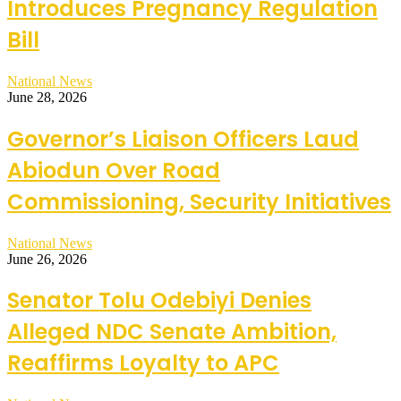
Introduces Pregnancy Regulation
Bill
National News
June 28, 2026
Governor’s Liaison Officers Laud
Abiodun Over Road
Commissioning, Security Initiatives
National News
June 26, 2026
Senator Tolu Odebiyi Denies
Alleged NDC Senate Ambition,
Reaffirms Loyalty to APC