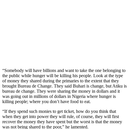
“Somebody will have billions and want to take the one belonging to
the public while hunger will be killing his people. Look at the type
of money they shared during the primaries to the extent that they
brought Bureau de Change. They said Buhari is change, but Atiku is
bureau de change. They were sharing the money in dollars and it
was going out in millions of dollars in Nigeria where hunger is
killing people; where you don’t have food to eat.
“If they spend such monies to get ticket, how do you think that
when they get into power they will rule, of course, they will first
recover the money they have spent but the worst is that the money
was not being shared to the poor,” he lamented.