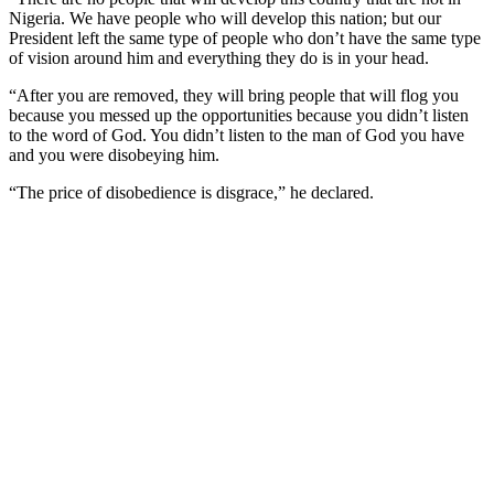
Nigeria. We have people who will develop this nation; but our
President left the same type of people who don’t have the same type
of vision around him and everything they do is in your head.
“After you are removed, they will bring people that will flog you
because you messed up the opportunities because you didn’t listen
to the word of God. You didn’t listen to the man of God you have
and you were disobeying him.
“The price of disobedience is disgrace,” he declared.