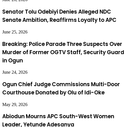
Senator Tolu Odebiyi Denies Alleged NDC
Senate Ambition, Reaffirms Loyalty to APC
June 25, 2026
Breaking: Police Parade Three Suspects Over
Murder of Former OGTV Staff, Security Guard
in Ogun
June 24, 2026
Ogun Chief Judge Commissions Multi-Door
Courthouse Donated by Olu of Idi-Oke
May 29, 2026
Abiodun Mourns APC South-West Women
Leader, Yetunde Adesanya