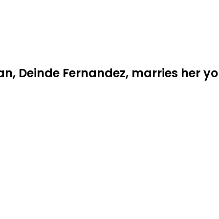
an, Deinde Fernandez, marries her y