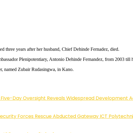
ed three years after her husband, Chief Dehinde Fernadez, died.
assador Plenipotentiary, Antonio Dehinde Fernandez, from 2003 till h
er, named Zubair Rudasingwa, in Kano.
Five-Day Oversight Reveals Widespread Development A
Security Forces Rescue Abducted Gateway ICT Polytechn