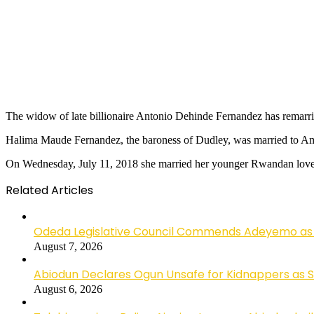
The widow of late billionaire Antonio Dehinde Fernandez has remarri
Halima Maude Fernandez, the baroness of Dudley, was married to Amb
On Wednesday, July 11, 2018 she married her younger Rwandan lov
Related Articles
Odeda Legislative Council Commends Adeyemo as 
August 7, 2026
Abiodun Declares Ogun Unsafe for Kidnappers as 
August 6, 2026