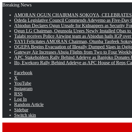
Breaking News
AMORAN OGUN CHAIRMAN,SOKOYA, CELEBRATES 
Odeda Legislative Council Commends Adeyemo as Five-Day O
Abiodun Declares Ogun Unsafe for Kidnappers as Security Fo
Ogun LG Chairman, Ogunsola Urges Newly Installed Obas to
Talabi receives Police Airwing team as Abiodun hails IGP over
YAYI Felicitates AMORAN Chairman, Otunba Taofeek Sokoya
OGEPA Begins Evacuation of Illegally Dumped Slags in Ogij
Gateway Air Increases Abuja Flights from Two to Four Weekly
APC Stakeholders Rally Behind Adeleye as Banjoko Donates 
Ifo, Ewekoro Rally Behind Adeleye as APC House of Reps Cand
Facebook
X
YouTube
Instagram
RSS
Log In
Random Article
Sidebar
Switch skin