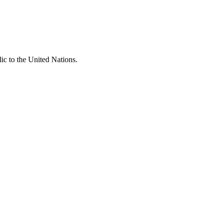
c to the United Nations.