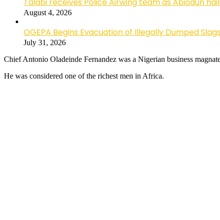
Talabi receives Police Airwing team as Abiodun hai
August 4, 2026
OGEPA Begins Evacuation of Illegally Dumped Slags
July 31, 2026
Chief Antonio Oladeinde Fernandez was a Nigerian business magnate,
He was considered one of the richest men in Africa.