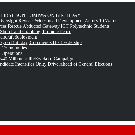
FIRST SON TOMIWA ON BIRTHDAY
versight Reveals Widespread Development Across 10 Wards
rces Rescue Abducted Gateway ICT Polytechnic Students
 Shun Land Grabbing, Promote Peace
 aircraft deployment
, on Birthday, Commends His Leadership
o Communities
 Operations
₦40 Million to Ifo/Ewekoro Campaign
idate Intensifies Unity Drive Ahead of General Elections