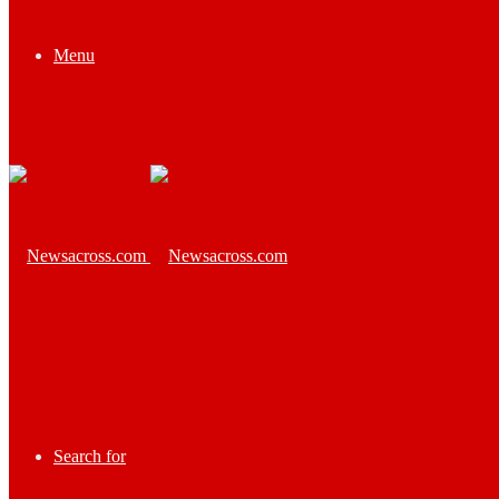
Menu
Search for