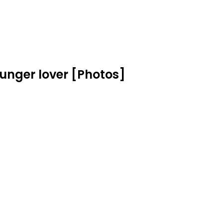
ounger lover [Photos]