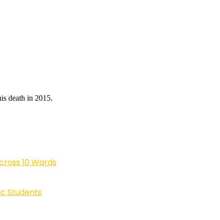
is death in 2015.
cross 10 Wards
ic Students