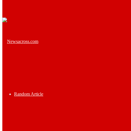
Random Article