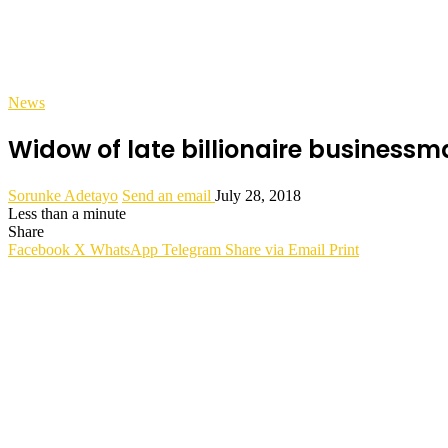
News
Widow of late billionaire businessm
Sorunke Adetayo
Send an email
July 28, 2018
Less than a minute
Share
Facebook
X
WhatsApp
Telegram
Share via Email
Print