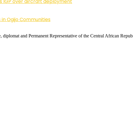
ls IGP over aircraft deployment
 in Ogijo Communities
 diplomat and Permanent Representative of the Central African Republi