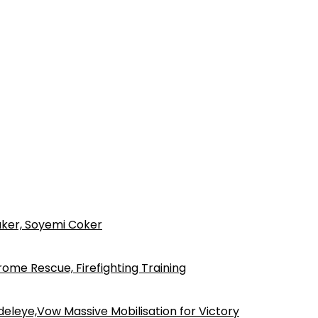
ker, Soyemi Coker
ome Rescue, Firefighting Training
eleye,Vow Massive Mobilisation for Victory