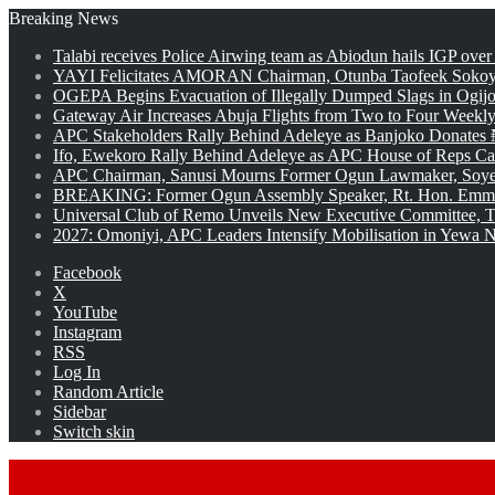
Breaking News
Talabi receives Police Airwing team as Abiodun hails IGP over
YAYI Felicitates AMORAN Chairman, Otunba Taofeek Sokoya
OGEPA Begins Evacuation of Illegally Dumped Slags in Ogij
Gateway Air Increases Abuja Flights from Two to Four Weekly
APC Stakeholders Rally Behind Adeleye as Banjoko Donates 
Ifo, Ewekoro Rally Behind Adeleye as APC House of Reps Cand
APC Chairman, Sanusi Mourns Former Ogun Lawmaker, Soy
BREAKING: Former Ogun Assembly Speaker, Rt. Hon. Emman
Universal Club of Remo Unveils New Executive Committee, T
2027: Omoniyi, APC Leaders Intensify Mobilisation in Yewa No
Facebook
X
YouTube
Instagram
RSS
Log In
Random Article
Sidebar
Switch skin