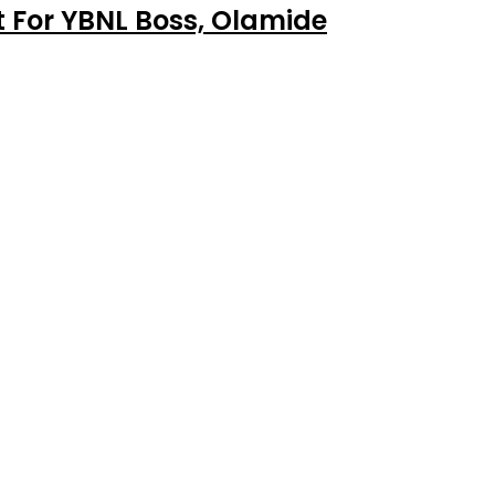
 For YBNL Boss, Olamide