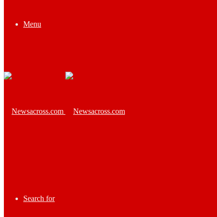
Menu
Search for