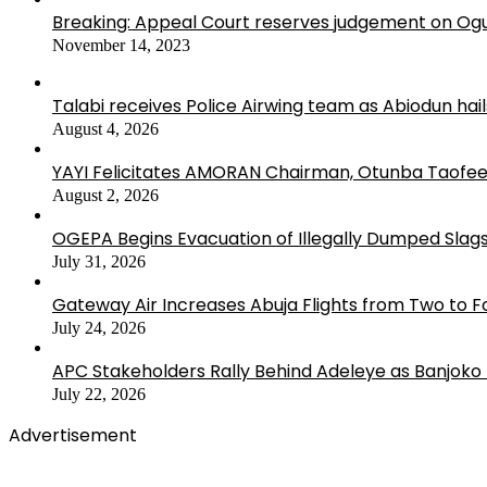
Breaking: Appeal Court reserves judgement on Ogu
November 14, 2023
Talabi receives Police Airwing team as Abiodun hai
August 4, 2026
YAYI Felicitates AMORAN Chairman, Otunba Taofee
August 2, 2026
OGEPA Begins Evacuation of Illegally Dumped Slags
July 31, 2026
Gateway Air Increases Abuja Flights from Two to 
July 24, 2026
APC Stakeholders Rally Behind Adeleye as Banjoko
July 22, 2026
Advertisement