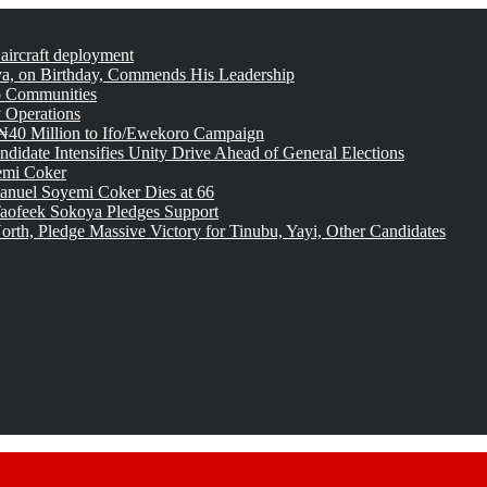
 aircraft deployment
, on Birthday, Commends His Leadership
o Communities
 Operations
₦40 Million to Ifo/Ewekoro Campaign
idate Intensifies Unity Drive Ahead of General Elections
emi Coker
uel Soyemi Coker Dies at 66
aofeek Sokoya Pledges Support
rth, Pledge Massive Victory for Tinubu, Yayi, Other Candidates