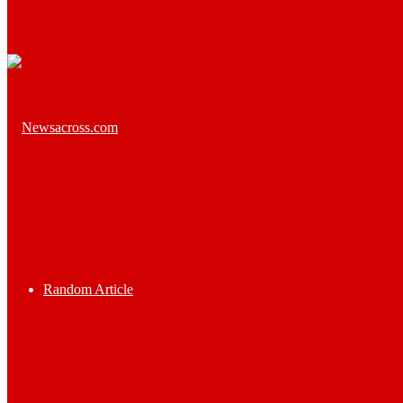
Random Article