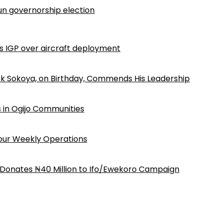
n governorship election
ls IGP over aircraft deployment
k Sokoya, on Birthday, Commends His Leadership
 in Ogijo Communities
Four Weekly Operations
 Donates ₦40 Million to Ifo/Ewekoro Campaign