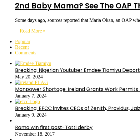
2nd Baby Mama? See The OAP Tha
Some days ago, sources reported that Maria Okan, an OAP wh
Read More »
Popular
Recent
Comments
Breaking: Nigerian Youtuber Emdee Tiamiyu Deport
May 20, 2024
Manpower Shortage: Ireland Grants Work Permits T
January 7, 2024
Breaking: EFCC invites CEOs of Zenith, Providus, Ja
January 9, 2024
Roma win first post-Totti derby
November 18, 2017