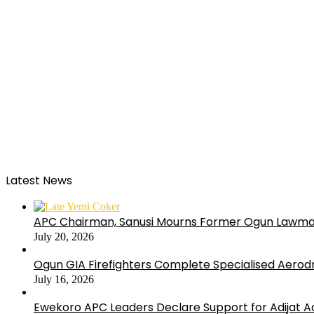
Latest News
APC Chairman, Sanusi Mourns Former Ogun Lawma
July 20, 2026
Ogun GIA Firefighters Complete Specialised Aerodr
July 16, 2026
Ewekoro APC Leaders Declare Support for Adijat Ad