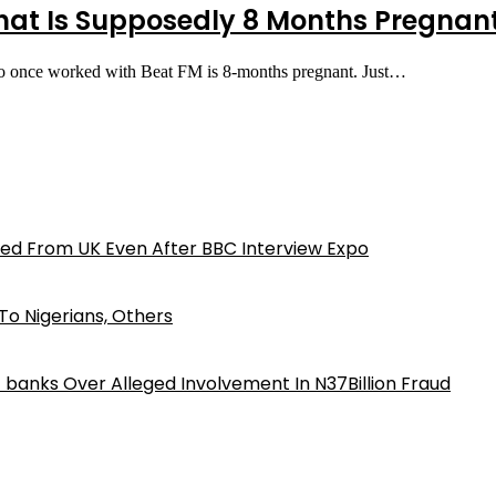
t Is Supposedly 8 Months Pregnant
o once worked with Beat FM is 8-months pregnant. Just…
ed From UK Even After BBC Interview Expo
o Nigerians, Others
iz banks Over Alleged Involvement In N37Billion Fraud