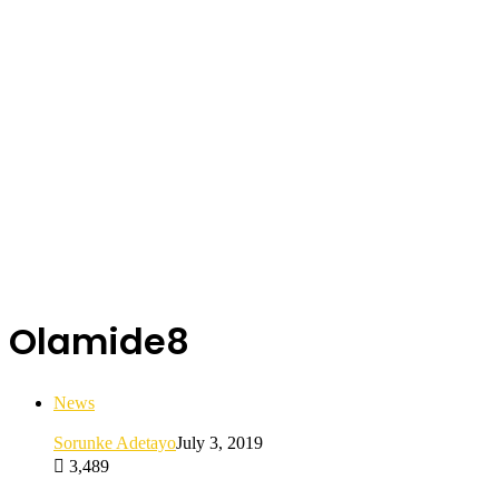
Olamide8
News
Sorunke Adetayo
July 3, 2019
3,489