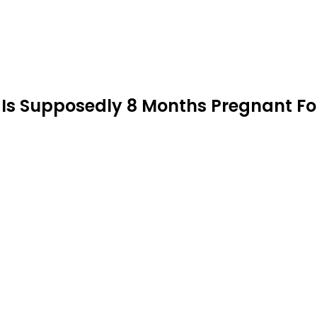
s Supposedly 8 Months Pregnant Fo