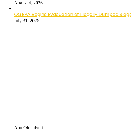
August 4, 2026
OGEPA Begins Evacuation of Illegally Dumped Slags
July 31, 2026
Anu Olu advert