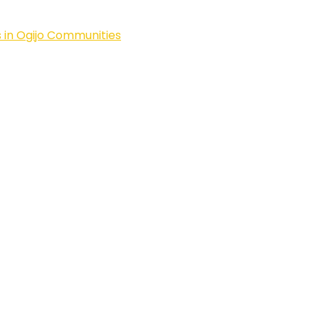
 in Ogijo Communities