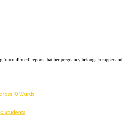
ng ‘unconfirmed’ reports that her pregnancy belongs to rapper and
cross 10 Wards
ic Students