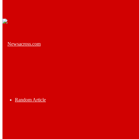
Random Article