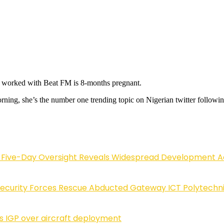
 worked with Beat FM is 8-months pregnant.
rning, she’s the number one trending topic on Nigerian twitter followi
.
Five-Day Oversight Reveals Widespread Development A
Security Forces Rescue Abducted Gateway ICT Polytechn
ls IGP over aircraft deployment