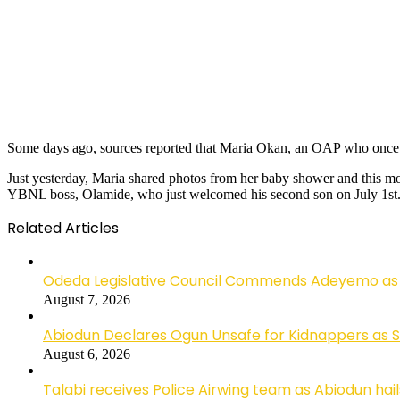
Some days ago, sources reported that Maria Okan, an OAP who once
Just yesterday, Maria shared photos from her baby shower and this mo
YBNL boss, Olamide, who just welcomed his second son on July 1st
Related Articles
Odeda Legislative Council Commends Adeyemo as 
August 7, 2026
Abiodun Declares Ogun Unsafe for Kidnappers as 
August 6, 2026
Talabi receives Police Airwing team as Abiodun hai