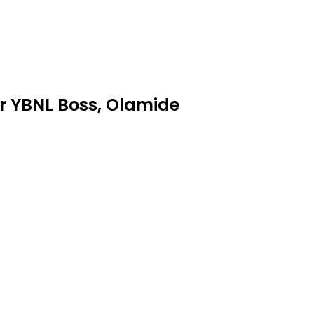
r YBNL Boss, Olamide