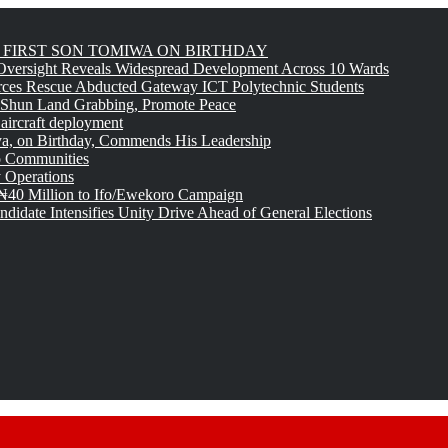
FIRST SON TOMIWA ON BIRTHDAY
versight Reveals Widespread Development Across 10 Wards
rces Rescue Abducted Gateway ICT Polytechnic Students
 Shun Land Grabbing, Promote Peace
 aircraft deployment
, on Birthday, Commends His Leadership
o Communities
 Operations
₦40 Million to Ifo/Ewekoro Campaign
idate Intensifies Unity Drive Ahead of General Elections