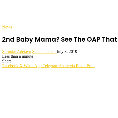
News
2nd Baby Mama? See The OAP That I
Sorunke Adetayo
Send an email
July 3, 2019
Less than a minute
Share
Facebook
X
WhatsApp
Telegram
Share via Email
Print