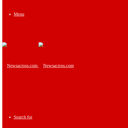
Menu
Search for