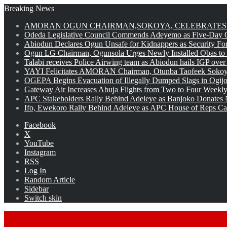
Breaking News
AMORAN OGUN CHAIRMAN,SOKOYA, CELEBRATES 
Odeda Legislative Council Commends Adeyemo as Five-Day O
Abiodun Declares Ogun Unsafe for Kidnappers as Security Fo
Ogun LG Chairman, Ogunsola Urges Newly Installed Obas to
Talabi receives Police Airwing team as Abiodun hails IGP over
YAYI Felicitates AMORAN Chairman, Otunba Taofeek Sokoya
OGEPA Begins Evacuation of Illegally Dumped Slags in Ogij
Gateway Air Increases Abuja Flights from Two to Four Weekly
APC Stakeholders Rally Behind Adeleye as Banjoko Donates 
Ifo, Ewekoro Rally Behind Adeleye as APC House of Reps Cand
Facebook
X
YouTube
Instagram
RSS
Log In
Random Article
Sidebar
Switch skin