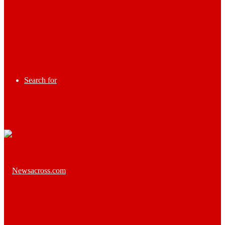
Search for