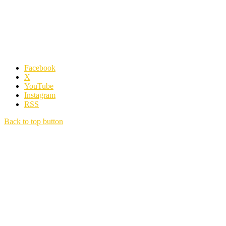
Facebook
X
YouTube
Instagram
RSS
Back to top button