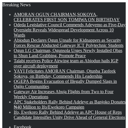
Breaking News
AMORAN OGUN CHAIRMAN,SOKOYA,
CELEBRATES FIRST SON TOMIWA ON BIRTHDAY
Odeda Legislative Council Commends Adeyemo as Five-Day
Oversight Reveals Widespread Development Across 10
Wards
Abiodun Declares Ogun Unsafe for Kidnappers as Security
Forces Rescue Abducted Gateway ICT Polytechnic Students
Ogun LG Chairman, Ogunsola Urges Newly Installed Obas
to Shun Land Grabbing, Promote Peace
Talabi receives Police Airwing team as Abiodun hails IGP
over aircraft deployment
YAYI Felicitates AMORAN Chairman, Otunba Taofeek
Sokoya, on Birthday, Commends His Leadership
OGEPA Begins Evacuation of Illegally Dumped Slags in
Ogijo Communities
Gateway Air Increases Abuja Flights from Two to Four
Weekly Operations
APC Stakeholders Rally Behind Adeleye as Banjoko Donates
₦40 Million to Ifo/Ewekoro Campaign
Ifo, Ewekoro Rally Behind Adeleye as APC House of Reps
Candidate Intensifies Unity Drive Ahead of General Elections
Facebook