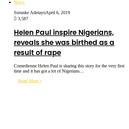
News
Sorunke Adetayo
April 6, 2019
3,587
Helen Paul inspire Nigerians,
reveals she was birthed as a
result of rape
Comedienne Helen Paul is sharing this story for the very first
time and it has got a lot of Nigerians…
Read More »