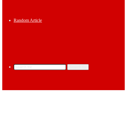
Random Article
Search for