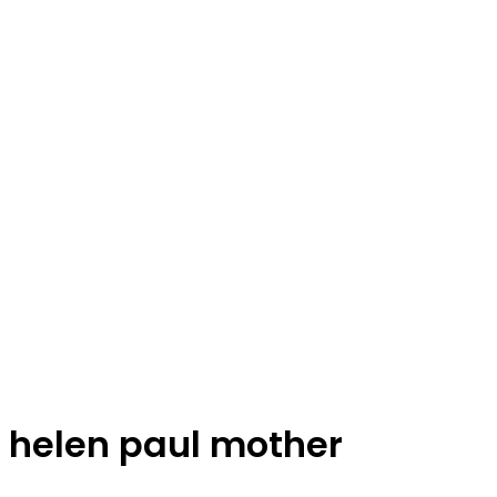
helen paul mother