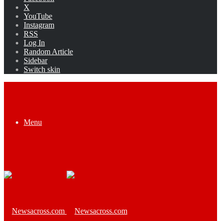
X
YouTube
Instagram
RSS
Log In
Random Article
Sidebar
Switch skin
Menu