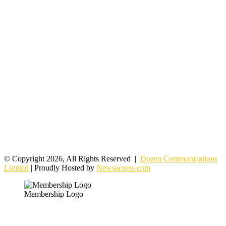
© Copyright 2026, All Rights Reserved |
Dozen Communications
Limited
| Proudly Hosted by
Newsacross.com
Membership Logo