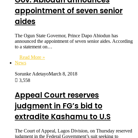
appointment of seven senior
aides
The Ogun State Governor, Prince Dapo Abiodun has
announced the appointment of seven senior aides. According
to a statement on…
Read More »
News
Sorunke Adetayo
March 8, 2018
3,558
Appeal Court reserves
judgment in FG’s bid to
extradite Kashamu to U.S
The Court of Appeal, Lagos Division, on Thursday reserved
judgment in the Federal Government’s suit seeking to