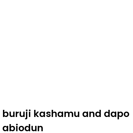
buruji kashamu and dapo
abiodun