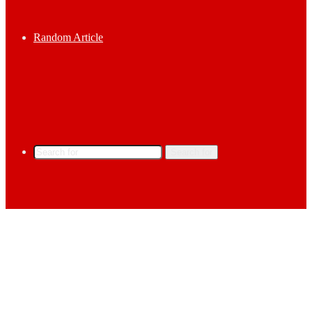
Random Article
Search for