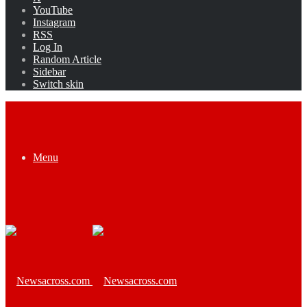
YouTube
Instagram
RSS
Log In
Random Article
Sidebar
Switch skin
Menu