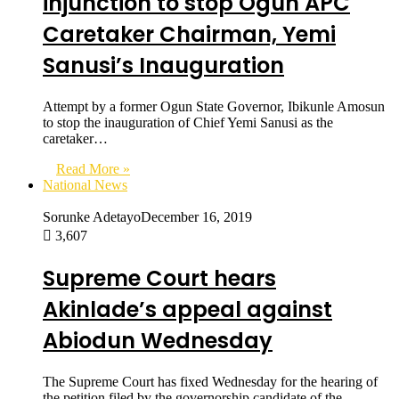
injunction to stop Ogun APC
Caretaker Chairman, Yemi
Sanusi’s Inauguration
Attempt by a former Ogun State Governor, Ibikunle Amosun
to stop the inauguration of Chief Yemi Sanusi as the
caretaker…
Read More »
National News
Sorunke Adetayo
December 16, 2019
3,607
Supreme Court hears
Akinlade’s appeal against
Abiodun Wednesday
The Supreme Court has fixed Wednesday for the hearing of
the petition filed by the governorship candidate of the