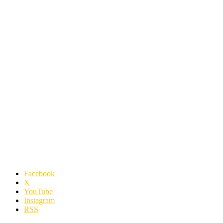
Facebook
X
YouTube
Instagram
RSS