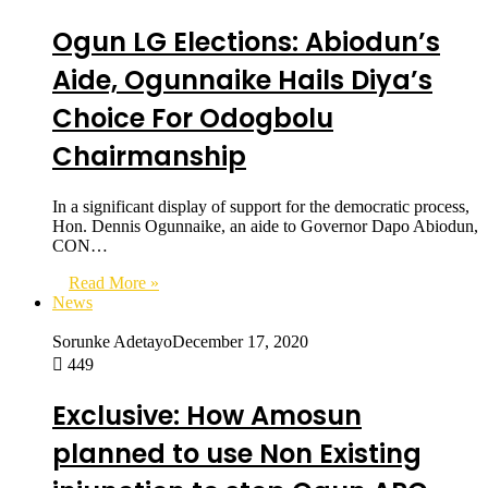
Ogun LG Elections: Abiodun’s
Aide, Ogunnaike Hails Diya’s
Choice For Odogbolu
Chairmanship
In a significant display of support for the democratic process,
Hon. Dennis Ogunnaike, an aide to Governor Dapo Abiodun,
CON…
Read More »
News
Sorunke Adetayo
December 17, 2020
449
Exclusive: How Amosun
planned to use Non Existing