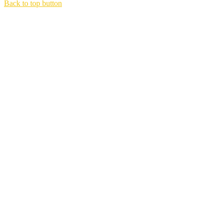
Back to top button