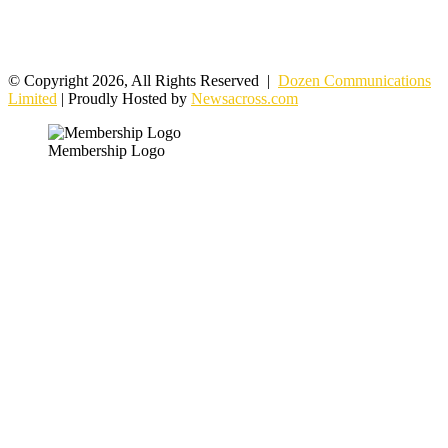
© Copyright 2026, All Rights Reserved |
Dozen Communications
Limited
| Proudly Hosted by
Newsacross.com
Membership Logo