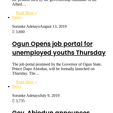
Allied…
Read More »
News
Sorunke Adetayo
August 13, 2019
3,660
Ogun Opens job portal for
unemployed youths Thursday
The job portal promised by the Governor of Ogun State,
Prince Dapo Abiodun, will be formally launched on
Thursday. The…
Read More »
News
Sorunke Adetayo
July 9, 2019
3,735
Gov. Abiodun announces