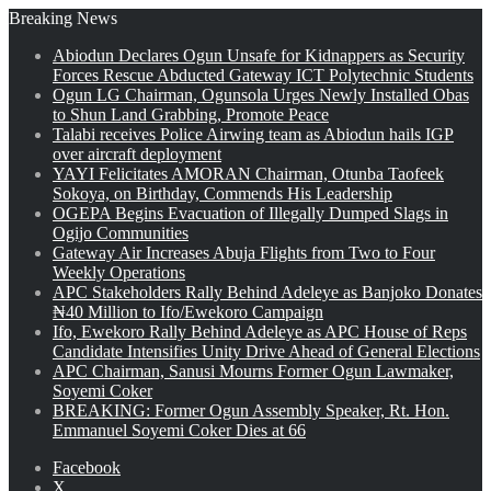
Breaking News
Abiodun Declares Ogun Unsafe for Kidnappers as Security
Forces Rescue Abducted Gateway ICT Polytechnic Students
Ogun LG Chairman, Ogunsola Urges Newly Installed Obas
to Shun Land Grabbing, Promote Peace
Talabi receives Police Airwing team as Abiodun hails IGP
over aircraft deployment
YAYI Felicitates AMORAN Chairman, Otunba Taofeek
Sokoya, on Birthday, Commends His Leadership
OGEPA Begins Evacuation of Illegally Dumped Slags in
Ogijo Communities
Gateway Air Increases Abuja Flights from Two to Four
Weekly Operations
APC Stakeholders Rally Behind Adeleye as Banjoko Donates
₦40 Million to Ifo/Ewekoro Campaign
Ifo, Ewekoro Rally Behind Adeleye as APC House of Reps
Candidate Intensifies Unity Drive Ahead of General Elections
APC Chairman, Sanusi Mourns Former Ogun Lawmaker,
Soyemi Coker
BREAKING: Former Ogun Assembly Speaker, Rt. Hon.
Emmanuel Soyemi Coker Dies at 66
Facebook
X