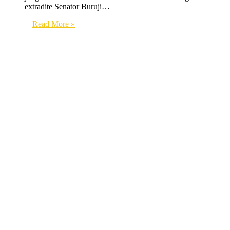
extradite Senator Buruji…
Read More »