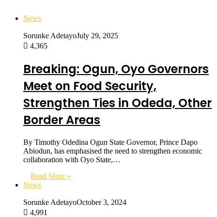
News
Sorunke Adetayo
July 29, 2025
4,365
Breaking: Ogun, Oyo Governors
Meet on Food Security,
Strengthen Ties in Odeda, Other
Border Areas
By Timothy Odedina Ogun State Governor, Prince Dapo
Abiodun, has emphasised the need to strengthen economic
collaboration with Oyo State,…
Read More »
News
Sorunke Adetayo
October 3, 2024
4,991