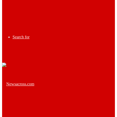
Search for