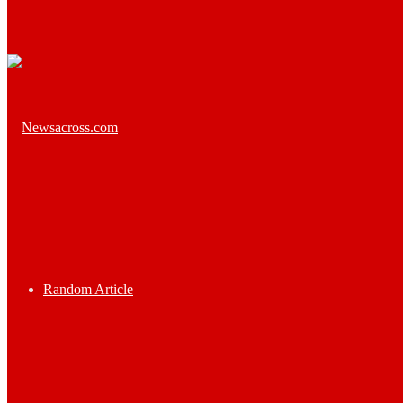
Random Article