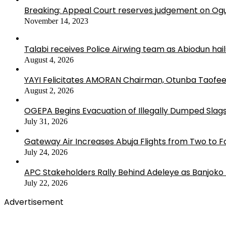
Breaking: Appeal Court reserves judgement on Ogu
November 14, 2023
Talabi receives Police Airwing team as Abiodun hai
August 4, 2026
YAYI Felicitates AMORAN Chairman, Otunba Taofee
August 2, 2026
OGEPA Begins Evacuation of Illegally Dumped Slags
July 31, 2026
Gateway Air Increases Abuja Flights from Two to 
July 24, 2026
APC Stakeholders Rally Behind Adeleye as Banjoko
July 22, 2026
Advertisement