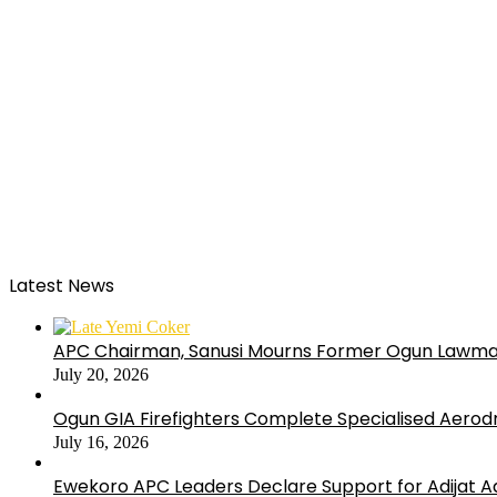
Latest News
APC Chairman, Sanusi Mourns Former Ogun Lawma
July 20, 2026
Ogun GIA Firefighters Complete Specialised Aerodr
July 16, 2026
Ewekoro APC Leaders Declare Support for Adijat Ad