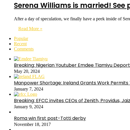
Serena Williams is married! See
After a day of speculation, we finally have a peek inside of S
Read More »
Popular
Recent
Comments
Breaking: Nigerian Youtuber Emdee Tiamiyu Deport
May 20, 2024
Manpower Shortage: Ireland Grants Work Permits T
January 7, 2024
Breaking: EFCC invites CEOs of Zenith, Providus, Ja
January 9, 2024
Roma win first post-Totti derby
November 18, 2017