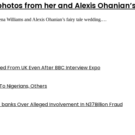
 photos from her and Alexis Ohanian
erena Williams and Alexis Ohanian’s fairy tale wedding.…
ed From UK Even After BBC Interview Expo
o Nigerians, Others
iz banks Over Alleged Involvement In N37Billion Fraud