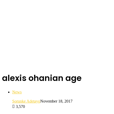
alexis ohanian age
News
Sorunke Adetayo
November 18, 2017
3,570