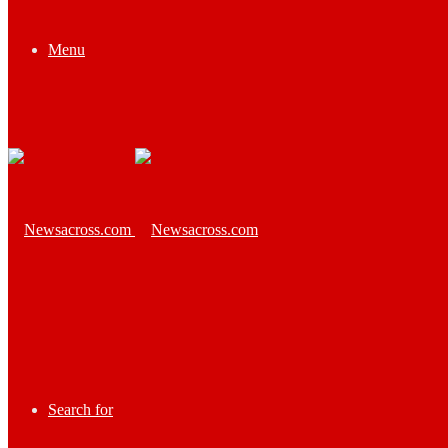
Menu
Search for