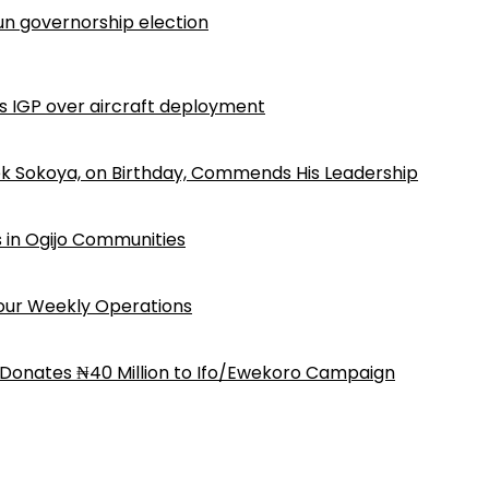
n governorship election
ls IGP over aircraft deployment
k Sokoya, on Birthday, Commends His Leadership
 in Ogijo Communities
Four Weekly Operations
 Donates ₦40 Million to Ifo/Ewekoro Campaign