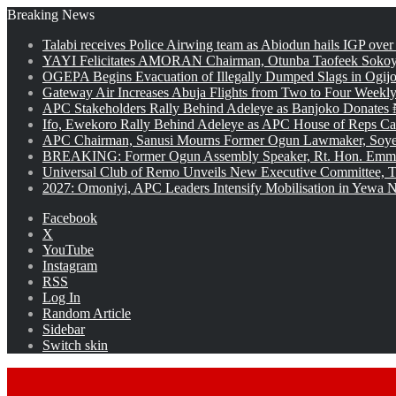
Breaking News
Talabi receives Police Airwing team as Abiodun hails IGP over
YAYI Felicitates AMORAN Chairman, Otunba Taofeek Sokoya
OGEPA Begins Evacuation of Illegally Dumped Slags in Ogij
Gateway Air Increases Abuja Flights from Two to Four Weekly
APC Stakeholders Rally Behind Adeleye as Banjoko Donates 
Ifo, Ewekoro Rally Behind Adeleye as APC House of Reps Cand
APC Chairman, Sanusi Mourns Former Ogun Lawmaker, Soy
BREAKING: Former Ogun Assembly Speaker, Rt. Hon. Emman
Universal Club of Remo Unveils New Executive Committee, T
2027: Omoniyi, APC Leaders Intensify Mobilisation in Yewa No
Facebook
X
YouTube
Instagram
RSS
Log In
Random Article
Sidebar
Switch skin