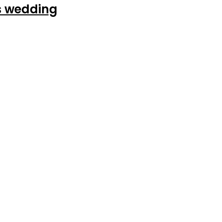
’s wedding