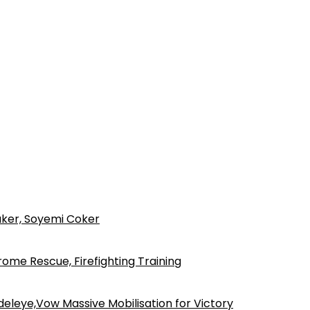
ker, Soyemi Coker
ome Rescue, Firefighting Training
eleye,Vow Massive Mobilisation for Victory