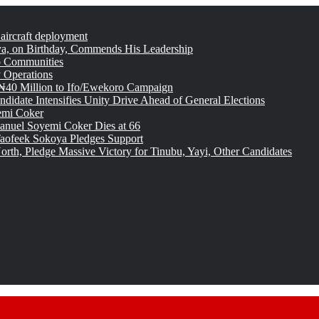
 aircraft deployment
, on Birthday, Commends His Leadership
o Communities
 Operations
₦40 Million to Ifo/Ewekoro Campaign
idate Intensifies Unity Drive Ahead of General Elections
emi Coker
uel Soyemi Coker Dies at 66
aofeek Sokoya Pledges Support
rth, Pledge Massive Victory for Tinubu, Yayi, Other Candidates