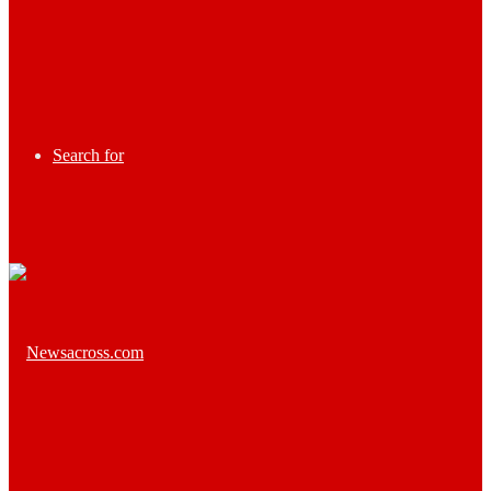
Search for