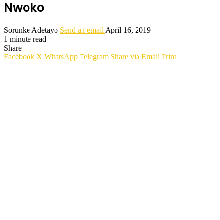
Nwoko
Sorunke Adetayo
Send an email
April 16, 2019
1 minute read
Share
Facebook
X
WhatsApp
Telegram
Share via Email
Print