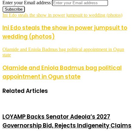
Enter your Email address
Ini Edo steals the show in power jumpsuit to wedding (photos)
Ini Edo steals the show in power jumpsuit to
wedding (photos)
Olamide and Eniola Badmus bag political appointment in Ogun
state
Olamide and Eniola Badmus bag political
appointment in Ogun state
Related Articles
LOYAMP Backs Senator Adeola’s 2027
Governorship Bid, Rejects Indigeneity Claims