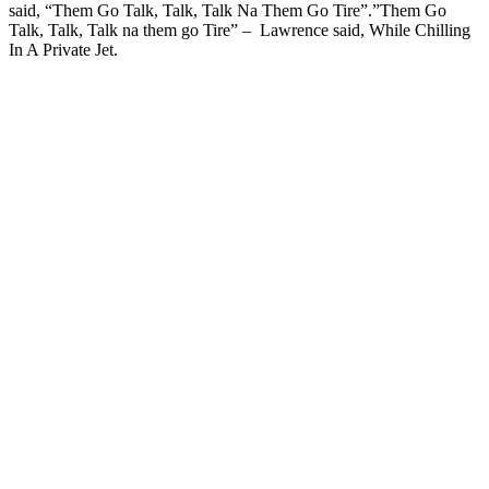
said, “Them Go Talk, Talk, Talk Na Them Go Tire”.”Them Go
Talk, Talk, Talk na them go Tire” – Lawrence said, While Chilling
In A Private Jet.