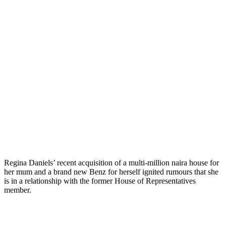
Regina Daniels’ recent acquisition of a multi-million naira house for
her mum and a brand new Benz for herself ignited rumours that she
is in a relationship with the former House of Representatives
member.