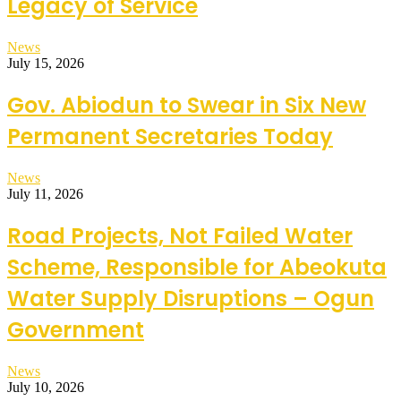
Legacy of Service
News
July 15, 2026
Gov. Abiodun to Swear in Six New
Permanent Secretaries Today
News
July 11, 2026
Road Projects, Not Failed Water
Scheme, Responsible for Abeokuta
Water Supply Disruptions – Ogun
Government
News
July 10, 2026