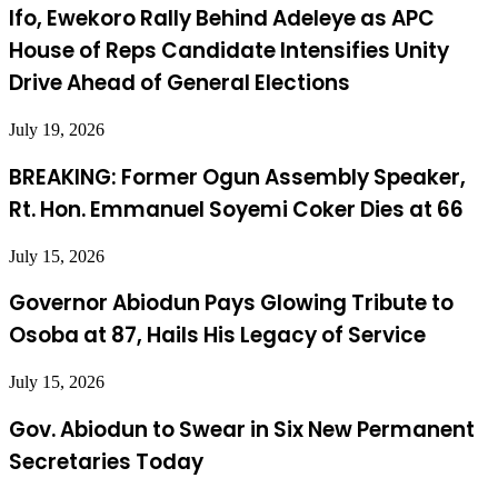
Ifo, Ewekoro Rally Behind Adeleye as APC
House of Reps Candidate Intensifies Unity
Drive Ahead of General Elections
July 19, 2026
BREAKING: Former Ogun Assembly Speaker,
Rt. Hon. Emmanuel Soyemi Coker Dies at 66
July 15, 2026
Governor Abiodun Pays Glowing Tribute to
Osoba at 87, Hails His Legacy of Service
July 15, 2026
Gov. Abiodun to Swear in Six New Permanent
Secretaries Today