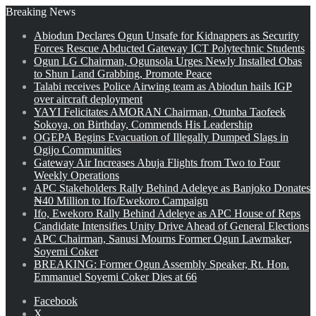
Breaking News
Abiodun Declares Ogun Unsafe for Kidnappers as Security
Forces Rescue Abducted Gateway ICT Polytechnic Students
Ogun LG Chairman, Ogunsola Urges Newly Installed Obas
to Shun Land Grabbing, Promote Peace
Talabi receives Police Airwing team as Abiodun hails IGP
over aircraft deployment
YAYI Felicitates AMORAN Chairman, Otunba Taofeek
Sokoya, on Birthday, Commends His Leadership
OGEPA Begins Evacuation of Illegally Dumped Slags in
Ogijo Communities
Gateway Air Increases Abuja Flights from Two to Four
Weekly Operations
APC Stakeholders Rally Behind Adeleye as Banjoko Donates
₦40 Million to Ifo/Ewekoro Campaign
Ifo, Ewekoro Rally Behind Adeleye as APC House of Reps
Candidate Intensifies Unity Drive Ahead of General Elections
APC Chairman, Sanusi Mourns Former Ogun Lawmaker,
Soyemi Coker
BREAKING: Former Ogun Assembly Speaker, Rt. Hon.
Emmanuel Soyemi Coker Dies at 66
Facebook
X