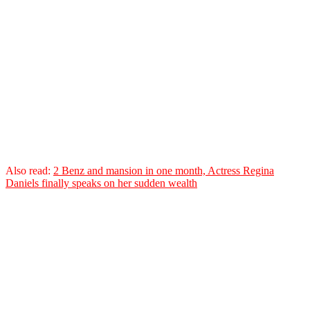
Also read:
2 Benz and mansion in one month, Actress Regina
Daniels finally speaks on her sudden wealth