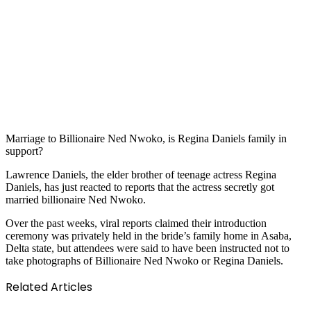
Marriage to Billionaire Ned Nwoko, is Regina Daniels family in
support?
Lawrence Daniels, the elder brother of teenage actress Regina
Daniels, has just reacted to reports that the actress secretly got
married billionaire Ned Nwoko.
Over the past weeks, viral reports claimed their introduction
ceremony was privately held in the bride’s family home in Asaba,
Delta state, but attendees were said to have been instructed not to
take photographs of Billionaire Ned Nwoko or Regina Daniels.
Related Articles