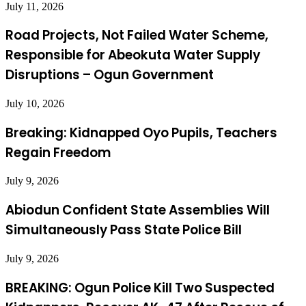
July 11, 2026
Road Projects, Not Failed Water Scheme,
Responsible for Abeokuta Water Supply
Disruptions – Ogun Government
July 10, 2026
Breaking: Kidnapped Oyo Pupils, Teachers
Regain Freedom
July 9, 2026
Abiodun Confident State Assemblies Will
Simultaneously Pass State Police Bill
July 9, 2026
BREAKING: Ogun Police Kill Two Suspected