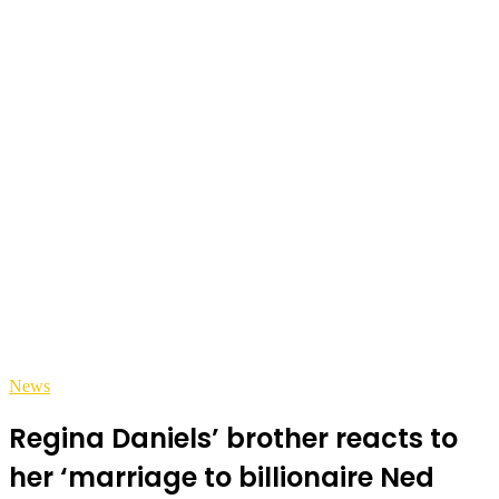
News
Regina Daniels’ brother reacts to
her ‘marriage to billionaire Ned