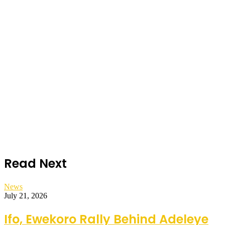
Read Next
News
July 21, 2026
Ifo, Ewekoro Rally Behind Adeleye