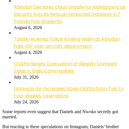
Abiodun Declares Ogun Unsafe for Kidnappers as
Security Forces Rescue Abducted Gateway ICT
Polytechnic Students
August 6, 2026
Talabi receives Police Airwing team as Abiodun
hails IGP over aircraft deployment
August 4, 2026
OGEPA Begins Evacuation of Illegally Dumped
Slags in Ogijo Communities
July 31, 2026
Gateway Air Increases Abuja Flights from Two to
Four Weekly Operations
July 24, 2026
Some reports even suggest that Daniels and Nwoko secretly got
married.
But reacting to these speculations on Instagram, Daniels’ brother