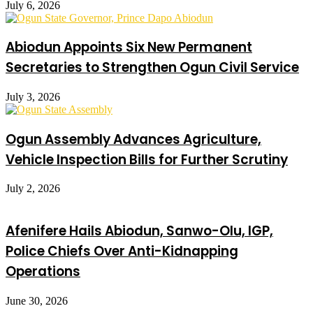
July 6, 2026
Abiodun Appoints Six New Permanent
Secretaries to Strengthen Ogun Civil Service
July 3, 2026
Ogun Assembly Advances Agriculture,
Vehicle Inspection Bills for Further Scrutiny
July 2, 2026
Afenifere Hails Abiodun, Sanwo-Olu, IGP,
Police Chiefs Over Anti-Kidnapping
Operations
June 30, 2026