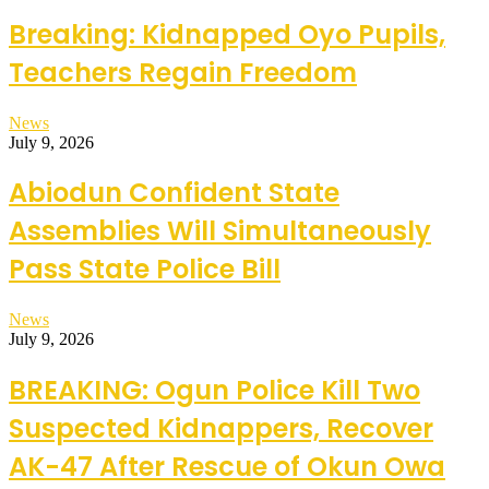
Breaking: Kidnapped Oyo Pupils,
Teachers Regain Freedom
News
July 9, 2026
Abiodun Confident State
Assemblies Will Simultaneously
Pass State Police Bill
News
July 9, 2026
BREAKING: Ogun Police Kill Two
Suspected Kidnappers, Recover
AK-47 After Rescue of Okun Owa