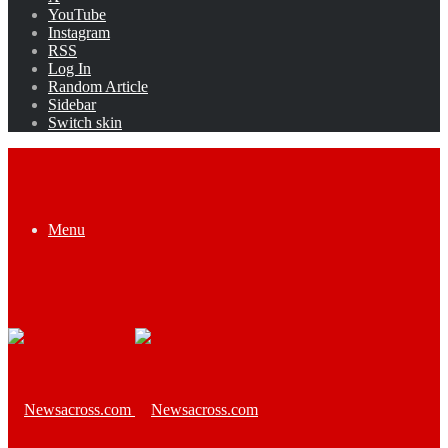
YouTube
Instagram
RSS
Log In
Random Article
Sidebar
Switch skin
Menu