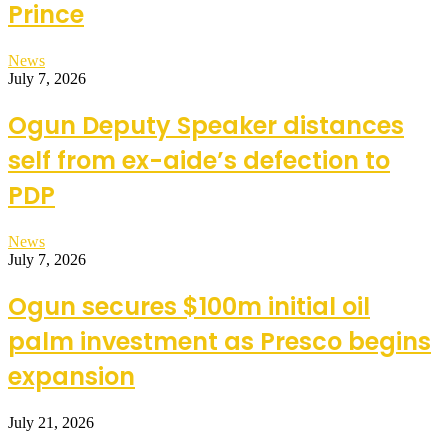
Prince
News
July 7, 2026
Ogun Deputy Speaker distances
self from ex-aide’s defection to
PDP
News
July 7, 2026
Ogun secures $100m initial oil
palm investment as Presco begins
expansion
July 21, 2026