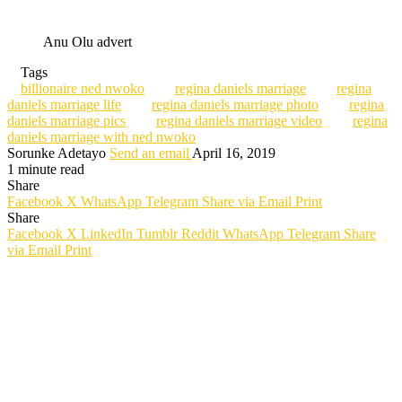
Anu Olu advert
Tags
billionaire ned nwoko
regina daniels marriage
regina
daniels marriage life
regina daniels marriage photo
regina
daniels marriage pics
regina daniels marriage video
regina
daniels marriage with ned nwoko
Sorunke Adetayo
Send an email
April 16, 2019
1 minute read
Share
Facebook
X
WhatsApp
Telegram
Share via Email
Print
Share
Facebook
X
LinkedIn
Tumblr
Reddit
WhatsApp
Telegram
Share
via Email
Print