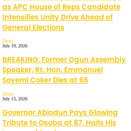
as APC House of Reps Candidate
Intensifies Unity Drive Ahead of
General Elections
News
July 19, 2026
BREAKING: Former Ogun Assembly
Speaker, Rt. Hon. Emmanuel
Soyemi Coker Dies at 66
News
July 15, 2026
Governor Abiodun Pays Glowing
Tribute to Osoba at 87, Hails His