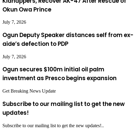
Kidnappers, Recover AK-47 After Rescue of
Okun Owa Prince
July 7, 2026
Ogun Deputy Speaker distances self from ex-
aide’s defection to PDP
July 7, 2026
Ogun secures $100m initial oil palm
investment as Presco begins expansion
Get Breaking News Update
Subscribe to our mailing list to get the new
updates!
Subscribe to our mailing list to get the new updates!..