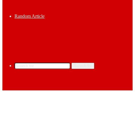
Random Article
Search for