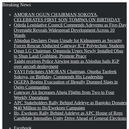
Breaking News
AMORAN OGUN CHAIRMAN,SOKOYA,
CELEBRATES FIRST SON TOMIWA ON BIRTHDAY
Odeda Legislative Council Commends Adeyemo as Five-Day
Oversight Reveals Widespread Development Across 10
Wards
Abiodun Declares Ogun Unsafe for Kidnappers as Security
Forces Rescue Abducted Gateway ICT Polytechnic Students
Ogun LG Chairman, Ogunsola Urges Newly Installed Obas
to Shun Land Grabbing, Promote Peace
Talabi receives Police Airwing team as Abiodun hails IGP
over aircraft deployment
YAYI Felicitates AMORAN Chairman, Otunba Taofeek
Sokoya, on Birthday, Commends His Leadership
OGEPA Begins Evacuation of Illegally Dumped Slags in
Ogijo Communities
Gateway Air Increases Abuja Flights from Two to Four
Weekly Operations
APC Stakeholders Rally Behind Adeleye as Banjoko Donates
₦40 Million to Ifo/Ewekoro Campaign
Ifo, Ewekoro Rally Behind Adeleye as APC House of Reps
Candidate Intensifies Unity Drive Ahead of General Elections
Facebook