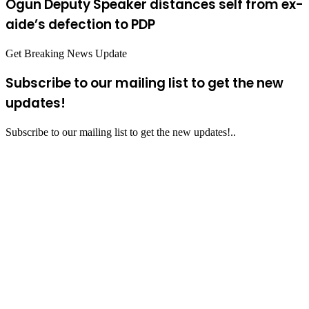
Ogun Deputy Speaker distances self from ex-
aide’s defection to PDP
Get Breaking News Update
Subscribe to our mailing list to get the new
updates!
Subscribe to our mailing list to get the new updates!..