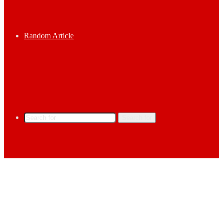
Random Article
Search for