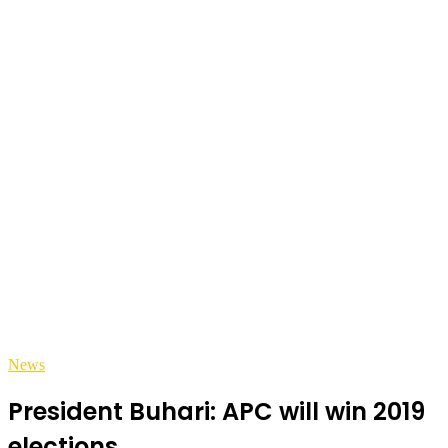
News
President Buhari: APC will win 2019
elections