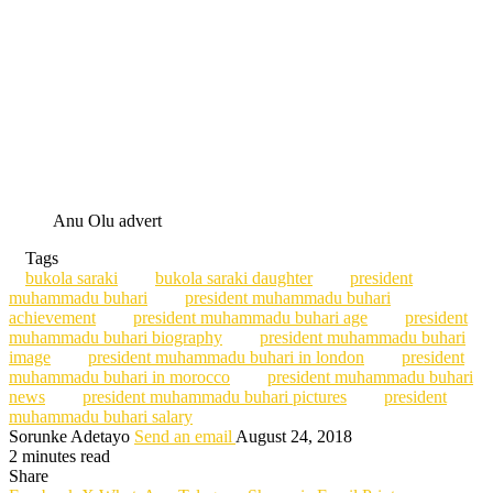
Anu Olu advert
Tags
bukola saraki
bukola saraki daughter
president
muhammadu buhari
president muhammadu buhari
achievement
president muhammadu buhari age
president
muhammadu buhari biography
president muhammadu buhari
image
president muhammadu buhari in london
president
muhammadu buhari in morocco
president muhammadu buhari
news
president muhammadu buhari pictures
president
muhammadu buhari salary
Sorunke Adetayo
Send an email
August 24, 2018
2 minutes read
Share