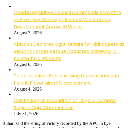
Odeda Legislative Council Commends Adeyemo
as Five-Day Oversight Reveals Widespread
Development Across 10 Wards
August 7, 2026
Abiodun Declares Ogun Unsafe for Kidnappers as
Security Forces Rescue Abducted Gateway ICT
Polytechnic Students
August 6, 2026
Talabi receives Police Airwing team as Abiodun
hails IGP over aircraft deployment
August 4, 2026
OGEPA Begins Evacuation of Illegally Dumped
Slags in Ogijo Communities
July 31, 2026
Buhari said the string of victory recorded by the APC in bye-