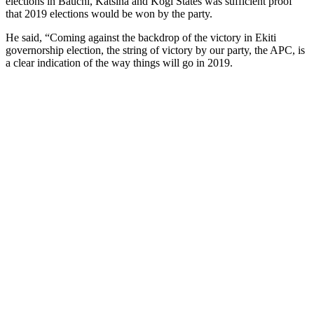
elections in Bauchi, Katsina and Kogi States was sufficient proof
that 2019 elections would be won by the party.
He said, “Coming against the backdrop of the victory in Ekiti
governorship election, the string of victory by our party, the APC, is
a clear indication of the way things will go in 2019.