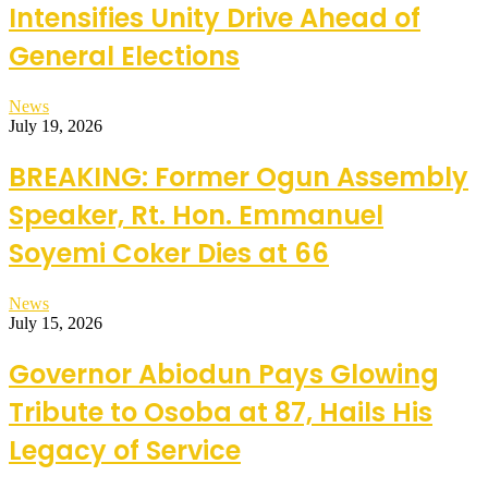
Intensifies Unity Drive Ahead of
General Elections
News
July 19, 2026
BREAKING: Former Ogun Assembly
Speaker, Rt. Hon. Emmanuel
Soyemi Coker Dies at 66
News
July 15, 2026
Governor Abiodun Pays Glowing
Tribute to Osoba at 87, Hails His
Legacy of Service