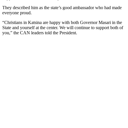
They described him as the state’s good ambassador who had made
everyone proud.
“Christians in Katsina are happy with both Governor Masari in the
State and yourself at the center. We will continue to support both of
you,” the CAN leaders told the President.