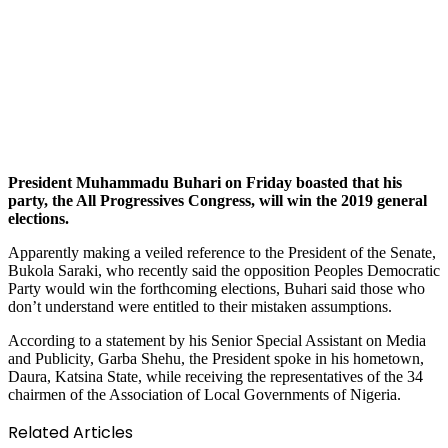
President Muhammadu Buhari on Friday boasted that his
party, the All Progressives Congress, will win the 2019 general
elections.
Apparently making a veiled reference to the President of the Senate,
Bukola Saraki, who recently said the opposition Peoples Democratic
Party would win the forthcoming elections, Buhari said those who
don’t understand were entitled to their mistaken assumptions.
According to a statement by his Senior Special Assistant on Media
and Publicity, Garba Shehu, the President spoke in his hometown,
Daura, Katsina State, while receiving the representatives of the 34
chairmen of the Association of Local Governments of Nigeria.
Related Articles