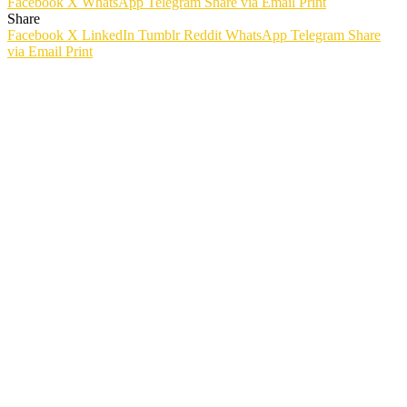
Facebook
X
WhatsApp
Telegram
Share via Email
Print
Share
Facebook
X
LinkedIn
Tumblr
Reddit
WhatsApp
Telegram
Share
via Email
Print