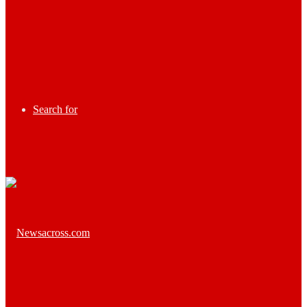
Search for