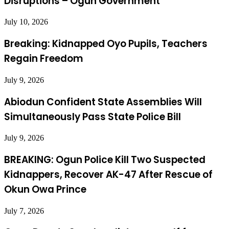
Disruptions – Ogun Government
July 10, 2026
Breaking: Kidnapped Oyo Pupils, Teachers
Regain Freedom
July 9, 2026
Abiodun Confident State Assemblies Will
Simultaneously Pass State Police Bill
July 9, 2026
BREAKING: Ogun Police Kill Two Suspected
Kidnappers, Recover AK-47 After Rescue of
Okun Owa Prince
July 7, 2026