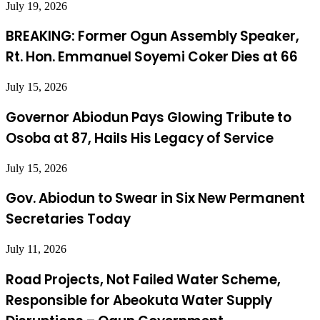
July 19, 2026
BREAKING: Former Ogun Assembly Speaker,
Rt. Hon. Emmanuel Soyemi Coker Dies at 66
July 15, 2026
Governor Abiodun Pays Glowing Tribute to
Osoba at 87, Hails His Legacy of Service
July 15, 2026
Gov. Abiodun to Swear in Six New Permanent
Secretaries Today
July 11, 2026
Road Projects, Not Failed Water Scheme,
Responsible for Abeokuta Water Supply