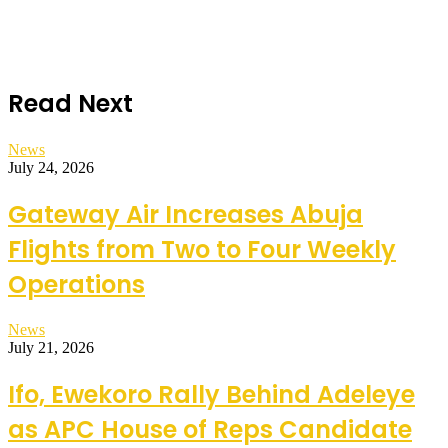
Read Next
News
July 24, 2026
Gateway Air Increases Abuja
Flights from Two to Four Weekly
Operations
News
July 21, 2026
Ifo, Ewekoro Rally Behind Adeleye
as APC House of Reps Candidate