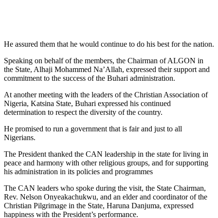
He assured them that he would continue to do his best for the nation.
Speaking on behalf of the members, the Chairman of ALGON in
the State, Alhaji Mohammed Na’Allah, expressed their support and
commitment to the success of the Buhari administration.
At another meeting with the leaders of the Christian Association of
Nigeria, Katsina State, Buhari expressed his continued
determination to respect the diversity of the country.
He promised to run a government that is fair and just to all
Nigerians.
The President thanked the CAN leadership in the state for living in
peace and harmony with other religious groups, and for supporting
his administration in its policies and programmes
The CAN leaders who spoke during the visit, the State Chairman,
Rev. Nelson Onyeakachukwu, and an elder and coordinator of the
Christian Pilgrimage in the State, Haruna Danjuma, expressed
happiness with the President’s performance.