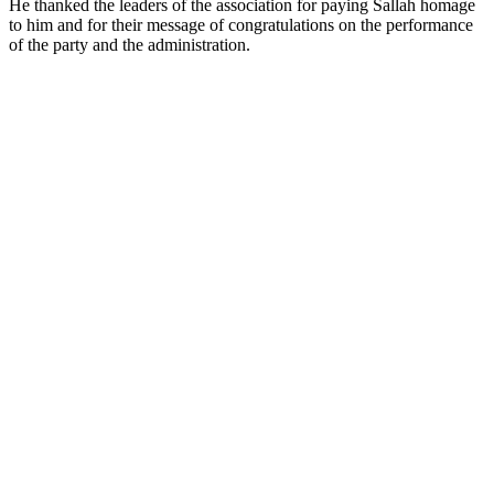
He thanked the leaders of the association for paying Sallah homage
to him and for their message of congratulations on the performance
of the party and the administration.