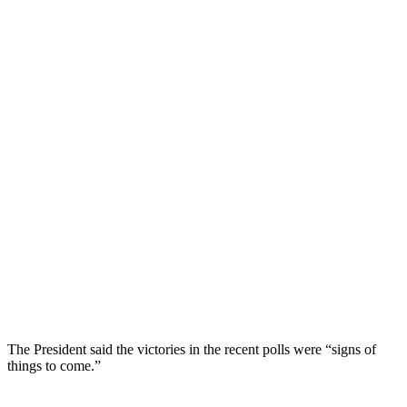
The President said the victories in the recent polls were “signs of
things to come.”