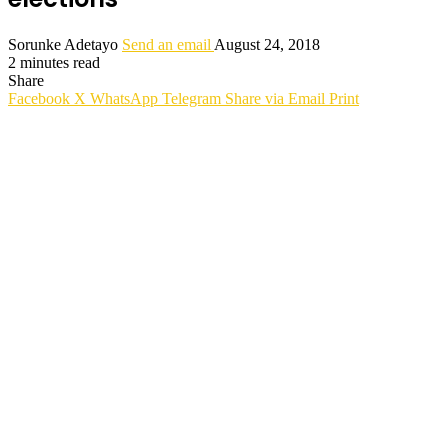
Sorunke Adetayo
Send an email
August 24, 2018
2 minutes read
Share
Facebook
X
WhatsApp
Telegram
Share via Email
Print