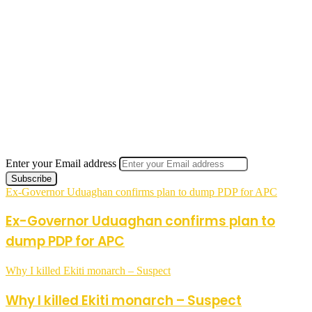
Enter your Email address
Ex-Governor Uduaghan confirms plan to dump PDP for APC
Ex-Governor Uduaghan confirms plan to
dump PDP for APC
Why I killed Ekiti monarch – Suspect
Why I killed Ekiti monarch – Suspect