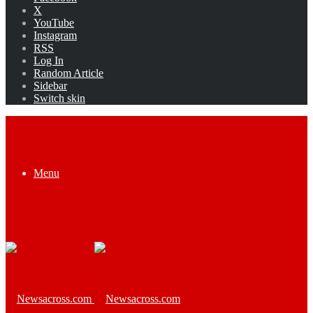
X
YouTube
Instagram
RSS
Log In
Random Article
Sidebar
Switch skin
Menu