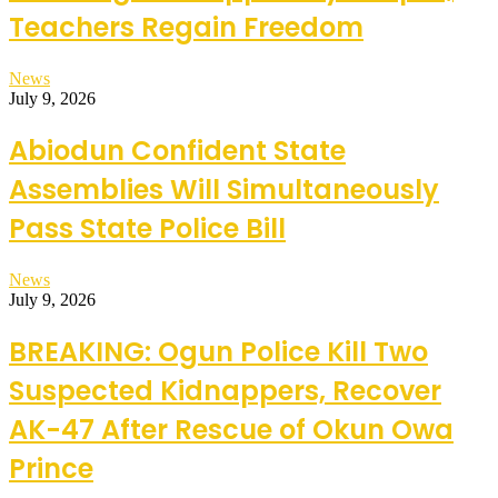
Teachers Regain Freedom
News
July 9, 2026
Abiodun Confident State
Assemblies Will Simultaneously
Pass State Police Bill
News
July 9, 2026
BREAKING: Ogun Police Kill Two
Suspected Kidnappers, Recover
AK-47 After Rescue of Okun Owa
Prince