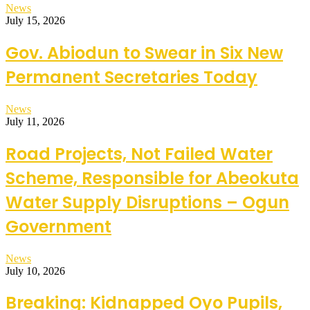
News
July 15, 2026
Gov. Abiodun to Swear in Six New
Permanent Secretaries Today
News
July 11, 2026
Road Projects, Not Failed Water
Scheme, Responsible for Abeokuta
Water Supply Disruptions – Ogun
Government
News
July 10, 2026
Breaking: Kidnapped Oyo Pupils,