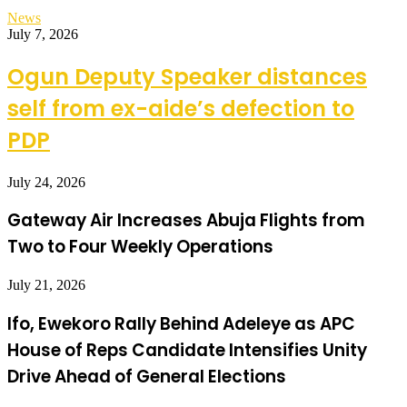
News
July 7, 2026
Ogun Deputy Speaker distances
self from ex-aide’s defection to
PDP
July 24, 2026
Gateway Air Increases Abuja Flights from
Two to Four Weekly Operations
July 21, 2026
Ifo, Ewekoro Rally Behind Adeleye as APC
House of Reps Candidate Intensifies Unity
Drive Ahead of General Elections