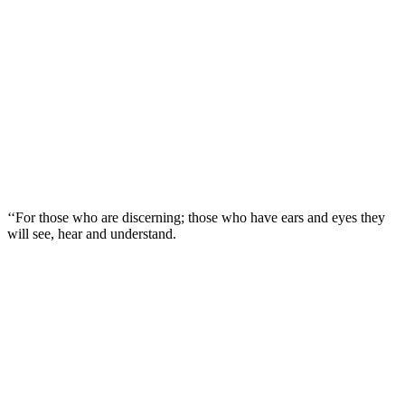
‘‘For those who are discerning; those who have ears and eyes they
will see, hear and understand.