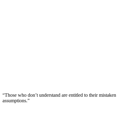
“Those who don’t understand are entitled to their mistaken
assumptions.”