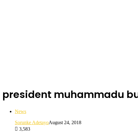
president muhammadu bu
News
Sorunke Adetayo
August 24, 2018
3,583