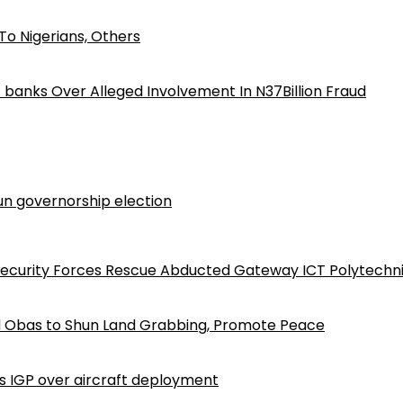
o Nigerians, Others
iz banks Over Alleged Involvement In N37Billion Fraud
n governorship election
Security Forces Rescue Abducted Gateway ICT Polytechn
d Obas to Shun Land Grabbing, Promote Peace
ls IGP over aircraft deployment