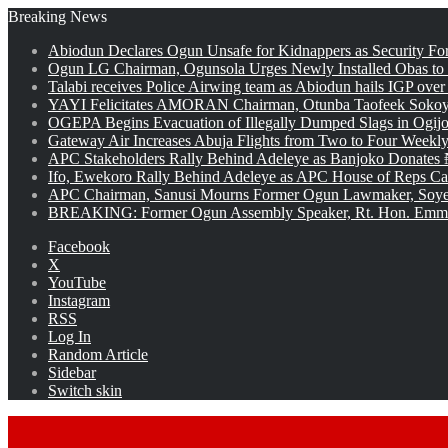
Breaking News
Abiodun Declares Ogun Unsafe for Kidnappers as Security Fo
Ogun LG Chairman, Ogunsola Urges Newly Installed Obas to
Talabi receives Police Airwing team as Abiodun hails IGP over
YAYI Felicitates AMORAN Chairman, Otunba Taofeek Sokoya
OGEPA Begins Evacuation of Illegally Dumped Slags in Ogij
Gateway Air Increases Abuja Flights from Two to Four Weekly
APC Stakeholders Rally Behind Adeleye as Banjoko Donates 
Ifo, Ewekoro Rally Behind Adeleye as APC House of Reps Cand
APC Chairman, Sanusi Mourns Former Ogun Lawmaker, Soy
BREAKING: Former Ogun Assembly Speaker, Rt. Hon. Emman
Facebook
X
YouTube
Instagram
RSS
Log In
Random Article
Sidebar
Switch skin