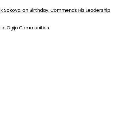
k Sokoya, on Birthday, Commends His Leadership
 in Ogijo Communities