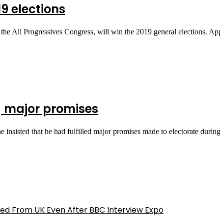
19 elections
the All Progressives Congress, will win the 2019 general elections. A
ng major promises
nsisted that he had fulfilled major promises made to electorate duri
ed From UK Even After BBC Interview Expo