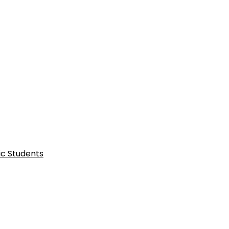
ic Students