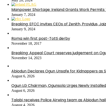
May 20, 2024
Manpower Shortage: Ireland Grants Work Permits T
January 7, 2024
Breaking: EFCC invites CEOs of Zenith, Providus, Ja
January 9, 2024
Roma win first post-Totti derby
November 18, 2017
Breaking: Appeal Court reserves judgement on Ogu
November 14, 2023
Abiodun Declares Ogun Unsafe for Kidnappers as 
August 6, 2026
Ogun LG Chairman, Ogunsola Urges Newly Installe
August 6, 2026
Talabi receives Police Airwing team as Abiodun hai
August 4, 2026