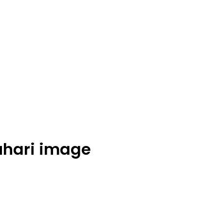
hari image