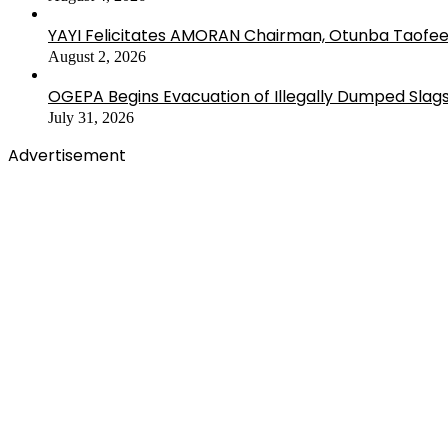
YAYI Felicitates AMORAN Chairman, Otunba Taofee
August 2, 2026
OGEPA Begins Evacuation of Illegally Dumped Slags
July 31, 2026
Advertisement