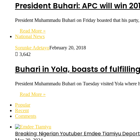
President Buhari: APC will win 20
President Muhammadu Buhari on Friday boasted that his party, 
Read More »
National News
Sorunke Adetayo
February 20, 2018
3,642
Buhari in Yola, boasts of fulfilli
President Muhammadu Buhari on Tuesday visited Yola where he i
Read More »
Popular
Recent
Comments
Breaking: Nigerian Youtuber Emdee Tiamiyu Deport