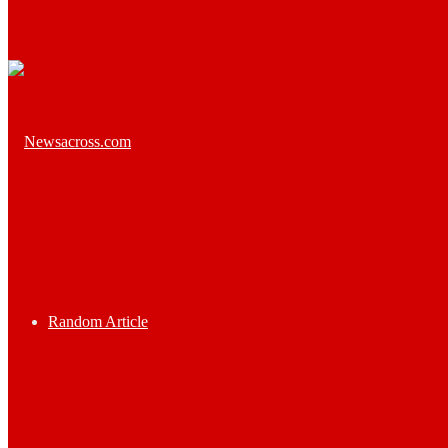
Random Article