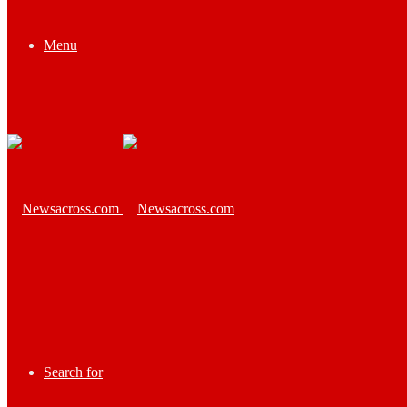
Menu
Search for