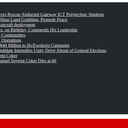
rces Rescue Abducted Gateway ICT Polytechnic Students
 Shun Land Grabbing, Promote Peace
 aircraft deployment
, on Birthday, Commends His Leadership
o Communities
 Operations
₦40 Million to Ifo/Ewekoro Campaign
idate Intensifies Unity Drive Ahead of General Elections
emi Coker
uel Soyemi Coker Dies at 66