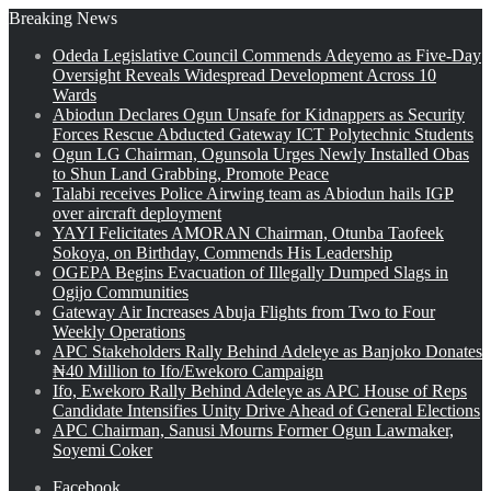
Breaking News
Odeda Legislative Council Commends Adeyemo as Five-Day
Oversight Reveals Widespread Development Across 10
Wards
Abiodun Declares Ogun Unsafe for Kidnappers as Security
Forces Rescue Abducted Gateway ICT Polytechnic Students
Ogun LG Chairman, Ogunsola Urges Newly Installed Obas
to Shun Land Grabbing, Promote Peace
Talabi receives Police Airwing team as Abiodun hails IGP
over aircraft deployment
YAYI Felicitates AMORAN Chairman, Otunba Taofeek
Sokoya, on Birthday, Commends His Leadership
OGEPA Begins Evacuation of Illegally Dumped Slags in
Ogijo Communities
Gateway Air Increases Abuja Flights from Two to Four
Weekly Operations
APC Stakeholders Rally Behind Adeleye as Banjoko Donates
₦40 Million to Ifo/Ewekoro Campaign
Ifo, Ewekoro Rally Behind Adeleye as APC House of Reps
Candidate Intensifies Unity Drive Ahead of General Elections
APC Chairman, Sanusi Mourns Former Ogun Lawmaker,
Soyemi Coker
Facebook