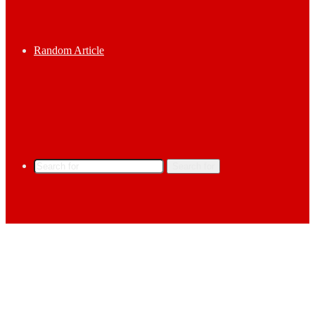
Random Article
Search for