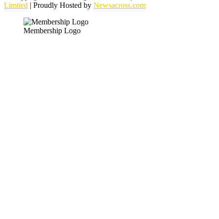
Limited
| Proudly Hosted by
Newsacross.com
Membership Logo