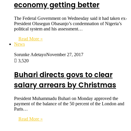
economy getting better
The Federal Government on Wednesday said it had taken ex-
President Olusegun Obasanjo’s condemnation of Nigeria’s
political system and his assessment…
Read More »
News
Sorunke Adetayo
November 27, 2017
3,520
Buhari directs govs to clear
salary arrears by Christmas
President Muhammadu Buhari on Monday approved the
payment of the balance of the 50 percent of the London and
Paris…
Read More »