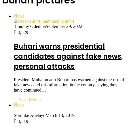
buhari pictures
News
Timothy Odedina
September 29, 2022
3,529
Buhari warns presidential
candidates against fake news,
personal attacks
President Muhammadu Buhari has warned against the rise of
fake news and misinformation in the country, saying they
have continued…
Read More »
News
Sorunke Adetayo
March 13, 2019
3,519