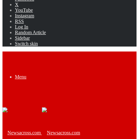
X
YouTube
Instagram
RSS
Log In
Random Article
Sidebar
Switch skin
Menu