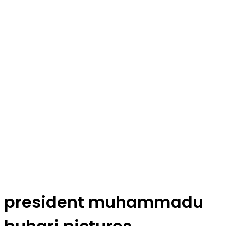
president muhammadu