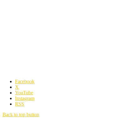
Facebook
X
YouTube
Instagram
RSS
Back to top button