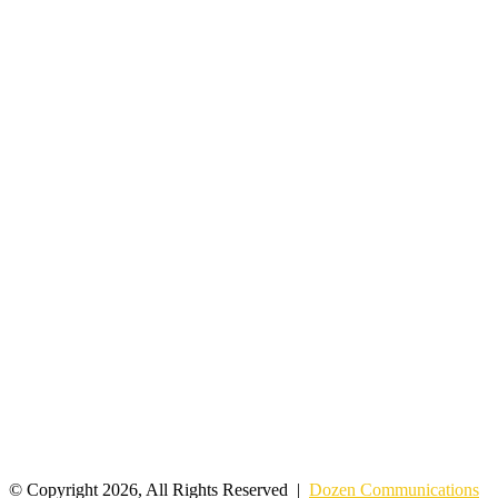
© Copyright 2026, All Rights Reserved |
Dozen Communications