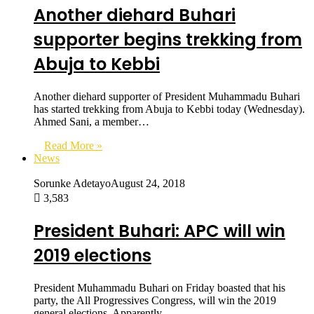
Another diehard Buhari
supporter begins trekking from
Abuja to Kebbi
Another diehard supporter of President Muhammadu Buhari
has started trekking from Abuja to Kebbi today (Wednesday).
Ahmed Sani, a member…
Read More »
News
Sorunke Adetayo
August 24, 2018
3,583
President Buhari: APC will win
2019 elections
President Muhammadu Buhari on Friday boasted that his
party, the All Progressives Congress, will win the 2019
general elections. Apparently…