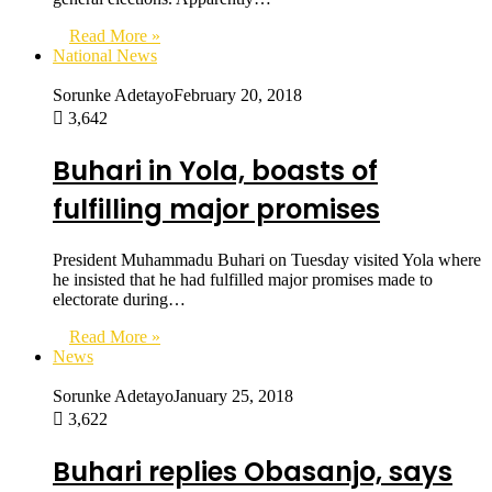
Read More »
National News
Sorunke Adetayo
February 20, 2018
3,642
Buhari in Yola, boasts of
fulfilling major promises
President Muhammadu Buhari on Tuesday visited Yola where
he insisted that he had fulfilled major promises made to
electorate during…
Read More »
News
Sorunke Adetayo
January 25, 2018
3,622
Buhari replies Obasanjo, says