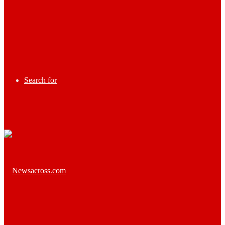
Search for