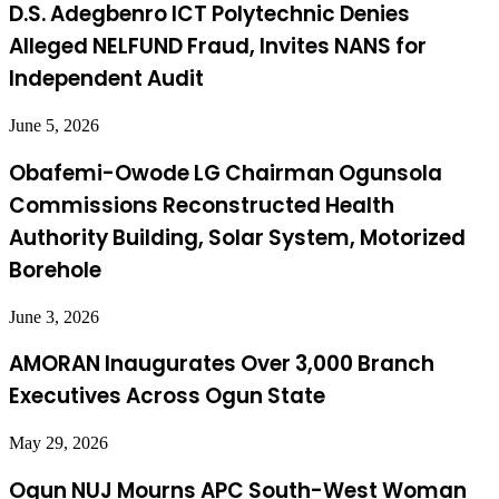
D.S. Adegbenro ICT Polytechnic Denies
Alleged NELFUND Fraud, Invites NANS for
Independent Audit
June 5, 2026
Obafemi-Owode LG Chairman Ogunsola
Commissions Reconstructed Health
Authority Building, Solar System, Motorized
Borehole
June 3, 2026
AMORAN Inaugurates Over 3,000 Branch
Executives Across Ogun State
May 29, 2026
Ogun NUJ Mourns APC South-West Woman