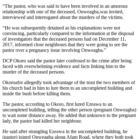
“The pastor, who was said to have been involved in an amorous
relationship with one of the deceased, Onweagba,was invited,
interviewed and interrogated about the murders of the victims.
“He was subsequently detained as his explanations were not
convincing, particularly compared to the information at the disposal
of investigators that the deceased persons had on December 11,
2017, informed close neighbours that they were going to see the
pastor over a pregnancy issue involving Onweagba.”
DCP Okoro said the pastor later confessed to the crime after being
faced with overwhelming evidence and facts linking him to the
murder of the deceased persons.
Okoroafor allegedly took advantage of the trust the two members of
his church had in him to lure them to an uncompleted building and
inside the bush before killing them.
The pastor, according to Okoro, first lured Ezeawa to an
uncompleted building, telling the other person (pregnant Onweagba)
to wait some distance away. He added that unknown to the pregnant
lady, the pastor had killed her neighbour.
He said after strangling Ezeawa in the uncompleted building, he
(pastor) joined Onweagba along Afam Road, where they both took