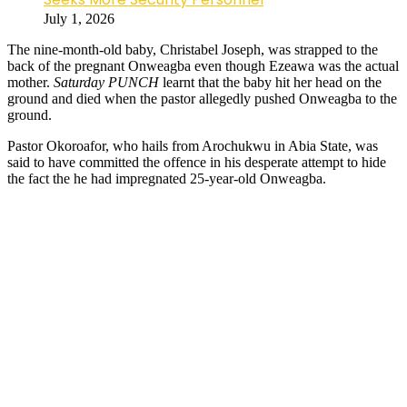
July 1, 2026
The nine-month-old baby, Christabel Joseph, was strapped to the
back of the pregnant Onweagba even though Ezeawa was the actual
mother.
Saturday PUNCH
learnt that the baby hit her head on the
ground and died when the pastor allegedly pushed Onweagba to the
ground.
Pastor Okoroafor, who hails from Arochukwu in Abia State, was
said to have committed the offence in his desperate attempt to hide
the fact the he had impregnated 25-year-old Onweagba.