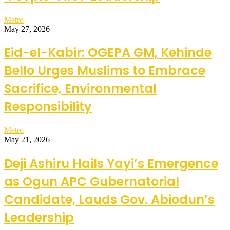
Metro
May 27, 2026
Eid-el-Kabir: OGEPA GM, Kehinde
Bello Urges Muslims to Embrace
Sacrifice, Environmental
Responsibility
Metro
May 21, 2026
Deji Ashiru Hails Yayi’s Emergence
as Ogun APC Gubernatorial
Candidate, Lauds Gov. Abiodun’s
Leadership