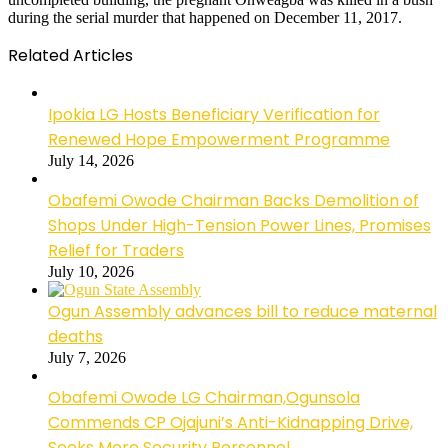
during the serial murder that happened on December 11, 2017.
Related Articles
Ipokia LG Hosts Beneficiary Verification for
Renewed Hope Empowerment Programme
July 14, 2026
Obafemi Owode Chairman Backs Demolition of
Shops Under High-Tension Power Lines, Promises
Relief for Traders
July 10, 2026
Ogun Assembly advances bill to reduce maternal
deaths
July 7, 2026
Obafemi Owode LG Chairman,Ogunsola
Commends CP Ojajuni’s Anti-Kidnapping Drive,
Seeks More Security Personnel