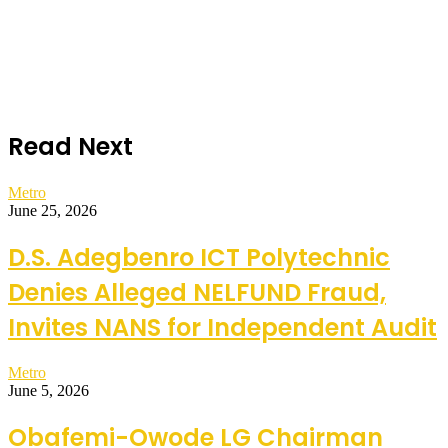
Read Next
Metro
June 25, 2026
D.S. Adegbenro ICT Polytechnic
Denies Alleged NELFUND Fraud,
Invites NANS for Independent Audit
Metro
June 5, 2026
Obafemi-Owode LG Chairman