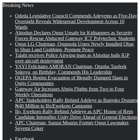
Breaking News
Odeda Legislative Council Commends Adeyemo as Five-Day
Oversight Reveals Widespread Development Across 10
Wards
Abiodun Declares Ogun Unsafe for Kidnappers as Security
Forces Rescue Abducted Gateway ICT Polytechnic Students
Ogun LG Chairman, Ogunsola Urges Newly Installed Obas
to Shun Land Grabbing, Promote Peace
Talabi receives Police Airwing team as Abiodun hails IGP
over aircraft deployment
YAYI Felicitates AMORAN Chairman, Otunba Taofeek
Sokoya, on Birthday, Commends His Leadership
OGEPA Begins Evacuation of Illegally Dumped Slags in
Ogijo Communities
Gateway Air Increases Abuja Flights from Two to Four
Weekly Operations
APC Stakeholders Rally Behind Adeleye as Banjoko Donates
₦40 Million to Ifo/Ewekoro Campaign
Ifo, Ewekoro Rally Behind Adeleye as APC House of Reps
Candidate Intensifies Unity Drive Ahead of General Elections
APC Chairman, Sanusi Mourns Former Ogun Lawmaker,
Soyemi Coker
Facebook