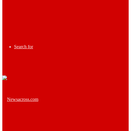
Search for