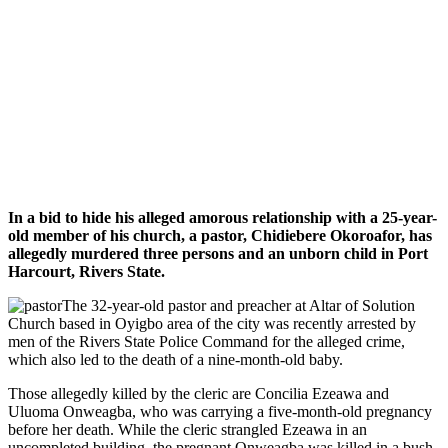
In a bid to hide his alleged amorous relationship with a 25-year-
old member of his church, a pastor, Chidiebere Okoroafor, has
allegedly murdered three persons and an unborn child in Port
Harcourt, Rivers State.
The 32-year-old pastor and preacher at Altar of Solution
Church based in Oyigbo area of the city was recently arrested by
men of the Rivers State Police Command for the alleged crime,
which also led to the death of a nine-month-old baby.
Those allegedly killed by the cleric are Concilia Ezeawa and
Uluoma Onweagba, who was carrying a five-month-old pregnancy
before her death. While the cleric strangled Ezeawa in an
uncompleted building, the pregnant Onweagba was killed in a bush