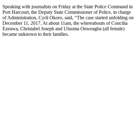
Speaking with journalists on Friday at the State Police Command in
Port Harcourt, the Deputy State Commissioner of Police, in charge
of Administration, Cyril Okoro, said, “The case started unfolding on
December 11, 2017. At about 11am, the whereabouts of Concilia
Ezeawa, Christabel Joseph and Uluoma Onweagba (all female)
became unknown to their families.