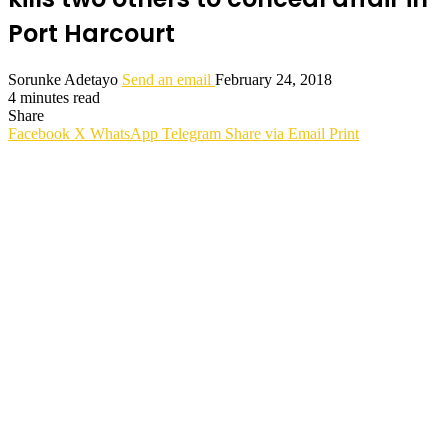
Port Harcourt
Sorunke Adetayo
Send an email
February 24, 2018
4 minutes read
Share
Facebook
X
WhatsApp
Telegram
Share via Email
Print