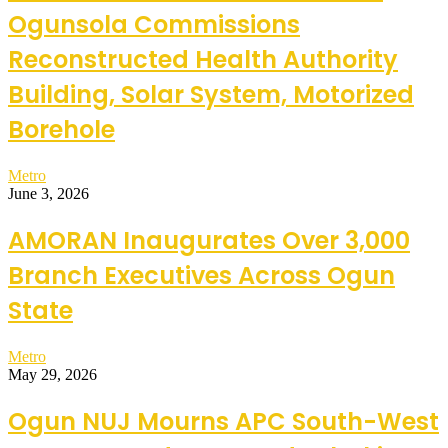
Ogunsola Commissions
Reconstructed Health Authority
Building, Solar System, Motorized
Borehole
Metro
June 3, 2026
AMORAN Inaugurates Over 3,000
Branch Executives Across Ogun
State
Metro
May 29, 2026
Ogun NUJ Mourns APC South-West