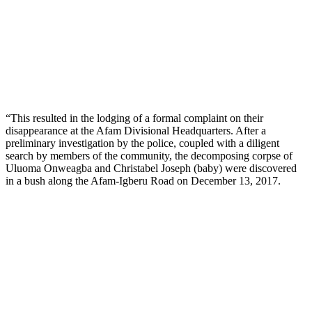
“This resulted in the lodging of a formal complaint on their
disappearance at the Afam Divisional Headquarters. After a
preliminary investigation by the police, coupled with a diligent
search by members of the community, the decomposing corpse of
Uluoma Onweagba and Christabel Joseph (baby) were discovered
in a bush along the Afam-Igberu Road on December 13, 2017.