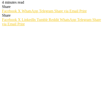
4 minutes read
Share
Facebook
X
WhatsApp
Telegram
Share via Email
Print
Share
Facebook
X
LinkedIn
Tumblr
Reddit
WhatsApp
Telegram
Share
via Email
Print