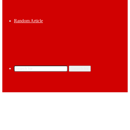
Random Article
Search for