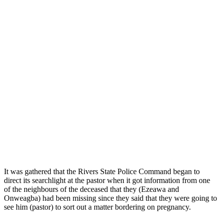
It was gathered that the Rivers State Police Command began to
direct its searchlight at the pastor when it got information from one
of the neighbours of the deceased that they (Ezeawa and
Onweagba) had been missing since they said that they were going to
see him (pastor) to sort out a matter bordering on pregnancy.