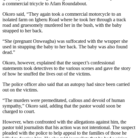
a commercial tricycle to Afam Roundabout.
Okoro said, “They again took a commercial motorcycle to an
isolated farm on Igberu Road where he took her through a track
road and gruesomely murdered her in the bush, with the baby
strapped to her back.
“She (pregnant Onweagba) was suffocated with the wrapper she
used in strapping the baby to her back. The baby was also found
dead.”
Okoro, however, explained that the suspect’s confessional
statements took detectives to the various scenes and gave the story
of how he snuffed the lives out of the victims.
The police officer also said that an autopsy had since been carried
out on the victims.
“The murders were premeditated, callous and devoid of human
sympathy,” Okoro said, adding that the pastor would soon be
charged to court.
However, when confronted with the allegations against him, the
pastor told journalists that his action was not intentional. The suspect
pleaded with the police to help appeal to the families of those he