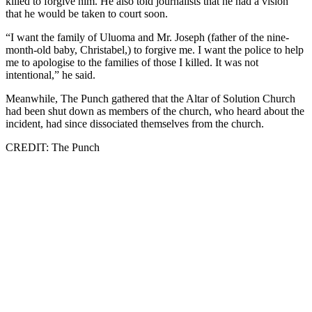
killed to forgive him. He also told journalists that he had a vision
that he would be taken to court soon.
“I want the family of Uluoma and Mr. Joseph (father of the nine-
month-old baby, Christabel,) to forgive me. I want the police to help
me to apologise to the families of those I killed. It was not
intentional,” he said.
Meanwhile, The Punch gathered that the Altar of Solution Church
had been shut down as members of the church, who heard about the
incident, had since dissociated themselves from the church.
CREDIT: The Punch