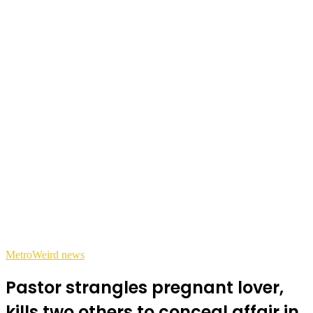
Metro
Weird news
Pastor strangles pregnant lover,
kills two others to conceal affair in