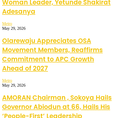
Woman Leader, Yetunde Shakirat
Adesanya
Metro
May 29, 2026
Olarewaju Appreciates OSA
Movement Members, Reaffirms
Commitment to APC Growth
Ahead of 2027
Metro
May 29, 2026
AMORAN Chairman , Sokoya Hails
Governor Abiodun at 66, Hails His
‘People-First’ Leadership