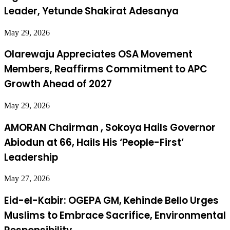
Leader, Yetunde Shakirat Adesanya
May 29, 2026
Olarewaju Appreciates OSA Movement
Members, Reaffirms Commitment to APC
Growth Ahead of 2027
May 29, 2026
AMORAN Chairman , Sokoya Hails Governor
Abiodun at 66, Hails His ‘People-First’
Leadership
May 27, 2026
Eid-el-Kabir: OGEPA GM, Kehinde Bello Urges
Muslims to Embrace Sacrifice, Environmental