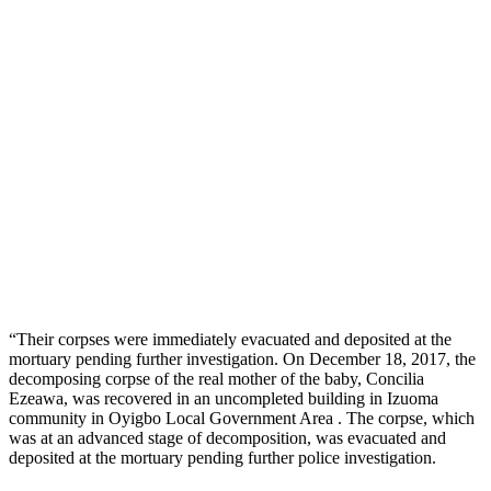
“Their corpses were immediately evacuated and deposited at the
mortuary pending further investigation. On December 18, 2017, the
decomposing corpse of the real mother of the baby, Concilia
Ezeawa, was recovered in an uncompleted building in Izuoma
community in Oyigbo Local Government Area . The corpse, which
was at an advanced stage of decomposition, was evacuated and
deposited at the mortuary pending further police investigation.