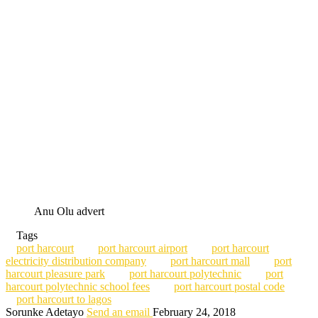
Anu Olu advert
Tags
port harcourt
port harcourt airport
port harcourt
electricity distribution company
port harcourt mall
port
harcourt pleasure park
port harcourt polytechnic
port
harcourt polytechnic school fees
port harcourt postal code
port harcourt to lagos
Sorunke Adetayo
Send an email
February 24, 2018