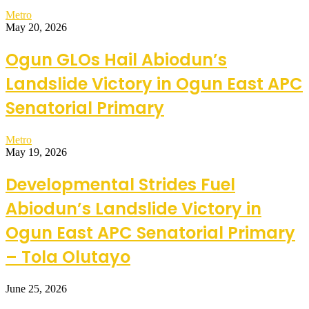
Metro
May 20, 2026
Ogun GLOs Hail Abiodun’s
Landslide Victory in Ogun East APC
Senatorial Primary
Metro
May 19, 2026
Developmental Strides Fuel
Abiodun’s Landslide Victory in
Ogun East APC Senatorial Primary
– Tola Olutayo
June 25, 2026