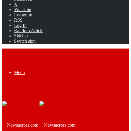
X
YouTube
Instagram
RSS
Log In
Random Article
Sidebar
Switch skin
Menu