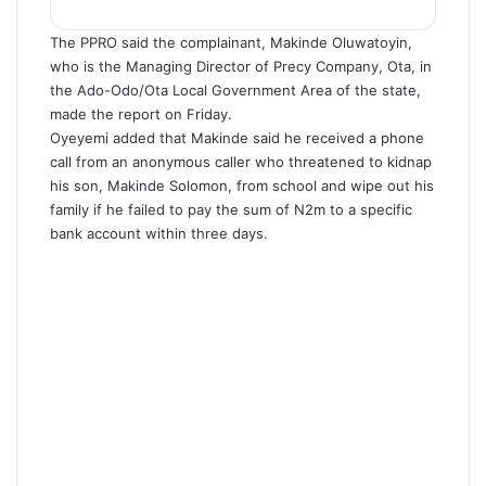
The PPRO said the complainant, Makinde Oluwatoyin,
who is the Managing Director of Precy Company, Ota, in
the Ado-Odo/Ota Local Government Area of the state,
made the report on Friday.
Oyeyemi added that Makinde said he received a phone
call from an anonymous caller who threatened to kidnap
his son, Makinde Solomon, from school and wipe out his
family if he failed to pay the sum of N2m to a specific
bank account within three days.