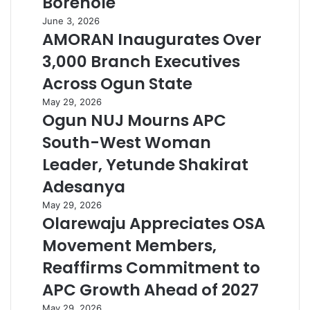
Borehole
June 3, 2026
AMORAN Inaugurates Over
3,000 Branch Executives
Across Ogun State
May 29, 2026
Ogun NUJ Mourns APC
South-West Woman
Leader, Yetunde Shakirat
Adesanya
May 29, 2026
Olarewaju Appreciates OSA
Movement Members,
Reaffirms Commitment to
APC Growth Ahead of 2027
May 29, 2026