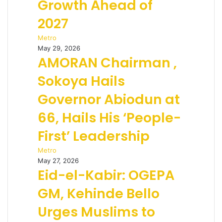
Growth Ahead of
2027
Metro
May 29, 2026
AMORAN Chairman ,
Sokoya Hails
Governor Abiodun at
66, Hails His ‘People-
First’ Leadership
Metro
May 27, 2026
Eid-el-Kabir: OGEPA
GM, Kehinde Bello
Urges Muslims to