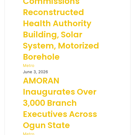
Commissions
Reconstructed
Health Authority
Building, Solar
System, Motorized
Borehole
Metro
June 3, 2026
AMORAN
Inaugurates Over
3,000 Branch
Executives Across
Ogun State
Metro