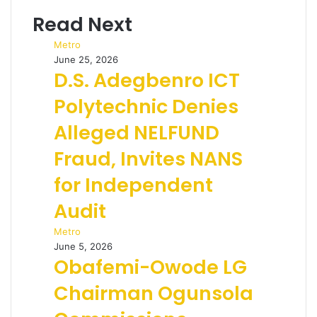
Read Next
Metro
June 25, 2026
D.S. Adegbenro ICT
Polytechnic Denies
Alleged NELFUND
Fraud, Invites NANS
for Independent
Audit
Metro
June 5, 2026
Obafemi-Owode LG
Chairman Ogunsola