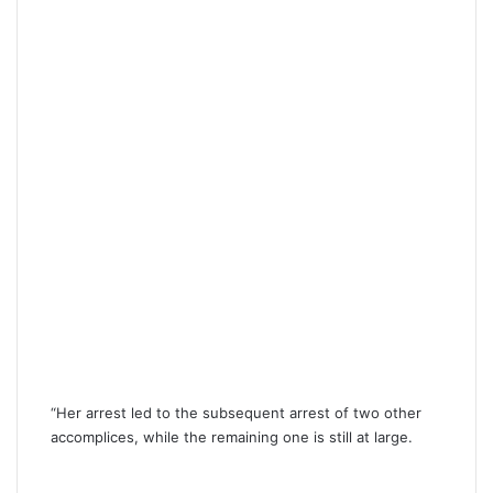
“Her arrest led to the subsequent arrest of two other
accomplices, while the remaining one is still at large.