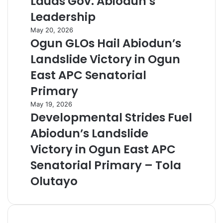
Lauds Gov. Abiodun’s
Leadership
May 20, 2026
Ogun GLOs Hail Abiodun’s
Landslide Victory in Ogun
East APC Senatorial
Primary
May 19, 2026
Developmental Strides Fuel
Abiodun’s Landslide
Victory in Ogun East APC
Senatorial Primary – Tola
Olutayo