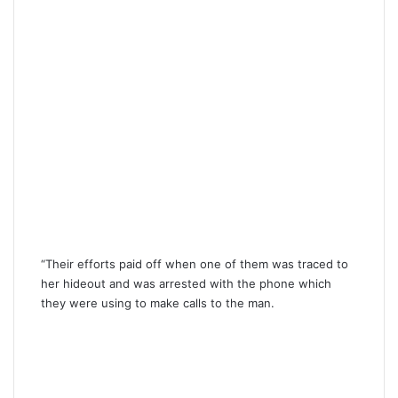
“Their efforts paid off when one of them was traced to
her hideout and was arrested with the phone which
they were using to make calls to the man.