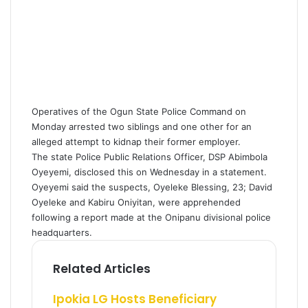
Operatives of the Ogun State Police Command on
Monday arrested two siblings and one other for an
alleged attempt to kidnap their former employer.
The state Police Public Relations Officer, DSP Abimbola
Oyeyemi, disclosed this on Wednesday in a statement.
Oyeyemi said the suspects, Oyeleke Blessing, 23; David
Oyeleke and Kabiru Oniyitan, were apprehended
following a report made at the Onipanu divisional police
headquarters.
Related Articles
Ipokia LG Hosts Beneficiary