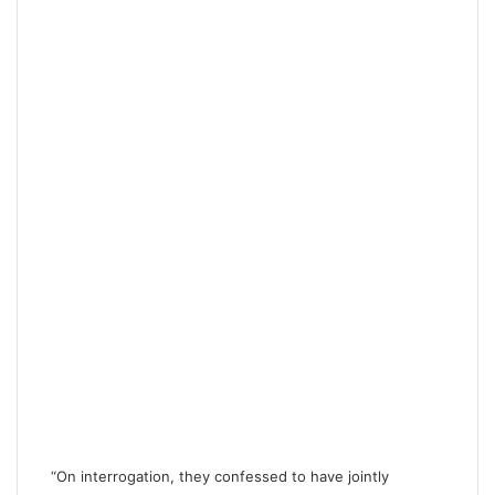
“On interrogation, they confessed to have jointly