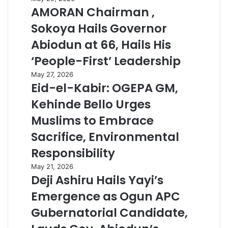
AMORAN Chairman ,
Sokoya Hails Governor
Abiodun at 66, Hails His
‘People-First’ Leadership
May 27, 2026
Eid-el-Kabir: OGEPA GM,
Kehinde Bello Urges
Muslims to Embrace
Sacrifice, Environmental
Responsibility
May 21, 2026
Deji Ashiru Hails Yayi’s
Emergence as Ogun APC
Gubernatorial Candidate,