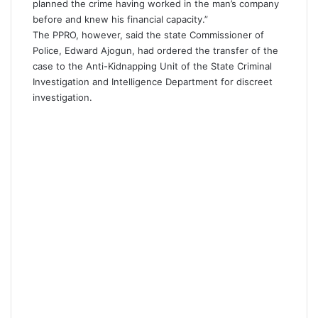
planned the crime having worked in the man’s company
before and knew his financial capacity.”
The PPRO, however, said the state Commissioner of
Police, Edward Ajogun, had ordered the transfer of the
case to the Anti-Kidnapping Unit of the State Criminal
Investigation and Intelligence Department for discreet
investigation.