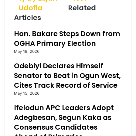
t
u
d
Udofia
Related
o
l
d
O
e
r
Articles
g
v
e
u
:
s
Hon. Bakare Steps Down from
n
J
s
B
o
OGHA Primary Election
u
s
May 19, 2026
d
h
g
u
Odebiyi Declares Himself
e
a
t
r
Senator to Beat in Ogun West,
O
e
Cites Track Record of Service
f
t
R
u
May 15, 2026
e
r
c
n
Ifelodun APC Leaders Adopt
o
s
Adegbesan, Segun Kaka as
v
n
e
e
Consensus Candidates
r
g
y
a