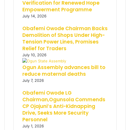
Verification for Renewed Hope
Empowerment Programme
July 14, 2026
Obafemi Owode Chairman Backs
Demolition of Shops Under High-
Tension Power Lines, Promises
Relief for Traders
July 10, 2026
Ogun Assembly advances bill to
reduce maternal deaths
July 7, 2026
Obafemi Owode LG
Chairman,Ogunsola Commends
CP Ojajuni’s Anti-Kidnapping
Drive, Seeks More Security
Personnel
July 1, 2026