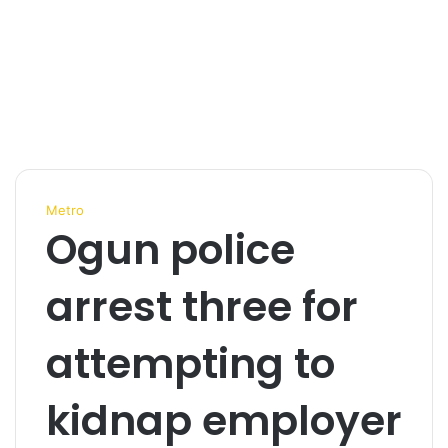
Metro
Ogun police
arrest three for
attempting to
kidnap employer