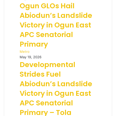
Ogun GLOs Hail
Abiodun’s Landslide
Victory in Ogun East
APC Senatorial
Primary
Metro
May 19, 2026
Developmental
Strides Fuel
Abiodun’s Landslide
Victory in Ogun East
APC Senatorial
Primary – Tola