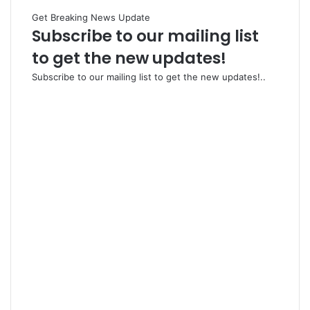
Get Breaking News Update
Subscribe to our mailing list
to get the new updates!
Subscribe to our mailing list to get the new updates!..