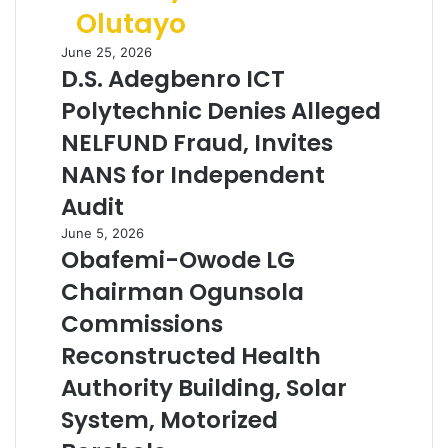
Olutayo
June 25, 2026
D.S. Adegbenro ICT
Polytechnic Denies Alleged
NELFUND Fraud, Invites
NANS for Independent
Audit
June 5, 2026
Obafemi-Owode LG
Chairman Ogunsola
Commissions
Reconstructed Health
Authority Building, Solar
System, Motorized