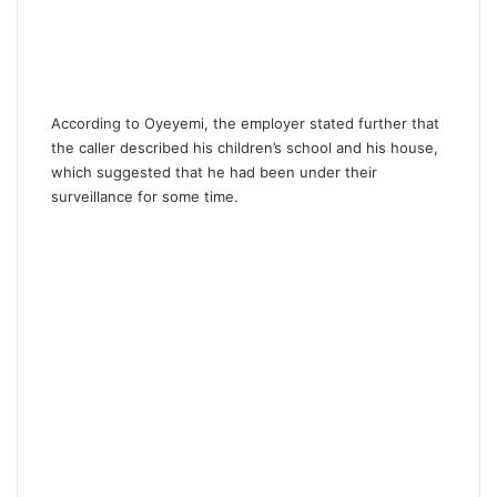
According to Oyeyemi, the employer stated further that
the caller described his children’s school and his house,
which suggested that he had been under their
surveillance for some time.