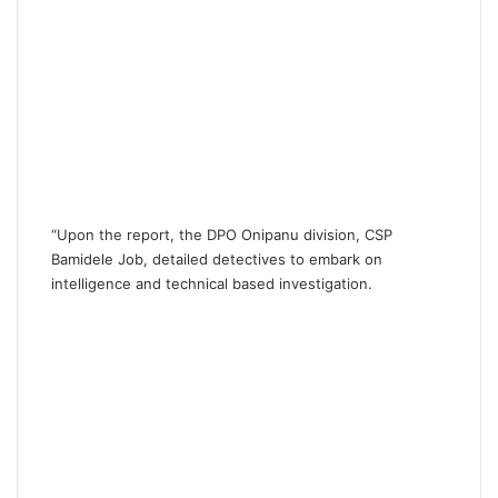
“Upon the report, the DPO Onipanu division, CSP
Bamidele Job, detailed detectives to embark on
intelligence and technical based investigation.