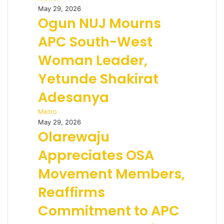
May 29, 2026
Ogun NUJ Mourns
APC South-West
Woman Leader,
Yetunde Shakirat
Adesanya
Metro
May 29, 2026
Olarewaju
Appreciates OSA
Movement Members,
Reaffirms
Commitment to APC