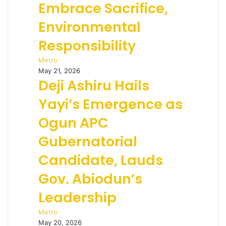
Embrace Sacrifice,
Environmental
Responsibility
Metro
May 21, 2026
Deji Ashiru Hails
Yayi’s Emergence as
Ogun APC
Gubernatorial
Candidate, Lauds
Gov. Abiodun’s
Leadership
Metro
May 20, 2026