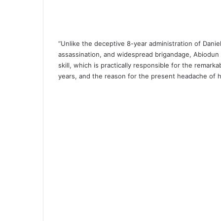
“Unlike the deceptive 8-year administration of Daniel
assassination, and widespread brigandage, Abiodun 
skill, which is practically responsible for the remark
years, and the reason for the present headache of h