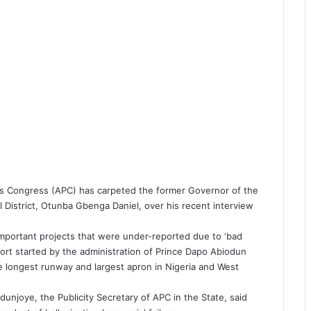
ves Congress (APC) has carpeted the former Governor of the
 District, Otunba Gbenga Daniel, over his recent interview
e important projects that were under-reported due to ‘bad
ort started by the administration of Prince Dapo Abiodun
e longest runway and largest apron in Nigeria and West
unjoye, the Publicity Secretary of APC in the State, said