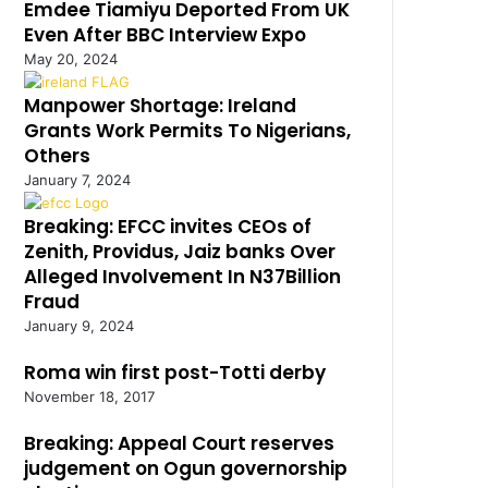
Emdee Tiamiyu Deported From UK
Even After BBC Interview Expo
May 20, 2024
Manpower Shortage: Ireland
Grants Work Permits To Nigerians,
Others
January 7, 2024
Breaking: EFCC invites CEOs of
Zenith, Providus, Jaiz banks Over
Alleged Involvement In N37Billion
Fraud
January 9, 2024
Roma win first post-Totti derby
November 18, 2017
Breaking: Appeal Court reserves
judgement on Ogun governorship