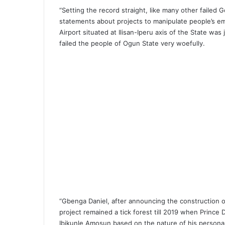
“Setting the record straight, like many other failed 
statements about projects to manipulate people’s em
Airport situated at Ilisan-Iperu axis of the State w
failed the people of Ogun State very woefully.
“Gbenga Daniel, after announcing the construction o
project remained a tick forest till 2019 when Prince
Ibikunle Amosun based on the nature of his personali