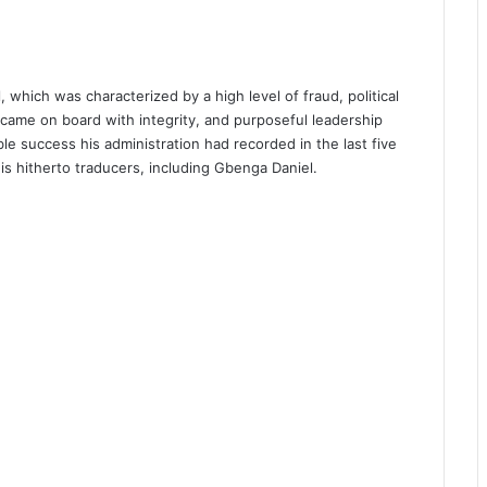
, which was characterized by a high level of fraud, political
came on board with integrity, and purposeful leadership
able success his administration had recorded in the last five
is hitherto traducers, including Gbenga Daniel.