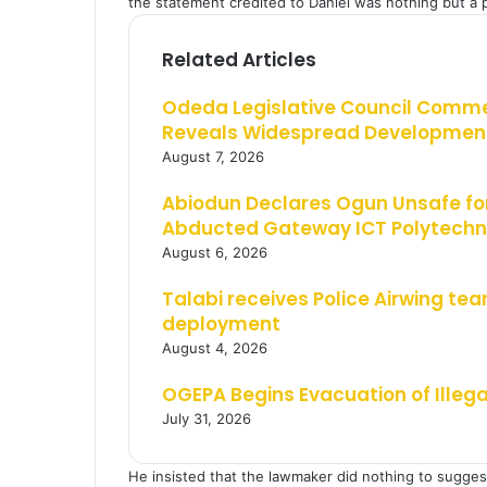
the statement credited to Daniel was nothing but a pr
Related Articles
Odeda Legislative Council Comm
Reveals Widespread Development
August 7, 2026
Abiodun Declares Ogun Unsafe for
Abducted Gateway ICT Polytechn
August 6, 2026
Talabi receives Police Airwing tea
deployment
August 4, 2026
OGEPA Begins Evacuation of Illeg
July 31, 2026
He insisted that the lawmaker did nothing to suggest 