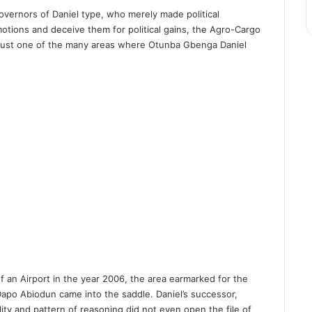
Governors of Daniel type, who merely made political
otions and deceive them for political gains, the Agro-Cargo
as just one of the many areas where Otunba Gbenga Daniel
f an Airport in the year 2006, the area earmarked for the
 Dapo Abiodun came into the saddle. Daniel’s successor,
ty and pattern of reasoning did not even open the file of