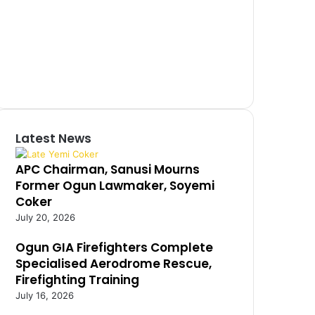
Latest News
APC Chairman, Sanusi Mourns
Former Ogun Lawmaker, Soyemi
Coker
July 20, 2026
Ogun GIA Firefighters Complete
Specialised Aerodrome Rescue,
Firefighting Training
July 16, 2026