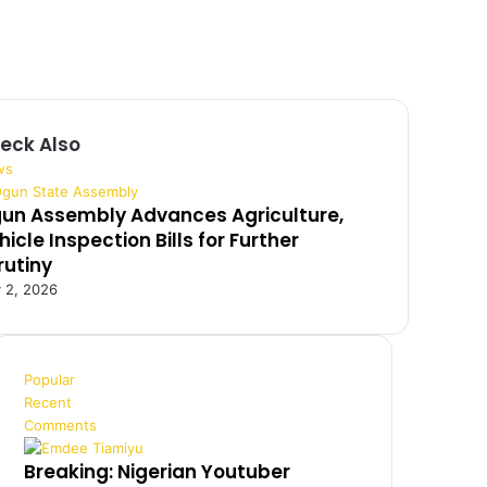
eck Also
ws
un Assembly Advances Agriculture,
hicle Inspection Bills for Further
rutiny
y 2, 2026
Popular
Recent
Comments
Breaking: Nigerian Youtuber