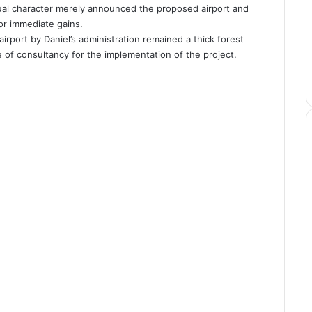
sual character merely announced the proposed airport and
for immediate gains.
irport by Daniel’s administration remained a thick forest
e of consultancy for the implementation of the project.