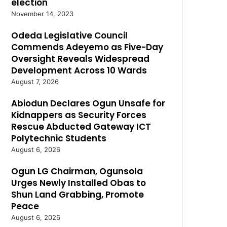
election
November 14, 2023
Odeda Legislative Council
Commends Adeyemo as Five-Day
Oversight Reveals Widespread
Development Across 10 Wards
August 7, 2026
Abiodun Declares Ogun Unsafe for
Kidnappers as Security Forces
Rescue Abducted Gateway ICT
Polytechnic Students
August 6, 2026
Ogun LG Chairman, Ogunsola
Urges Newly Installed Obas to
Shun Land Grabbing, Promote
Peace
August 6, 2026