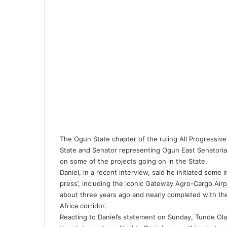
k
p
m
a
i
E
l
m
a
i
l
The Ogun State chapter of the ruling All Progressi
State and Senator representing Ogun East Senatorial
on some of the projects going on in the State.
Daniel, in a recent interview, said he initiated som
press’, including the iconic Gateway Agro-Cargo Airp
about three years ago and nearly completed with th
Africa corridor.
Reacting to Daniel’s statement on Sunday, Tunde Olad