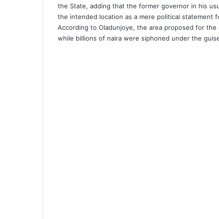
the State, adding that the former governor in his u
the intended location as a mere political statement 
According to Oladunjoye, the area proposed for the a
while billions of naira were siphoned under the guis