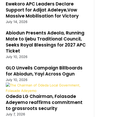
Ewekoro APC Leaders Declare
Support for Adijat Adeleye,Vow
Massive Mobilisation for Victory
July 14, 2026
Abiodun Presents Adeola, Running
Mate to Ijebu Traditional Council,
Seeks Royal Blessings for 2027 APC
Ticket
July 10, 2026
GLO Unveils Campaign Billboards
for Abiodun, Yayi Across Ogun
July 10, 2026
Odeda LG Chairman, Folasade
Adeyemo reaffirms commitment
to grassroots security
July 7, 2026