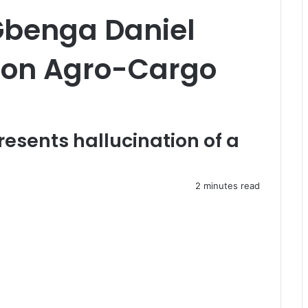
Gbenga Daniel
 on Agro-Cargo
resents hallucination of a
2 minutes read