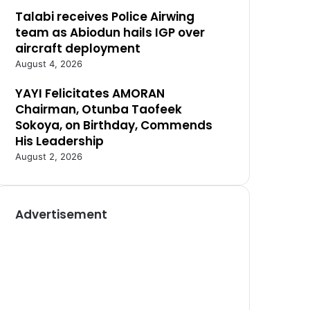
Talabi receives Police Airwing
team as Abiodun hails IGP over
aircraft deployment
August 4, 2026
YAYI Felicitates AMORAN
Chairman, Otunba Taofeek
Sokoya, on Birthday, Commends
His Leadership
August 2, 2026
Advertisement