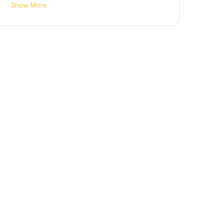
Show More