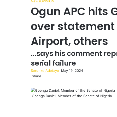
News
OPINION
Ogun APC hits 
over statement
Airport, others
...says his comment rep
serial failure
Sorunke Adetayo
S
May 19, 2024
Share
e
F
X
W
T
S
P
n
a
h
e
h
r
d
c
a
l
a
i
a
Gbenga Daniel, Member of the Senate of Nigeria
e
t
e
r
n
n
b
s
g
e
t
e
o
A
r
v
m
o
p
a
i
a