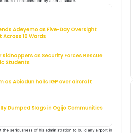
oduct of hallucination by a serial failure.
ends Adeyemo as Five-Day Oversight
 Across 10 Wards
 Kidnappers as Security Forces Rescue
ic Students
m as Abiodun hails IGP over aircraft
ally Dumped Slags in Ogijo Communities
the seriousness of his administration to build any airport in