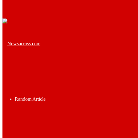
Random Article