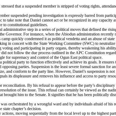
stressed that a suspended member is stripped of voting rights, attendance
 member suspended pending investigation is expressly barred from partici
lic to take note that Daniel cannot act or be recognized in any capacit
 to constitutional guidelines.
administrative step in a series of political moves that defined the risi
the Governor. For instance, when the Abiodun administration recently ma
his camp quickly condemned it as political vendetta and an abuse of state
ing in concert with the State Working Committee (SWC) to neutralize his 
 voting and participating in party organs, thereby weakening his abilit
r did not follow the due process outlined in the APC Constitution regard
gle for supremacy and control of the Ogun East political space.
 a political party to function effectively and achieve its goals. It ensur
and opposing parties. Suspension is the least severe formal sanction for a
ze, and conform to the party line. However, Daniel’s suspension is not mer
gnals its displeasure and removes his influence and access to party resou
reconciliation. By his refusal to appear before the party’s disciplinary 
esolution of the issue. This refusal can certainly be viewed as the nadir 
at brought him to the Senate. It signifies that he has been politically di
was orchestrated by a wrongful ward and by individuals afraid of his rel
e state chapter’s decision.
y actions, moving sequentially from the local level up to the highest p