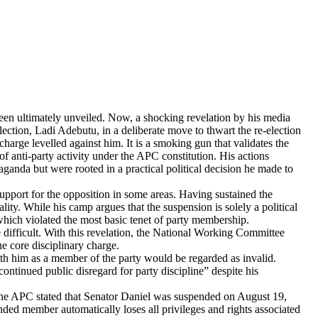
n ultimately unveiled. ​Now, a shocking revelation by his media
ection, Ladi Adebutu, in a deliberate move to thwart the re-election
harge levelled against him. It is a smoking gun that validates the
 anti-party activity under the APC constitution. His actions
ganda but were rooted in a practical political decision he made to
upport for the opposition in some areas. Having sustained the
lity. While his camp argues that the suspension is solely a political
 which violated the most basic tenet of party membership.
e difficult. With this revelation, the National Working Committee
e core disciplinary charge.
ith him as a member of the party would be regarded as invalid.
ntinued public disregard for party discipline” despite his
, the APC stated that Senator Daniel was suspended on August 19,
ded member automatically loses all privileges and rights associated