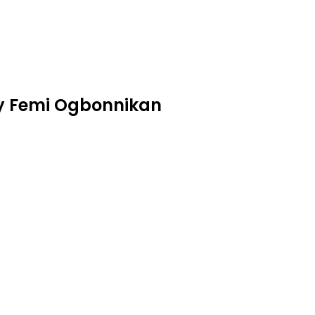
by Femi Ogbonnikan