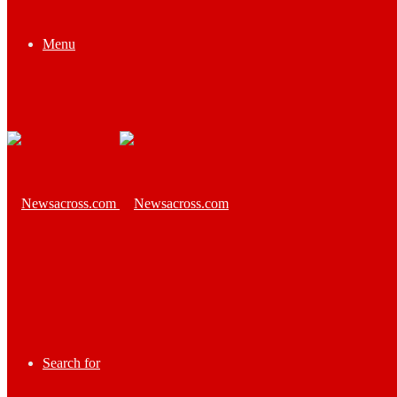
Menu
Search for