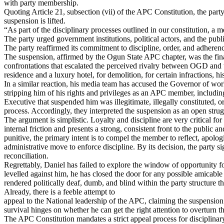
with party membership.
Quoting Article 21, subsection (vii) of the APC Constitution, the party 
suspension is lifted.
“As part of the disciplinary processes outlined in our constitution, a
The party urged government institutions, political actors, and the pub
The party reaffirmed its commitment to discipline, order, and adherence
The suspension, affirmed by the Ogun State APC chapter, was the final 
confrontations that escalated the perceived rivalry between OGD and 
residence and a luxury hotel, for demolition, for certain infractions, 
In a similar reaction, his media team has accused the Governor of work
stripping him of his rights and privileges as an APC member, including
Executive that suspended him was illegitimate, illegally constituted, o
process. Accordingly, they interpreted the suspension as an open strug
The argument is simplistic. Loyalty and discipline are very critical for
internal friction and presents a strong, consistent front to the public 
punitive, the primary intent is to compel the member to reflect, apologi
administrative move to enforce discipline. By its decision, the party si
reconciliation.
Regrettably, Daniel has failed to explore the window of opportunity for 
levelled against him, he has closed the door for any possible amicable r
rendered politically deaf, dumb, and blind within the party structure th
Already, there is a feeble attempt to
appeal to the National leadership of the APC, claiming the suspension 
survival hinges on whether he can get the right attention to overturn th
The APC Constitution mandates a strict appeal process for disciplinar