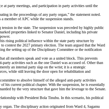
 at party meetings, and participation in party activities until the
pating in the proceedings of any party organ,” the statement noted.
y as a member of APC while the suspension stands.
ng tension in the state. The suspension was preceded by highly public
rked properties linked to Senator Daniel, including his private
 power.
rising political influence within the state party structure by
y to contest the 2027 primary election. The team argued that the Ward
ing the setting up of the Disciplinary Committee or the notification
es that all members speak and vote as a united block. This prevents
nti-party activities such as the one Daniel was accused of. Other than
ely an internal party slap on the wrist; it is a strategic
rces, while still leaving the door open for rehabilitation and
committee to absolve himself of the alleged anti-party activities
of his current political chapter. With the suspension, he is essentially
smantled by the very structure that gave him the leverage to the Senate.
ationship with President Bola Tinubu. In this scenario, his political
arty organ. The disciplinary action originated from Ward 4, Sagamu