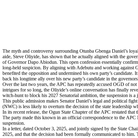
The myth and controversy surrounding Otunba Gbenga Daniel’s loyalty
aide, Steve Oliyide, has shown that he actually aligned with the gove
of Governor Dapo Abiodun. This open confession essentially confirms th
long-held suspicion. By aligning with Adebutu and working against Go
benefited the opposition and undermined his own party’s candidate. It 
back his longtime ally over his new party’s candidate in the governors
Over the last two years, the APC has repeatedly accused OGD of not fu
intrigues for so long, the Oliyide’s online conversation has finally rev
witch-hunt to block his 2027 Senatorial ambition, the suspension is a j
This public admission makes Senator Daniel’s legal and political fight
(NWC) is less likely to overturn the decision of the state leadership 
In its recent release, the Ogun State Chapter of the APC restated tha
The party made this known in an official correspondence to the APC Na
suspension.
In a letter, dated October 3, 2025, and jointly signed by the State C
2025, and that the decision had been formally communicated to him. T