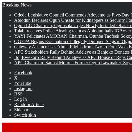
Breaking News
Odeda Legislative Council Commends Adeyemo as Five-Day O
Abiodun Declares Ogun Unsafe for Kidnappers as Security Fo
Ogun LG Chairman, Ogunsola Urges Newly Installed Obas to
Talabi receives Police Airwing team as Abiodun hails IGP over
YAYI Felicitates AMORAN Chairman, Otunba Taofeek Sokoya
OGEPA Begins Evacuation of Illegally Dumped Slags in Ogij
Gateway Air Increases Abuja Flights from Two to Four Weekly
APC Stakeholders Rally Behind Adeleye as Banjoko Donates 
Ifo, Ewekoro Rally Behind Adeleye as APC House of Reps Cand
APC Chairman, Sanusi Mourns Former Ogun Lawmaker, Soy
Facebook
X
YouTube
Instagram
RSS
Log In
Random Article
Sidebar
Switch skin