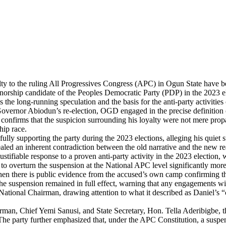
 to the ruling All Progressives Congress (APC) in Ogun State have bee
rnorship candidate of the Peoples Democratic Party (PDP) in the 2023 el
e long-running speculation and the basis for the anti-party activities c
vernor Abiodun’s re-election, OGD engaged in the precise definition of
confirms that the suspicion surrounding his loyalty were not mere propa
hip race.
lly supporting the party during the 2023 elections, alleging his quiet s
ealed an inherent contradiction between the old narrative and the new rea
ustifiable response to a proven anti-party activity in the 2023 election,
 to overturn the suspension at the National APC level significantly mor
when there is public evidence from the accused’s own camp confirming th
t the suspension remained in full effect, warning that any engagements w
tional Chairman, drawing attention to what it described as Daniel’s “co
hairman, Chief Yemi Sanusi, and State Secretary, Hon. Tella Aderibigbe
he party further emphasized that, under the APC Constitution, a suspen