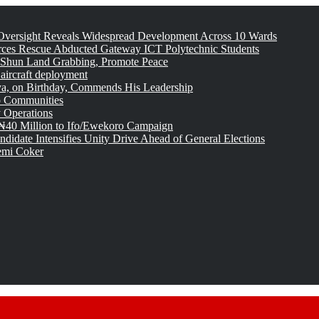
versight Reveals Widespread Development Across 10 Wards
rces Rescue Abducted Gateway ICT Polytechnic Students
 Shun Land Grabbing, Promote Peace
 aircraft deployment
, on Birthday, Commends His Leadership
o Communities
 Operations
₦40 Million to Ifo/Ewekoro Campaign
idate Intensifies Unity Drive Ahead of General Elections
emi Coker