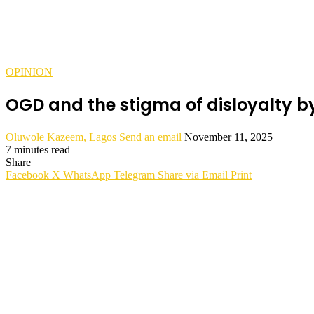
OPINION
OGD and the stigma of disloyalty 
Oluwole Kazeem, Lagos
Send an email
November 11, 2025
7 minutes read
Share
Facebook
X
WhatsApp
Telegram
Share via Email
Print