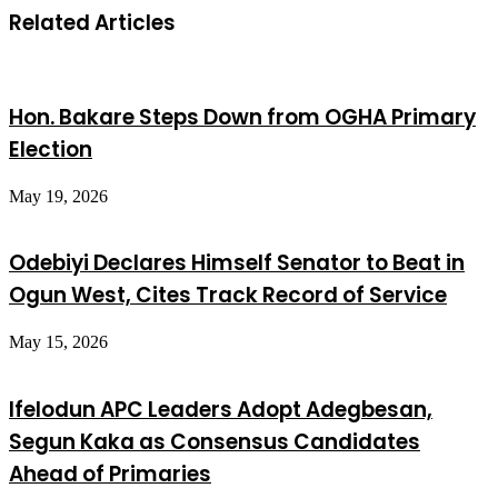
Related Articles
Hon. Bakare Steps Down from OGHA Primary
Election
May 19, 2026
Odebiyi Declares Himself Senator to Beat in
Ogun West, Cites Track Record of Service
May 15, 2026
Ifelodun APC Leaders Adopt Adegbesan,
Segun Kaka as Consensus Candidates
Ahead of Primaries