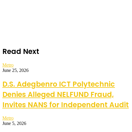
Read Next
Metro
June 25, 2026
D.S. Adegbenro ICT Polytechnic
Denies Alleged NELFUND Fraud,
Invites NANS for Independent Audit
Metro
June 5, 2026