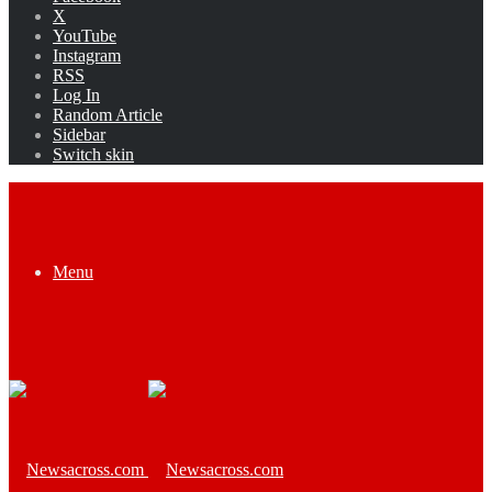
X
YouTube
Instagram
RSS
Log In
Random Article
Sidebar
Switch skin
Menu