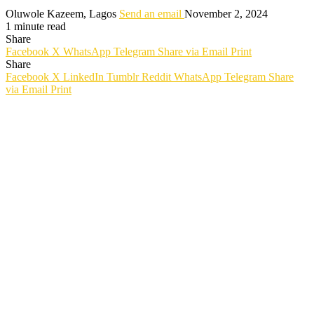
Oluwole Kazeem, Lagos
Send an email
November 2, 2024
1 minute read
Share
Facebook
X
WhatsApp
Telegram
Share via Email
Print
Share
Facebook
X
LinkedIn
Tumblr
Reddit
WhatsApp
Telegram
Share
via Email
Print