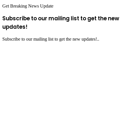
Get Breaking News Update
Subscribe to our mailing list to get the new
updates!
Subscribe to our mailing list to get the new updates!..