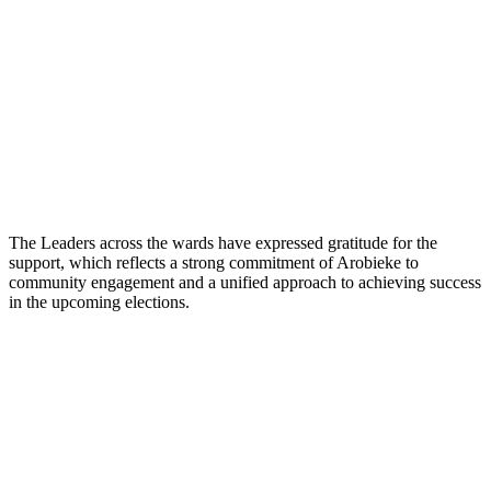
The Leaders across the wards have expressed gratitude for the
support, which reflects a strong commitment of Arobieke to
community engagement and a unified approach to achieving success
in the upcoming elections.