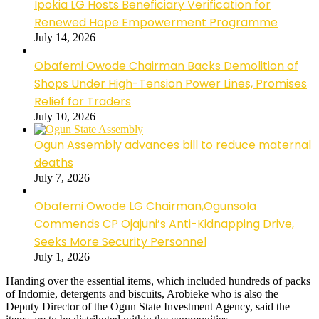
Ipokia LG Hosts Beneficiary Verification for
Renewed Hope Empowerment Programme
July 14, 2026
Obafemi Owode Chairman Backs Demolition of
Shops Under High-Tension Power Lines, Promises
Relief for Traders
July 10, 2026
Ogun Assembly advances bill to reduce maternal
deaths
July 7, 2026
Obafemi Owode LG Chairman,Ogunsola
Commends CP Ojajuni’s Anti-Kidnapping Drive,
Seeks More Security Personnel
July 1, 2026
Handing over the essential items, which included hundreds of packs
of Indomie, detergents and biscuits, Arobieke who is also the
Deputy Director of the Ogun State Investment Agency, said the