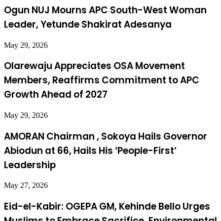
Ogun NUJ Mourns APC South-West Woman
Leader, Yetunde Shakirat Adesanya
May 29, 2026
Olarewaju Appreciates OSA Movement
Members, Reaffirms Commitment to APC
Growth Ahead of 2027
May 29, 2026
AMORAN Chairman , Sokoya Hails Governor
Abiodun at 66, Hails His ‘People-First’
Leadership
May 27, 2026
Eid-el-Kabir: OGEPA GM, Kehinde Bello Urges
Muslims to Embrace Sacrifice, Environmental