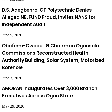
D.S. Adegbenro ICT Polytechnic Denies
Alleged NELFUND Fraud, Invites NANS for
Independent Audit
June 5, 2026
Obafemi-Owode LG Chairman Ogunsola
Commissions Reconstructed Health
Authority Building, Solar System, Motorized
Borehole
June 3, 2026
AMORAN Inaugurates Over 3,000 Branch
Executives Across Ogun State
May 29, 2026