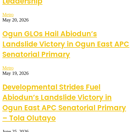
Leadership
Metro
May 20, 2026
Ogun GLOs Hail Abiodun’s
Landslide Victory in Ogun East APC
Senatorial Primary
Metro
May 19, 2026
Developmental Strides Fuel
Abiodun’s Landslide Victory in
Ogun East APC Senatorial Primary
– Tola Olutayo
June 25, 2026