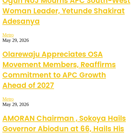
Ogun NUJ Mourns APC South-West
Woman Leader, Yetunde Shakirat
Adesanya
Metro
May 29, 2026
Olarewaju Appreciates OSA
Movement Members, Reaffirms
Commitment to APC Growth
Ahead of 2027
Metro
May 29, 2026
AMORAN Chairman , Sokoya Hails
Governor Abiodun at 66, Hails His