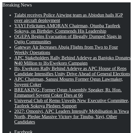
Breaking News
Talabi receives Police Airwing team as Abiodun hails IGP
over aircraft deployment
YAYI Felicitates AMORAN Chairman, Otunba Taofeek
Sokoya, on Birthday, Commends His Leadership
OGEPA Begins Evacuation of Illegally Dumped Slags in
Ogijo Communities
Gateway Air Increases Abuja Flights from Two to Four
Weekly Operations
APC Stakeholders Rally Behind Adeleye as Banjoko Donates
₦40 Million to Ifo/Ewekoro Campaign
Ifo, Ewekoro Rally Behind Adeleye as APC House of Reps
Candidate Intensifies Unity Drive Ahead of General Elections
APC Chairman, Sanusi Mourns Former Ogun Lawmaker,
Soyemi Coker
BREAKING: Former Ogun Assembly Speaker, Rt. Hon.
Emmanuel Soyemi Coker Dies at 66
Universal Club of Remo Unveils New Executive Committee,
Taofeek Sokoya Pledges Support
2027: Omoniyi, APC Leaders Intensify Mobilisation in Yewa
North, Pledge Massive Victory for Tinubu, Yayi, Other
Candidates
Facebook