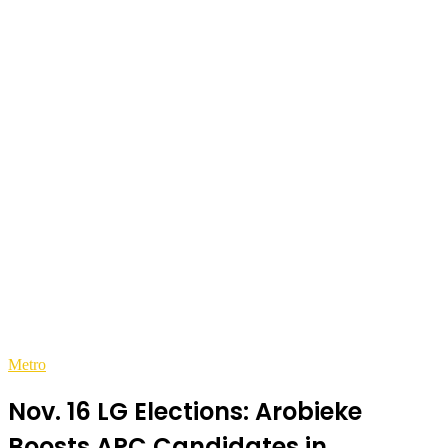
Metro
Nov. 16 LG Elections: Arobieke
Boosts APC Candidates in