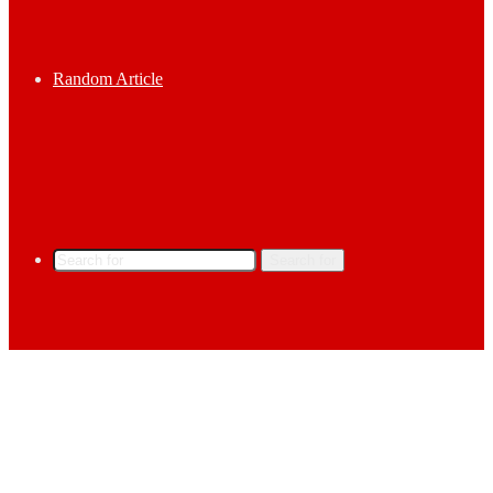
Random Article
Search for