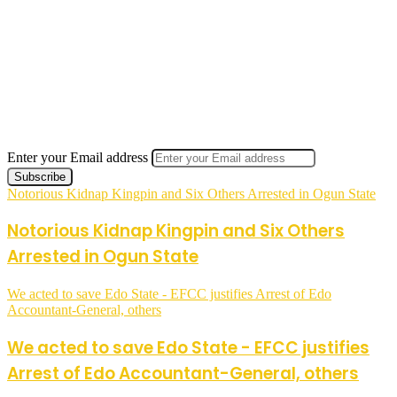
Enter your Email address
Notorious Kidnap Kingpin and Six Others Arrested in Ogun State
Notorious Kidnap Kingpin and Six Others
Arrested in Ogun State
We acted to save Edo State - EFCC justifies Arrest of Edo
Accountant-General, others
We acted to save Edo State - EFCC justifies
Arrest of Edo Accountant-General, others