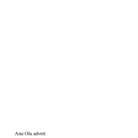
Anu Olu advert