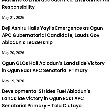
Responsibility
May 21, 2026
Deji Ashiru Hails Yayi’s Emergence as Ogun
APC Gubernatorial Candidate, Lauds Gov.
Abiodun’s Leadership
May 20, 2026
Ogun GLOs Hail Abiodun’s Landslide Victory
in Ogun East APC Senatorial Primary
May 19, 2026
Developmental Strides Fuel Abiodun’s
Landslide Victory in Ogun East APC
Senatorial Primary – Tola Olutayo