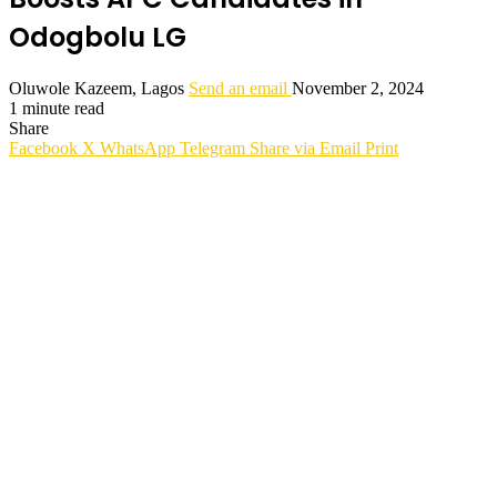
Odogbolu LG
Oluwole Kazeem, Lagos
Send an email
November 2, 2024
1 minute read
Share
Facebook
X
WhatsApp
Telegram
Share via Email
Print