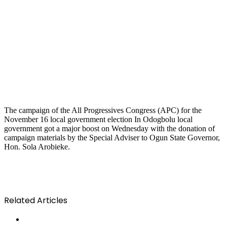
The campaign of the All Progressives Congress (APC) for the
November 16 local government election In Odogbolu local
government got a major boost on Wednesday with the donation of
campaign materials by the Special Adviser to Ogun State Governor,
Hon. Sola Arobieke.
Related Articles