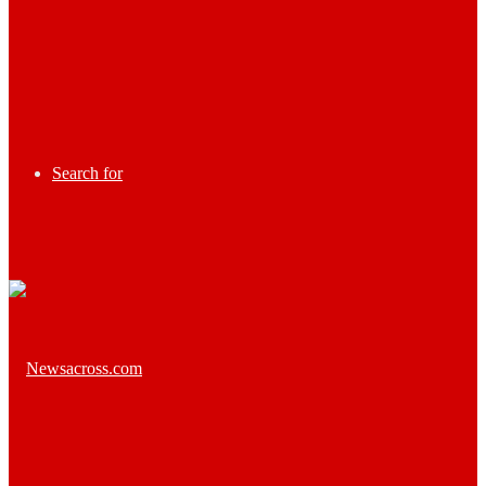
Search for