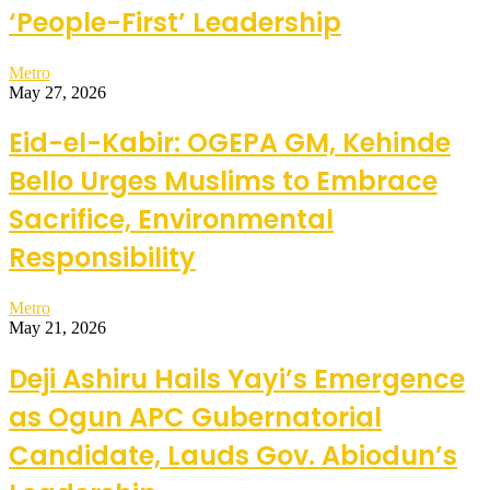
‘People-First’ Leadership
Metro
May 27, 2026
Eid-el-Kabir: OGEPA GM, Kehinde
Bello Urges Muslims to Embrace
Sacrifice, Environmental
Responsibility
Metro
May 21, 2026
Deji Ashiru Hails Yayi’s Emergence
as Ogun APC Gubernatorial
Candidate, Lauds Gov. Abiodun’s