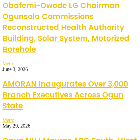
Obafemi-Owode LG Chairman
Ogunsola Commissions
Reconstructed Health Authority
Building, Solar System, Motorized
Borehole
Metro
June 3, 2026
AMORAN Inaugurates Over 3,000
Branch Executives Across Ogun
State
Metro
May 29, 2026