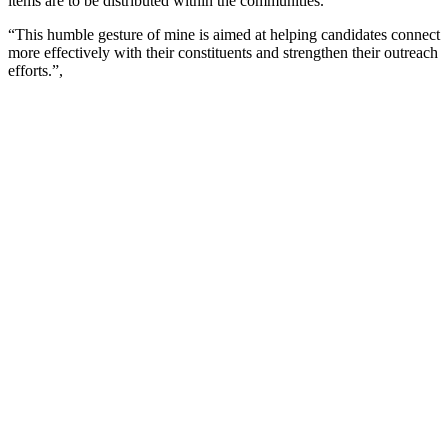
items are to be distributed within the communities.
“This humble gesture of mine is aimed at helping candidates connect
more effectively with their constituents and strengthen their outreach
efforts.”,