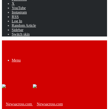
X
YouTube
Instagram
RSS
Log In
Random Article
Sidebar
Switch skin
Menu