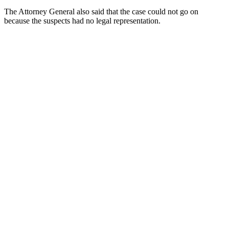
The Attorney General also said that the case could not go on
because the suspects had no legal representation.