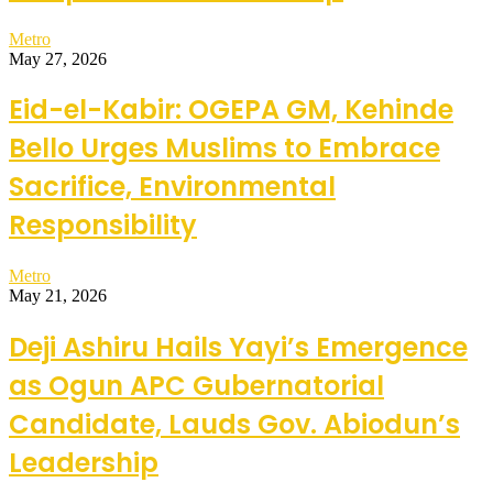
Metro
May 27, 2026
Eid-el-Kabir: OGEPA GM, Kehinde
Bello Urges Muslims to Embrace
Sacrifice, Environmental
Responsibility
Metro
May 21, 2026
Deji Ashiru Hails Yayi’s Emergence
as Ogun APC Gubernatorial
Candidate, Lauds Gov. Abiodun’s
Leadership