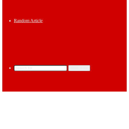
Random Article
Search for