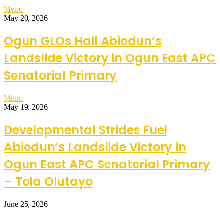
Metro
May 20, 2026
Ogun GLOs Hail Abiodun’s
Landslide Victory in Ogun East APC
Senatorial Primary
Metro
May 19, 2026
Developmental Strides Fuel
Abiodun’s Landslide Victory in
Ogun East APC Senatorial Primary
– Tola Olutayo
June 25, 2026