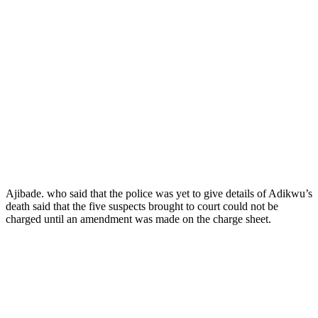
Ajibade. who said that the police was yet to give details of Adikwu’s
death said that the five suspects brought to court could not be
charged until an amendment was made on the charge sheet.