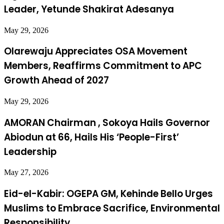
Leader, Yetunde Shakirat Adesanya
May 29, 2026
Olarewaju Appreciates OSA Movement
Members, Reaffirms Commitment to APC
Growth Ahead of 2027
May 29, 2026
AMORAN Chairman , Sokoya Hails Governor
Abiodun at 66, Hails His ‘People-First’
Leadership
May 27, 2026
Eid-el-Kabir: OGEPA GM, Kehinde Bello Urges
Muslims to Embrace Sacrifice, Environmental
Responsibility