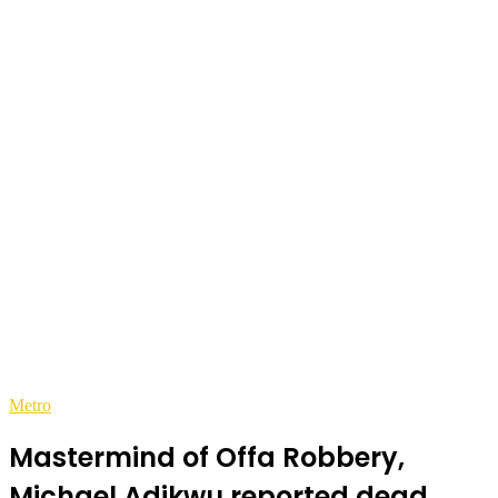
Metro
Mastermind of Offa Robbery,
Michael Adikwu reported dead