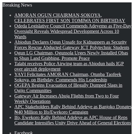
Breaking News
AMORAN OGUN CHAIRMAN,SOKOYA,
CELEBRATES FIRST SON TOMIWA ON BIRTHDAY
Odeda Legislative Council Commends Adeyemo as Five-Day
Oversight Reveals Widespread Development Across 10
Wards
Abiodun Declares Ogun Unsafe for Kidnappers as Security
Forces Rescue Abducted Gateway ICT Polytechnic Students
Ogun LG Chairman, Ogunsola Urges Newly Installed Obas
to Shun Land Grabbing, Promote Peace
Talabi receives Police Airwing team as Abiodun hails IGP
over aircraft deployment
YAYI Felicitates AMORAN Chairman, Otunba Taofeek
Sokoya, on Birthday, Commends His Leadership
OGEPA Begins Evacuation of Illegally Dumped Slags in
Ogijo Communities
Gateway Air Increases Abuja Flights from Two to Four
Weekly Operations
APC Stakeholders Rally Behind Adeleye as Banjoko Donates
₦40 Million to Ifo/Ewekoro Campaign
Ifo, Ewekoro Rally Behind Adeleye as APC House of Reps
Candidate Intensifies Unity Drive Ahead of General Elections
Facebook