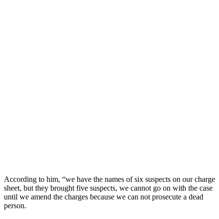
According to him, “we have the names of six suspects on our charge
sheet, but they brought five suspects, we cannot go on with the case
until we amend the charges because we can not prosecute a dead
person.