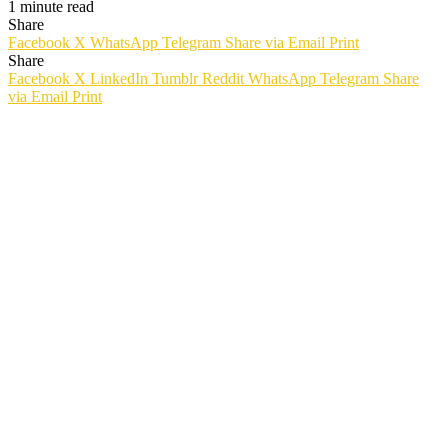
1 minute read
Share
Facebook
X
WhatsApp
Telegram
Share via Email
Print
Share
Facebook
X
LinkedIn
Tumblr
Reddit
WhatsApp
Telegram
Share
via Email
Print