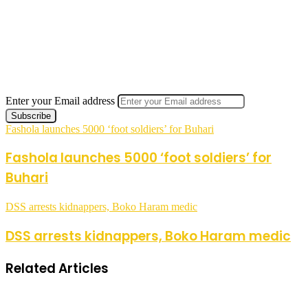
Enter your Email address
Fashola launches 5000 ‘foot soldiers’ for Buhari
Fashola launches 5000 ‘foot soldiers’ for
Buhari
DSS arrests kidnappers, Boko Haram medic
DSS arrests kidnappers, Boko Haram medic
Related Articles