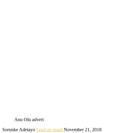
Anu Olu advert
Sorunke Adetayo
Send an email
November 21, 2018