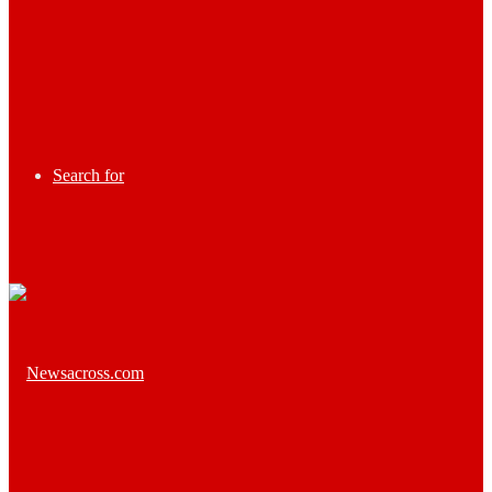
Search for