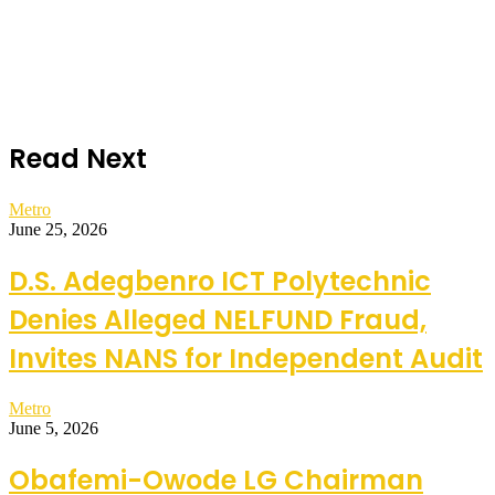
Read Next
Metro
June 25, 2026
D.S. Adegbenro ICT Polytechnic
Denies Alleged NELFUND Fraud,
Invites NANS for Independent Audit
Metro
June 5, 2026
Obafemi-Owode LG Chairman