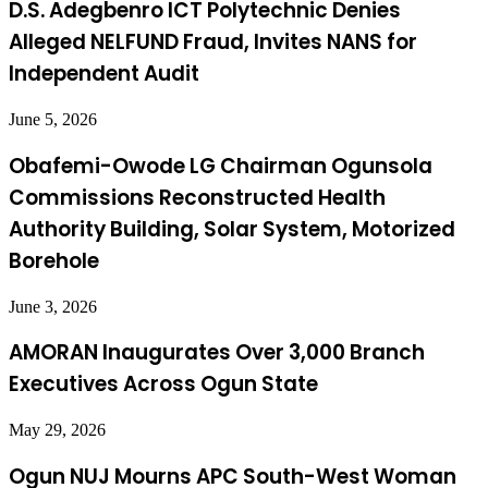
D.S. Adegbenro ICT Polytechnic Denies
Alleged NELFUND Fraud, Invites NANS for
Independent Audit
June 5, 2026
Obafemi-Owode LG Chairman Ogunsola
Commissions Reconstructed Health
Authority Building, Solar System, Motorized
Borehole
June 3, 2026
AMORAN Inaugurates Over 3,000 Branch
Executives Across Ogun State
May 29, 2026
Ogun NUJ Mourns APC South-West Woman