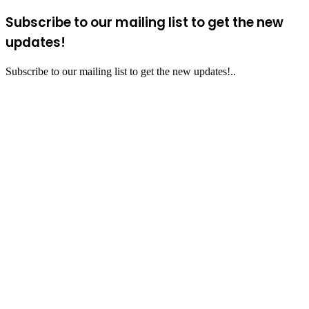
Subscribe to our mailing list to get the new
updates!
Subscribe to our mailing list to get the new updates!..