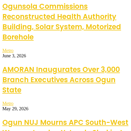
Ogunsola Commissions
Reconstructed Health Authority
Building, Solar System, Motorized
Borehole
Metro
June 3, 2026
AMORAN Inaugurates Over 3,000
Branch Executives Across Ogun
State
Metro
May 29, 2026
Ogun NUJ Mourns APC South-West