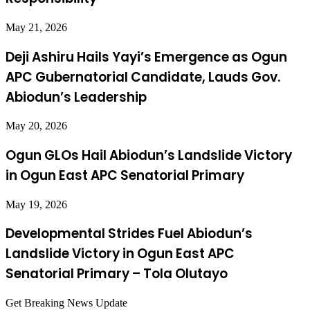
May 21, 2026
Deji Ashiru Hails Yayi’s Emergence as Ogun
APC Gubernatorial Candidate, Lauds Gov.
Abiodun’s Leadership
May 20, 2026
Ogun GLOs Hail Abiodun’s Landslide Victory
in Ogun East APC Senatorial Primary
May 19, 2026
Developmental Strides Fuel Abiodun’s
Landslide Victory in Ogun East APC
Senatorial Primary – Tola Olutayo
Get Breaking News Update