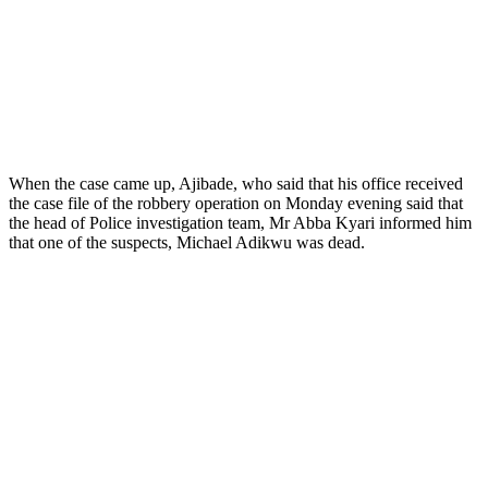
When the case came up, Ajibade, who said that his office received
the case file of the robbery operation on Monday evening said that
the head of Police investigation team, Mr Abba Kyari informed him
that one of the suspects, Michael Adikwu was dead.