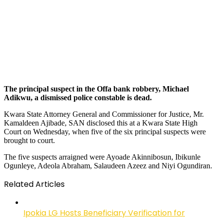
The principal suspect in the Offa bank robbery, Michael
Adikwu, a dismissed police constable is dead.
Kwara State Attorney General and Commissioner for Justice, Mr.
Kamaldeen Ajibade, SAN disclosed this at a Kwara State High
Court on Wednesday, when five of the six principal suspects were
brought to court.
The five suspects arraigned were Ayoade Akinnibosun, Ibikunle
Ogunleye, Adeola Abraham, Salaudeen Azeez and Niyi Ogundiran.
Related Articles
Ipokia LG Hosts Beneficiary Verification for