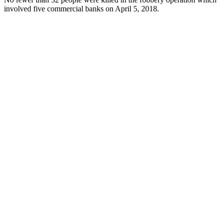
involved five commercial banks on April 5, 2018.