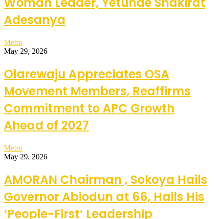
Woman Leader, Yetunde Shakirat
Adesanya
Metro
May 29, 2026
Olarewaju Appreciates OSA
Movement Members, Reaffirms
Commitment to APC Growth
Ahead of 2027
Metro
May 29, 2026
AMORAN Chairman , Sokoya Hails
Governor Abiodun at 66, Hails His
‘People-First’ Leadership