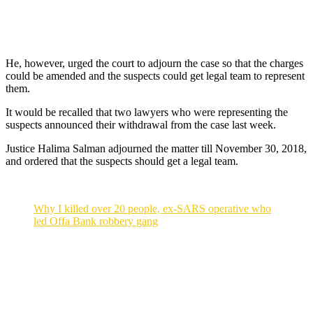
He, however, urged the court to adjourn the case so that the charges
could be amended and the suspects could get legal team to represent
them.
It would be recalled that two lawyers who were representing the
suspects announced their withdrawal from the case last week.
Justice Halima Salman adjourned the matter till November 30, 2018,
and ordered that the suspects should get a legal team.
Why I killed over 20 people, ex-SARS operative who
led Offa Bank robbery gang