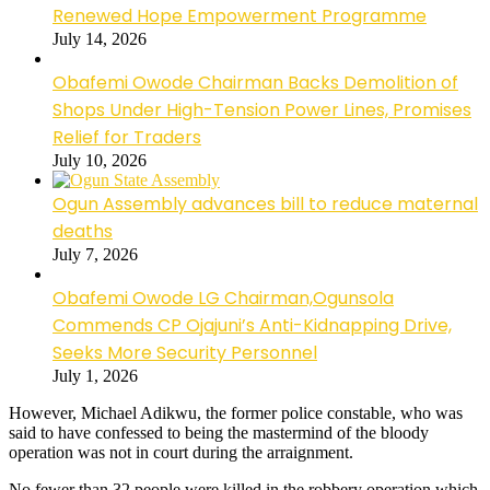
Renewed Hope Empowerment Programme
July 14, 2026
Obafemi Owode Chairman Backs Demolition of
Shops Under High-Tension Power Lines, Promises
Relief for Traders
July 10, 2026
Ogun Assembly advances bill to reduce maternal
deaths
July 7, 2026
Obafemi Owode LG Chairman,Ogunsola
Commends CP Ojajuni’s Anti-Kidnapping Drive,
Seeks More Security Personnel
July 1, 2026
However, Michael Adikwu, the former police constable, who was
said to have confessed to being the mastermind of the bloody
operation was not in court during the arraignment.
No fewer than 32 people were killed in the robbery operation which