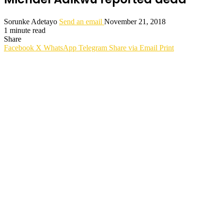
Sorunke Adetayo
Send an email
November 21, 2018
1 minute read
Share
Facebook
X
WhatsApp
Telegram
Share via Email
Print